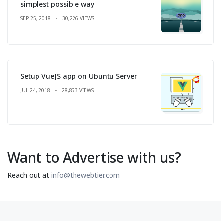
simplest possible way
SEP 25, 2018
30,226 VIEWS
Setup VueJS app on Ubuntu Server
JUL 24, 2018
28,873 VIEWS
Want to Advertise with us?
Reach out at
info@thewebtier.com