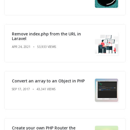
Remove index.php from the URL in
Laravel
APR 24, 2021
53,933 VIEWS
Convert an array to an Object in PHP
SEP 17, 2017
43,341 VIEWS
Create your own PHP Router the