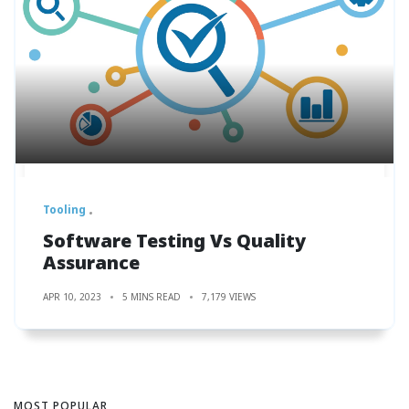
Tooling
Software Testing Vs Quality
Assurance
APR 10, 2023
5 MINS READ
7,179 VIEWS
MOST POPULAR