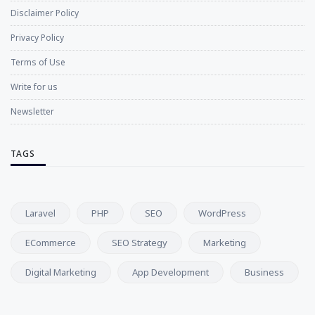
Disclaimer Policy
Privacy Policy
Terms of Use
Write for us
Newsletter
TAGS
Laravel
PHP
SEO
WordPress
ECommerce
SEO Strategy
Marketing
Digital Marketing
App Development
Business