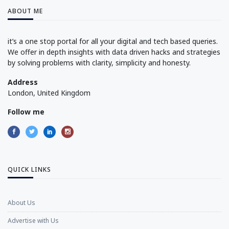
ABOUT ME
it’s a one stop portal for all your digital and tech based queries.
We offer in depth insights with data driven hacks and strategies
by solving problems with clarity, simplicity and honesty.
Address
London, United Kingdom
Follow me
QUICK LINKS
About Us
Advertise with Us