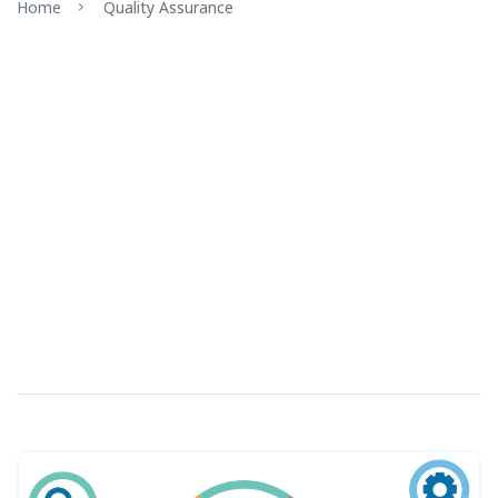
Home
Quality Assurance