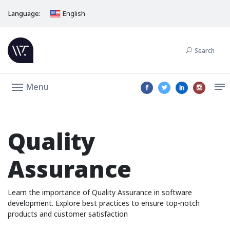
Language:
English
Search
Menu
Quality
Assurance
Learn the importance of Quality Assurance in software
development. Explore best practices to ensure top-notch
products and customer satisfaction