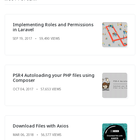
Implementing Roles and Permissions
in Laravel
SEP 19, 2017
59,490 VIEWS
PSR4 Autoloading your PHP files using
Composer
OCT 04, 2017
57,653 VIEWS
Download Files with Axios
MAR 06, 2018
56,577 VIEWS