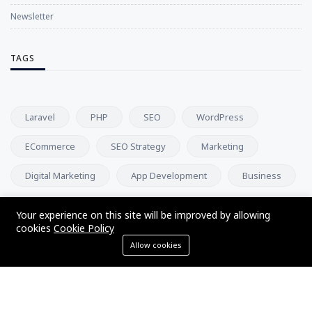
Newsletter
TAGS
Laravel
PHP
SEO
WordPress
ECommerce
SEO Strategy
Marketing
Digital Marketing
App Development
Business
Your experience on this site will be improved by allowing
NEWSLETTER
cookies
Cookie Policy
Allow cookies
Subscribe to our newsletter and get our newest updates right
on your inbox.