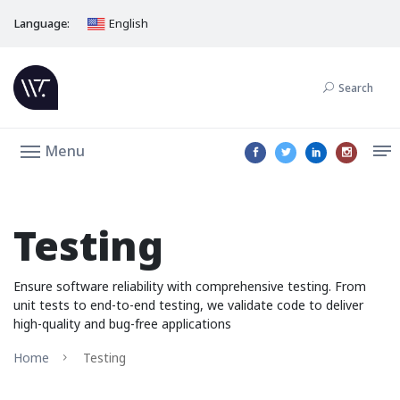
Language:
English
Search
Menu
Testing
Ensure software reliability with comprehensive testing. From
unit tests to end-to-end testing, we validate code to deliver
high-quality and bug-free applications
Home
Testing