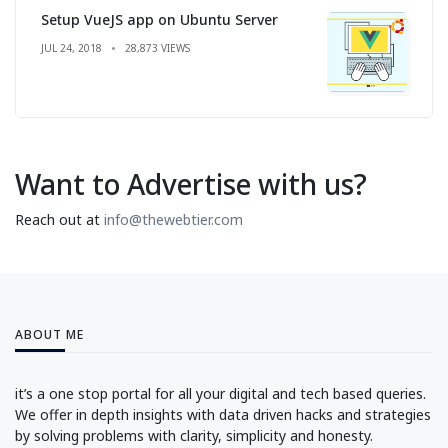
Setup VueJS app on Ubuntu Server
JUL 24, 2018
28,873 VIEWS
Want to Advertise with us?
Reach out at
info@thewebtier.com
ABOUT ME
it’s a one stop portal for all your digital and tech based queries.
We offer in depth insights with data driven hacks and strategies
by solving problems with clarity, simplicity and honesty.