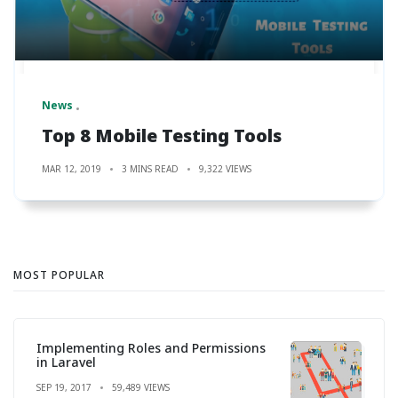
News
Top 8 Mobile Testing Tools
MAR 12, 2019
3 MINS READ
9,322 VIEWS
MOST POPULAR
Implementing Roles and Permissions
in Laravel
SEP 19, 2017
59,489 VIEWS