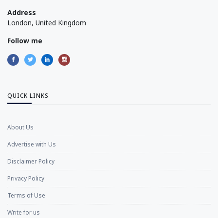
Address
London, United Kingdom
Follow me
QUICK LINKS
About Us
Advertise with Us
Disclaimer Policy
Privacy Policy
Terms of Use
Write for us