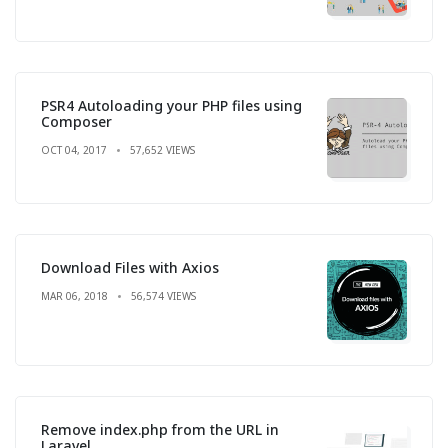
PSR4 Autoloading your PHP files using
Composer
OCT 04, 2017
57,652 VIEWS
Download Files with Axios
MAR 06, 2018
56,574 VIEWS
Remove index.php from the URL in
Laravel