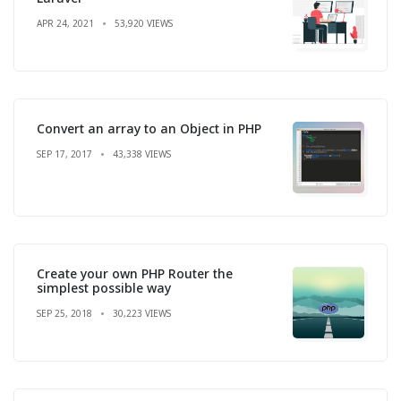
APR 24, 2021
53,920 VIEWS
Convert an array to an Object in PHP
SEP 17, 2017
43,338 VIEWS
Create your own PHP Router the
simplest possible way
SEP 25, 2018
30,223 VIEWS