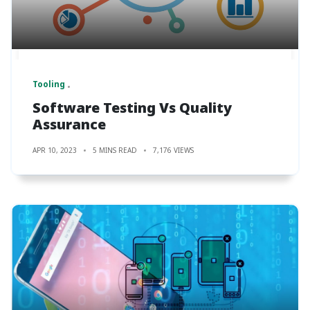
Tooling
Software Testing Vs Quality
Assurance
APR 10, 2023
5 MINS READ
7,176 VIEWS