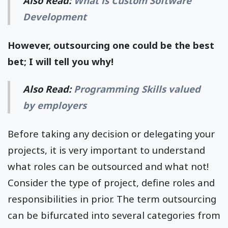
Also Read:
What is Custom Software
Development
However, outsourcing one could be the best
bet; I will tell you why!
Also Read:
Programming Skills valued
by employers
Before taking any decision or delegating your
projects, it is very important to understand
what roles can be outsourced and what not!
Consider the type of project, define roles and
responsibilities in prior. The term outsourcing
can be bifurcated into several categories from