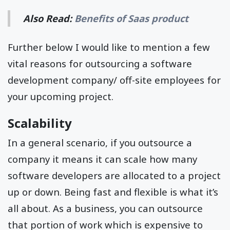
Also Read:
Benefits of Saas product
Further below I would like to mention a few
vital reasons for outsourcing a software
development company/ off-site employees for
your upcoming project.
Scalability
In a general scenario, if you outsource a
company it means it can scale how many
software developers are allocated to a project
up or down. Being fast and flexible is what it’s
all about. As a business, you can outsource
that portion of work which is expensive to