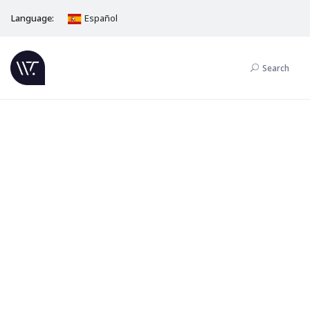
Language:
Español
Search