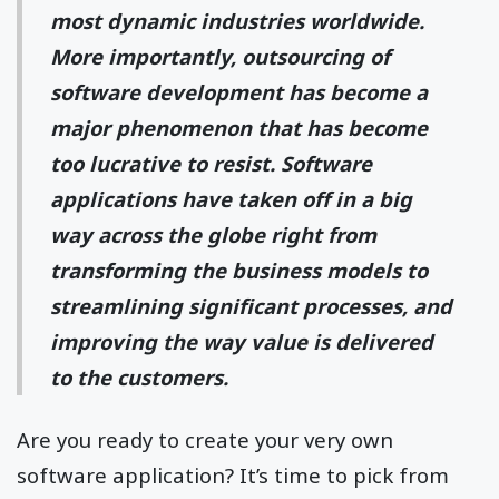
most dynamic industries worldwide.
More importantly, outsourcing of
software development has become a
major phenomenon that has become
too lucrative to resist. Software
applications have taken off in a big
way across the globe right from
transforming the business models to
streamlining significant processes, and
improving the way value is delivered
to the customers.
Are you ready to create your very own
software application? It’s time to pick from