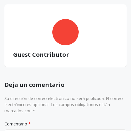
Guest Contributor
Deja un comentario
Su dirección de correo electrónico no será publicada. El correo
electrónico es opcional. Los campos obligatorios están
marcados con *
Comentario