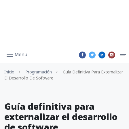
Menu
Inicio
Programación
Guía Definitiva Para Externalizar
El Desarrollo De Software
Guía definitiva para
externalizar el desarrollo
de software