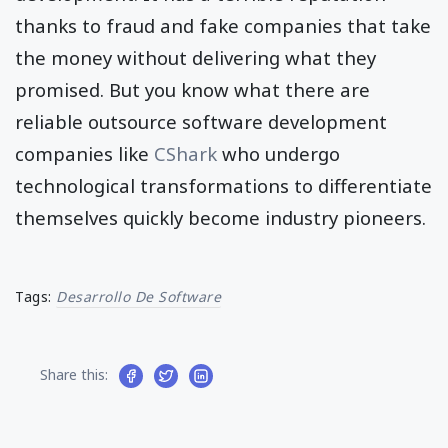
thanks to fraud and fake companies that take
the money without delivering what they
promised. But you know what there are
reliable outsource software development
companies like
CShark
who undergo
technological transformations to differentiate
themselves quickly become industry pioneers.
Tags:
Desarrollo De Software
Share this: