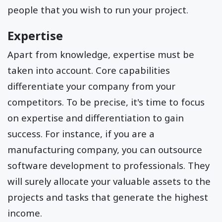
people that you wish to run your project.
Expertise
Apart from knowledge, expertise must be
taken into account. Core capabilities
differentiate your company from your
competitors. To be precise, it's time to focus
on expertise and differentiation to gain
success. For instance, if you are a
manufacturing company, you can outsource
software development to professionals. They
will surely allocate your valuable assets to the
projects and tasks that generate the highest
income.