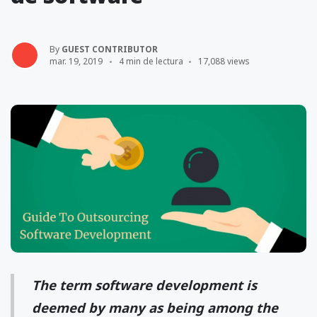
By
GUEST CONTRIBUTOR
mar. 19, 2019
4 min de lectura
17,088 views
The term software development is
deemed by many as being among the