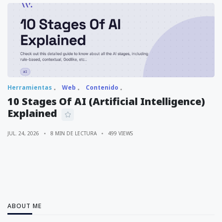
Herramientas
Web
Contenido
10 Stages Of AI (Artificial Intelligence)
Explained
JUL. 24, 2026
8 MIN DE LECTURA
499 VIEWS
ABOUT ME