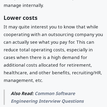
manage internally.
Lower costs
It may quite interest you to know that while
cooperating with an outsourcing company you
can actually see what you pay for. This can
reduce total operating costs, especially in
cases when there is a high demand for
additional costs allocated for retirement,
healthcare, and other benefits, recruiting/HR,
management, etc.
Also Read:
Common Software
Engineering Interview Questions