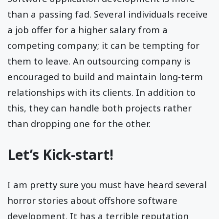
than a passing fad. Several individuals receive
a job offer for a higher salary from a
competing company; it can be tempting for
them to leave. An outsourcing company is
encouraged to build and maintain long-term
relationships with its clients. In addition to
this, they can handle both projects rather
than dropping one for the other.
Let’s Kick-start!
I am pretty sure you must have heard several
horror stories about offshore software
development. It has a terrible reputation