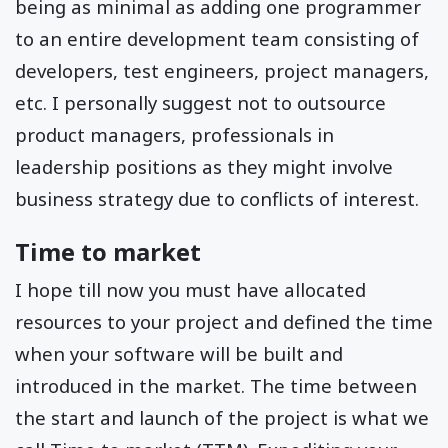
being as minimal as adding one programmer
to an entire development team consisting of
developers, test engineers, project managers,
etc. I personally suggest not to outsource
product managers, professionals in
leadership positions as they might involve
business strategy due to conflicts of interest.
Time to market
I hope till now you must have allocated
resources to your project and defined the time
when your software will be built and
introduced in the market. The time between
the start and launch of the project is what we