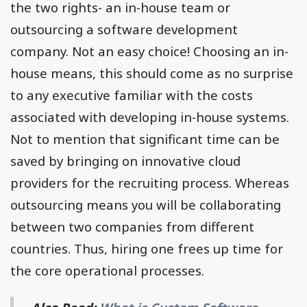
the two rights- an in-house team or
outsourcing a software development
company. Not an easy choice! Choosing an in-
house means, this should come as no surprise
to any executive familiar with the costs
associated with developing in-house systems.
Not to mention that significant time can be
saved by bringing on innovative cloud
providers for the recruiting process. Whereas
outsourcing means you will be collaborating
between two companies from different
countries. Thus, hiring one frees up time for
the core operational processes.