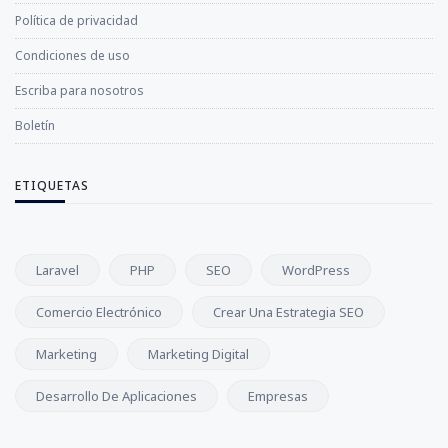
Política de privacidad
Condiciones de uso
Escriba para nosotros
Boletín
ETIQUETAS
Laravel
PHP
SEO
WordPress
Comercio Electrónico
Crear Una Estrategia SEO
Marketing
Marketing Digital
Desarrollo De Aplicaciones
Empresas