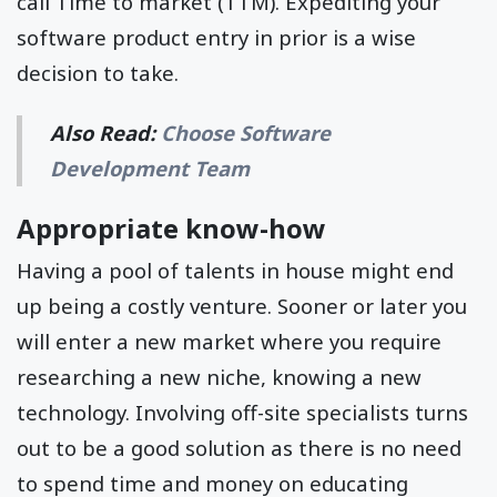
call Time to market (TTM). Expediting your
software product entry in prior is a wise
decision to take.
Also Read:
Choose Software
Development Team
Appropriate know-how
Having a pool of talents in house might end
up being a costly venture. Sooner or later you
will enter a new market where you require
researching a new niche, knowing a new
technology. Involving off-site specialists turns
out to be a good solution as there is no need
to spend time and money on educating