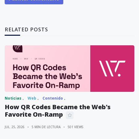
RELATED POSTS
Noticias
Web
Contenido
How QR Codes Became the Web's
Favorite On-Ramp
JUL. 25, 2026
5 MIN DE LECTURA
501 VIEWS