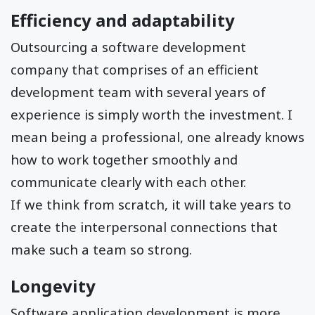
Efficiency and adaptability
Outsourcing a software development
company that comprises of an efficient
development team with several years of
experience is simply worth the investment. I
mean being a professional, one already knows
how to work together smoothly and
communicate clearly with each other.
If we think from scratch, it will take years to
create the interpersonal connections that
make such a team so strong.
Longevity
Software application development is more