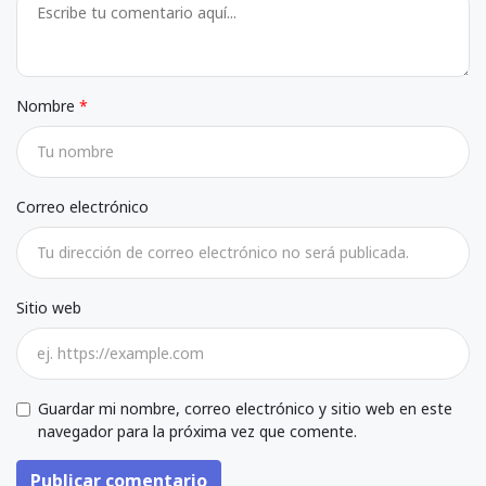
Nombre
Correo electrónico
Sitio web
Guardar mi nombre, correo electrónico y sitio web en este
navegador para la próxima vez que comente.
Publicar comentario