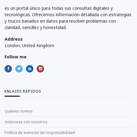
es un portal único para todas sus consultas digitales y
tecnológicas. Ofrecemos información detallada con estrategias
y trucos basados en datos para resolver problemas con
claridad, sencillez y honestidad.
Address
London, United Kingdom
Follow me
ENLACES RÁPIDOS
Quiénes somos
Anúnciese con nosotros
Política de exención de responsabilidad