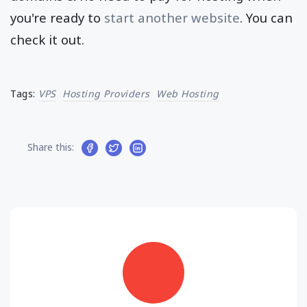
you're ready to
start another website
. You can
check it out.
Tags:
VPS
Hosting Providers
Web Hosting
Share this: