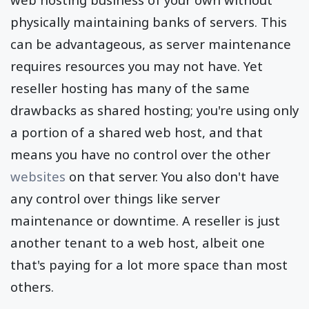
physically maintaining banks of servers. This
can be advantageous, as server maintenance
requires resources you may not have. Yet
reseller hosting has many of the same
drawbacks as shared hosting; you're using only
a portion of a shared web host, and that
means you have no control over the other
websites
on that server. You also don't have
any control over things like server
maintenance or downtime. A reseller is just
another tenant to a web host, albeit one
that's paying for a lot more space than most
others.