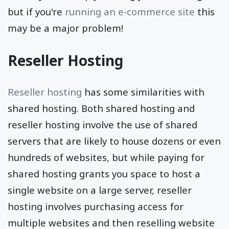
but if you're
running an e-commerce site
this
may be a major problem!
Reseller Hosting
Reseller hosting
has some similarities with
shared hosting. Both shared hosting and
reseller hosting involve the use of shared
servers that are likely to house dozens or even
hundreds of websites, but while paying for
shared hosting grants you space to host a
single website on a large server, reseller
hosting involves purchasing access for
multiple websites and then reselling website