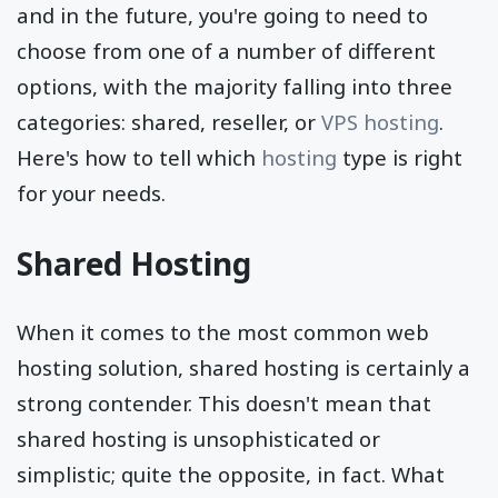
and in the future, you're going to need to
choose from one of a number of different
options, with the majority falling into three
categories: shared, reseller, or
VPS hosting
.
Here's how to tell which
hosting
type is right
for your needs.
Shared Hosting
When it comes to the most common web
hosting solution, shared hosting is certainly a
strong contender. This doesn't mean that
shared hosting is unsophisticated or
simplistic; quite the opposite, in fact. What