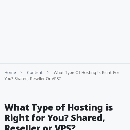
Home
Content
What Type Of Hosting Is Right For
You? Shared, Reseller Or VPS?
What Type of Hosting is
Right for You? Shared,
Reseller or VPS?