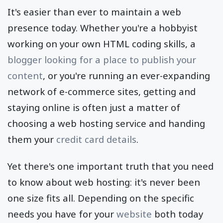
It's easier than ever to maintain a web
presence today. Whether you're a hobbyist
working on your own HTML coding skills, a
blogger looking for a place to publish your
content
, or you're running an ever-expanding
network of e-commerce sites, getting and
staying online is often just a matter of
choosing a web hosting service and handing
them your
credit card details
.
Yet there's one important truth that you need
to know about web hosting: it's never been
one size fits all. Depending on the specific
needs you have for your
website
both today