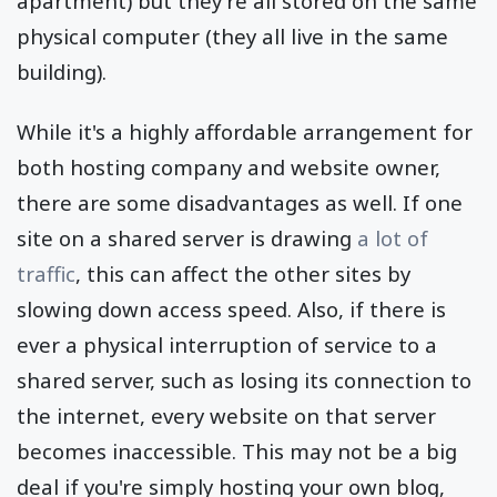
apartment) but they're all stored on the same
physical computer (they all live in the same
building).
While it's a highly affordable arrangement for
both hosting company and website owner,
there are some disadvantages as well. If one
site on a shared server is drawing
a lot of
traffic
, this can affect the other sites by
slowing down access speed. Also, if there is
ever a physical interruption of service to a
shared server, such as losing its connection to
the internet, every website on that server
becomes inaccessible. This may not be a big
deal if you're simply hosting your own blog,