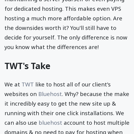
for dedicated hosting. This makes even VPS
hosting a much more affordable option. Are
the downsides worth it? You'll still have to
decide for yourself. The only difference is now
you know what the differences are!
TWT's Take
We at
TWT
like to host all of our client's
websites on
Bluehost
. Why? because the make
it incredibly easy to get the new site up &
running with their one click installations. We
can also use
bluehost
account to host multiple
domains & no need to pay for hosting when