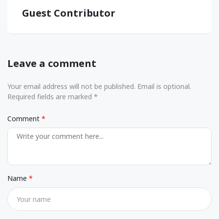
Guest Contributor
Leave a comment
Your email address will not be published. Email is optional.
Required fields are marked *
Comment
Name