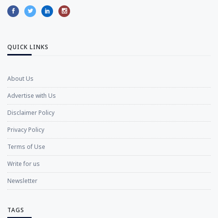
QUICK LINKS
About Us
Advertise with Us
Disclaimer Policy
Privacy Policy
Terms of Use
Write for us
Newsletter
TAGS