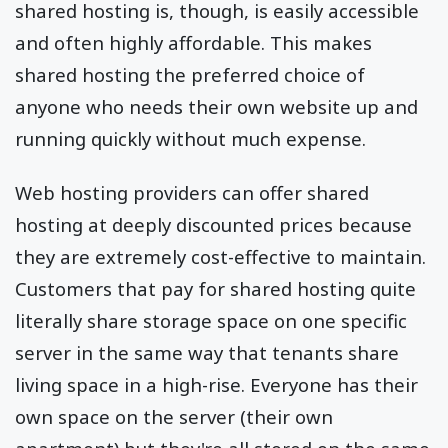
shared hosting is, though, is easily accessible
and often highly affordable. This makes
shared hosting the preferred choice of
anyone who needs their own website up and
running quickly without much expense.
Web hosting providers can offer shared
hosting at deeply discounted prices because
they are extremely cost-effective to maintain.
Customers that pay for shared hosting quite
literally share storage space on one specific
server in the same way that tenants share
living space in a high-rise. Everyone has their
own space on the server (their own