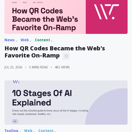
News
Web
Content
How QR Codes Became the Web's
Favorite On-Ramp
JUL 25, 2026
5 MINS READ
482 VIEWS
Tooling
Web
Content