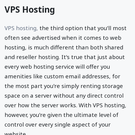
VPS Hosting
VPS hosting,
the third option that you'll most
often see advertised when it comes to web
hosting, is much different than both shared
and reseller hosting. It's true that just about
every web hosting service will offer you
amenities like custom email addresses, for
the most part you're simply renting storage
space on a server without any direct control
over how the server works. With VPS hosting,
however, you're given the ultimate level of
control over every single aspect of your
website.