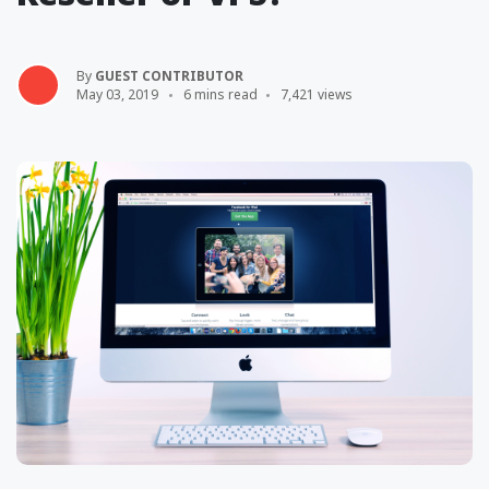
By
GUEST CONTRIBUTOR
May 03, 2019
6 mins read
7,421 views