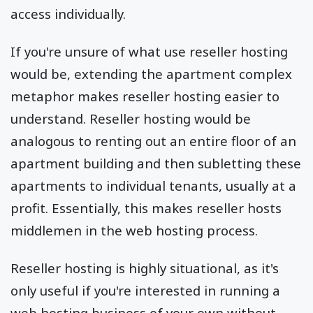
access individually.
If you're unsure of what use reseller hosting
would be, extending the apartment complex
metaphor makes reseller hosting easier to
understand. Reseller hosting would be
analogous to renting out an entire floor of an
apartment building and then subletting these
apartments to individual tenants, usually at a
profit. Essentially, this makes reseller hosts
middlemen in the web hosting process.
Reseller hosting is highly situational, as it's
only useful if you're interested in running a
web hosting business of your own without