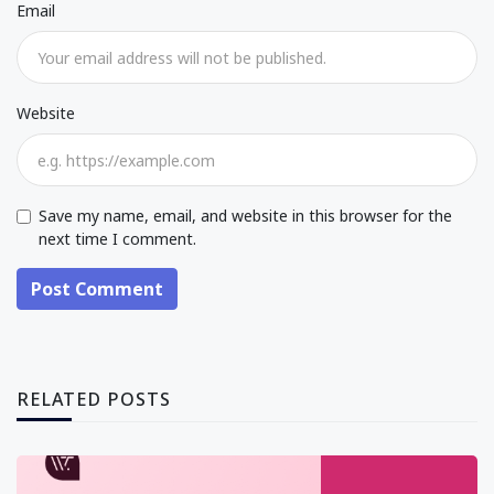
Email
Website
Save my name, email, and website in this browser for the
next time I comment.
Post Comment
RELATED POSTS