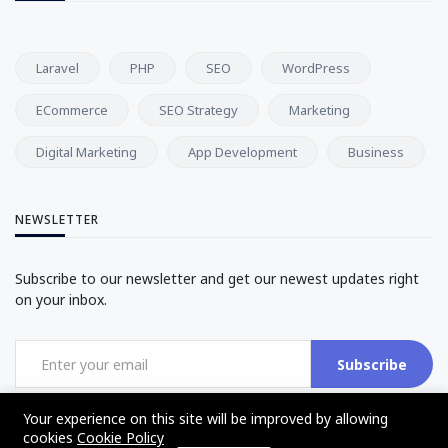
Laravel
PHP
SEO
WordPress
ECommerce
SEO Strategy
Marketing
Digital Marketing
App Development
Business
NEWSLETTER
Subscribe to our newsletter and get our newest updates right
on your inbox.
Subscribe
Your experience on this site will be improved by allowing
cookies
Cookie Policy