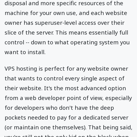
disposal and more specific resources of the
machine for your own use, and each website
owner has superuser-level access over their
slice of the server. This means essentially full
control -- down to what operating system you
want to install.
VPS hosting is perfect for any website owner
that wants to control every single aspect of
their website. It's the most advanced option
from a web developer point of view, especially
for developers who don't have the deep
pockets needed to pay for a dedicated server
(or maintain one themselves). That being said,
you're still not the only kid on the block when