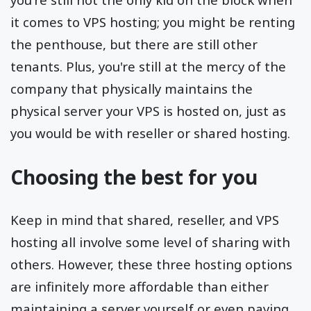
it comes to VPS hosting; you might be renting
the penthouse, but there are still other
tenants. Plus, you're still at the mercy of the
company that physically maintains the
physical server your VPS is hosted on, just as
you would be with reseller or shared hosting.
Choosing the best for you
Keep in mind that shared, reseller, and VPS
hosting all involve some level of sharing with
others. However, these three hosting options
are infinitely more affordable than either
maintaining a server yourself or even paying