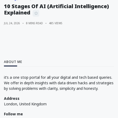
10 Stages Of AI (Artificial Intelligence)
Explained
JUL 24, 2026
8 MINS READ
485 VIEWS
ABOUT ME
it’s a one stop portal for all your digital and tech based queries.
We offer in depth insights with data driven hacks and strategies
by solving problems with clarity, simplicity and honesty.
Address
London, United Kingdom
Follow me