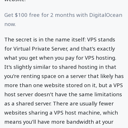
Get $100 free for 2 months with DigitalOcean
now.
The secret is in the name itself: VPS stands
for Virtual Private Server, and that's exactly
what you get when you pay for VPS hosting.
It's slightly similar to shared hosting in that
you're renting space on a server that likely has
more than one website stored on it, but a VPS
host server doesn't have the same limitations
as a shared server. There are usually fewer
websites sharing a VPS host machine, which
means you'll have more bandwidth at your