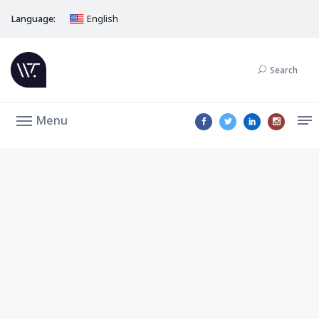
Language:
English
Search
Menu