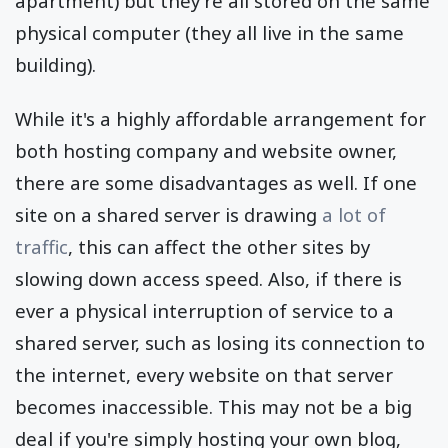
apartment) but they're all stored on the same
physical computer (they all live in the same
building).
While it's a highly affordable arrangement for
both hosting company and website owner,
there are some disadvantages as well. If one
site on a shared server is drawing
a lot of
traffic
, this can affect the other sites by
slowing down access speed. Also, if there is
ever a physical interruption of service to a
shared server, such as losing its connection to
the internet, every website on that server
becomes inaccessible. This may not be a big
deal if you're simply hosting your own blog,