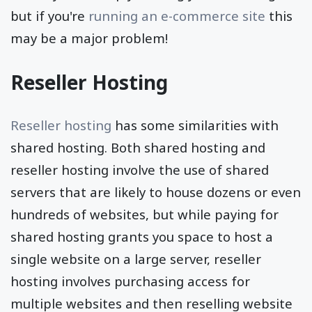
but if you're
running an e-commerce site
this
may be a major problem!
Reseller Hosting
Reseller hosting
has some similarities with
shared hosting. Both shared hosting and
reseller hosting involve the use of shared
servers that are likely to house dozens or even
hundreds of websites, but while paying for
shared hosting grants you space to host a
single website on a large server, reseller
hosting involves purchasing access for
multiple websites and then reselling website