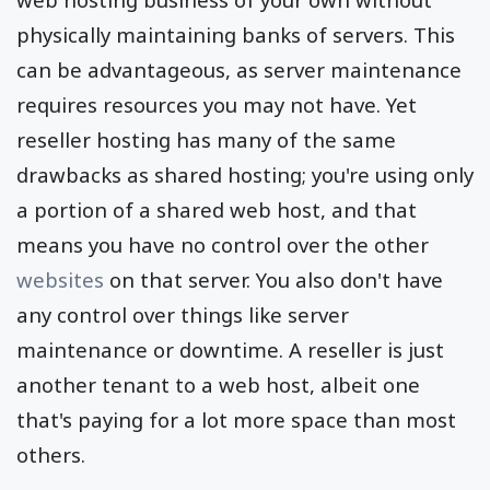
physically maintaining banks of servers. This
can be advantageous, as server maintenance
requires resources you may not have. Yet
reseller hosting has many of the same
drawbacks as shared hosting; you're using only
a portion of a shared web host, and that
means you have no control over the other
websites
on that server. You also don't have
any control over things like server
maintenance or downtime. A reseller is just
another tenant to a web host, albeit one
that's paying for a lot more space than most
others.