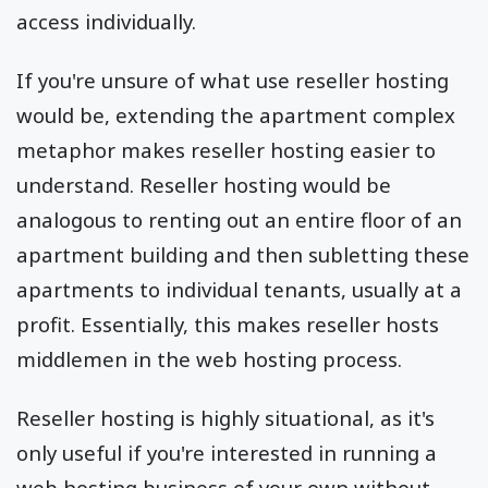
access individually.
If you're unsure of what use reseller hosting
would be, extending the apartment complex
metaphor makes reseller hosting easier to
understand. Reseller hosting would be
analogous to renting out an entire floor of an
apartment building and then subletting these
apartments to individual tenants, usually at a
profit. Essentially, this makes reseller hosts
middlemen in the web hosting process.
Reseller hosting is highly situational, as it's
only useful if you're interested in running a
web hosting business of your own without