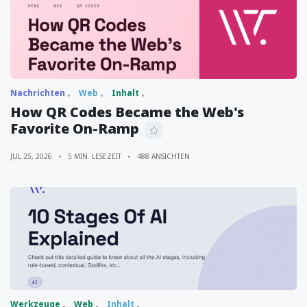
Nachrichten
Web
Inhalt
How QR Codes Became the Web's
Favorite On-Ramp
JUL 25, 2026
5 MIN. LESEZEIT
488 ANSICHTEN
Werkzeuge
Web
Inhalt