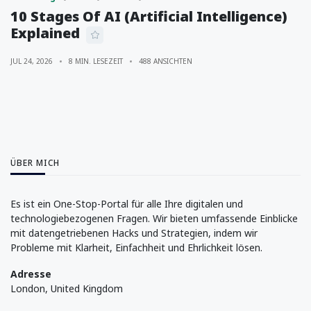
10 Stages Of AI (Artificial Intelligence)
Explained
JUL 24, 2026
8 MIN. LESEZEIT
488 ANSICHTEN
ÜBER MICH
Es ist ein One-Stop-Portal für alle Ihre digitalen und
technologiebezogenen Fragen. Wir bieten umfassende Einblicke
mit datengetriebenen Hacks und Strategien, indem wir
Probleme mit Klarheit, Einfachheit und Ehrlichkeit lösen.
Adresse
London, United Kingdom