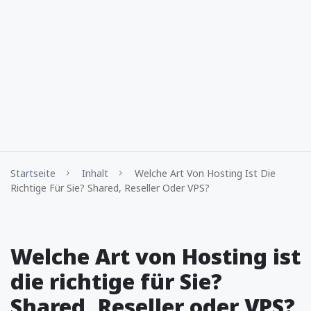
Startseite
Inhalt
Welche Art Von Hosting Ist Die
Richtige Für Sie? Shared, Reseller Oder VPS?
Welche Art von Hosting ist
die richtige für Sie?
Shared, Reseller oder VPS?