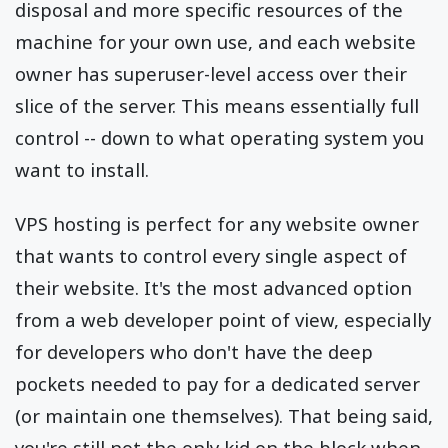
disposal and more specific resources of the
machine for your own use, and each website
owner has superuser-level access over their
slice of the server. This means essentially full
control -- down to what operating system you
want to install.
VPS hosting is perfect for any website owner
that wants to control every single aspect of
their website. It's the most advanced option
from a web developer point of view, especially
for developers who don't have the deep
pockets needed to pay for a dedicated server
(or maintain one themselves). That being said,
you're still not the only kid on the block when