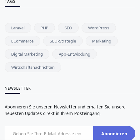
TAGS
Laravel
PHP
SEO
WordPress
ECommerce
SEO-Strategie
Marketing
Digital Marketing
App-Entwicklung
Wirtschaftsnachrichten
NEWSLETTER
Abonnieren Sie unseren Newsletter und erhalten Sie unsere
neuesten Updates direkt in Ihrem Posteingang.
Abonnieren