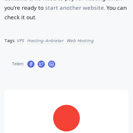
you're ready to
start another website
. You can
check it out.
Tags:
VPS
Hosting-Anbieter
Web Hosting
Teilen: