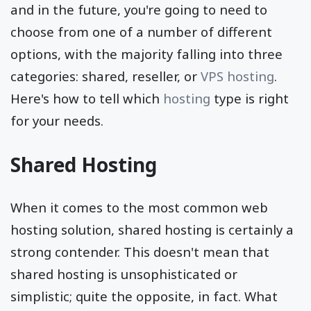
and in the future, you're going to need to
choose from one of a number of different
options, with the majority falling into three
categories: shared, reseller, or
VPS hosting
.
Here's how to tell which
hosting
type is right
for your needs.
Shared Hosting
When it comes to the most common web
hosting solution, shared hosting is certainly a
strong contender. This doesn't mean that
shared hosting is unsophisticated or
simplistic; quite the opposite, in fact. What