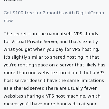
Get $100 free for 2 months with DigitalOcean
now.
The secret is in the name itself: VPS stands
for Virtual Private Server, and that's exactly
what you get when you pay for VPS hosting.
It's slightly similar to shared hosting in that
you're renting space on a server that likely has
more than one website stored on it, but a VPS
host server doesn't have the same limitations
as a shared server. There are usually fewer
websites sharing a VPS host machine, which
means you'll have more bandwidth at your