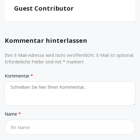
Guest Contributor
Kommentar hinterlassen
Ihre E-Mail-Adresse wird nicht veröffentlicht. E-Mail ist optional.
Erforderliche Felder sind mit * markiert
Kommentar
Name