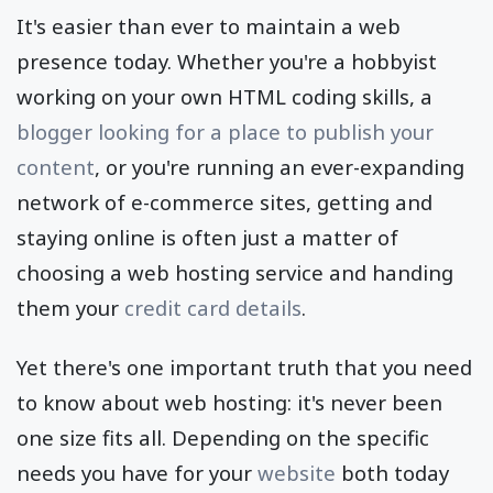
It's easier than ever to maintain a web
presence today. Whether you're a hobbyist
working on your own HTML coding skills, a
blogger looking for a place to publish your
content
, or you're running an ever-expanding
network of e-commerce sites, getting and
staying online is often just a matter of
choosing a web hosting service and handing
them your
credit card details
.
Yet there's one important truth that you need
to know about web hosting: it's never been
one size fits all. Depending on the specific
needs you have for your
website
both today