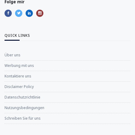
Folge mir
QUICK LINKS
Über uns
Werbung mit uns
Kontaktiere uns
Disclaimer Policy
Datenschutzrichtlinie
Nutzungsbedingungen
Schreiben Sie für uns