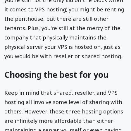
it comes to VPS hosting; you might be renting
the penthouse, but there are still other
tenants. Plus, you're still at the mercy of the
company that physically maintains the
physical server your VPS is hosted on, just as
you would be with reseller or shared hosting.
Choosing the best for you
Keep in mind that shared, reseller, and VPS
hosting all involve some level of sharing with
others. However, these three hosting options
are infinitely more affordable than either
maintaining a server yourself or even paying