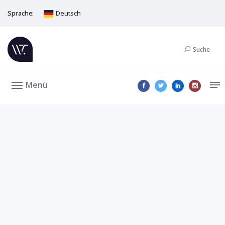
Sprache:
Deutsch
Suche
Menü