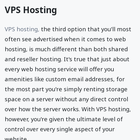
VPS Hosting
VPS hosting,
the third option that you'll most
often see advertised when it comes to web
hosting, is much different than both shared
and reseller hosting. It's true that just about
every web hosting service will offer you
amenities like custom email addresses, for
the most part you're simply renting storage
space on a server without any direct control
over how the server works. With VPS hosting,
however, you're given the ultimate level of
control over every single aspect of your
website.