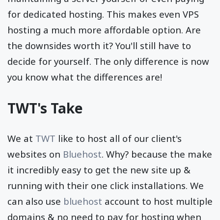
for dedicated hosting. This makes even VPS
hosting a much more affordable option. Are
the downsides worth it? You'll still have to
decide for yourself. The only difference is now
you know what the differences are!
TWT's Take
We at
TWT
like to host all of our client's
websites on
Bluehost
. Why? because the make
it incredibly easy to get the new site up &
running with their one click installations. We
can also use
bluehost
account to host multiple
domains & no need to pay for hosting when