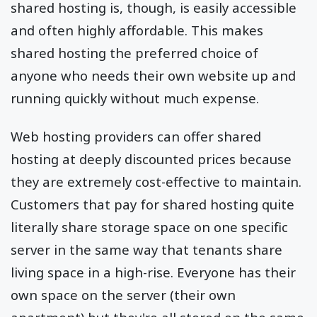
shared hosting is, though, is easily accessible
and often highly affordable. This makes
shared hosting the preferred choice of
anyone who needs their own website up and
running quickly without much expense.
Web hosting providers can offer shared
hosting at deeply discounted prices because
they are extremely cost-effective to maintain.
Customers that pay for shared hosting quite
literally share storage space on one specific
server in the same way that tenants share
living space in a high-rise. Everyone has their
own space on the server (their own