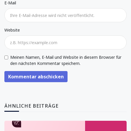
E-Mail
Website
Meinen Namen, E-Mail und Website in diesem Browser für
den nächsten Kommentar speichern.
Kommentar abschicken
ÄHNLICHE BEITRÄGE