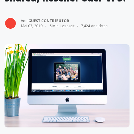
Von
GUEST CONTRIBUTOR
Mai 03, 2019
6 Min. Lesezeit
7,424 Ansichten