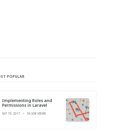
ST POPULAR
Implementing Roles and
Permissions in Laravel
SEP 19, 2017
59,508 VIEWS