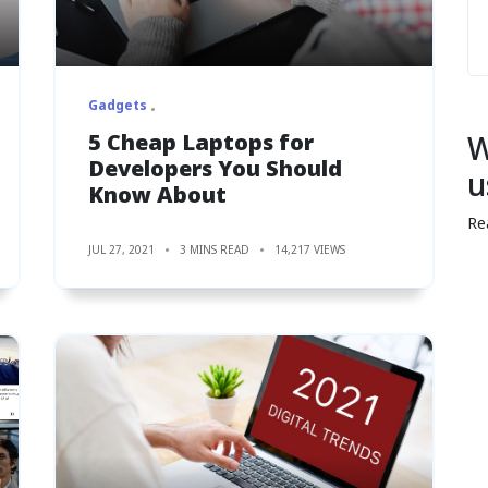
Gadgets
5 Cheap Laptops for
W
Developers You Should
u
Know About
Re
JUL 27, 2021
3 MINS READ
14,217 VIEWS