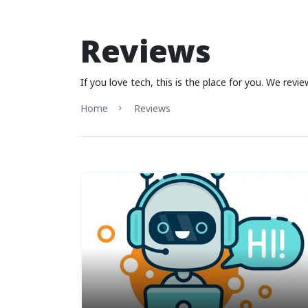
Reviews
If you love tech, this is the place for you. We rev
Home
Reviews