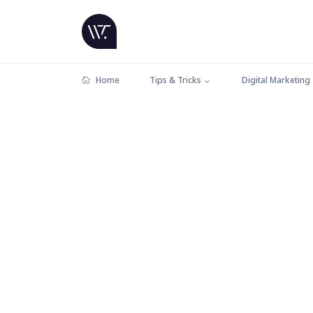
Home
Tips & Tricks
Digital Marketing