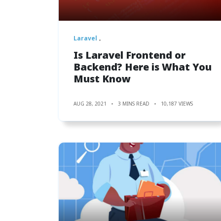
Laravel
Is Laravel Frontend or
Backend? Here is What You
Must Know
AUG 28, 2021
3 MINS READ
10,187 VIEWS