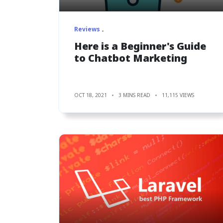
Reviews
Here is a Beginner's Guide
to Chatbot Marketing
OCT 18, 2021
3 MINS READ
11,115 VIEWS