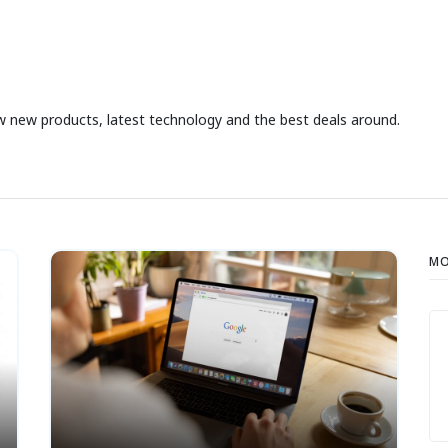
iew new products, latest technology and the best deals around.
MO