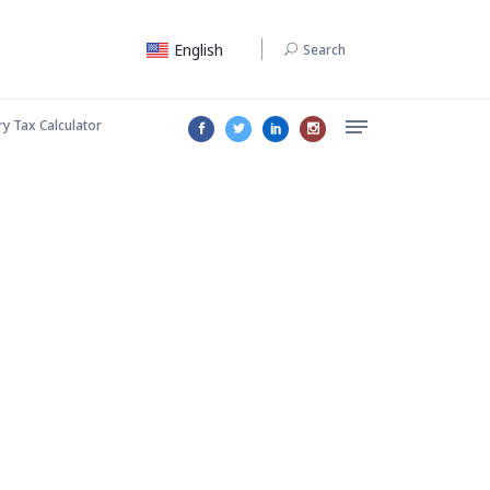
English
Search
ry Tax Calculator