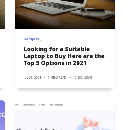
Gadgets
Looking for a Suitable
Laptop to Buy Here are the
Top 5 Options in 2021
JUL 06, 2021
7 MINS READ
10,252 VIEWS