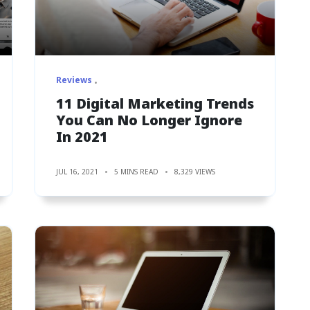
Reviews
11 Digital Marketing Trends
You Can No Longer Ignore
In 2021
JUL 16, 2021
5 MINS READ
8,329 VIEWS