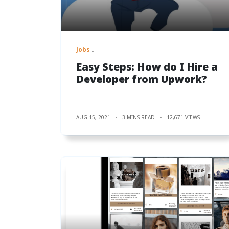
Jobs
Easy Steps: How do I Hire a
Developer from Upwork?
AUG 15, 2021
3 MINS READ
12,671 VIEWS