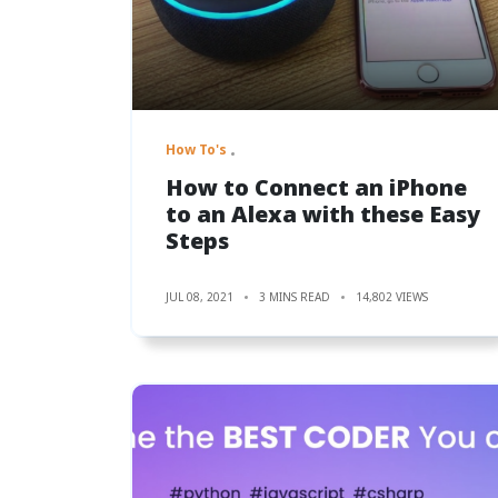
How To's
How to Connect an iPhone
to an Alexa with these Easy
Steps
JUL 08, 2021
3 MINS READ
14,802 VIEWS