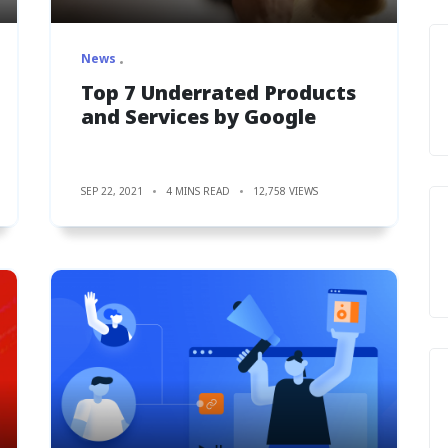
News
Top 7 Underrated Products
and Services by Google
SEP 22, 2021
4 MINS READ
12,758 VIEWS