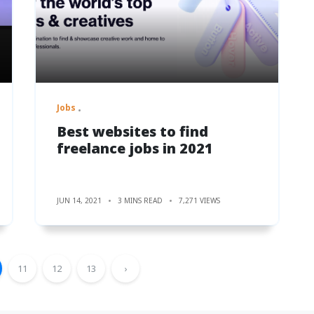
Jobs
Best websites to find
freelance jobs in 2021
JUN 14, 2021
3 MINS READ
7,271 VIEWS
11
12
13
›