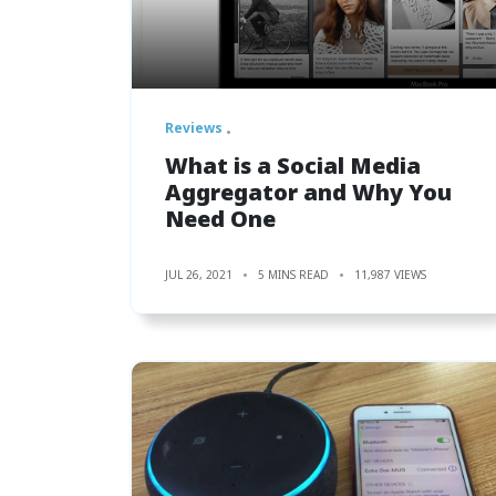
Reviews
What‌ ‌is‌ ‌a ‌Social‌ ‌Media‌
‌Aggregator‌ ‌and‌ Why‌ ‌You‌
‌Need‌ ‌One‌
JUL 26, 2021
5 MINS READ
11,987 VIEWS