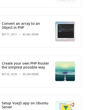
Convert an array to an
Object in PHP
SEP 17, 2017
43,360 VIEWS
Create your own PHP Router
the simplest possible way
SEP 25, 2018
30,244 VIEWS
Setup VueJS app on Ubuntu
Server