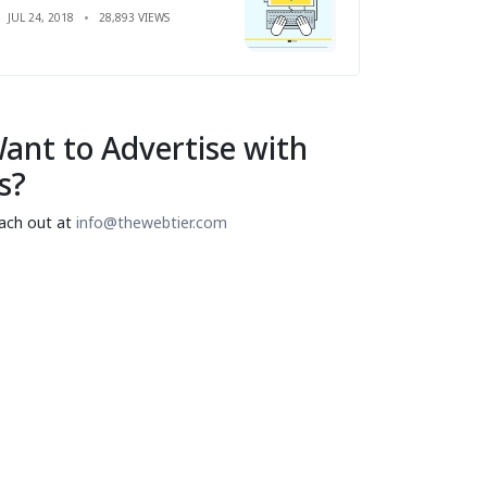
JUL 24, 2018
28,893 VIEWS
ant to Advertise with
s?
ach out at
info@thewebtier.com