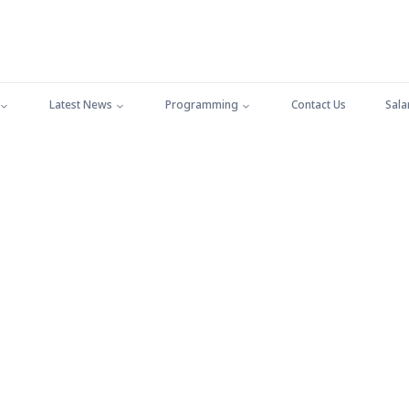
Latest News
Programming
Contact Us
Sala