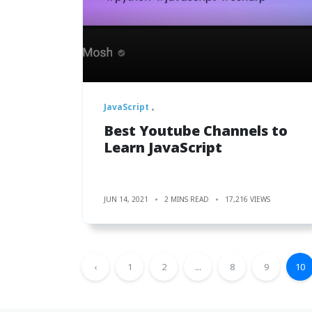
JavaScript
Best Youtube Channels to
Learn JavaScript
JUN 14, 2021
2 MINS READ
17,216 VIEWS
‹
1
2
...
8
9
10