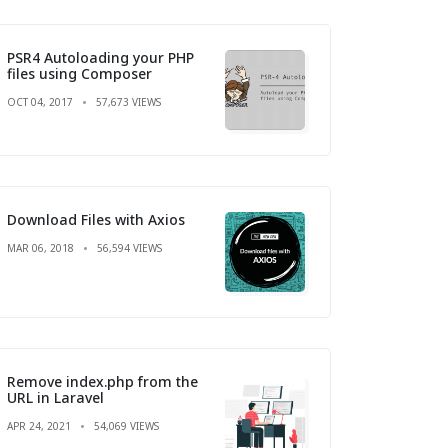
PSR4 Autoloading your PHP
files using Composer
OCT 04, 2017
57,673 VIEWS
Download Files with Axios
MAR 06, 2018
56,594 VIEWS
Remove index.php from the
URL in Laravel
APR 24, 2021
54,069 VIEWS