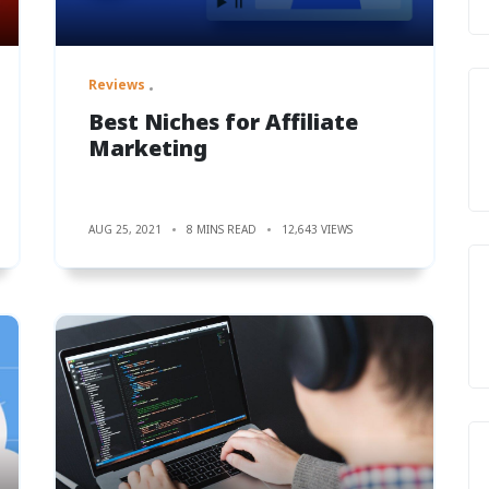
Reviews
Best Niches for Affiliate
Marketing
AUG 25, 2021
8 MINS READ
12,643 VIEWS