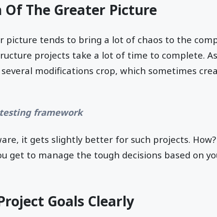
n Of The Greater Picture
er picture tends to bring a lot of chaos to the com
tructure projects take a lot of time to complete. A
several modifications crop, which sometimes crea
.
 testing framework
re, it gets slightly better for such projects. How?
ou get to manage the tough decisions based on yo
Project Goals Clearly