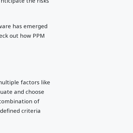
nticipate the risks
ftware has emerged
check out how PPM
ltiple factors like
valuate and choose
 combination of
defined criteria