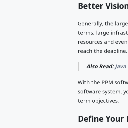
Better Visio
Generally, the larg
terms, large infras
resources and even 
reach the deadline
Also Read:
Java
With the PPM softwa
software system, y
term objectives.
Define Your 