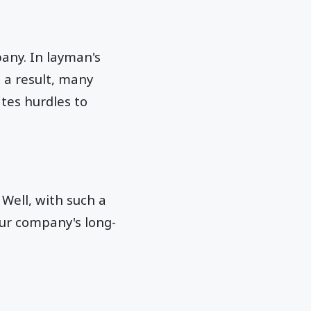
pany. In layman's
s a result, many
tes hurdles to
 Well, with such a
ur company's long-