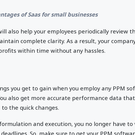
ntages of Saas for small businesses
will also help your employees periodically review th
ntain complete clarity. As a result, your company
profits within time without any hassles.
ings you get to gain when you employ any PPM so
You also get more accurate performance data that
 to the quick changes.
formulation and execution, you no longer have to
 deadlines. So, make sure to get your PPM softwar