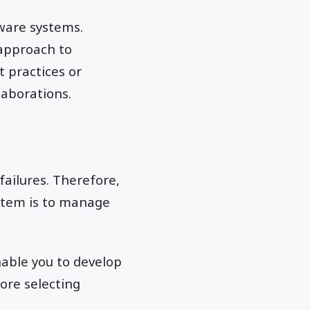
ware systems.
 approach to
 practices or
laborations.
ailures. Therefore,
stem is to manage
nable you to develop
ore selecting