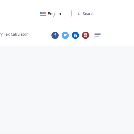
English
Search
ry Tax Calculator