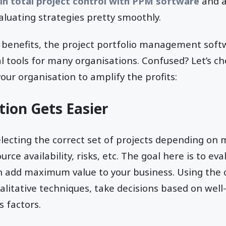
in total project control with PPM software
and a
luating strategies pretty smoothly.
nt benefits, the project portfolio management so
cal tools for many organisations. Confused? Let’s 
our organisation to amplify the profits:
tion Gets Easier
cting the correct set of projects depending on mu
urce availability, risks, etc. The goal here is to e
an add maximum value to your business. Using the
alitative techniques, take decisions based on well-
 factors.