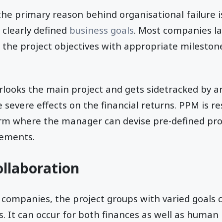
e primary reason behind organisational failure is
f clearly defined
business goals
. Most companies la
e the project objectives with appropriate milesto
looks the main project and gets sidetracked by a
e severe effects on the financial returns. PPM is r
orm where the manager can devise pre-defined pro
rements.
ollaboration
r companies, the project groups with varied goals
s. It can occur for both finances as well as human 