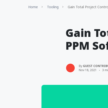
Home
Tooling
Gain Total Project Contr
Gain To
PPM So
By
GUEST CONTRIB
Nov 18, 2021
3 m