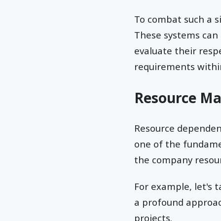
To combat such a s
These systems can a
evaluate their res
requirements within
Resource M
Resource dependency
one of the fundame
the company resourc
For example, let's 
a profound approach
projects.