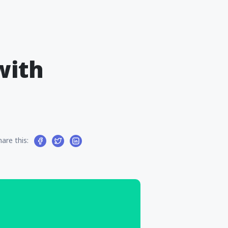
with
hare this: