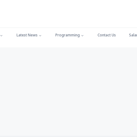
Latest News
Programming
Contact Us
Sala