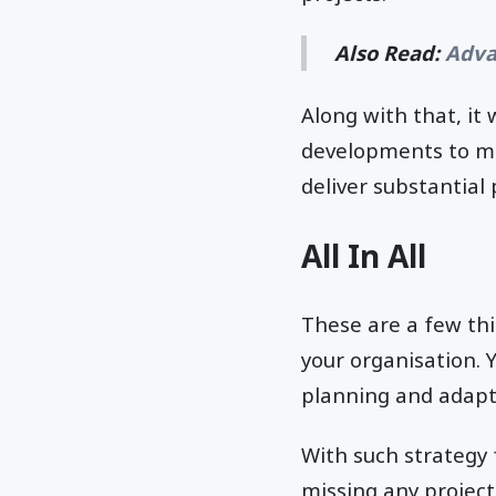
Also Read:
Adva
Along with that, it 
developments to mai
deliver substantial 
All In All
These are a few th
your organisation. 
planning and adapt
With such strategy 
missing any project