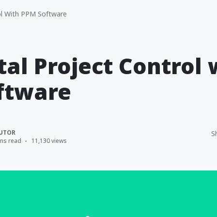
ol With PPM Software
tal Project Control 
ftware
UTOR
S
ins read
11,130 views