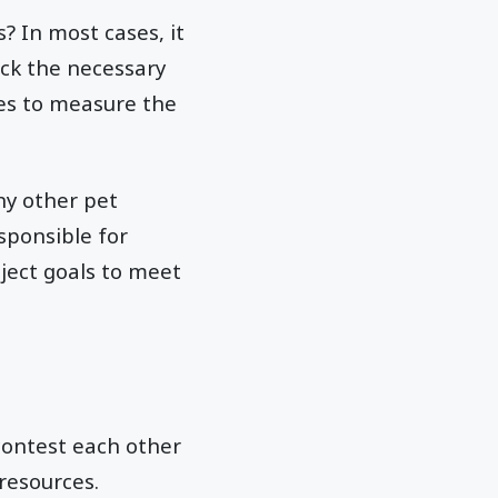
? In most cases, it
ck the necessary
nes to measure the
ny other pet
esponsible for
ject goals to meet
 contest each other
resources.