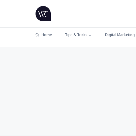
Home
Tips & Tricks
Digital Marketing