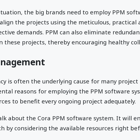
ituation, the big brands need to employ PPM soft
lign the projects using the meticulous, practical
pective demands. PPM can also eliminate redundant
 these projects, thereby encouraging healthy col
anagement
 is often the underlying cause for many project f
ntal reasons for employing the PPM software sy
es to benefit every ongoing project adequately.
talk about the Cora PPM software system. It will e
 by considering the available resources right bef