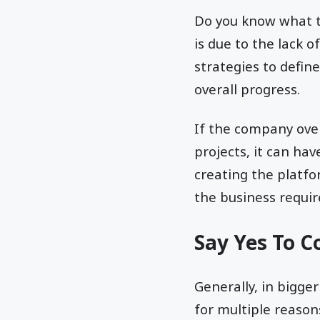
Do you know what th
is due to the lack o
strategies to defin
overall progress.
If the company over
projects, it can hav
creating the platf
the business requi
Say Yes To C
Generally, in bigge
for multiple reason