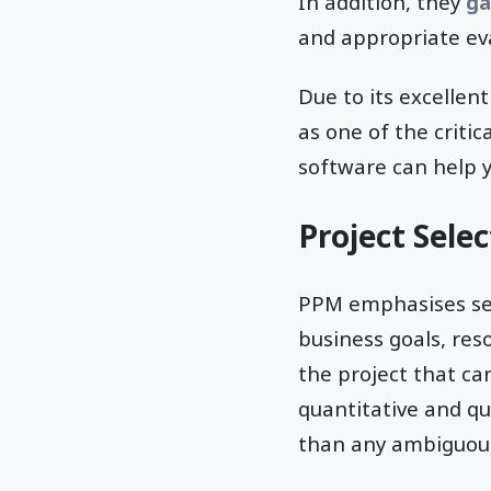
In addition, they
ga
and appropriate eva
Due to its excelle
as one of the criti
software can help y
Project Selec
PPM emphasises sele
business goals, reso
the project that c
quantitative and qu
than any ambiguous