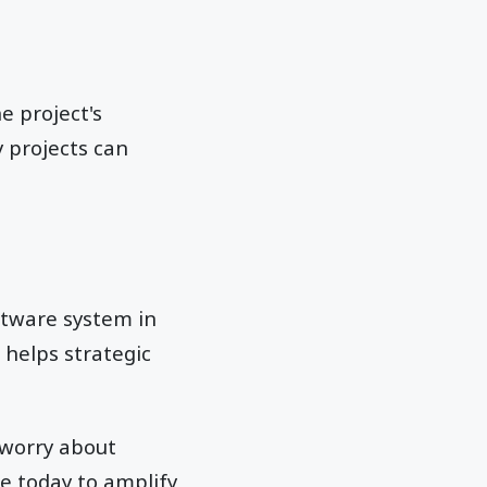
e project's
 projects can
ftware system in
 helps strategic
 worry about
e today to amplify