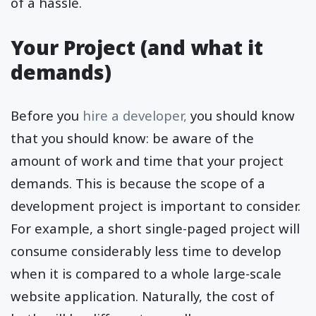
of a hassle.
Your Project (and what it
demands)
Before you
hire a developer,
you should know
that you should know: be aware of the
amount of work and time that your project
demands. This is because the scope of a
development project is important to consider.
For example, a short single-paged project will
consume considerably less time to develop
when it is compared to a whole large-scale
website application. Naturally, the cost of