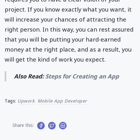
project. If you know exactly what you want, it
will increase your chances of attracting the
right person. In this way, you can rest assured
that you will be putting your hard-earned
money at the right place, and as a result, you
will get the kind of work you expect.
Also Read:
Steps for Creating an App
Tags:
Upwork
Mobile App Developer
Share this: