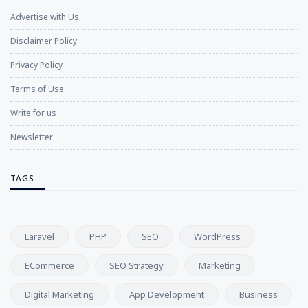
Advertise with Us
Disclaimer Policy
Privacy Policy
Terms of Use
Write for us
Newsletter
TAGS
Laravel
PHP
SEO
WordPress
ECommerce
SEO Strategy
Marketing
Digital Marketing
App Development
Business