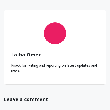
Laiba Omer
Knack for writing and reporting on latest updates and
news.
Leave a comment