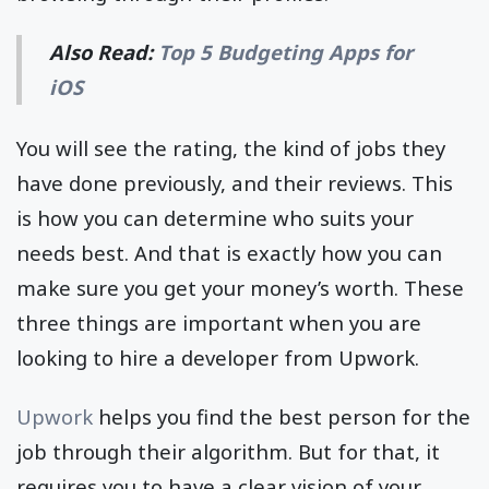
Also Read:
Top 5 Budgeting Apps for
iOS
You will see the rating, the kind of jobs they
have done previously, and their reviews. This
is how you can determine who suits your
needs best. And that is exactly how you can
make sure you get your money’s worth. These
three things are important when you are
looking to hire a developer from Upwork.
Upwork
helps you find the best person for the
job through their algorithm. But for that, it
requires you to have a clear vision of your