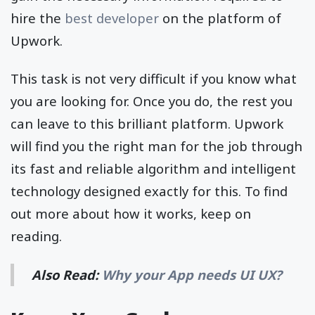
hire the
best developer
on the platform of
Upwork.
This task is not very difficult if you know what
you are looking for. Once you do, the rest you
can leave to this brilliant platform. Upwork
will find you the right man for the job through
its fast and reliable algorithm and intelligent
technology designed exactly for this. To find
out more about how it works, keep on
reading.
Also Read:
Why your App needs UI UX?