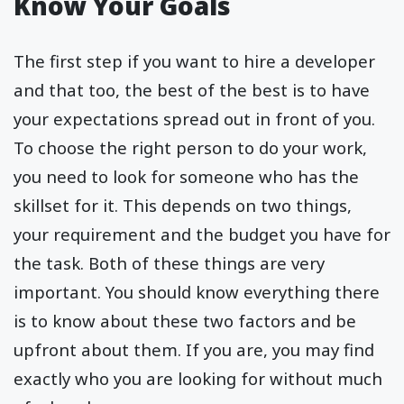
Know Your Goals
The first step if you want to hire a developer
and that too, the best of the best is to have
your expectations spread out in front of you.
To choose the right person to do your work,
you need to look for someone who has the
skillset for it. This depends on two things,
your requirement and the budget you have for
the task. Both of these things are very
important. You should know everything there
is to know about these two factors and be
upfront about them. If you are, you may find
exactly who you are looking for without much