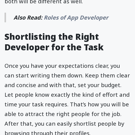
both will be different as well.
Also Read:
Roles of App Developer
Shortlisting the Right
Developer for the Task
Once you have your expectations clear, you
can start writing them down. Keep them clear
and concise and with that, set your budget.
Let people know exactly the kind of effort and
time your task requires. That’s how you will be
able to attract the right people for the job.
After that, you can easily shortlist people by
browsing through their profiles.