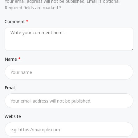
Your email address will not be published. Email is optional.
Required fields are marked *
Comment
Name
Email
Website