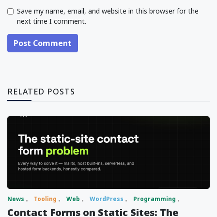
Save my name, email, and website in this browser for the
next time I comment.
Post Comment
RELATED POSTS
News
Tooling
Web
WordPress
Programming
Contact Forms on Static Sites: The