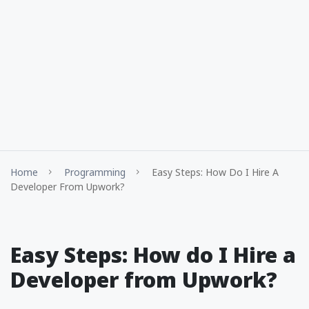
Home
Programming
Easy Steps: How Do I Hire A
Developer From Upwork?
Easy Steps: How do I Hire a
Developer from Upwork?