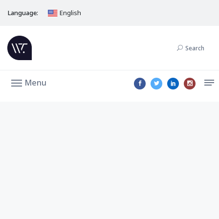
Language:
English
Search
Menu