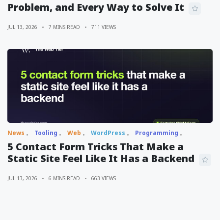
Problem, and Every Way to Solve It
JUL 13, 2026
7 MINS READ
711 VIEWS
News
Tooling
Web
WordPress
Programming
5 Contact Form Tricks That Make a
Static Site Feel Like It Has a Backend
JUL 13, 2026
6 MINS READ
663 VIEWS