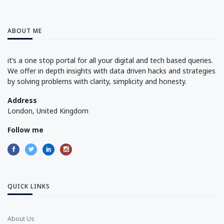
ABOUT ME
it’s a one stop portal for all your digital and tech based queries.
We offer in depth insights with data driven hacks and strategies
by solving problems with clarity, simplicity and honesty.
Address
London, United Kingdom
Follow me
QUICK LINKS
About Us