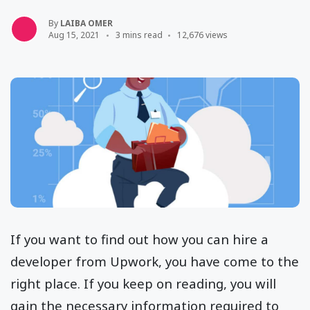
By
LAIBA OMER
Aug 15, 2021
3 mins read
12,676 views
If you want to find out how you can hire a
developer from Upwork, you have come to the
right place. If you keep on reading, you will
gain the necessary information required to