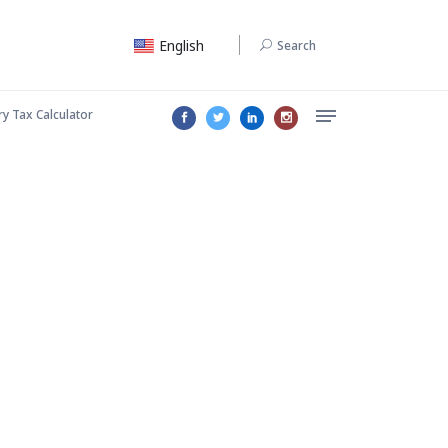
English
Search
ry Tax Calculator