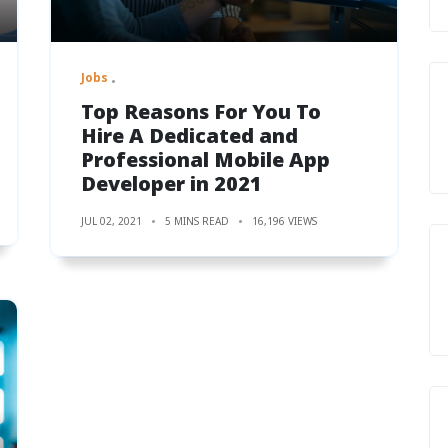
Jobs
Top Reasons For You To
Hire A Dedicated and
Professional Mobile App
Developer in 2021
JUL 02, 2021
5 MINS READ
16,196 VIEWS