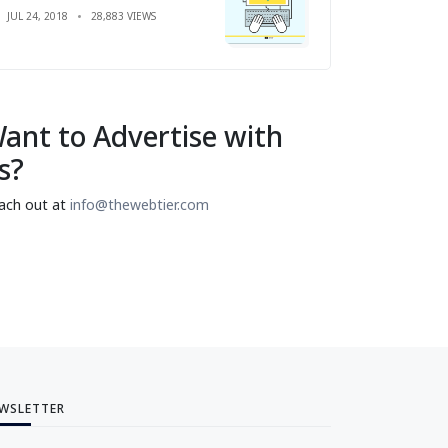
JUL 24, 2018
28,883 VIEWS
ant to Advertise with
s?
ach out at
info@thewebtier.com
WSLETTER