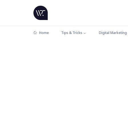
Home
Tips & Tricks
Digital Marketing