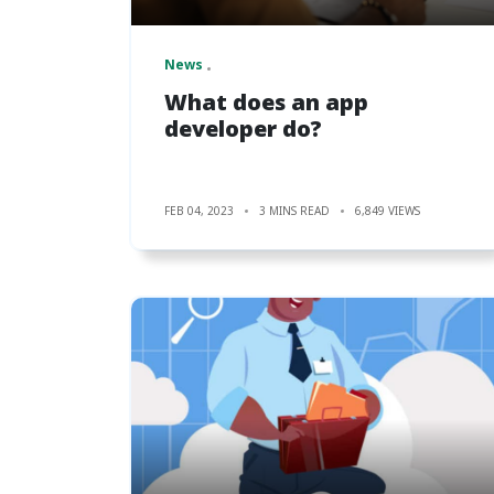
News
What does an app
developer do?
FEB 04, 2023
3 MINS READ
6,849 VIEWS