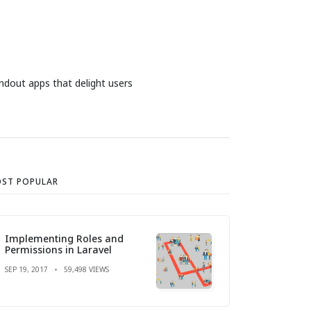
ndout apps that delight users
ST POPULAR
Implementing Roles and
Permissions in Laravel
SEP 19, 2017
59,498 VIEWS