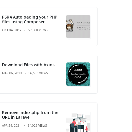
PSR4 Autoloading your PHP
files using Composer
OCT 04, 2017
57,660 VIEWS
Download Files with Axios
MAR 06, 2018
56,583 VIEWS
Remove index.php from the
URL in Laravel
APR 24, 2021
54,029 VIEWS