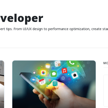
eveloper
ert tips. From UI/UX design to performance optimization, create sta
MO