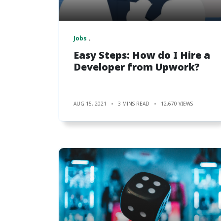
Jobs
Easy Steps: How do I Hire a
Developer from Upwork?
AUG 15, 2021
3 MINS READ
12,670 VIEWS