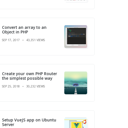
Convert an array to an
Object in PHP
SEP 17, 2017
43,351 VIEWS
Create your own PHP Router
the simplest possible way
SEP 25, 2018
30,232 VIEWS
Setup VueJS app on Ubuntu
Server