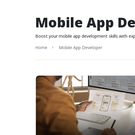
Mobile App D
Boost your mobile app development skills with exp
Home
Mobile App Developer