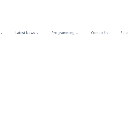
Latest News
Programming
Contact Us
Sala