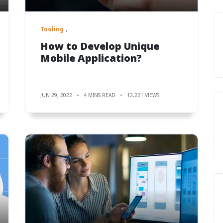
Tooling
How to Develop Unique
Mobile Application?
JUN 29, 2022
4 MINS READ
12,221 VIEWS