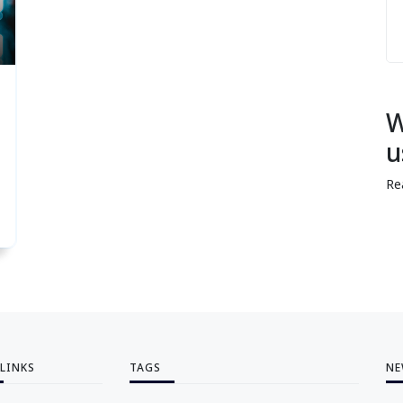
W
u
Re
 LINKS
TAGS
NE