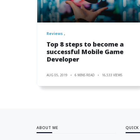
Reviews
Top 8 steps to become a
successful Mobile Game
Developer
AUG 05, 2019
6 MINS READ
16,533 VIEWS
ABOUT ME
QUICK