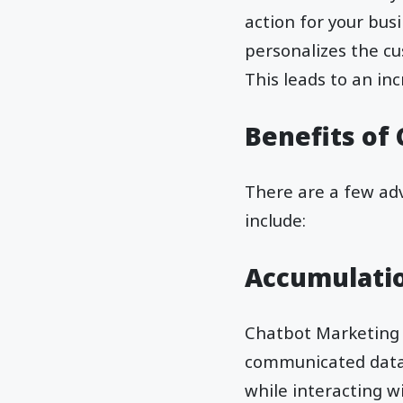
action for your bus
personalizes the cu
This leads to an in
Benefits of
There are a few adv
include:
Accumulatio
Chatbot Marketing 
communicated data? 
while interacting 