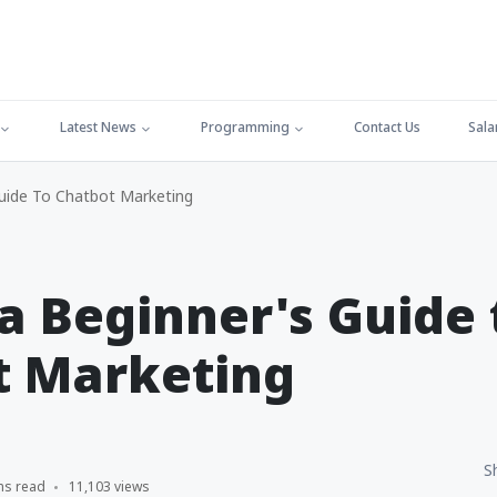
Latest News
Programming
Contact Us
Sala
Guide To Chatbot Marketing
 a Beginner's Guide 
t Marketing
S
ns read
11,103 views