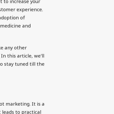
t to increase your
ustomer experience.
adoption of
o medicine and
ke any other
 this article, we'll
 stay tuned till the
t marketing. It is a
leads to practical