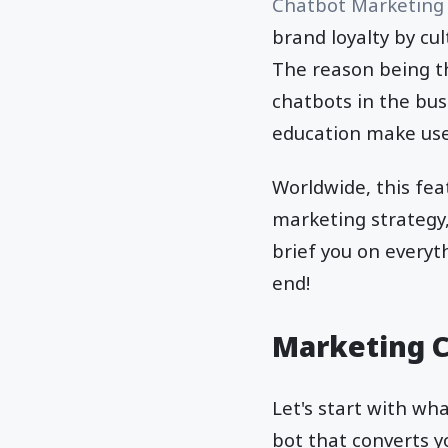
Chatbot Marketing
brand loyalty by cu
The reason being th
chatbots in the busi
education make use 
Worldwide, this fea
marketing strategy, 
brief you on everyt
end!
Marketing 
Let's start with wha
bot that converts y