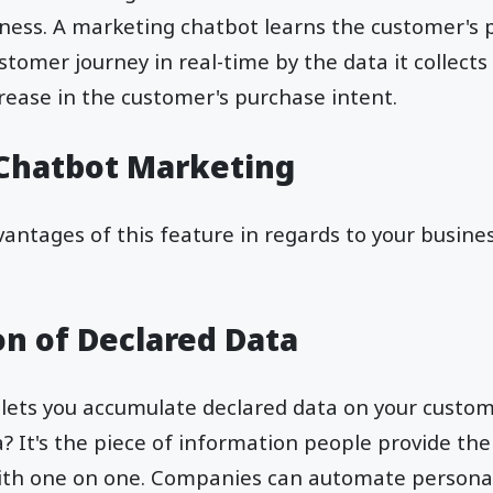
iness. A marketing chatbot learns the customer's
stomer journey in real-time by the data it collects
crease in the customer's purchase intent.
 Chatbot Marketing
antages of this feature in regards to your busine
n of Declared Data
lets you accumulate declared data on your custom
It's the piece of information people provide the
with one on one. Companies can automate personal