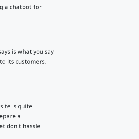
g a chatbot for
ays is what you say.
 to its customers.
te is quite
repare a
et don't hassle