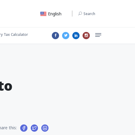
English
Search
ry Tax Calculator
to
hare this: