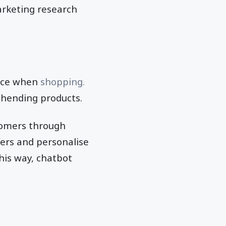
arketing research
ance when
shopping.
ehending products.
tomers through
ers and personalise
his way, chatbot