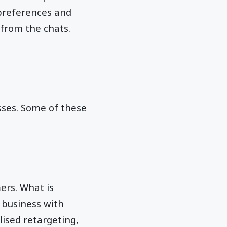
 preferences and
 from the chats.
sses. Some of these
ers. What is
 business with
ised retargeting,