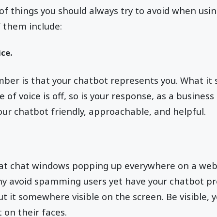
of things you should always try to avoid when usin
 them include:
ce.
er is that your chatbot represents you. What it s
e of voice is off, so is your response, as a business
ur chatbot friendly, approachable, and helpful.
at chat windows popping up everywhere on a websi
why avoid spamming users yet have your chatbot p
t it somewhere visible on the screen. Be visible, y
 on their faces.