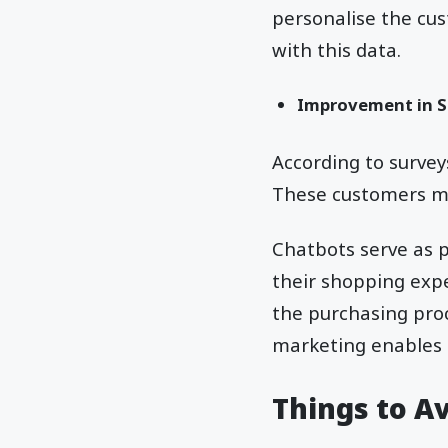
personalise the cu
with this data.
Improvement in S
According to surve
These customers ma
Chatbots serve as 
their shopping exp
the purchasing proc
marketing enables 
Things to A