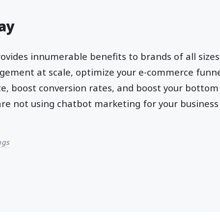
ay
rovides innumerable benefits to brands of all sizes
gement at scale, optimize your e-commerce funne
, boost conversion rates, and boost your bottom l
 are not using chatbot marketing for your business
ngs