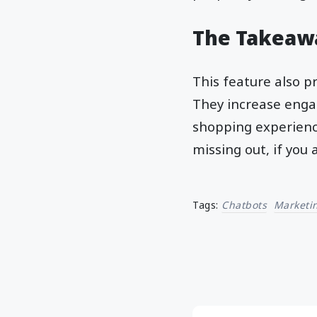
The Takeaw
This feature also p
They increase enga
shopping experience
missing out, if you
Tags:
Chatbots
Marketi