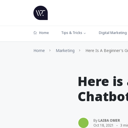
Home
Tips & Tricks
Digital Marketing
Home
Marketing
Here Is A Beginner's 
Here is
Chatbo
By
LAIBA OMER
Oct 18, 2021
3 mi