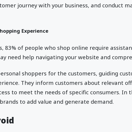
stomer journey with your business, and conduct m
hopping Experience
ys, 83% of people who shop online require assist
y need help navigating your website and compr
personal shoppers for the customers, guiding cus
erience. They inform customers about relevant off
ess to meet the needs of specific consumers. In t
brands to add value and generate demand.
void