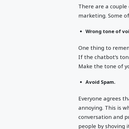
There are a couple 
marketing. Some of
Wrong tone of voi
One thing to rememb
If the chatbot's ton
Make the tone of yo
Avoid Spam.
Everyone agrees th
annoying. This is 
conversation and pu
people by shoving it