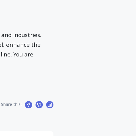
 and industries.
l, enhance the
ine. You are
Share this: