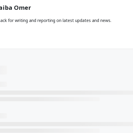
aiba Omer
ack for writing and reporting on latest updates and news.