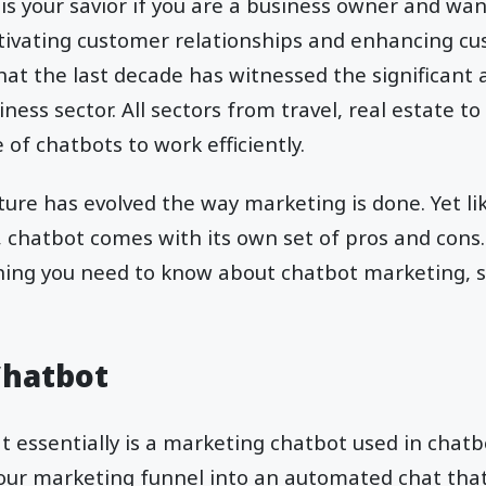
is your savior if you are a business owner and wan
ltivating customer relationships and enhancing c
at the last decade has witnessed the significant 
ness sector. All sectors from travel, real estate t
of chatbots to work efficiently.
ture has evolved the way marketing is done. Yet li
chatbot comes with its own set of pros and cons. In
hing you need to know about chatbot marketing, so
Chatbot
t essentially is a marketing chatbot used in chatbo
our marketing funnel into an automated chat that 