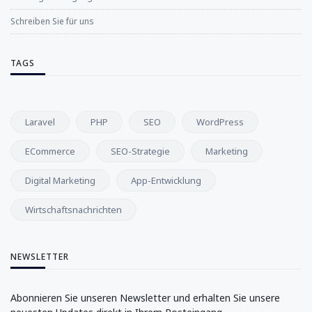
Schreiben Sie für uns
TAGS
Laravel
PHP
SEO
WordPress
ECommerce
SEO-Strategie
Marketing
Digital Marketing
App-Entwicklung
Wirtschaftsnachrichten
NEWSLETTER
Abonnieren Sie unseren Newsletter und erhalten Sie unsere