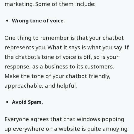
marketing. Some of them include:
Wrong tone of voice.
One thing to remember is that your chatbot
represents you. What it says is what you say. If
the chatbot's tone of voice is off, so is your
response, as a business to its customers.
Make the tone of your chatbot friendly,
approachable, and helpful.
Avoid Spam.
Everyone agrees that chat windows popping
up everywhere on a website is quite annoying.