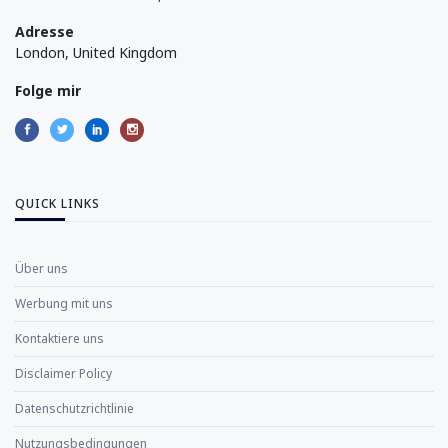
Adresse
London, United Kingdom
Folge mir
QUICK LINKS
Über uns
Werbung mit uns
Kontaktiere uns
Disclaimer Policy
Datenschutzrichtlinie
Nutzungsbedingungen