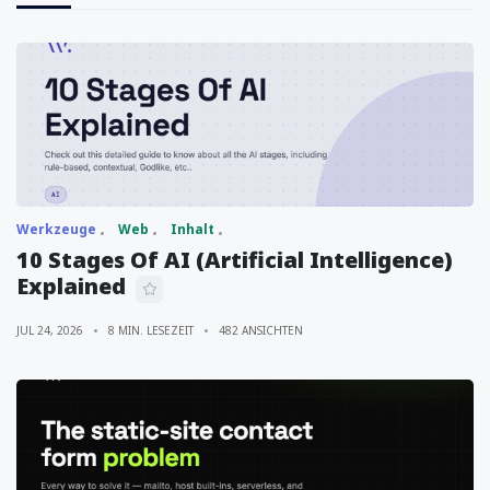
Werkzeuge
Web
Inhalt
10 Stages Of AI (Artificial Intelligence)
Explained
JUL 24, 2026
8 MIN. LESEZEIT
482 ANSICHTEN