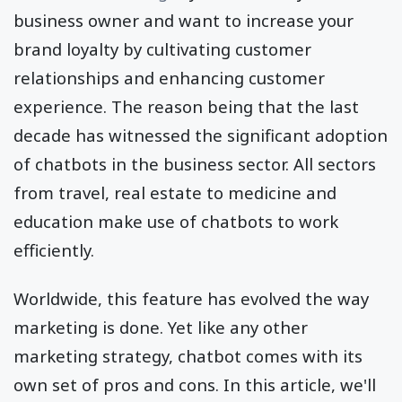
business owner and want to increase your
brand loyalty by cultivating customer
relationships and enhancing customer
experience. The reason being that the last
decade has witnessed the significant adoption
of chatbots in the business sector. All sectors
from travel, real estate to medicine and
education make use of chatbots to work
efficiently.
Worldwide, this feature has evolved the way
marketing is done. Yet like any other
marketing strategy, chatbot comes with its
own set of pros and cons. In this article, we'll