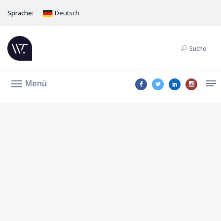
Sprache:
Deutsch
Suche
Menü