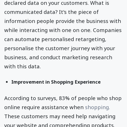
declared data on your customers. What is
communicated data? It's the piece of
information people provide the business with
while interacting with one on one. Companies
can automate personalised retargeting,
personalise the customer journey with your
business, and conduct marketing research
with this data.
Improvement in Shopping Experience
According to surveys, 83% of people who shop
online require assistance when
shopping.
These customers may need help navigating
your website and comprehending products.