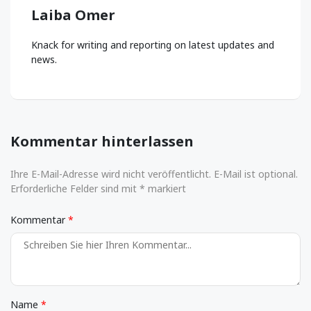
Laiba Omer
Knack for writing and reporting on latest updates and
news.
Kommentar hinterlassen
Ihre E-Mail-Adresse wird nicht veröffentlicht. E-Mail ist optional.
Erforderliche Felder sind mit * markiert
Kommentar
Name