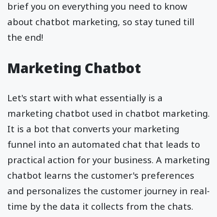
brief you on everything you need to know
about chatbot marketing, so stay tuned till
the end!
Marketing Chatbot
Let's start with what essentially is a
marketing chatbot used in chatbot marketing.
It is a bot that converts your marketing
funnel into an automated chat that leads to
practical action for your business. A marketing
chatbot learns the customer's preferences
and personalizes the customer journey in real-
time by the data it collects from the chats.