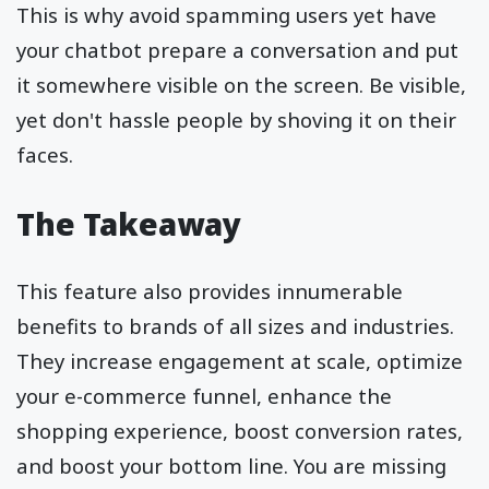
This is why avoid spamming users yet have
your chatbot prepare a conversation and put
it somewhere visible on the screen. Be visible,
yet don't hassle people by shoving it on their
faces.
The Takeaway
This feature also provides innumerable
benefits to brands of all sizes and industries.
They increase engagement at scale, optimize
your e-commerce funnel, enhance the
shopping experience, boost conversion rates,
and boost your bottom line. You are missing