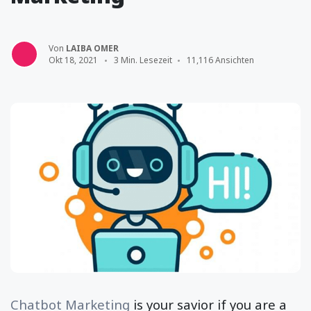
Von
LAIBA OMER
Okt 18, 2021
3 Min. Lesezeit
11,116 Ansichten
Chatbot Marketing
is your savior if you are a