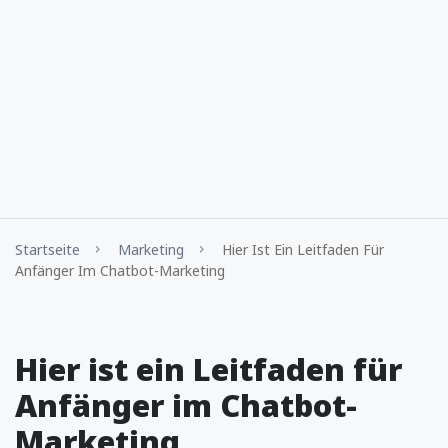
Startseite
Marketing
Hier Ist Ein Leitfaden Für
Anfänger Im Chatbot-Marketing
Hier ist ein Leitfaden für
Anfänger im Chatbot-
Marketing