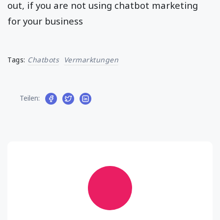
out, if you are not using chatbot marketing
for your business
Tags:
Chatbots
Vermarktungen
Teilen: