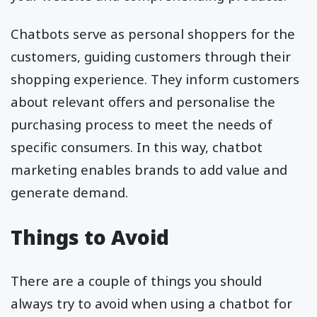
Chatbots serve as personal shoppers for the
customers, guiding customers through their
shopping experience. They inform customers
about relevant offers and personalise the
purchasing process to meet the needs of
specific consumers. In this way, chatbot
marketing enables brands to add value and
generate demand.
Things to Avoid
There are a couple of things you should
always try to avoid when using a chatbot for