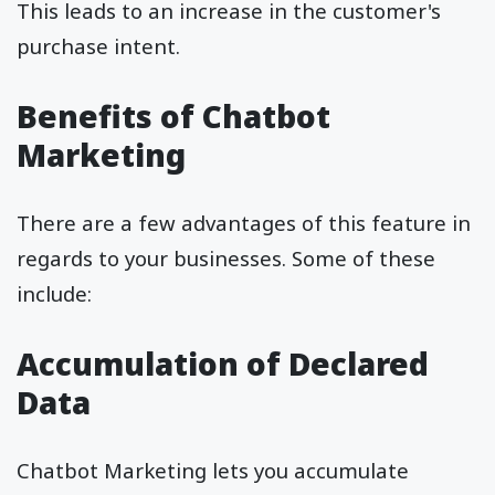
This leads to an increase in the customer's
purchase intent.
Benefits of Chatbot
Marketing
There are a few advantages of this feature in
regards to your businesses. Some of these
include:
Accumulation of Declared
Data
Chatbot Marketing lets you accumulate