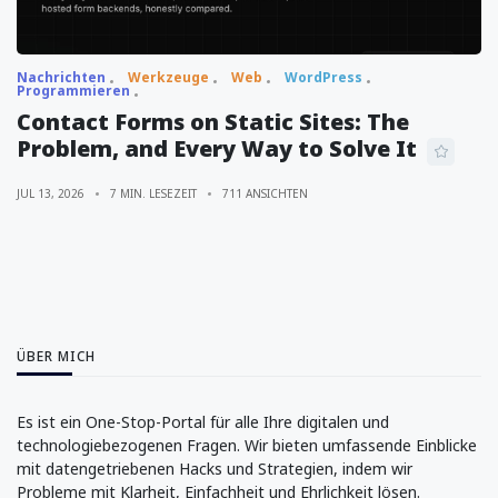
Nachrichten
Werkzeuge
Web
WordPress
Programmieren
Contact Forms on Static Sites: The
Problem, and Every Way to Solve It
JUL 13, 2026
7 MIN. LESEZEIT
711 ANSICHTEN
ÜBER MICH
Es ist ein One-Stop-Portal für alle Ihre digitalen und
technologiebezogenen Fragen. Wir bieten umfassende Einblicke
mit datengetriebenen Hacks und Strategien, indem wir
Probleme mit Klarheit, Einfachheit und Ehrlichkeit lösen.