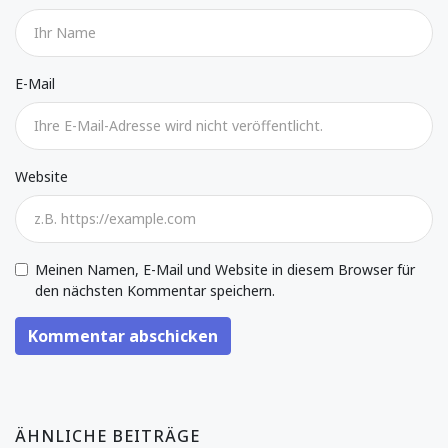
E-Mail
Website
Meinen Namen, E-Mail und Website in diesem Browser für
den nächsten Kommentar speichern.
Kommentar abschicken
ÄHNLICHE BEITRÄGE