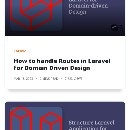
Laravel
How to handle Routes in Laravel
for Domain Driven Design
MAR 18, 2023
2 MINS READ
7,723 VIEWS