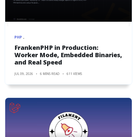
PHP
FrankenPHP in Production:
Worker Mode, Embedded Binaries,
and Real Speed
JUL 09, 2026
6 MINS READ
611 VIEWS