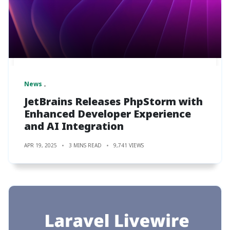
News
JetBrains Releases PhpStorm with
Enhanced Developer Experience
and AI Integration
APR 19, 2025
3 MINS READ
9,741 VIEWS