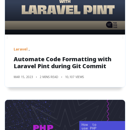
Laravel
Automate Code Formatting with
Laravel Pint during Git Commit
MAR 15, 2023
2 MINS READ
10,107 VIEWS