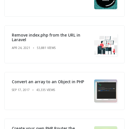
Remove index.php from the URL in
Laravel
APR 24, 2021
53,881 VIEWS
Convert an array to an Object in PHP
SEP 17, 2017
43,335 VIEWS
Create your own PHP Router the