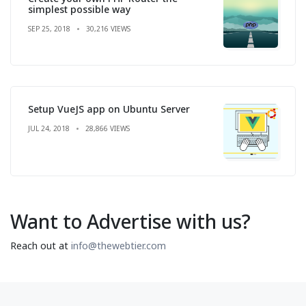
simplest possible way
SEP 25, 2018
30,216 VIEWS
Setup VueJS app on Ubuntu Server
JUL 24, 2018
28,866 VIEWS
Want to Advertise with us?
Reach out at
info@thewebtier.com