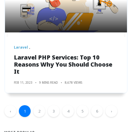
Laravel
Laravel PHP Services: Top 10
Reasons Why You Should Choose
It
FEB 11, 2023
9 MINS READ
8,678 VIEWS
‹
1
2
3
4
5
6
›