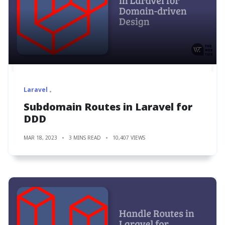
Laravel
Subdomain Routes in Laravel for
DDD
MAR 18, 2023
3 MINS READ
10,407 VIEWS