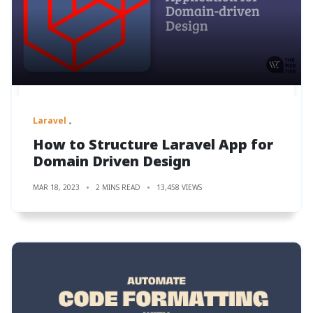
Laravel
How to Structure Laravel App for
Domain Driven Design
MAR 18, 2023
2 MINS READ
13,458 VIEWS