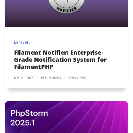
Laravel
Filament Notifier: Enterprise-
Grade Notification System for
FilamentPHP
DEC 21, 2025
19 MINS READ
4,665 VIEWS