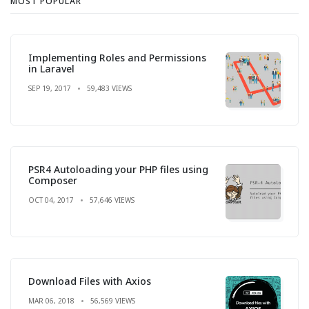
MOST POPULAR
Implementing Roles and Permissions
in Laravel
SEP 19, 2017
59,483 VIEWS
PSR4 Autoloading your PHP files using
Composer
OCT 04, 2017
57,646 VIEWS
Download Files with Axios
MAR 06, 2018
56,569 VIEWS