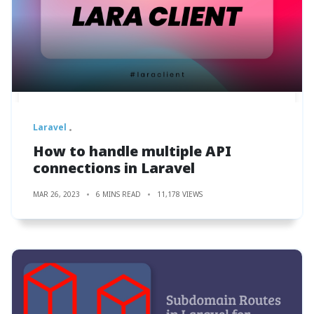
Laravel
How to handle multiple API
connections in Laravel
MAR 26, 2023
6 MINS READ
11,178 VIEWS