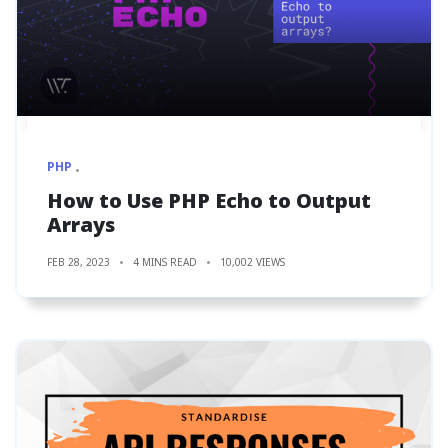
PHP
How to Use PHP Echo to Output
Arrays
FEB 28, 2023
4 MINS READ
10,002 VIEWS