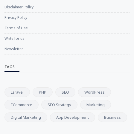
Disclaimer Policy
Privacy Policy
Terms of Use
Write for us
Newsletter
TAGS
Laravel
PHP
SEO
WordPress
ECommerce
SEO Strategy
Marketing
Digital Marketing
App Development
Business