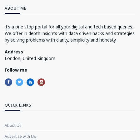
ABOUT ME
it’s a one stop portal for all your digital and tech based queries.
We offer in depth insights with data driven hacks and strategies
by solving problems with clarity, simplicity and honesty.
Address
London, United Kingdom
Follow me
QUICK LINKS
About Us
Advertise with Us