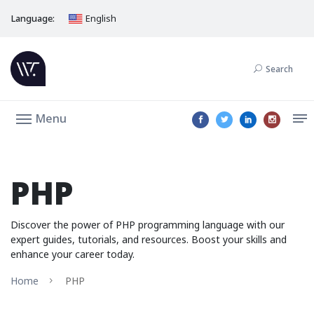
Language:
English
Search
Menu
PHP
Discover the power of PHP programming language with our
expert guides, tutorials, and resources. Boost your skills and
enhance your career today.
Home
PHP