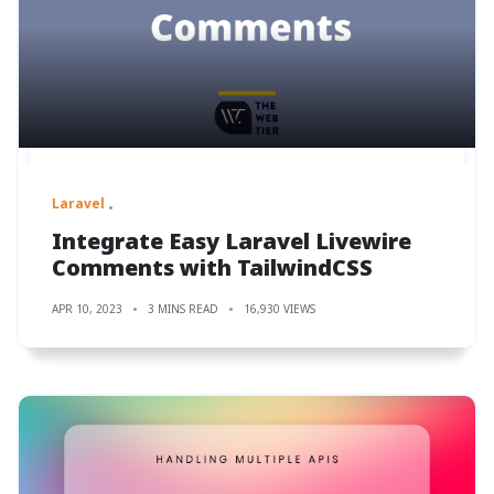
Laravel
Integrate Easy Laravel Livewire
Comments with TailwindCSS
APR 10, 2023
3 MINS READ
16,930 VIEWS