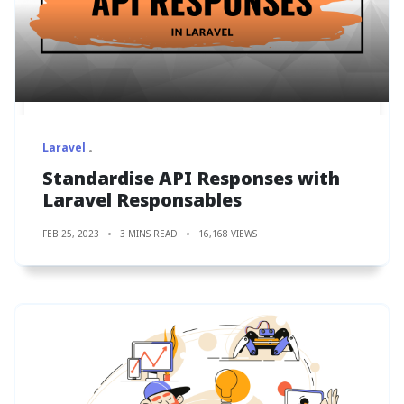
Laravel
Standardise API Responses with
Laravel Responsables
FEB 25, 2023
3 MINS READ
16,168 VIEWS