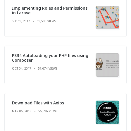
Implementing Roles and Permissions
in Laravel
SEP 19, 2017
59,508 VIEWS
PSR4 Autoloading your PHP files using
Composer
OCT 04, 2017
57,674 VIEWS
Download Files with Axios
MAR 06, 2018
56,596 VIEWS