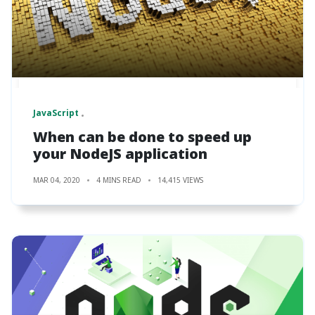
JavaScript
When can be done to speed up
your NodeJS application
MAR 04, 2020
4 MINS READ
14,415 VIEWS