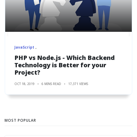
JavaScript
PHP vs Node.js - Which Backend
Technology is Better for your
Project?
OCT 18, 2019
6 MINS READ
17,371 VIEWS
MOST POPULAR