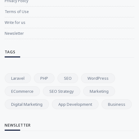
Privacy Policy
Terms of Use
Write for us
Newsletter
TAGS
Laravel
PHP
SEO
WordPress
ECommerce
SEO Strategy
Marketing
Digital Marketing
App Development
Business
NEWSLETTER