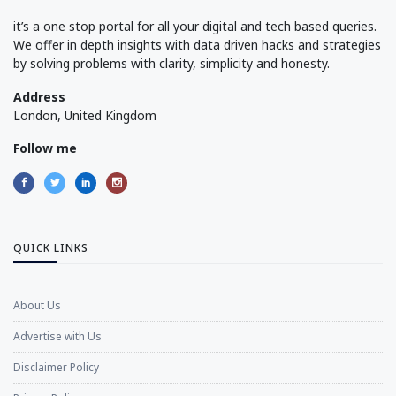
it’s a one stop portal for all your digital and tech based queries.
We offer in depth insights with data driven hacks and strategies
by solving problems with clarity, simplicity and honesty.
Address
London, United Kingdom
Follow me
QUICK LINKS
About Us
Advertise with Us
Disclaimer Policy