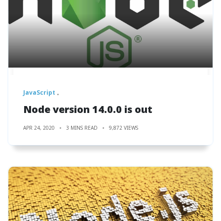
JavaScript
Node version 14.0.0 is out
APR 24, 2020
3 MINS READ
9,872 VIEWS