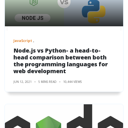
JavaScript
Node.js vs Python- a head-to-
head comparison between both
the programming languages for
web development
JUN 12, 2021
5 MINS READ
10,444 VIEWS