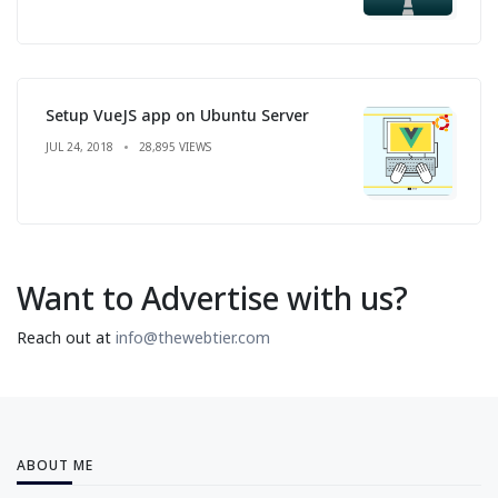
Setup VueJS app on Ubuntu Server
JUL 24, 2018
28,895 VIEWS
Want to Advertise with us?
Reach out at
info@thewebtier.com
ABOUT ME