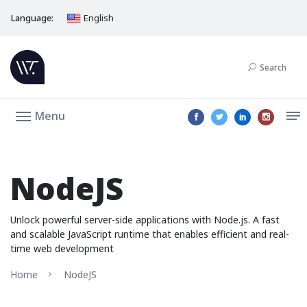
Language:
English
Search
Menu
NodeJS
Unlock powerful server-side applications with Node.js. A fast
and scalable JavaScript runtime that enables efficient and real-
time web development
Home
NodeJS