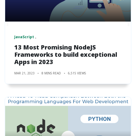
JavaScript
13 Most Promising NodeJS
Frameworks to build exceptional
Apps in 2023
MAR 21, 2023
8 MINS READ
6,515 VIEWS