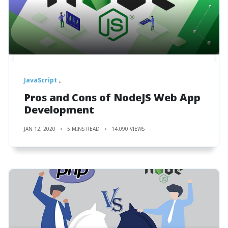
JavaScript
Pros and Cons of NodeJS Web App
Development
JAN 12, 2020
5 MINS READ
14,090 VIEWS