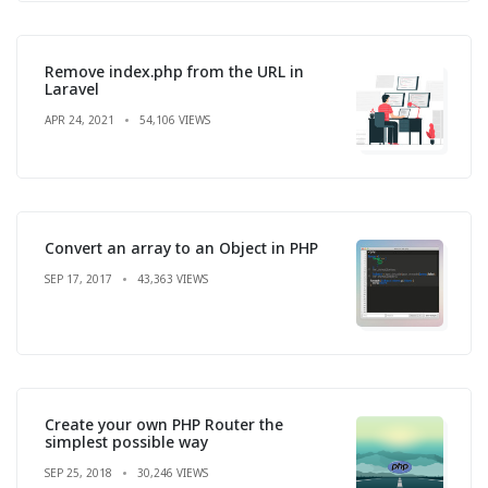
Remove index.php from the URL in
Laravel
APR 24, 2021
54,106 VIEWS
Convert an array to an Object in PHP
SEP 17, 2017
43,363 VIEWS
Create your own PHP Router the
simplest possible way
SEP 25, 2018
30,246 VIEWS