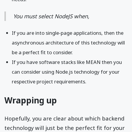
You must select NodeJS when,
If you are into single-page applications, then the
asynchronous architecture of this technology will
be a perfect fit to consider.
If you have software stacks like MEAN then you
can consider using Node.js technology for your
respective project requirements.
Wrapping up
Hopefully, you are clear about which backend
technology will just be the perfect fit for your