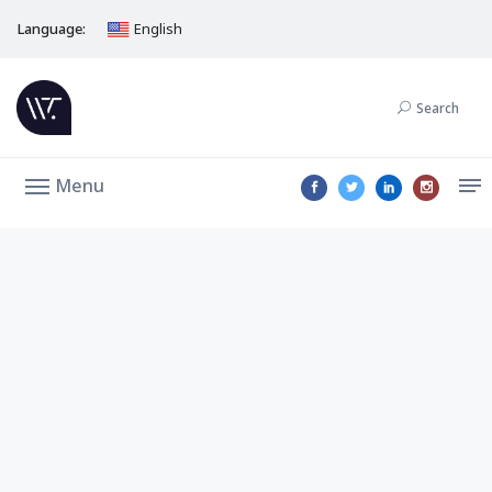
Language:
English
Search
Menu