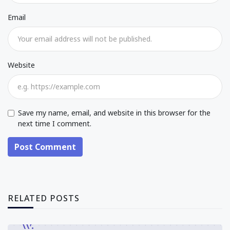
Email
Website
Save my name, email, and website in this browser for the
next time I comment.
Post Comment
RELATED POSTS