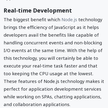
Real-time Development
The biggest benefit which
Node.js
technology
brings the efficiency of JavaScript as it helps
developers avail the benefits like capable of
handling concurrent events and non-blocking
I/O events at the same time. With the help of
this technology, you will certainly be able to
execute your real-time task faster and that
too keeping the CPU usage at the lowest.
These features of Node.js technology makes it
perfect for application development services
while working on SPAs, chatting applications,
and collaboration applications.