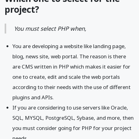
project?
You must select PHP when,
You are developing a website like landing page,
blog, news site, web portal. The reason is there
are CMS written in PHP which makes it easier for
one to create, edit and scale the web portals
according to their needs with the use of different
plugins and APIs.
If you are considering to use servers like Oracle,
SQL, MYSQL, PostgreSQL, Sybase, and more, then
you must consider going for PHP for your project
needs.