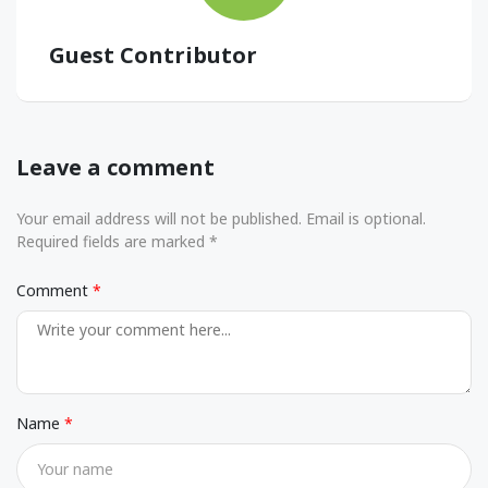
Guest Contributor
Leave a comment
Your email address will not be published. Email is optional.
Required fields are marked *
Comment
Name