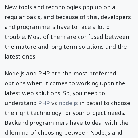
New tools and technologies pop up on a
regular basis, and because of this, developers
and programmers have to face a lot of
trouble. Most of them are confused between
the mature and long term solutions and the
latest ones.
Node.js and PHP are the most preferred
options when it comes to working upon the
latest web solutions. So, you need to
understand
PHP
vs
node.js
in detail to choose
the right technology for your project needs.
Backend programmers have to deal with the
dilemma of choosing between Node.js and