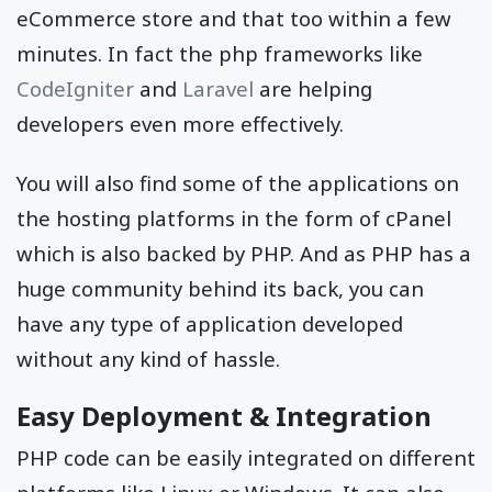
eCommerce store and that too within a few
minutes. In fact the php frameworks like
CodeIgniter
and
Laravel
are helping
developers even more effectively.
You will also find some of the applications on
the hosting platforms in the form of cPanel
which is also backed by PHP. And as PHP has a
huge community behind its back, you can
have any type of application developed
without any kind of hassle.
Easy Deployment & Integration
PHP code can be easily integrated on different