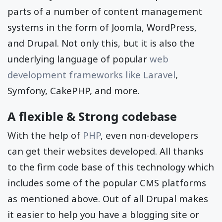
parts of a number of content management
systems in the form of Joomla, WordPress,
and Drupal. Not only this, but it is also the
underlying language of popular
web
development frameworks like Laravel
,
Symfony, CakePHP, and more.
A flexible & Strong codebase
With the help of
PHP
, even non-developers
can get their websites developed. All thanks
to the firm code base of this technology which
includes some of the popular CMS platforms
as mentioned above. Out of all Drupal makes
it easier to help you have a blogging site or