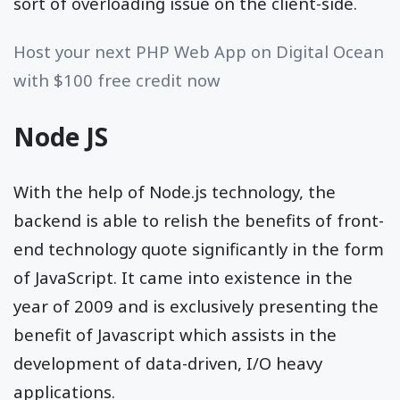
sort of overloading issue on the client-side.
Host your next PHP Web App on Digital Ocean
with $100 free credit now
Node JS
With the help of Node.js technology, the
backend is able to relish the benefits of front-
end technology quote significantly in the form
of JavaScript. It came into existence in the
year of 2009 and is exclusively presenting the
benefit of Javascript which assists in the
development of data-driven, I/O heavy
applications.