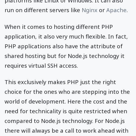
platforms like Linux or Windows. It can also
run on different servers like
Nginx
or
Apache
.
When it comes to hosting different PHP
application, it also very much flexible. In fact,
PHP applications also have the attribute of
shared hosting but for Node.js technology it
requires virtual SSH access.
This exclusively makes PHP just the right
choice for the ones who are stepping into the
world of development. Here the cost and the
need for technicality is quite restricted when
compared to Node.js technology. For Node.js
there will always be a call to work ahead with