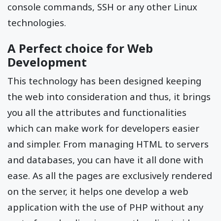
console commands, SSH or any other Linux
technologies.
A Perfect choice for Web
Development
This technology has been designed keeping
the web into consideration and thus, it brings
you all the attributes and functionalities
which can make work for developers easier
and simpler. From managing HTML to servers
and databases, you can have it all done with
ease. As all the pages are exclusively rendered
on the server, it helps one develop a web
application with the use of PHP without any