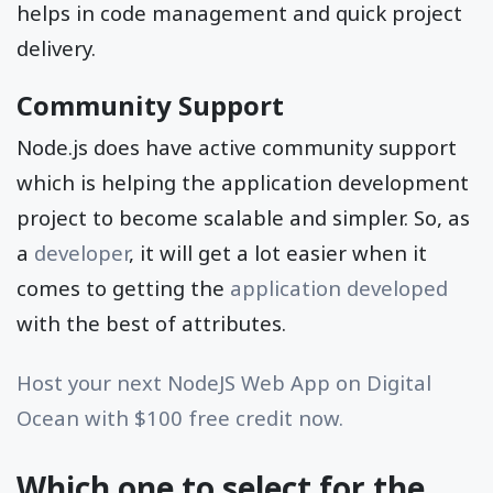
helps in code management and quick project
delivery.
Community Support
Node.js does have active community support
which is helping the application development
project to become scalable and simpler. So, as
a
developer
, it will get a lot easier when it
comes to getting the
application developed
with the best of attributes.
Host your next NodeJS Web App on Digital
Ocean with $100 free credit now.
Which one to select for the