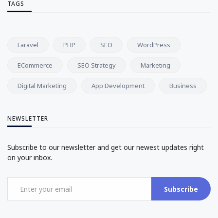
TAGS
Laravel
PHP
SEO
WordPress
ECommerce
SEO Strategy
Marketing
Digital Marketing
App Development
Business
NEWSLETTER
Subscribe to our newsletter and get our newest updates right
on your inbox.
Subscribe