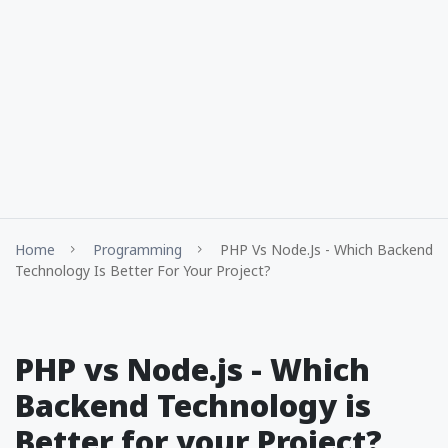
Home
Programming
PHP Vs Node.js - Which Backend
Technology Is Better For Your Project?
PHP vs Node.js - Which
Backend Technology is
Better for your Project?