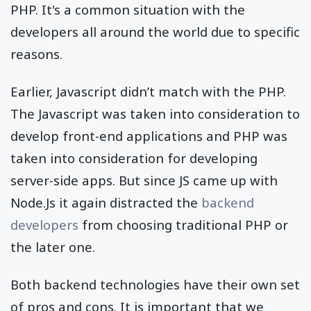
PHP. It's a common situation with the
developers all around the world due to specific
reasons.
Earlier, Javascript didn’t match with the PHP.
The Javascript was taken into consideration to
develop front-end applications and PHP was
taken into consideration for developing
server-side apps. But since JS came up with
Node.Js it again distracted the
backend
developers
from choosing traditional PHP or
the later one.
Both backend technologies have their own set
of pros and cons. It is important that we