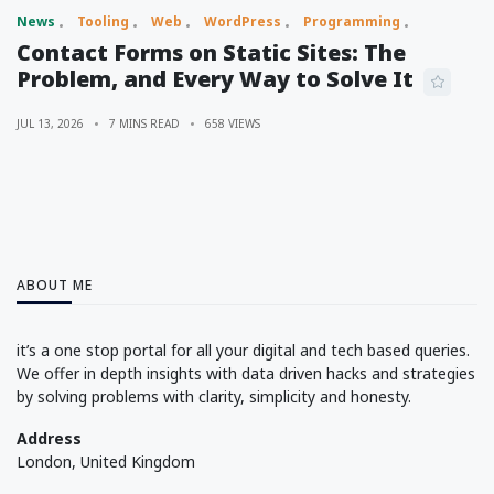
News
Tooling
Web
WordPress
Programming
Contact Forms on Static Sites: The
Problem, and Every Way to Solve It
JUL 13, 2026
7 MINS READ
658 VIEWS
ABOUT ME
it’s a one stop portal for all your digital and tech based queries.
We offer in depth insights with data driven hacks and strategies
by solving problems with clarity, simplicity and honesty.
Address
London, United Kingdom