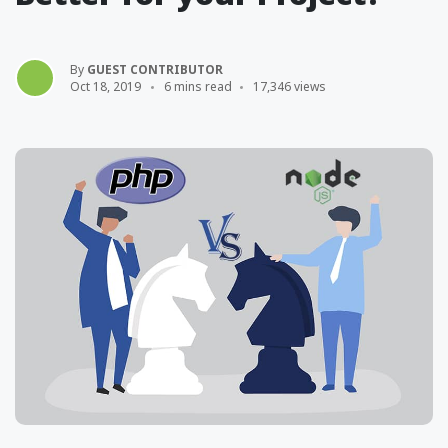
By
GUEST CONTRIBUTOR
Oct 18, 2019
6 mins read
17,346 views