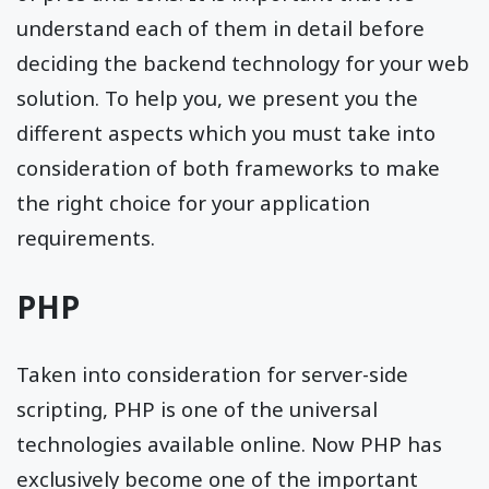
understand each of them in detail before
deciding the backend technology for your web
solution. To help you, we present you the
different aspects which you must take into
consideration of both frameworks to make
the right choice for your application
requirements.
PHP
Taken into consideration for server-side
scripting, PHP is one of the universal
technologies available online. Now PHP has
exclusively become one of the important