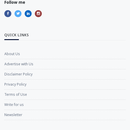
Follow me
QUICK LINKS
About Us
Advertise with Us
Disclaimer Policy
Privacy Policy
Terms of Use
Write for us
Newsletter