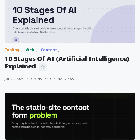
Tooling
Web
Content
10 Stages Of AI (Artificial Intelligence)
Explained
JUL 24, 2026
8 MINS READ
421 VIEWS