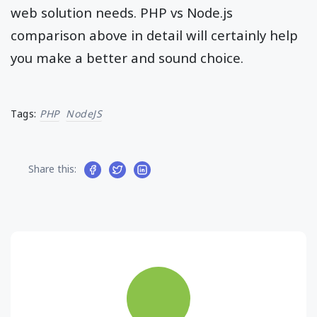
web solution needs. PHP vs Node.js
comparison above in detail will certainly help
you make a better and sound choice.
Tags:
PHP
NodeJS
Share this: