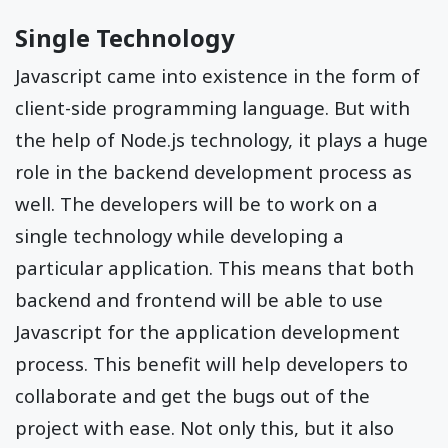
Single Technology
Javascript came into existence in the form of
client-side programming language. But with
the help of Node.js technology, it plays a huge
role in the backend development process as
well. The developers will be to work on a
single technology while developing a
particular application. This means that both
backend and frontend will be able to use
Javascript for the application development
process. This benefit will help developers to
collaborate and get the bugs out of the
project with ease. Not only this, but it also