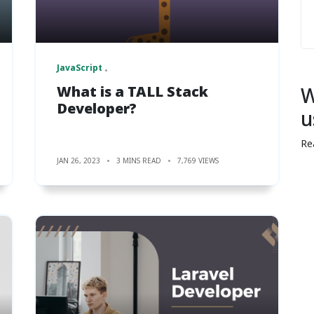
JavaScript
What is a TALL Stack
W
Developer?
u
Re
JAN 26, 2023
3 MINS READ
7,769 VIEWS