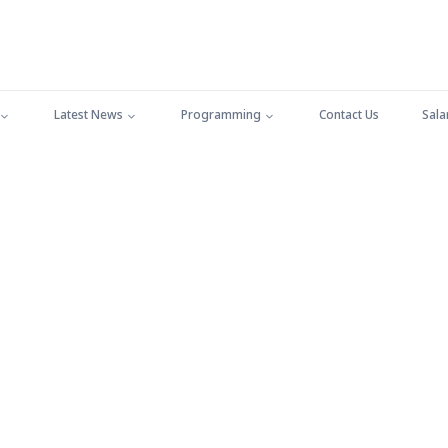
Latest News
Programming
Contact Us
Sala