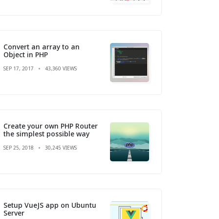
Convert an array to an
Object in PHP
SEP 17, 2017
43,360 VIEWS
Create your own PHP Router
the simplest possible way
SEP 25, 2018
30,245 VIEWS
Setup VueJS app on Ubuntu
Server