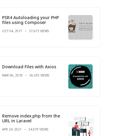
PSR4 Autoloading your PHP
files using Composer
OCT 04, 2017
57,673 VIEWS
Download Files with Axios
MAR 06, 2018
56,595 VIEWS
Remove index.php from the
URL in Laravel
APR 24, 2021
54,079 VIEWS