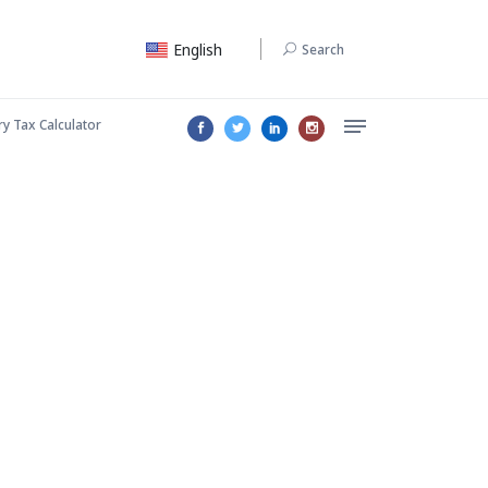
English
Search
ry Tax Calculator