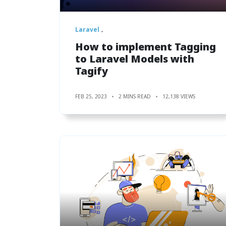
Laravel
How to implement Tagging
to Laravel Models with
Tagify
FEB 25, 2023
2 MINS READ
12,138 VIEWS