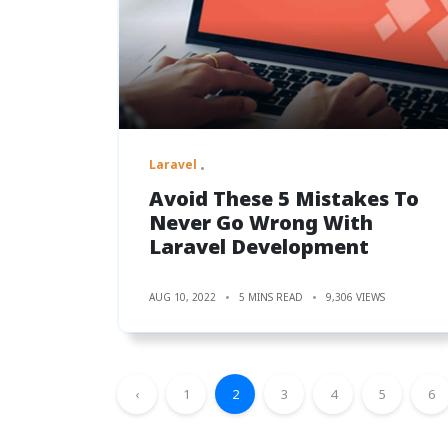
Laravel
Avoid These 5 Mistakes To
Never Go Wrong With
Laravel Development
AUG 10, 2022
5 MINS READ
9,306 VIEWS
‹
1
2
3
4
5
6