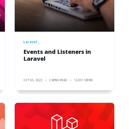
Laravel
Events and Listeners in
Laravel
OCT 05, 2022
2 MINS READ
12,051 VIEWS