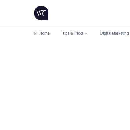
Home
Tips & Tricks
Digital Marketing