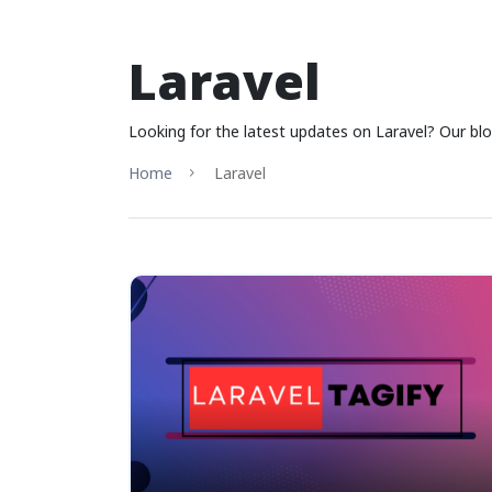
Laravel
Looking for the latest updates on Laravel? Our blo
Home
Laravel