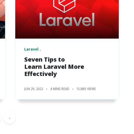
Laravel
Seven Tips to
Learn Laravel More
Effectively
JUN 29, 2022
4 MINS READ
15,889 VIEWS
›