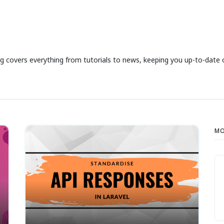
g covers everything from tutorials to news, keeping you up-to-date on
MO