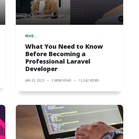
Web
What You Need to Know
Before Becoming a
Professional Laravel
Developer
JAN 23, 2023
3 MINS READ
13,242 VIEWS