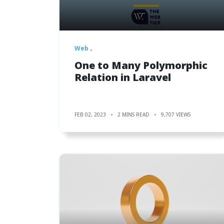
Web
One to Many Polymorphic
Relation in Laravel
FEB 02, 2023
2 MINS READ
9,707 VIEWS