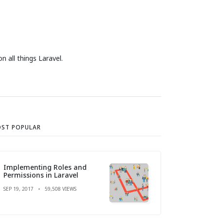
 all things Laravel.
ST POPULAR
Implementing Roles and
Permissions in Laravel
SEP 19, 2017
59,508 VIEWS