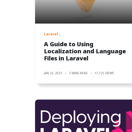
Laravel
A Guide to Using
Localization and Language
Files in Laravel
JAN 25, 2023
3 MINS READ
17,725 VIEWS