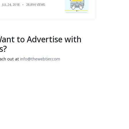
JUL 24, 2018
28,894 VIEWS
ant to Advertise with
s?
ach out at
info@thewebtier.com