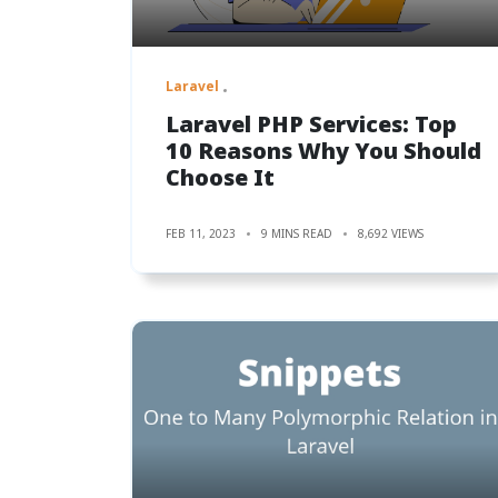
Laravel
Laravel PHP Services: Top
10 Reasons Why You Should
Choose It
FEB 11, 2023
9 MINS READ
8,692 VIEWS