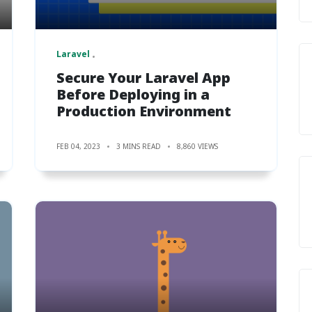
Laravel
Secure Your Laravel App
Before Deploying in a
Production Environment
FEB 04, 2023
3 MINS READ
8,860 VIEWS