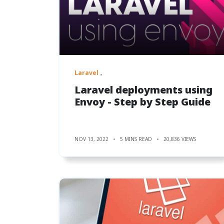
Laravel
Laravel deployments using
Envoy - Step by Step Guide
NOV 13, 2022
5 MINS READ
20,836 VIEWS