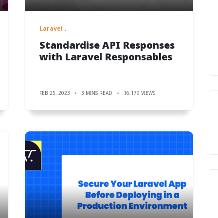
Laravel
Standardise API Responses
with Laravel Responsables
FEB 25, 2023
3 MINS READ
16,179 VIEWS