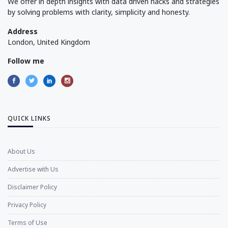
We offer in depth insights with data driven hacks and strategies
by solving problems with clarity, simplicity and honesty.
Address
London, United Kingdom
Follow me
QUICK LINKS
About Us
Advertise with Us
Disclaimer Policy
Privacy Policy
Terms of Use