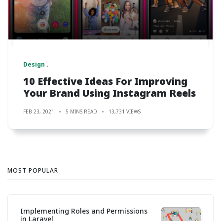
Design
10 Effective Ideas For Improving
Your Brand Using Instagram Reels
FEB 23, 2021
5 MINS READ
13,731 VIEWS
MOST POPULAR
Implementing Roles and Permissions
in Laravel