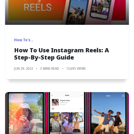
How To's
How To Use Instagram Reels: A
Step-By-Step Guide
JUN 29, 2022
3 MINS READ
13,695 VIEWS