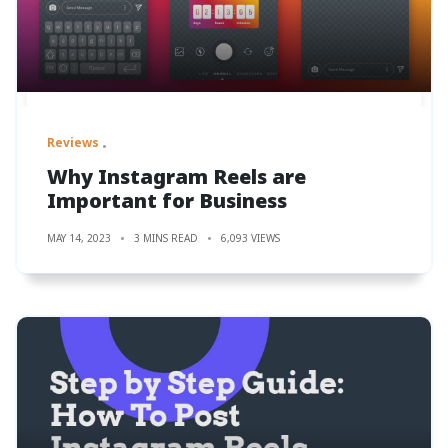
Reviews
Why Instagram Reels are
Important for Business
MAY 14, 2023
3 MINS READ
6,093 VIEWS