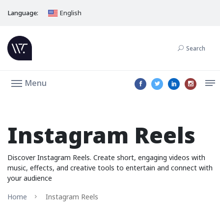
Language:
English
Search
Menu
Instagram Reels
Discover Instagram Reels. Create short, engaging videos with
music, effects, and creative tools to entertain and connect with
your audience
Home
Instagram Reels