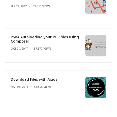
SEP 19, 2017
59,510 VIEWS
PSR4 Autoloading your PHP files using
Composer
OCT 04, 2017
57,677 VIEWS
Download Files with Axios
MAR 06, 2018
56,596 VIEWS