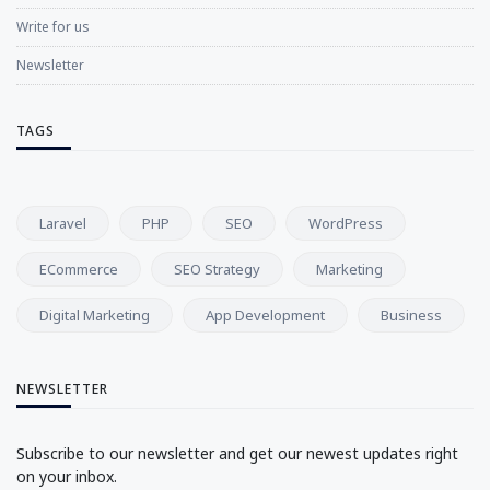
Write for us
Newsletter
TAGS
Laravel
PHP
SEO
WordPress
ECommerce
SEO Strategy
Marketing
Digital Marketing
App Development
Business
NEWSLETTER
Subscribe to our newsletter and get our newest updates right
on your inbox.