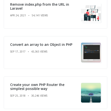
Remove index.php from the URL in
Laravel
APR 24, 2021
54,141 VIEWS
Convert an array to an Object in PHP
SEP 17, 2017
43,365 VIEWS
Create your own PHP Router the
simplest possible way
SEP 25, 2018
30,246 VIEWS