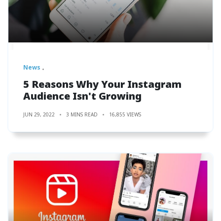
News
5 Reasons Why Your Instagram
Audience Isn't Growing
JUN 29, 2022
3 MINS READ
16,855 VIEWS