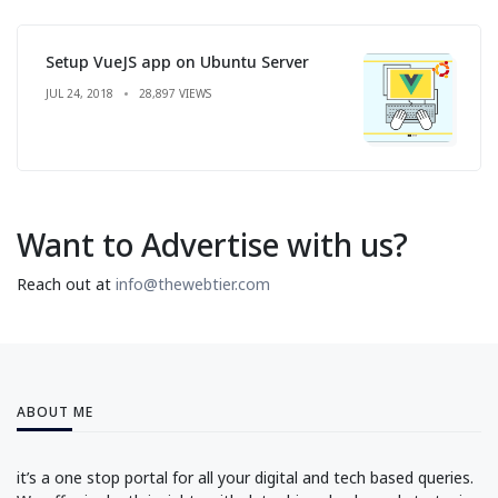
Setup VueJS app on Ubuntu Server
JUL 24, 2018
28,897 VIEWS
Want to Advertise with us?
Reach out at
info@thewebtier.com
ABOUT ME
it’s a one stop portal for all your digital and tech based queries.