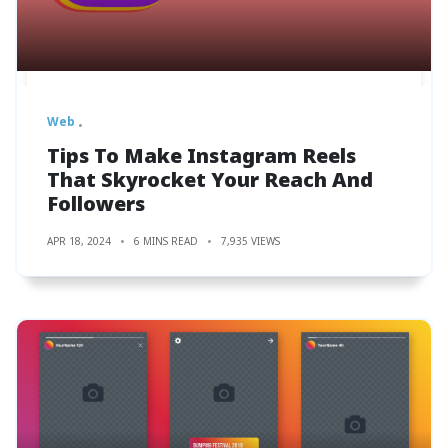
Web
Tips To Make Instagram Reels
That Skyrocket Your Reach And
Followers
APR 18, 2024
6 MINS READ
7,935 VIEWS