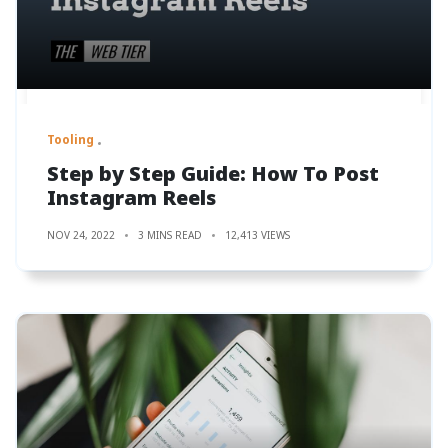
Tooling
Step by Step Guide: How To Post
Instagram Reels
NOV 24, 2022
3 MINS READ
12,413 VIEWS