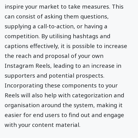
inspire your market to take measures. This
can consist of asking them questions,
supplying a call-to-action, or having a
competition. By utilising hashtags and
captions effectively, it is possible to increase
the reach and proposal of your own
Instagram Reels, leading to an increase in
supporters and potential prospects.
Incorporating these components to your
Reels will also help with categorization and
organisation around the system, making it
easier for end users to find out and engage
with your content material.