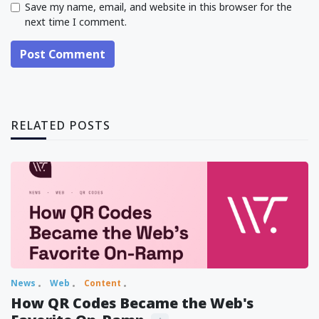
Save my name, email, and website in this browser for the
next time I comment.
Post Comment
RELATED POSTS
News
Web
Content
How QR Codes Became the Web's