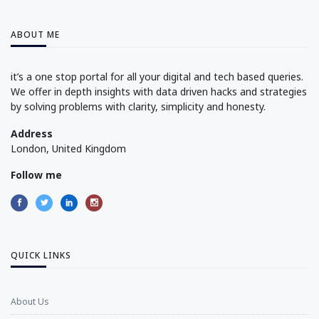
ABOUT ME
it’s a one stop portal for all your digital and tech based queries.
We offer in depth insights with data driven hacks and strategies
by solving problems with clarity, simplicity and honesty.
Address
London, United Kingdom
Follow me
QUICK LINKS
About Us