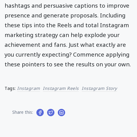
hashtags and persuasive captions to improve
presence and generate proposals. Including
these tips into the Reels and total Instagram
marketing strategy can help explode your
achievement and fans. Just what exactly are
you currently expecting? Commence applying
these pointers to see the results on your own.
Tags:
Instagram
Instagram Reels
Instagram Story
Share this: