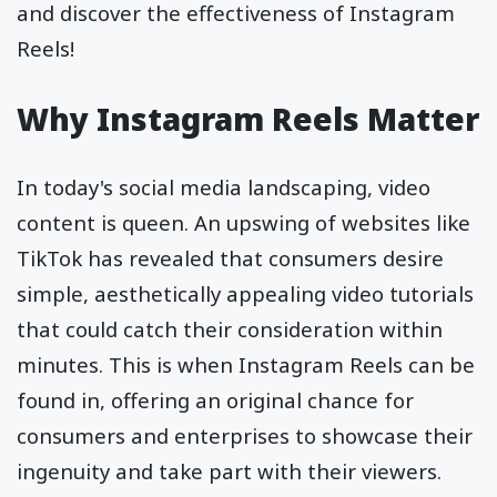
and discover the effectiveness of Instagram
Reels!
Why Instagram Reels Matter
In today's social media landscaping, video
content is queen. An upswing of websites like
TikTok has revealed that consumers desire
simple, aesthetically appealing video tutorials
that could catch their consideration within
minutes. This is when Instagram Reels can be
found in, offering an original chance for
consumers and enterprises to showcase their
ingenuity and take part with their viewers.