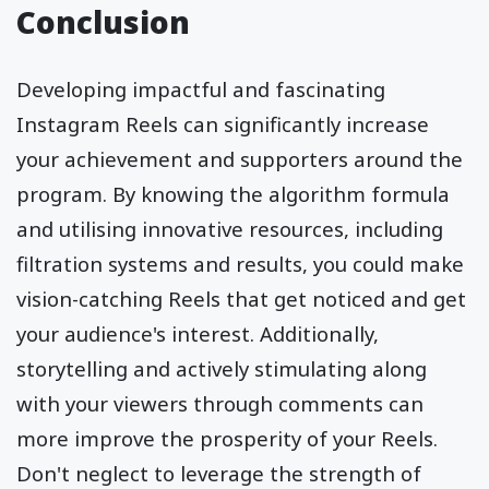
Conclusion
Developing impactful and fascinating
Instagram Reels can significantly increase
your achievement and supporters around the
program. By knowing the algorithm formula
and utilising innovative resources, including
filtration systems and results, you could make
vision-catching Reels that get noticed and get
your audience's interest. Additionally,
storytelling and actively stimulating along
with your viewers through comments can
more improve the prosperity of your Reels.
Don't neglect to leverage the strength of