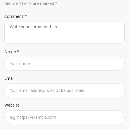
Required fields are marked *
Comment
Name
Email
Website