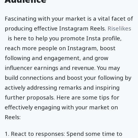
Fascinating with your market is a vital facet of
producing effective Instagram Reels.
Riselikes
is here to help you promote Insta profile,
reach more people on Instagram, boost
following and engagement, and grow
influencer earnings and revenue. You may
build connections and boost your following by
actively addressing remarks and inspiring
further proposals. Here are some tips for
effectively engaging with your market on
Reels:
1. React to responses: Spend some time to