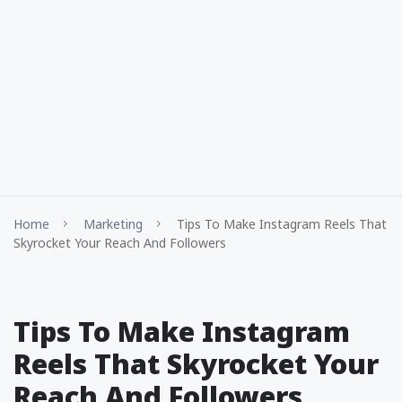
Home
Marketing
Tips To Make Instagram Reels That
Skyrocket Your Reach And Followers
Tips To Make Instagram
Reels That Skyrocket Your
Reach And Followers