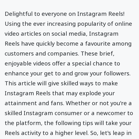
Delightful to everyone on Instagram Reels!
Using the ever increasing popularity of online
video articles on social media, Instagram
Reels have quickly become a favourite among
customers and companies. These brief,
enjoyable videos offer a special chance to
enhance your get to and grow your followers.
This article will give skilled ways to make
Instagram Reels that may explode your
attainment and fans. Whether or not you're a
skilled Instagram consumer or a newcomer to
the platform, the following tips will take your
Reels activity to a higher level. So, let's leap in