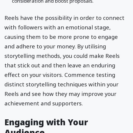
consideration and boost proposals.
Reels have the possibility in order to connect
with followers with an emotional stage,
causing them to be more prone to engage
and adhere to your money. By utilising
storytelling methods, you could make Reels
that stick out and then leave an enduring
effect on your visitors. Commence testing
distinct storytelling techniques within your
Reels and see how they may improve your
achievement and supporters.
Engaging with Your
Audience