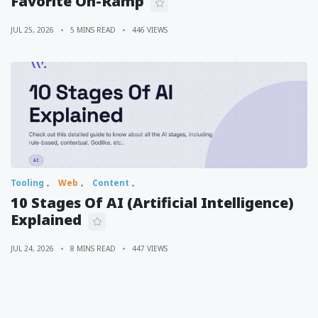
Favorite On-Ramp
JUL 25, 2026
5 MINS READ
446 VIEWS
Tooling
Web
Content
10 Stages Of AI (Artificial Intelligence)
Explained
JUL 24, 2026
8 MINS READ
447 VIEWS