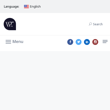
Language:
English
Search
Menu