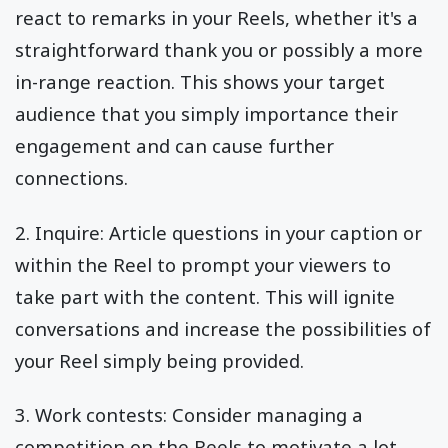
react to remarks in your Reels, whether it's a
straightforward thank you or possibly a more
in-range reaction. This shows your target
audience that you simply importance their
engagement and can cause further
connections.
2. Inquire: Article questions in your caption or
within the Reel to prompt your viewers to
take part with the content. This will ignite
conversations and increase the possibilities of
your Reel simply being provided.
3. Work contests: Consider managing a
competition on the Reels to motivate a lot