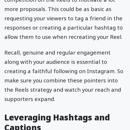
more proposals. This could be as basic as
requesting your viewers to tag a friend in the
responses or creating a particular hashtag to
allow them to use when recreating your Reel.
Recall, genuine and regular engagement
along with your audience is essential to
creating a faithful following on Instagram. So
make sure you combine these pointers into
the Reels strategy and watch your reach and
supporters expand.
Leveraging Hashtags and
Captions