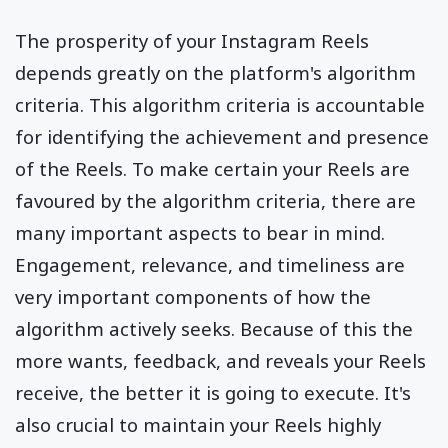
The prosperity of your Instagram Reels
depends greatly on the platform's algorithm
criteria. This algorithm criteria is accountable
for identifying the achievement and presence
of the Reels. To make certain your Reels are
favoured by the algorithm criteria, there are
many important aspects to bear in mind.
Engagement, relevance, and timeliness are
very important components of how the
algorithm actively seeks. Because of this the
more wants, feedback, and reveals your Reels
receive, the better it is going to execute. It's
also crucial to maintain your Reels highly