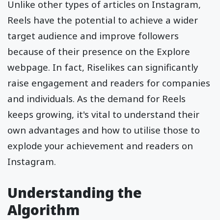
Unlike other types of articles on Instagram,
Reels have the potential to achieve a wider
target audience and improve followers
because of their presence on the Explore
webpage. In fact, Riselikes can significantly
raise engagement and readers for companies
and individuals. As the demand for Reels
keeps growing, it's vital to understand their
own advantages and how to utilise those to
explode your achievement and readers on
Instagram.
Understanding the
Algorithm