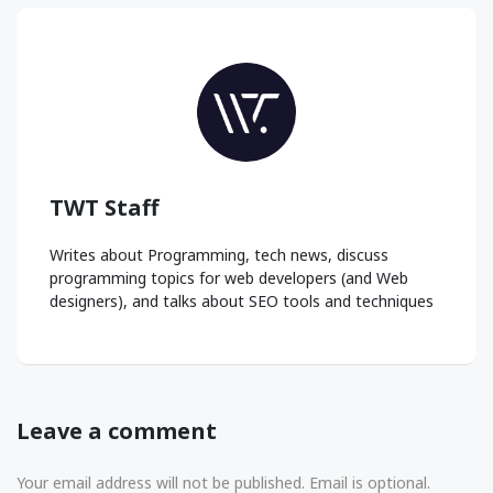
TWT Staff
Writes about Programming, tech news, discuss
programming topics for web developers (and Web
designers), and talks about SEO tools and techniques
Leave a comment
Your email address will not be published. Email is optional.