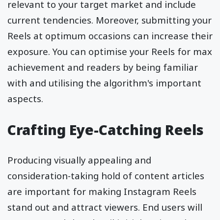
relevant to your target market and include
current tendencies. Moreover, submitting your
Reels at optimum occasions can increase their
exposure. You can optimise your Reels for max
achievement and readers by being familiar
with and utilising the algorithm's important
aspects.
Crafting Eye-Catching Reels
Producing visually appealing and
consideration-taking hold of content articles
are important for making Instagram Reels
stand out and attract viewers. End users will