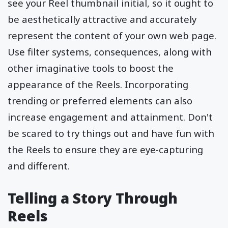
see your Reel thumbnail initial, so it ought to
be aesthetically attractive and accurately
represent the content of your own web page.
Use filter systems, consequences, along with
other imaginative tools to boost the
appearance of the Reels. Incorporating
trending or preferred elements can also
increase engagement and attainment. Don't
be scared to try things out and have fun with
the Reels to ensure they are eye-capturing
and different.
Telling a Story Through
Reels