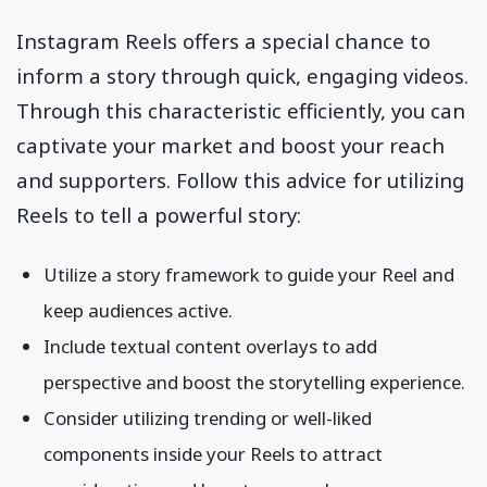
Instagram Reels offers a special chance to
inform a story through quick, engaging videos.
Through this characteristic efficiently, you can
captivate your market and boost your reach
and supporters. Follow this advice for utilizing
Reels to tell a powerful story:
Utilize a story framework to guide your Reel and
keep audiences active.
Include textual content overlays to add
perspective and boost the storytelling experience.
Consider utilizing trending or well-liked
components inside your Reels to attract