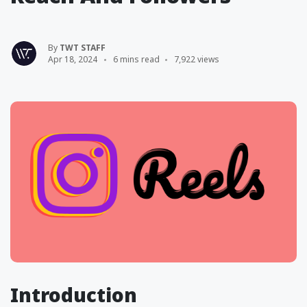
By
TWT STAFF
Apr 18, 2024
6 mins read
7,922 views
Introduction