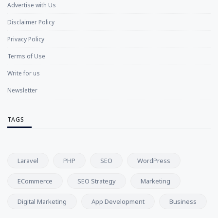
Advertise with Us
Disclaimer Policy
Privacy Policy
Terms of Use
Write for us
Newsletter
TAGS
Laravel
PHP
SEO
WordPress
ECommerce
SEO Strategy
Marketing
Digital Marketing
App Development
Business