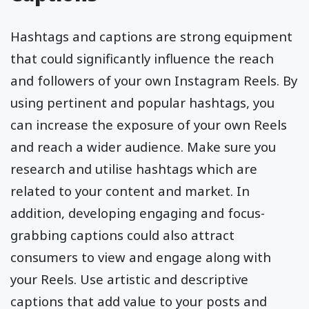
Hashtags and captions are strong equipment
that could significantly influence the reach
and followers of your own Instagram Reels. By
using pertinent and popular hashtags, you
can increase the exposure of your own Reels
and reach a wider audience. Make sure you
research and utilise hashtags which are
related to your content and market. In
addition, developing engaging and focus-
grabbing captions could also attract
consumers to view and engage along with
your Reels. Use artistic and descriptive
captions that add value to your posts and