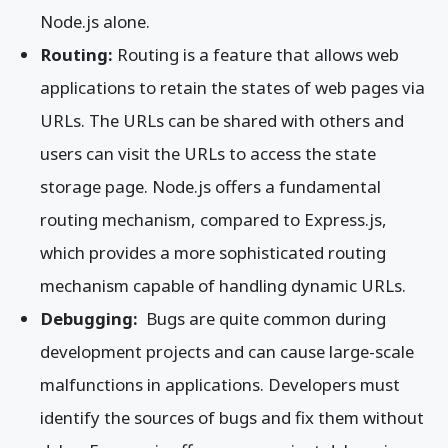
Node.js alone.
Routing:
Routing is a feature that allows web
applications to retain the states of web pages via
URLs. The URLs can be shared with others and
users can visit the URLs to access the state
storage page. Node.js offers a fundamental
routing mechanism, compared to Express.js,
which provides a more sophisticated routing
mechanism capable of handling dynamic URLs.
Debugging:
Bugs are quite common during
development projects and can cause large-scale
malfunctions in applications. Developers must
identify the sources of bugs and fix them without