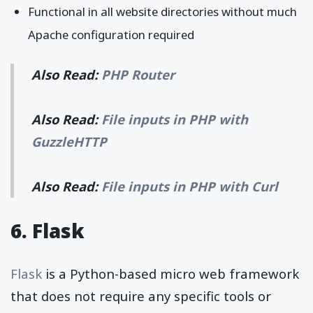
Functional in all website directories without much
Apache configuration required
Also Read:
PHP Router
Also Read:
File inputs in PHP with
GuzzleHTTP
Also Read:
File inputs in PHP with Curl
6. Flask
Flask
is a Python-based micro web framework
that does not require any specific tools or