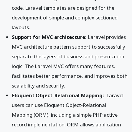
code. Laravel templates are designed for the
development of simple and complex sectioned
layouts.
Support for MVC architecture:
Laravel provides
MVC architecture pattern support to successfully
separate the layers of business and presentation
logic. The Laravel MVC offers many features,
facilitates better performance, and improves both
scalability and security.
Eloquent Object-Relational Mapping:
Laravel
users can use Eloquent Object-Relational
Mapping (ORM), including a simple PHP active
record implementation. ORM allows application