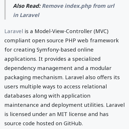
Also Read:
Remove index.php from url
in Laravel
Laravel
is a Model-View-Controller (MVC)
compliant open source PHP web framework
for creating Symfony-based online
applications. It provides a specialized
dependency management and a modular
packaging mechanism. Laravel also offers its
users multiple ways to access relational
databases along with application
maintenance and deployment utilities. Laravel
is licensed under an MIT license and has
source code hosted on GitHub.