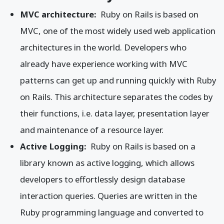
MVC architecture:
Ruby on Rails is based on
MVC, one of the most widely used web application
architectures in the world. Developers who
already have experience working with MVC
patterns can get up and running quickly with Ruby
on Rails. This architecture separates the codes by
their functions, i.e. data layer, presentation layer
and maintenance of a resource layer.
Active Logging:
Ruby on Rails is based on a
library known as active logging, which allows
developers to effortlessly design database
interaction queries. Queries are written in the
Ruby programming language and converted to