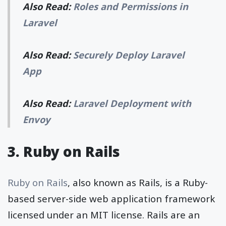
Also Read:
Roles and Permissions in
Laravel
Also Read:
Securely Deploy Laravel
App
Also Read:
Laravel Deployment with
Envoy
3. Ruby on Rails
Ruby on Rails
, also known as Rails, is a Ruby-
based server-side web application framework
licensed under an MIT license. Rails are an