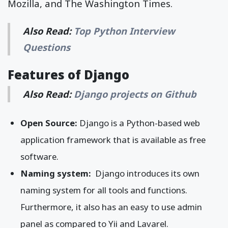
Mozilla, and The Washington Times.
Also Read:
Top Python Interview
Questions
Features of Django
Also Read:
Django projects on Github
Open Source:
Django is a Python-based web
application framework that is available as free
software.
Naming system:
Django introduces its own
naming system for all tools and functions.
Furthermore, it also has an easy to use admin
panel as compared to Yii and Lavarel.