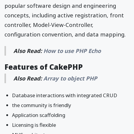
popular software design and engineering
concepts, including active registration, front
controller, Model-View-Controller,
configuration convention, and data mapping.
Also Read:
How to use PHP Echo
Features of CakePHP
Also Read:
Array to object PHP
Database interactions with integrated CRUD
the community is friendly
Application scaffolding
Licensing is flexible