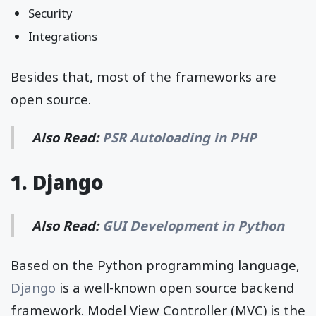
Security
Integrations
Besides that, most of the frameworks are
open source.
Also Read:
PSR Autoloading in PHP
1. Django
Also Read:
GUI Development in Python
Based on the Python programming language,
Django
is a well-known open source backend
framework. Model View Controller (MVC) is the