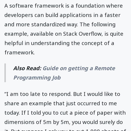
A software framework is a foundation where
developers can build applications in a faster
and more standardized way. The following
example, available on Stack Overflow, is quite
helpful in understanding the concept of a
framework.
Also Read:
Guide on getting a Remote
Programming Job
“I am too late to respond. But I would like to
share an example that just occurred to me
today. If I told you to cut a piece of paper with
dimensions of 5m by 5m, you would surely do