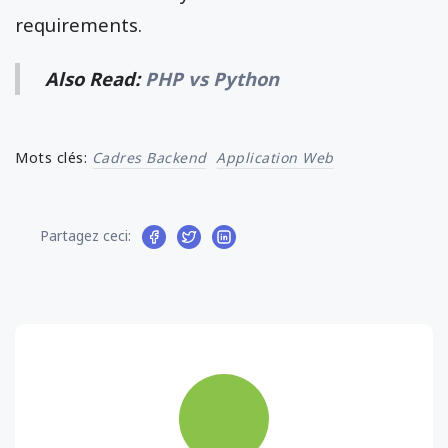
requirements.
Also Read:
PHP vs Python
Mots clés:
Cadres Backend
Application Web
Partagez ceci: