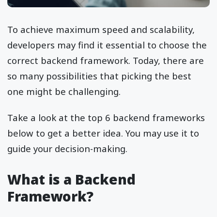
To achieve maximum speed and scalability,
developers may find it essential to choose the
correct backend framework. Today, there are
so many possibilities that picking the best
one might be challenging.
Take a look at the top 6 backend frameworks
below to get a better idea. You may use it to
guide your decision-making.
What is a Backend
Framework?