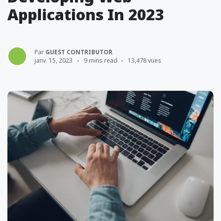
Applications In 2023
Par
GUEST CONTRIBUTOR
janv. 15, 2023
9 mins read
13,478 vues