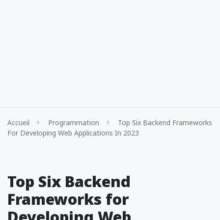
Accueil
Programmation
Top Six Backend Frameworks
For Developing Web Applications In 2023
Top Six Backend
Frameworks for
Developing Web