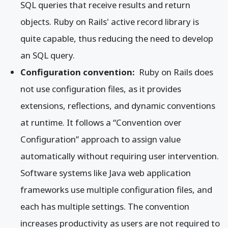
SQL queries that receive results and return
objects. Ruby on Rails' active record library is
quite capable, thus reducing the need to develop
an SQL query.
Configuration convention:
Ruby on Rails does
not use configuration files, as it provides
extensions, reflections, and dynamic conventions
at runtime. It follows a “Convention over
Configuration” approach to assign value
automatically without requiring user intervention.
Software systems like Java web application
frameworks use multiple configuration files, and
each has multiple settings. The convention
increases productivity as users are not required to