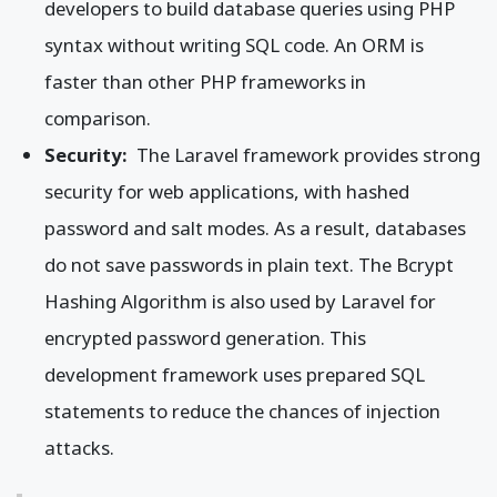
developers to build database queries using PHP
syntax without writing SQL code. An ORM is
faster than other PHP frameworks in
comparison.
Security:
The Laravel framework provides strong
security for web applications, with hashed
password and salt modes. As a result, databases
do not save passwords in plain text. The Bcrypt
Hashing Algorithm is also used by Laravel for
encrypted password generation. This
development framework uses prepared SQL
statements to reduce the chances of injection
attacks.