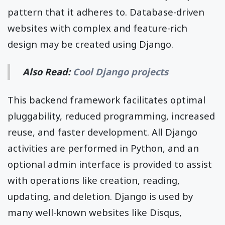
pattern that it adheres to. Database-driven
websites with complex and feature-rich
design may be created using Django.
Also Read:
Cool Django projects
This backend framework facilitates optimal
pluggability, reduced programming, increased
reuse, and faster development. All Django
activities are performed in Python, and an
optional admin interface is provided to assist
with operations like creation, reading,
updating, and deletion. Django is used by
many well-known websites like Disqus,