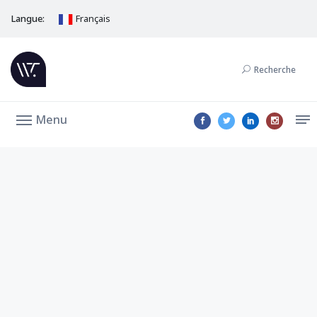
Langue:
Français
Recherche
Menu