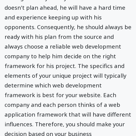
doesn't plan ahead, he will have a hard time
and experience keeping up with his
opponents. Consequently, he should always be
ready with his plan from the source and
always choose a reliable web development
company to help him decide on the right
framework for his project. The specifics and
elements of your unique project will typically
determine which web development
framework is best for your website. Each
company and each person thinks of a web
application framework that will have different
influences. Therefore, you should make your
decision based on your business