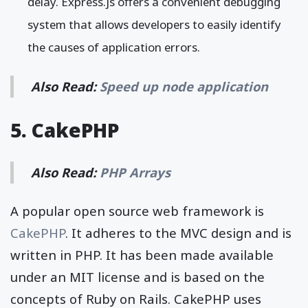
delay. Express.js offers a convenient debugging
system that allows developers to easily identify
the causes of application errors.
Also Read:
Speed up node application
5. CakePHP
Also Read:
PHP Arrays
A popular open source web framework is
CakePHP
. It adheres to the MVC design and is
written in PHP. It has been made available
under an MIT license and is based on the
concepts of Ruby on Rails. CakePHP uses