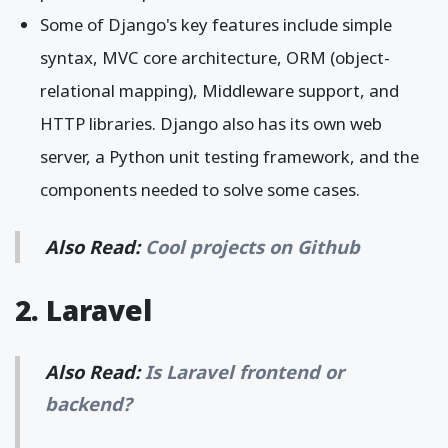
Some of Django's key features include simple
syntax, MVC core architecture, ORM (object-
relational mapping), Middleware support, and
HTTP libraries. Django also has its own web
server, a Python unit testing framework, and the
components needed to solve some cases.
Also Read:
Cool projects on Github
2. Laravel
Also Read:
Is Laravel frontend or
backend?