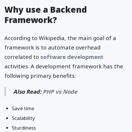
Why use a Backend
Framework?
According to Wikipedia, the main goal of a
framework is to automate overhead
correlated to
software development
activities. A development framework has the
following primary benefits:
Also Read:
PHP vs Node
Save time
Scalability
Sturdiness