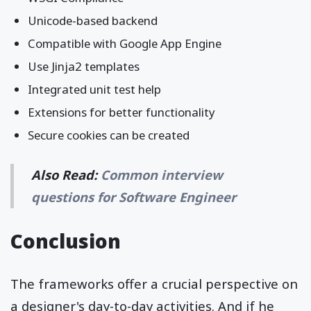
Unicode-based backend
Compatible with Google App Engine
Use Jinja2 templates
Integrated unit test help
Extensions for better functionality
Secure cookies can be created
Also Read:
Common interview
questions for Software Engineer
Conclusion
The frameworks offer a crucial perspective on
a designer's day-to-day activities. And if he