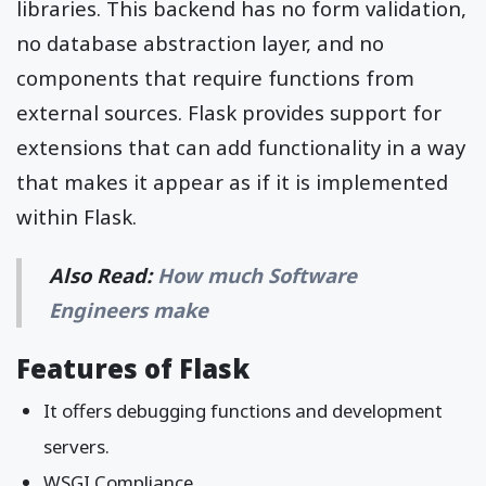
libraries. This backend has no form validation,
no database abstraction layer, and no
components that require functions from
external sources. Flask provides support for
extensions that can add functionality in a way
that makes it appear as if it is implemented
within Flask.
Also Read:
How much Software
Engineers make
Features of Flask
It offers debugging functions and development
servers.
WSGI Compliance