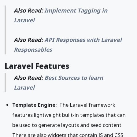
Also Read:
Implement Tagging in
Laravel
Also Read:
API Responses with Laravel
Responsables
Laravel Features
Also Read:
Best Sources to learn
Laravel
Template Engine:
The Laravel framework
features lightweight built-in templates that can
be used to generate layouts and seed content.
There are also widgets that contain JS and CSS