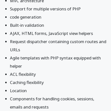
MVC architecture
Support for multiple versions of PHP
code generation
Built-in validation
AJAX, HTML forms, JavaScript view helpers
Request dispatcher containing custom routes and
URLs
Agile templates with PHP syntax equipped with
helper
ACL flexibility
Caching flexibility
Location
Components for handling cookies, sessions,
emails and requests