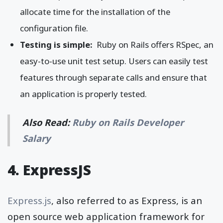
allocate time for the installation of the
configuration file.
Testing is simple:
Ruby on Rails offers RSpec, an
easy-to-use unit test setup. Users can easily test
features through separate calls and ensure that
an application is properly tested.
Also Read:
Ruby on Rails Developer
Salary
4. ExpressJS
Express.js
, also referred to as Express, is an
open source web application framework for