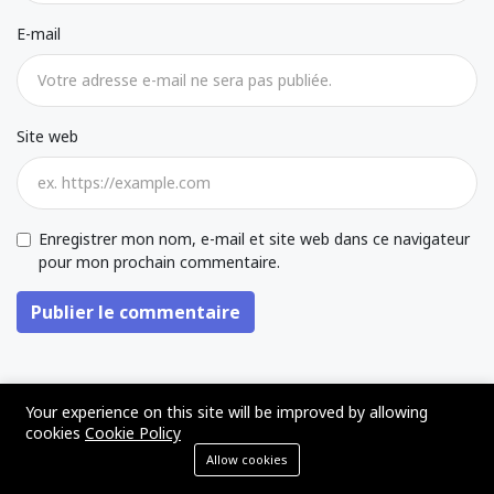
E-mail
Site web
Enregistrer mon nom, e-mail et site web dans ce navigateur
pour mon prochain commentaire.
Publier le commentaire
Your experience on this site will be improved by allowing
ARTICLES SIMILAIRES
cookies
Cookie Policy
Allow cookies