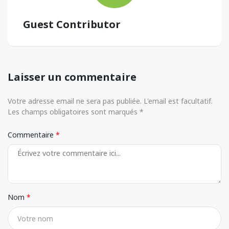
Guest Contributor
Laisser un commentaire
Votre adresse email ne sera pas publiée. L'email est facultatif.
Les champs obligatoires sont marqués *
Commentaire
Nom