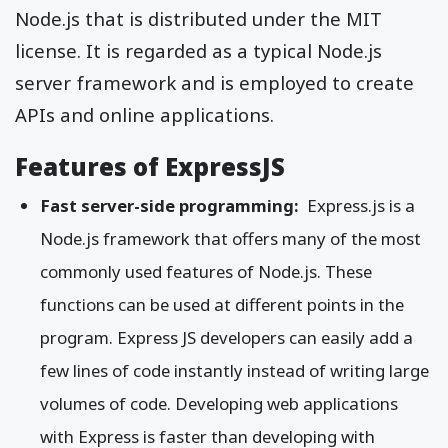
Node.js that is distributed under the MIT
license. It is regarded as a typical Node.js
server framework and is employed to create
APIs and online applications.
Features of ExpressJS
Fast server-side programming:
Express.js is a
Node.js framework that offers many of the most
commonly used features of Node.js. These
functions can be used at different points in the
program. Express JS developers can easily add a
few lines of code instantly instead of writing large
volumes of code. Developing web applications
with Express is faster than developing with