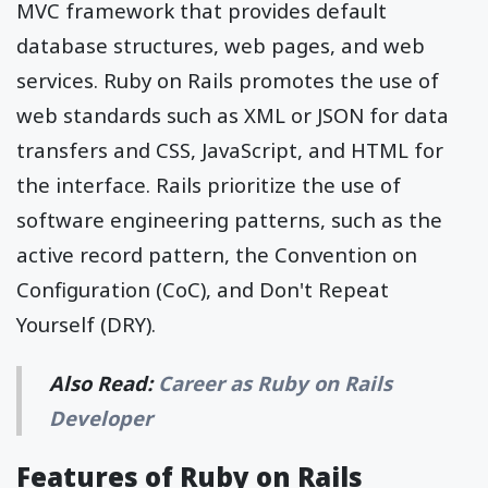
MVC framework that provides default
database structures, web pages, and web
services. Ruby on Rails promotes the use of
web standards such as XML or JSON for data
transfers and CSS, JavaScript, and HTML for
the interface. Rails prioritize the use of
software engineering patterns, such as the
active record pattern, the Convention on
Configuration (CoC), and Don't Repeat
Yourself (DRY).
Also Read:
Career as Ruby on Rails
Developer
Features of Ruby on Rails