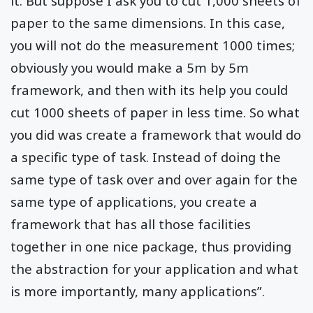
it. But suppose I ask you to cut 1,000 sheets of
paper to the same dimensions. In this case,
you will not do the measurement 1000 times;
obviously you would make a 5m by 5m
framework, and then with its help you could
cut 1000 sheets of paper in less time. So what
you did was create a framework that would do
a specific type of task. Instead of doing the
same type of task over and over again for the
same type of applications, you create a
framework that has all those facilities
together in one nice package, thus providing
the abstraction for your application and what
is more importantly, many applications”.