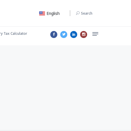
English
Search
ry Tax Calculator