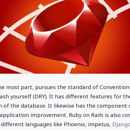
the most part, pursues the standard of Convention
sh yourself (DRY). It has different features for th
 of the database. It likewise has the component o
 application improvement. Ruby on Rails is also c
different languages like Phoenix, impetus,
Djang