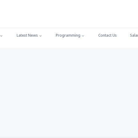
Latest News
Programming
Contact Us
Sala