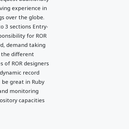
ving experience in
s over the globe.
to 3 sections Entry-
sponsibility for ROR
ard, demand taking
 the different
es of ROR designers
 dynamic record
o be great in Ruby
and monitoring
ository capacities