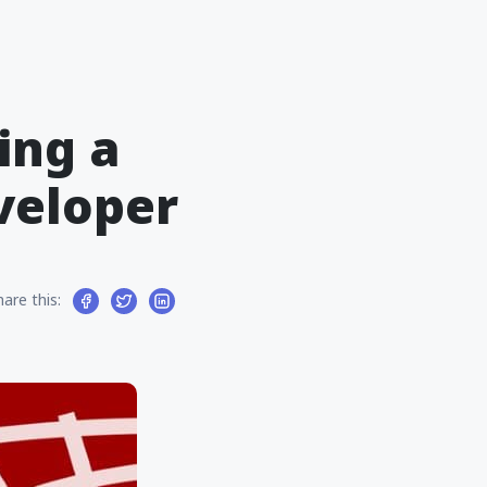
ing a
veloper
hare this: