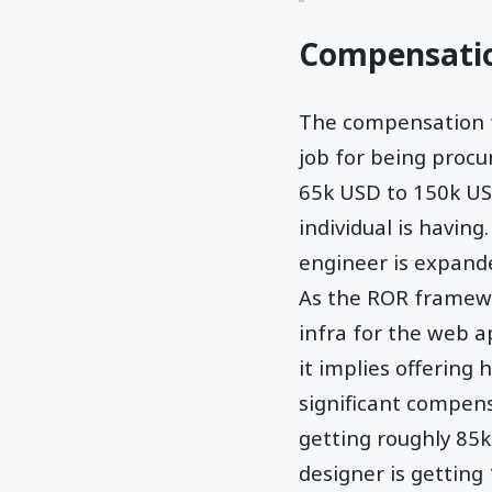
Compensati
The compensation fo
job for being procu
65k USD to 150k USD
individual is havin
engineer is expande
As the ROR framewor
infra for the web a
it implies offering
significant compens
getting roughly 85k
designer is getting