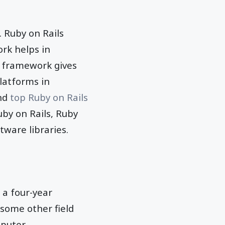
s. Ruby on Rails
rk helps in
 framework gives
latforms in
ind
top Ruby on Rails
by on Rails, Ruby
ware libraries.
 a four-year
 some other field
mputer