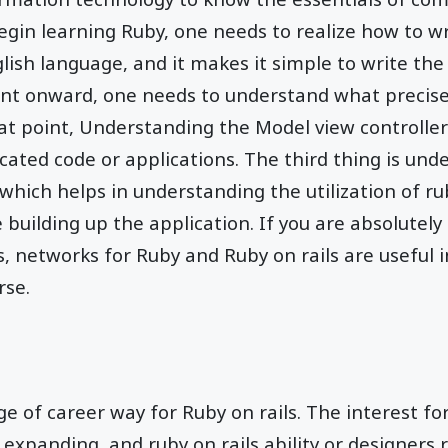
gin learning Ruby, one needs to realize how to wr
lish language, and it makes it simple to write the 
nt onward, one needs to understand what precisely
t point, Understanding the Model view controller
ated code or applications. The third thing is und
which helps in understanding the utilization of rub
e building up the application. If you are absolutel
, networks for Ruby and Ruby on rails are useful i
rse.
e of career way for Ruby on rails. The interest fo
y expanding, and ruby on rails ability or designers 