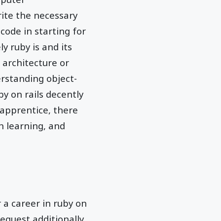
ite the necessary
code in starting for
 ruby is and its
 architecture or
erstanding object-
y on rails decently
y apprentice, there
n learning, and
r a career in ruby on
request additionally