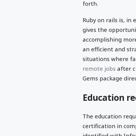
forth.
Ruby on rails is, in
gives the opportuni
accomplishing mor
an efficient and st
situations where fa
remote jobs
after c
Gems package direct
Education re
The education requi
certification in co
identified with Inf