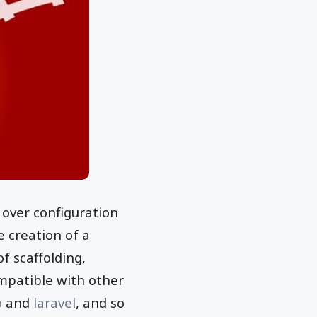
 over configuration
e creation of a
f scaffolding,
ompatible with other
o
and
laravel
, and so