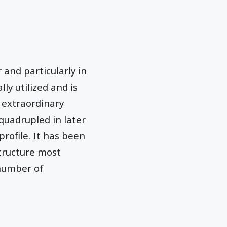
and particularly in
lly utilized and is
 extraordinary
quadrupled in later
profile. It has been
structure most
t number of