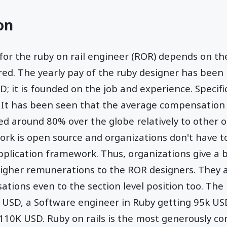
on
r the ruby on rail engineer (ROR) depends on the 
red. The yearly pay of the ruby designer has been
; it is founded on the job and experience. Specifi
g. It has been seen that the average compensation 
d around 80% over the globe relatively to other o
k is open source and organizations don't have to
pplication framework. Thus, organizations give a b
 higher remunerations to the ROR designers. They
ations even to the section level position too. The 
 USD, a Software engineer in Ruby getting 95k US
 110K USD. Ruby on rails is the most generously 