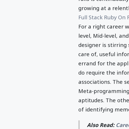
growing at a relent
Full Stack Ruby On 
For a right career w
level, Mid-level, an
designer is stirrin
care of, useful inf
errand for the appl
do require the info
associations. The s
Meta-programming, 
aptitudes. The othe
of identifying mem
Also Read:
Care