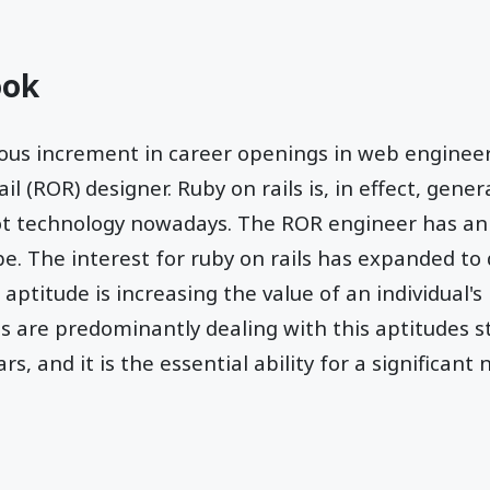
ook
us increment in career openings in web engineer 
il (ROR) designer. Ruby on rails is, in effect, genera
hot technology nowadays. The ROR engineer has an
be. The interest for ruby on rails has expanded to 
 aptitude is increasing the value of an individual's 
ls are predominantly dealing with this aptitudes 
rs, and it is the essential ability for a significan