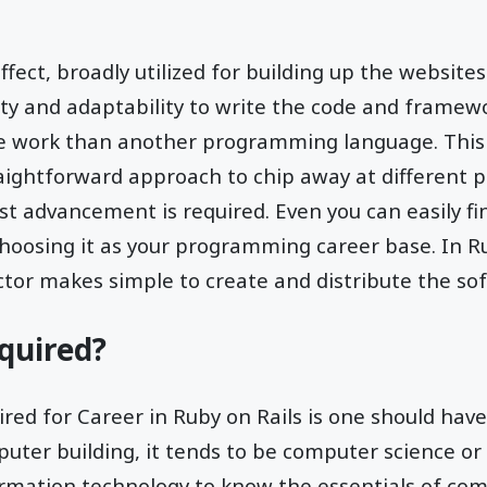
 effect, broadly utilized for building up the website
ty and adaptability to write the code and framewo
e work than another programming language. This
raightforward approach to chip away at different p
st advancement is required. Even you can easily f
hoosing it as your programming career base. In Ru
or makes simple to create and distribute the soft
quired?
red for Career in Ruby on Rails is one should have
mputer building, it tends to be computer science or
ormation technology to know the essentials of co