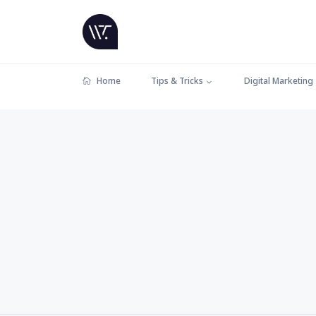
Home
Tips & Tricks
Digital Marketing