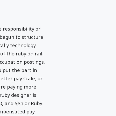
responsibility or
 begun to structure
cally technology
of the ruby on rail
ccupation postings.
 put the part in
etter pay scale, or
 are paying more
ruby designer is
D, and Senior Ruby
compensated pay