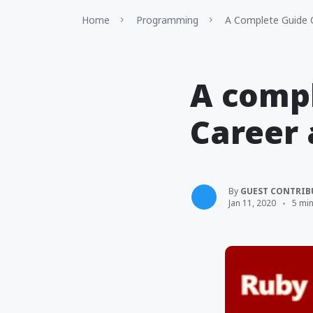
Home
Programming
A Complete Guide O
A compl
Career 
By
GUEST CONTRIB
Jan 11, 2020
5 mi