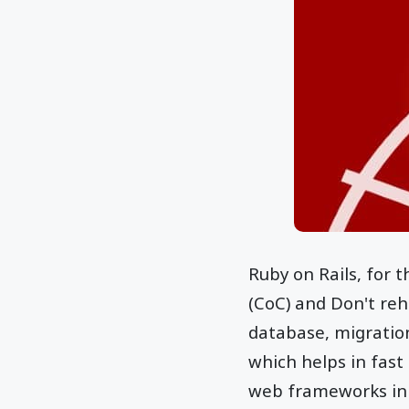
Ruby on Rails, for 
(CoC) and Don't reha
database, migration
which helps in fast
web frameworks in 