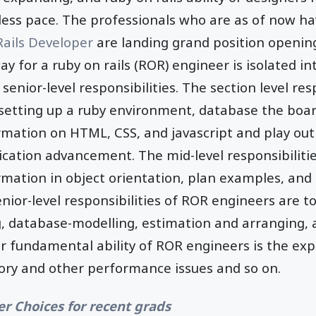
less pace. The professionals who are as of now ha
Rails Developer
are landing grand position opening
ay for a ruby on rails (ROR) engineer is isolated in
d senior-level responsibilities. The section level re
g setting up a ruby environment, database the bo
ormation on HTML, CSS, and javascript and play out
ication advancement. The mid-level responsibiliti
rmation in object orientation, plan examples, and
enior-level responsibilities of ROR engineers are t
database-modelling, estimation and arranging, 
r fundamental ability of ROR engineers is the exp
ory and other performance issues and so on.
er Choices for recent grads