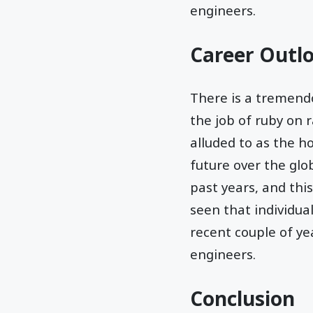
engineers.
Career Outl
There is a tremendo
the job of ruby on ra
alluded to as the 
future over the glo
past years, and this
seen that individua
recent couple of yea
engineers.
Conclusion