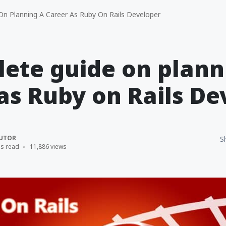
n Planning A Career As Ruby On Rails Developer
ete guide on plann
as Ruby on Rails De
UTOR
S
ns read
11,886 views