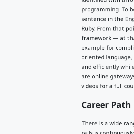
programming. To be
sentence in the Eng
Ruby. From that poi
framework — at tha
example for complic
oriented language, 
and efficiently whil
are online gateways
videos for a full cou
Career Path
There is a wide rang
rails is continuousl