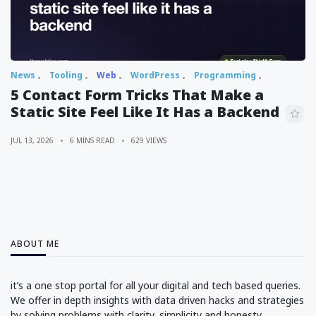
News
Tooling
Web
WordPress
Programming
5 Contact Form Tricks That Make a
Static Site Feel Like It Has a Backend
JUL 13, 2026
6 MINS READ
629 VIEWS
ABOUT ME
it’s a one stop portal for all your digital and tech based queries.
We offer in depth insights with data driven hacks and strategies
by solving problems with clarity, simplicity and honesty.