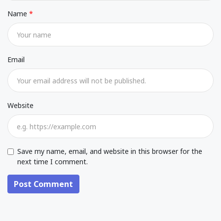
Name
Email
Website
Save my name, email, and website in this browser for the
next time I comment.
Post Comment