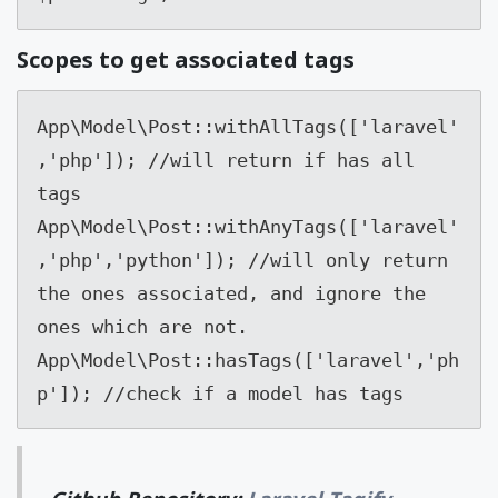
Scopes to get associated tags
App\Model\Post::withAllTags(['laravel'
,'php']); //will return if has all 
tags

App\Model\Post::withAnyTags(['laravel'
,'php','python']); //will only return 
the ones associated, and ignore the 

ones which are not.

App\Model\Post::hasTags(['laravel','ph
p']); //check if a model has tags