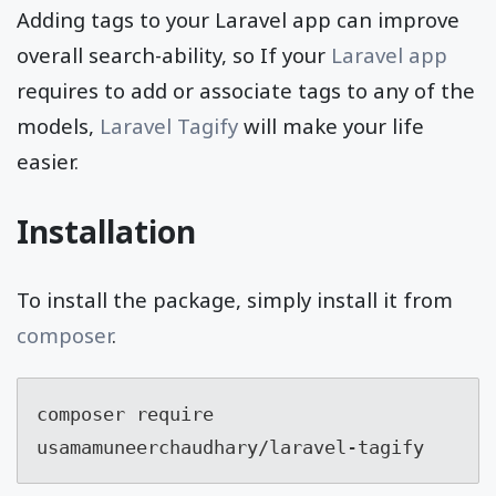
Adding tags to your Laravel app can improve
overall search-ability, so If your
Laravel app
requires to add or associate tags to any of the
models,
Laravel Tagify
will make your life
easier.
Installation
To install the package, simply install it from
composer
.
composer require 
usamamuneerchaudhary/laravel-tagify