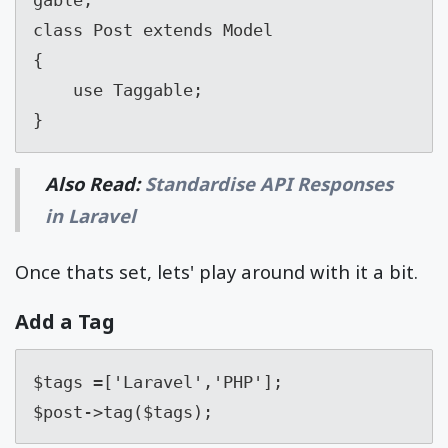
class Post extends Model

{

    use Taggable;

}
Also Read:
Standardise API Responses
in Laravel
Once thats set, lets' play around with it a bit.
Add a Tag
$tags =['Laravel','PHP'];

$post->tag($tags);