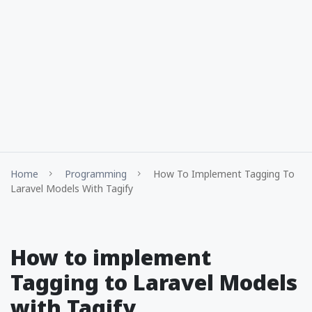
Home
Programming
How To Implement Tagging To
Laravel Models With Tagify
How to implement
Tagging to Laravel Models
with Tagify