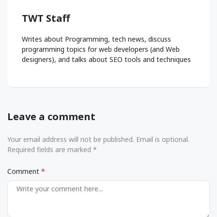
TWT Staff
Writes about Programming, tech news, discuss
programming topics for web developers (and Web
designers), and talks about SEO tools and techniques
Leave a comment
Your email address will not be published. Email is optional.
Required fields are marked *
Comment