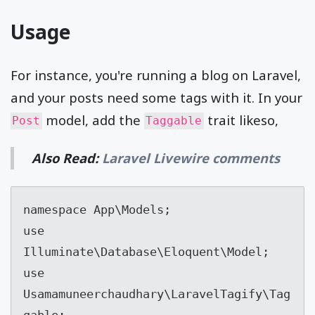
Usage
For instance, you're running a blog on Laravel,
and your posts need some tags with it. In your
model, add the
trait likeso,
Post
Taggable
Also Read:
Laravel Livewire comments
namespace App\Models;

use 
Illuminate\Database\Eloquent\Model;

use 
Usamamuneerchaudhary\LaravelTagify\Tag
gable;
