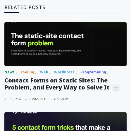
RELATED POSTS
News
Tooling
Web
WordPress
Programming
Contact Forms on Static Sites: The
Problem, and Every Way to Solve It
JUL 13, 2026
7 MINS READ
672 VIEWS