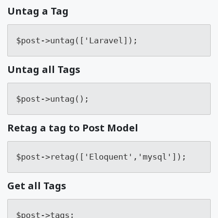
Untag a Tag
$post->untag(['Laravel]);
Untag all Tags
$post->untag();
Retag a tag to Post Model
$post->retag(['Eloquent','mysql']);
Get all Tags
$post->tags;