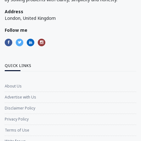
Address
London, United Kingdom
Follow me
QUICK LINKS
About Us
Advertise with Us
Disclaimer Policy
Privacy Policy
Terms of Use