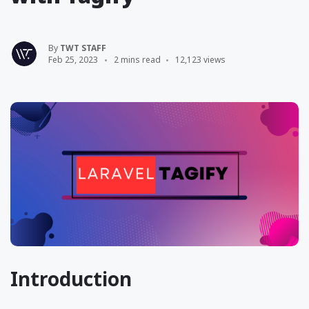
By
TWT STAFF
Feb 25, 2023
2 mins read
12,123 views
Introduction