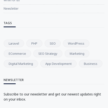
Write for us
Newsletter
TAGS
Laravel
PHP
SEO
WordPress
ECommerce
SEO Strategy
Marketing
Digital Marketing
App Development
Business
NEWSLETTER
Subscribe to our newsletter and get our newest updates right
on your inbox.