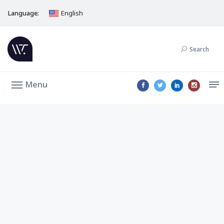
Language:
English
Search
Menu