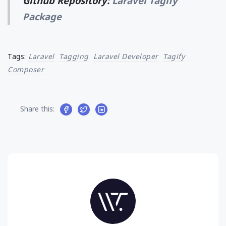
Github Repository:
Laravel Tagify
Package
Tags:
Laravel
Tagging
Laravel Developer
Tagify
Composer
Share this: