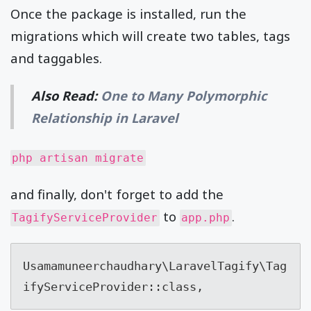
Once the package is installed, run the
migrations which will create two tables, tags
and taggables.
Also Read:
One to Many Polymorphic
Relationship in Laravel
php artisan migrate
and finally, don't forget to add the
to
.
TagifyServiceProvider
app.php
Usamamuneerchaudhary\LaravelTagify\Tag
ifyServiceProvider::class,