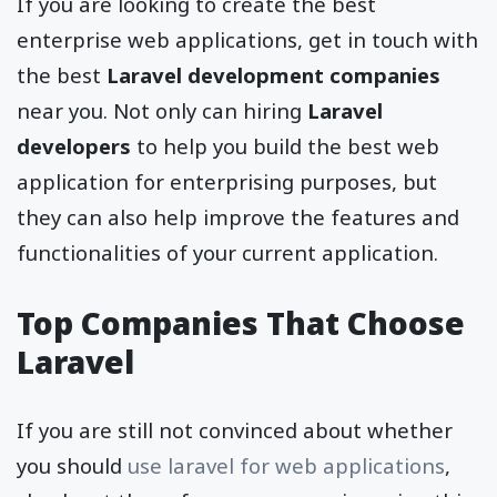
If you are looking to create the best
enterprise web applications, get in touch with
the best
Laravel development companies
near you. Not only can hiring
Laravel
developers
to help you build the best web
application for enterprising purposes, but
they can also help improve the features and
functionalities of your current application.
Top Companies That Choose
Laravel
If you are still not convinced about whether
you should
use laravel for web applications
,