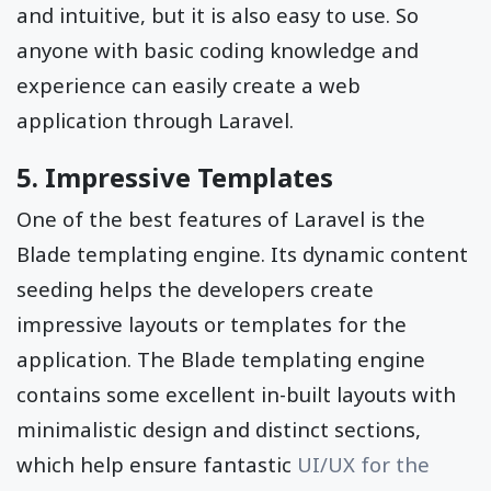
and intuitive, but it is also easy to use. So
anyone with basic coding knowledge and
experience can easily create a web
application through Laravel.
5. Impressive Templates
One of the best features of Laravel is the
Blade templating engine. Its dynamic content
seeding helps the developers create
impressive layouts or templates for the
application. The Blade templating engine
contains some excellent in-built layouts with
minimalistic design and distinct sections,
which help ensure fantastic
UI/UX for the