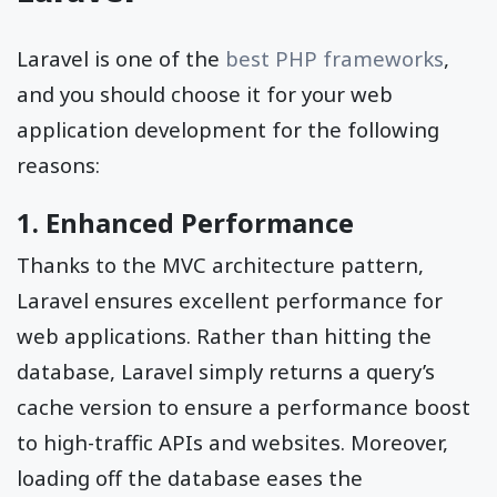
Laravel is one of the
best PHP frameworks
,
and you should choose it for your web
application development for the following
reasons:
1. Enhanced Performance
Thanks to the MVC architecture pattern,
Laravel ensures excellent performance for
web applications. Rather than hitting the
database, Laravel simply returns a query’s
cache version to ensure a performance boost
to high-traffic APIs and websites. Moreover,
loading off the database eases the