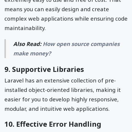
means you can easily design and create
complex web applications while ensuring code
maintainability.
Also Read:
How open source companies
make money?
9. Supportive Libraries
Laravel has an extensive collection of pre-
installed object-oriented libraries, making it
easier for you to develop highly responsive,
modular, and intuitive web applications.
10. Effective Error Handling