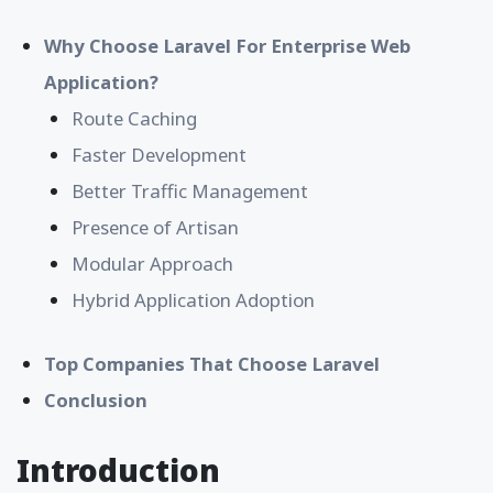
Why Choose Laravel For Enterprise Web
Application?
Route Caching
Faster Development
Better Traffic Management
Presence of Artisan
Modular Approach
Hybrid Application Adoption
Top Companies That Choose Laravel
Conclusion
Introduction