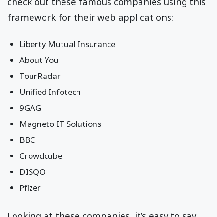
check out these famous companies using this
framework for their web applications:
Liberty Mutual Insurance
About You
TourRadar
Unified Infotech
9GAG
Magneto IT Solutions
BBC
Crowdcube
DISQO
Pfizer
Looking at these companies, it’s easy to say