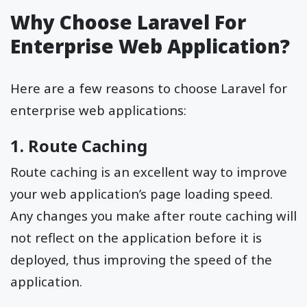
Why Choose Laravel For
Enterprise Web Application?
Here are a few reasons to choose Laravel for
enterprise web applications:
1. Route Caching
Route caching is an excellent way to improve
your web application’s page loading speed.
Any changes you make after route caching will
not reflect on the application before it is
deployed, thus improving the speed of the
application.