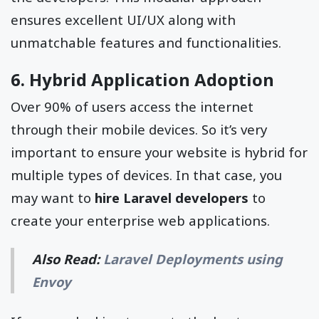
ensures excellent UI/UX along with
unmatchable features and functionalities.
6. Hybrid Application Adoption
Over 90% of users access the internet
through their mobile devices. So it’s very
important to ensure your website is hybrid for
multiple types of devices. In that case, you
may want to
hire Laravel developers
to
create your enterprise web applications.
Also Read:
Laravel Deployments using
Envoy