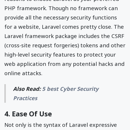
PHP framework. Though no framework can
provide all the necessary security functions
for a website, Laravel comes pretty close. The
Laravel framework package includes the CSRF
(cross-site request forgeries) tokens and other
high-level security features to protect your
web application from any potential hacks and
online attacks.
Also Read:
5 best Cyber Security
Practices
4. Ease Of Use
Not only is the syntax of Laravel expressive