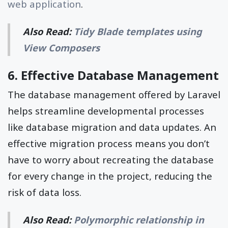
web application
.
Also Read:
Tidy Blade templates using
View Composers
6. Effective Database Management
The database management offered by Laravel
helps streamline developmental processes
like database migration and data updates. An
effective migration process means you don’t
have to worry about recreating the database
for every change in the project, reducing the
risk of data loss.
Also Read:
Polymorphic relationship in