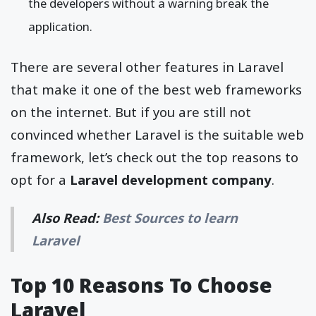
the developers without a warning break the
application.
There are several other features in Laravel
that make it one of the best web frameworks
on the internet. But if you are still not
convinced whether Laravel is the suitable web
framework, let’s check out the top reasons to
opt for a
Laravel development company
.
Also Read:
Best Sources to learn
Laravel
Top 10 Reasons To Choose
Laravel