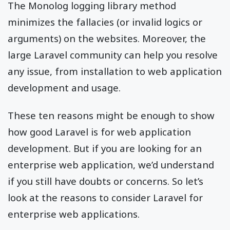
The Monolog logging library method
minimizes the fallacies (or invalid logics or
arguments) on the websites. Moreover, the
large Laravel community can help you resolve
any issue, from installation to web application
development and usage.
These ten reasons might be enough to show
how good Laravel is for web application
development. But if you are looking for an
enterprise web application, we’d understand
if you still have doubts or concerns. So let’s
look at the reasons to consider Laravel for
enterprise web applications.