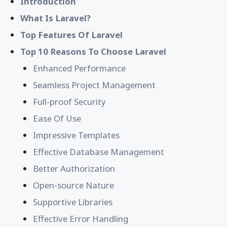
Introduction
What Is Laravel?
Top Features Of Laravel
Top 10 Reasons To Choose Laravel
Enhanced Performance
Seamless Project Management
Full-proof Security
Ease Of Use
Impressive Templates
Effective Database Management
Better Authorization
Open-source Nature
Supportive Libraries
Effective Error Handling