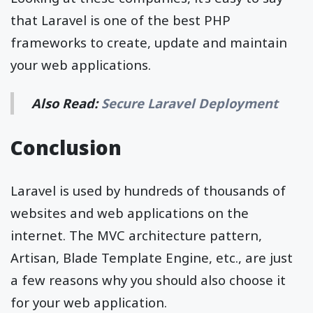
that Laravel is one of the best PHP
frameworks to create, update and maintain
your web applications.
Also Read:
Secure Laravel Deployment
Conclusion
Laravel is used by hundreds of thousands of
websites and web applications on the
internet. The MVC architecture pattern,
Artisan, Blade Template Engine, etc., are just
a few reasons why you should also choose it
for your web application.