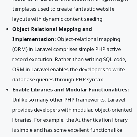
templates used to create fantastic website
layouts with dynamic content seeding.
Object Relational Mapping and
Implementation:
Object-relational mapping
(ORM) in Laravel comprises simple PHP active
record execution. Rather than writing SQL code,
ORM in Laravel enables the developers to write
database queries through PHP syntax.
Enable Libraries and Modular Functionalities:
Unlike so many other PHP frameworks, Laravel
provides developers with modular, object-oriented
libraries. For example, the Authentication library
is simple and has some excellent functions like