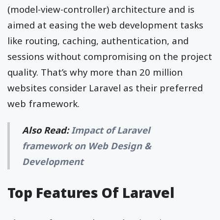
(model-view-controller) architecture and is
aimed at easing the web development tasks
like routing, caching, authentication, and
sessions without compromising on the project
quality. That’s why more than 20 million
websites consider Laravel as their preferred
web framework.
Also Read:
Impact of Laravel
framework on Web Design &
Development
Top Features Of Laravel