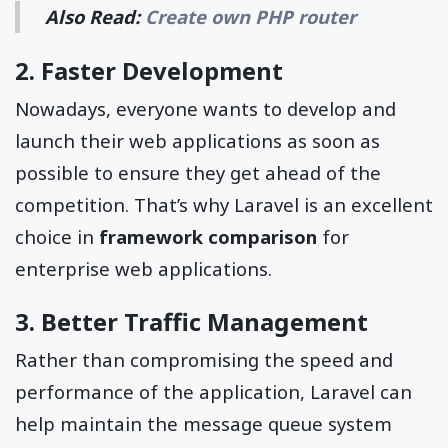
Also Read:
Create own PHP router
2. Faster Development
Nowadays, everyone wants to develop and
launch their web applications as soon as
possible to ensure they get ahead of the
competition. That’s why Laravel is an excellent
choice in
framework comparison
for
enterprise web applications.
3. Better Traffic Management
Rather than compromising the speed and
performance of the application, Laravel can
help maintain the message queue system