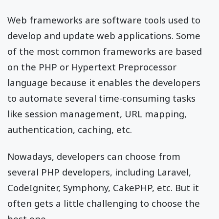
Web frameworks are software tools used to
develop and update web applications. Some
of the most common frameworks are based
on the PHP or Hypertext Preprocessor
language because it enables the developers
to automate several time-consuming tasks
like session management, URL mapping,
authentication, caching, etc.
Nowadays, developers can choose from
several PHP developers, including Laravel,
CodeIgniter, Symphony, CakePHP, etc. But it
often gets a little challenging to choose the
best one.