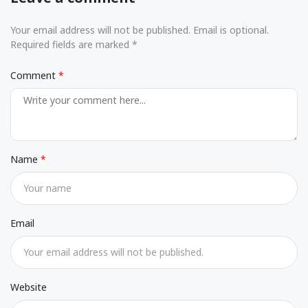
Your email address will not be published. Email is optional.
Required fields are marked *
Comment
Name
Email
Website