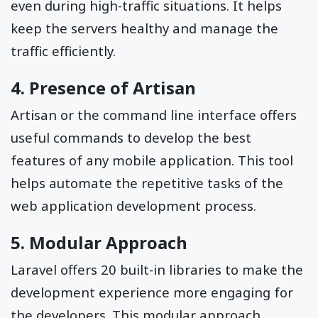
even during high-traffic situations. It helps
keep the servers healthy and manage the
traffic efficiently.
4. Presence of Artisan
Artisan or the command line interface offers
useful commands to develop the best
features of any mobile application. This tool
helps automate the repetitive tasks of the
web application development process.
5. Modular Approach
Laravel offers 20 built-in libraries to make the
development experience more engaging for
the developers. This modular approach