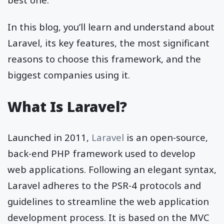
In this blog, you’ll learn and understand about
Laravel, its key features, the most significant
reasons to choose this framework, and the
biggest companies using it.
What Is Laravel?
Launched in 2011,
Laravel
is an open-source,
back-end PHP framework used to develop
web applications. Following an elegant syntax,
Laravel adheres to the PSR-4 protocols and
guidelines to streamline the web application
development process. It is based on the MVC