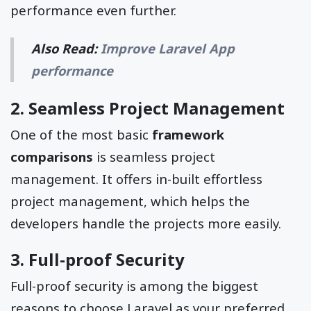
performance even further.
Also Read:
Improve Laravel App
performance
2. Seamless Project Management
One of the most basic
framework
comparisons
is seamless project
management. It offers in-built effortless
project management, which helps the
developers handle the projects more easily.
3. Full-proof Security
Full-proof security is among the biggest
reasons to choose Laravel as your preferred