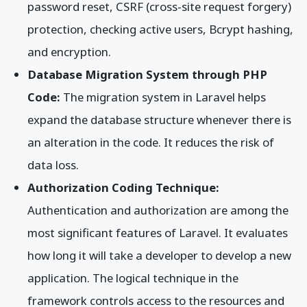
password reset, CSRF (cross-site request forgery)
protection, checking active users, Bcrypt hashing,
and encryption.
Database Migration System through PHP
Code:
The migration system in Laravel helps
expand the database structure whenever there is
an alteration in the code. It reduces the risk of
data loss.
Authorization Coding Technique:
Authentication and authorization are among the
most significant features of Laravel. It evaluates
how long it will take a developer to develop a new
application. The logical technique in the
framework controls access to the resources and