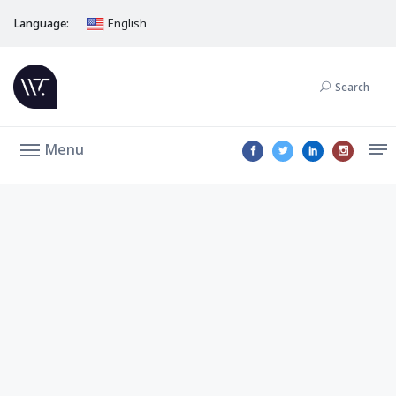
Language:
English
Search
Menu