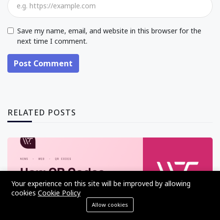
Save my name, email, and website in this browser for the
next time I comment.
Post Comment
RELATED POSTS
Your experience on this site will be improved by allowing
cookies
Cookie Policy
Allow cookies