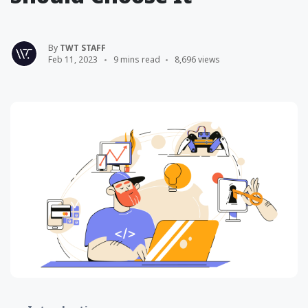
By
TWT STAFF
Feb 11, 2023
9 mins read
8,696 views