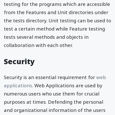
testing for the programs which are accessible
from the Features and Unit directories under
the tests directory. Unit testing can be used to
test a certain method while Feature testing
tests several methods and objects in
collaboration with each other.
Security
Security is an essential requirement for
web
applications
. Web Applications are used by
numerous users who use them for crucial
purposes at times. Defending the personal
and organizational information of the users