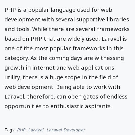
PHP is a popular language used for web
development with several supportive libraries
and tools. While there are several frameworks
based on PHP that are widely used, Laravel is
one of the most popular frameworks in this
category. As the coming days are witnessing
growth in internet and web applications
utility, there is a huge scope in the field of
web development. Being able to work with
Laravel, therefore, can open gates of endless
opportunities to enthusiastic aspirants.
Tags:
PHP
Laravel
Laravel Developer