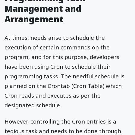
Management and
Arrangement
At times, needs arise to schedule the
execution of certain commands on the
program, and for this purpose, developers
have been using Cron to schedule their
programming tasks. The needful schedule is
planned on the Crontab (Cron Table) which
Cron reads and executes as per the
designated schedule.
However, controlling the Cron entries is a
tedious task and needs to be done through