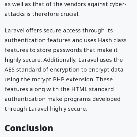
as well as that of the vendors against cyber-
attacks is therefore crucial.
Laravel offers secure access through its
authentication features and uses Hash class
features to store passwords that make it
highly secure. Additionally, Laravel uses the
AES standard of encryption to encrypt data
using the mcrypt PHP extension. These
features along with the HTML standard
authentication make programs developed
through Laravel highly secure.
Conclusion