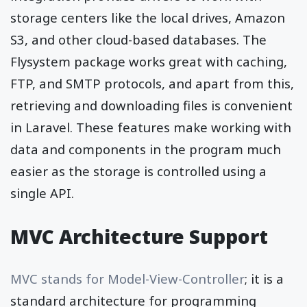
storage centers like the local drives, Amazon
S3, and other cloud-based databases. The
Flysystem package works great with caching,
FTP, and SMTP protocols, and apart from this,
retrieving and downloading files is convenient
in Laravel. These features make working with
data and components in the program much
easier as the storage is controlled using a
single API.
MVC Architecture Support
MVC stands for Model-View-Controller
; it is a
standard architecture for programming