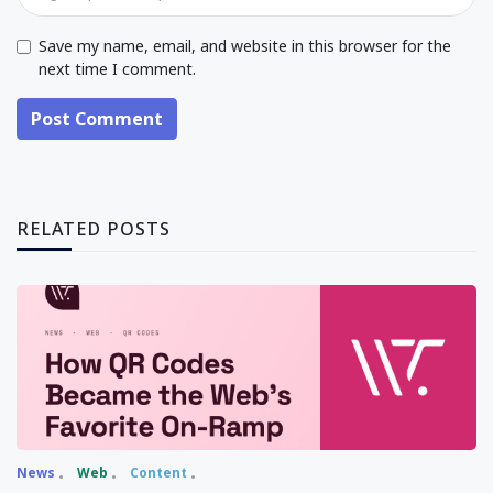
Save my name, email, and website in this browser for the
next time I comment.
Post Comment
RELATED POSTS
News
Web
Content