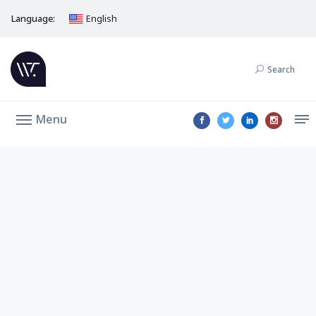
Language:
English
Search
Menu