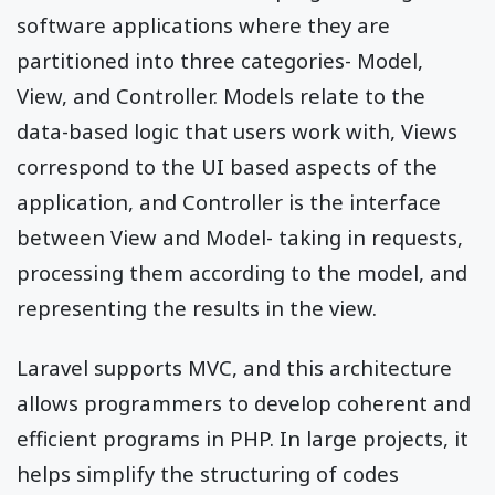
software applications where they are
partitioned into three categories- Model,
View, and Controller. Models relate to the
data-based logic that users work with, Views
correspond to the UI based aspects of the
application, and Controller is the interface
between View and Model- taking in requests,
processing them according to the model, and
representing the results in the view.
Laravel supports MVC, and this architecture
allows programmers to develop coherent and
efficient programs in PHP. In large projects, it
helps simplify the structuring of codes