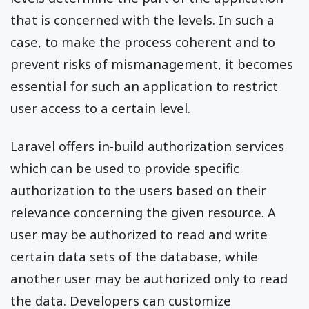
that is concerned with the levels. In such a
case, to make the process coherent and to
prevent risks of mismanagement, it becomes
essential for such an application to restrict
user access to a certain level.
Laravel offers in-build authorization services
which can be used to provide specific
authorization to the users based on their
relevance concerning the given resource. A
user may be authorized to read and write
certain data sets of the database, while
another user may be authorized only to read
the data. Developers can customize