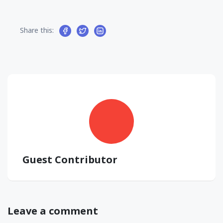
Share this:
Guest Contributor
Leave a comment