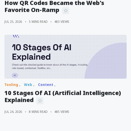
How QR Codes Became the Web's
Favorite On-Ramp
JUL 25, 2026
5 MINS READ
483 VIEWS
Tooling
Web
Content
10 Stages Of AI (Artificial Intelligence)
Explained
JUL 24, 2026
8 MINS READ
485 VIEWS