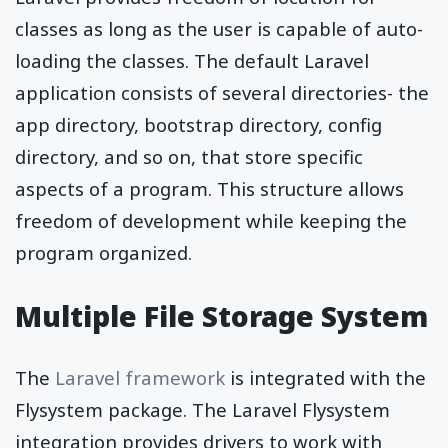
classes as long as the user is capable of auto-
loading the classes. The default Laravel
application consists of several directories- the
app directory, bootstrap directory, config
directory, and so on, that store specific
aspects of a program. This structure allows
freedom of development while keeping the
program organized.
Multiple File Storage System
The
Laravel framework
is integrated with the
Flysystem package. The Laravel Flysystem
integration provides drivers to work with