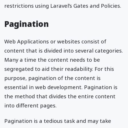
restrictions using Laravel’s Gates and Policies.
Pagination
Web Applications or websites consist of
content that is divided into several categories.
Many a time the content needs to be
segregated to aid their readability. For this
purpose, pagination of the content is
essential in web development. Pagination is
the method that divides the entire content
into different pages.
Pagination is a tedious task and may take