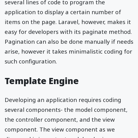
several lines of code to program the
application to display a certain number of
items on the page. Laravel, however, makes it
easy for developers with its paginate method.
Pagination can also be done manually if needs
arise, however it takes minimalistic coding for
such configuration.
Template Engine
Developing an application requires coding
several components- the model component,
the controller component, and the view
component. The view component as we