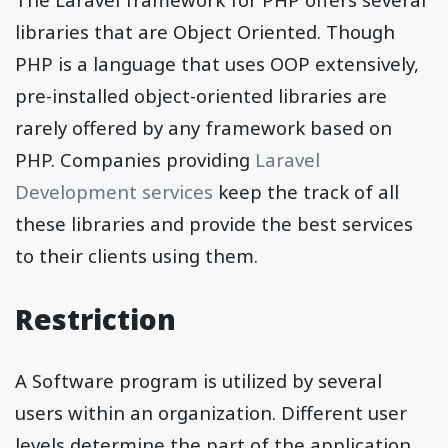
libraries that are Object Oriented. Though
PHP is a language that uses OOP extensively,
pre-installed object-oriented libraries are
rarely offered by any framework based on
PHP. Companies providing
Laravel
Development services
keep the track of all
these libraries and provide the best services
to their clients using them.
Restriction
A Software program is utilized by several
users within an organization. Different user
levels determine the part of the application