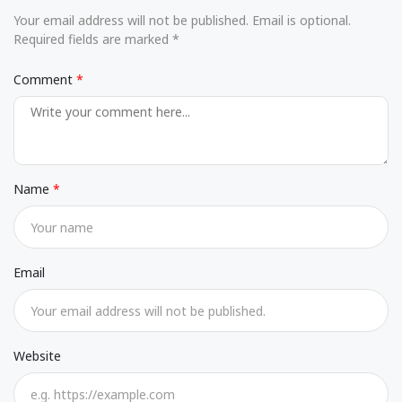
Your email address will not be published. Email is optional.
Required fields are marked *
Comment
Name
Email
Website