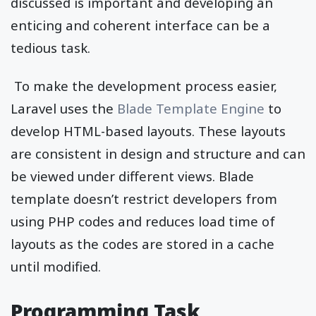
discussed is important and developing an
enticing and coherent interface can be a
tedious task.
To make the development process easier,
Laravel uses the
Blade Template Engine
to
develop HTML-based layouts. These layouts
are consistent in design and structure and can
be viewed under different views. Blade
template doesn’t restrict developers from
using PHP codes and reduces load time of
layouts as the codes are stored in a cache
until modified.
Programming Task