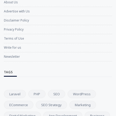
About Us
Advertise with Us
Disclaimer Policy
Privacy Policy
Terms of Use
Write for us
Newsletter
TAGS
Laravel
PHP
SEO
WordPress
ECommerce
SEO Strategy
Marketing
Digital Marketing
App Development
Business