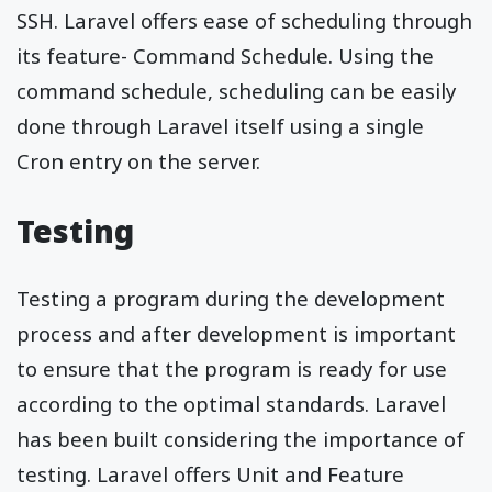
SSH. Laravel offers ease of scheduling through
its feature- Command Schedule. Using the
command schedule, scheduling can be easily
done through Laravel itself using a single
Cron entry on the server.
Testing
Testing a program during the development
process and after development is important
to ensure that the program is ready for use
according to the optimal standards. Laravel
has been built considering the importance of
testing. Laravel offers Unit and Feature