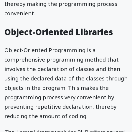
thereby making the programming process
convenient.
Object-Oriented Libraries
Object-Oriented Programming is a
comprehensive programming method that
involves the declaration of classes and then
using the declared data of the classes through
objects in the program. This makes the
programming process very convenient by
preventing repetitive declaration, thereby
reducing the amount of coding.
The Laravel framework for PHP offers several