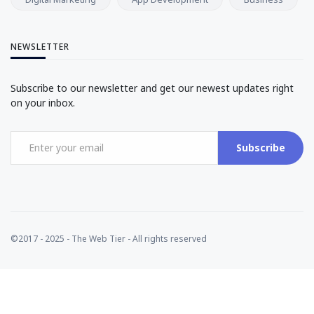
NEWSLETTER
Subscribe to our newsletter and get our newest updates right
on your inbox.
Subscribe
©2017 - 2025 - The Web Tier - All rights reserved