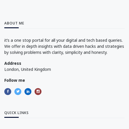
ABOUT ME
it’s a one stop portal for all your digital and tech based queries.
We offer in depth insights with data driven hacks and strategies
by solving problems with clarity, simplicity and honesty.
Address
London, United Kingdom
Follow me
QUICK LINKS