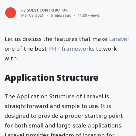
By
GUEST CONTRIBUTOR
Mar 09, 2021
6 mins read
11,097 views
Let us discuss the features that make
Laravel
one of the best
PHP frameworks
to work
with-
Application Structure
The Application Structure of Laravel is
straightforward and simple to use. It is
designed to provide a proper starting point
for both small and large-scale applications.
Laravel provides freedom of location for