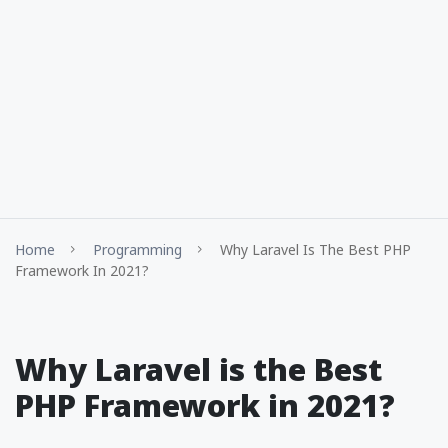
Home
Programming
Why Laravel Is The Best PHP
Framework In 2021?
Why Laravel is the Best
PHP Framework in 2021?