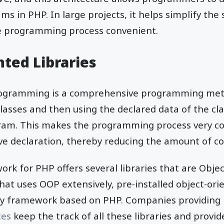
ms in PHP. In large projects, it helps simplify the
e programming process convenient.
nted Libraries
rogramming is a comprehensive programming meth
classes and then using the declared data of the cl
gram. This makes the programming process very c
ve declaration, thereby reducing the amount of c
rk for PHP offers several libraries that are Obje
hat uses OOP extensively, pre-installed object-orie
any framework based on PHP. Companies providing
ces
keep the track of all these libraries and provid