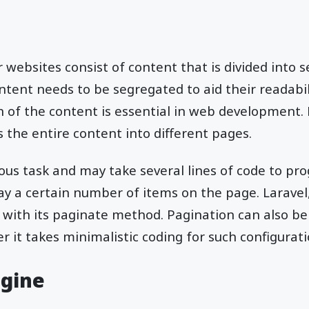
 websites consist of content that is divided into s
tent needs to be segregated to aid their readabili
 of the content is essential in web development. 
 the entire content into different pages.
ious task and may take several lines of code to pr
lay a certain number of items on the page. Laravel
 with its paginate method. Pagination can also be
r it takes minimalistic coding for such configurati
ngine