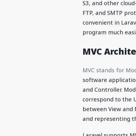
S3, and other clou
FTP, and SMTP proto
convenient in Lara
program much easier
MVC Archite
MVC stands for Mod
software applicatio
and Controller. Mod
correspond to the U
between View and M
and representing th
Laravel supports M