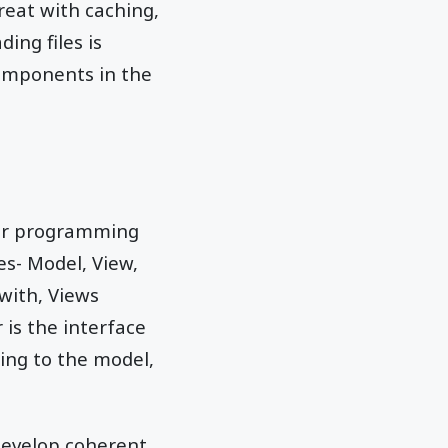
reat with caching,
ing files is
components in the
 for programming
es- Model, View,
 with, Views
 is the interface
ing to the model,
develop coherent