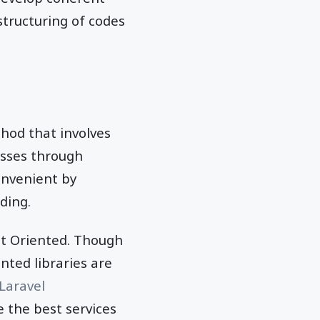
 structuring of codes
od that involves
asses through
onvenient by
oding.
ct Oriented. Though
nted libraries are
Laravel
e the best services