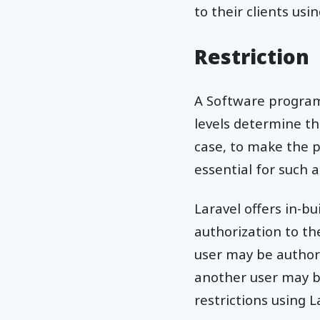
to their clients usi
Restriction
A Software program 
levels determine th
case, to make the 
essential for such a
Laravel offers in-bu
authorization to th
user may be authori
another user may b
restrictions using L