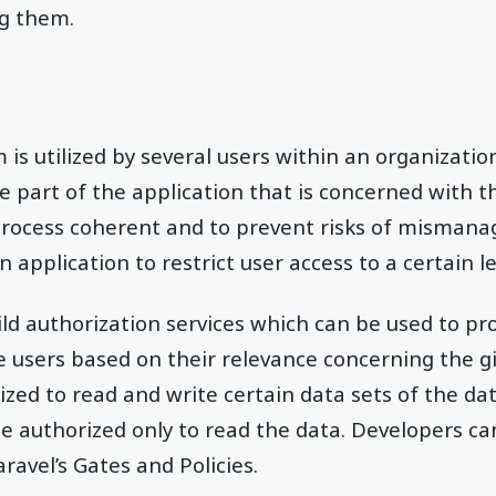
ng them.
is utilized by several users within an organization
e part of the application that is concerned with th
process coherent and to prevent risks of misman
n application to restrict user access to a certain le
ild authorization services which can be used to pro
e users based on their relevance concerning the g
zed to read and write certain data sets of the da
e authorized only to read the data. Developers c
aravel’s Gates and Policies.