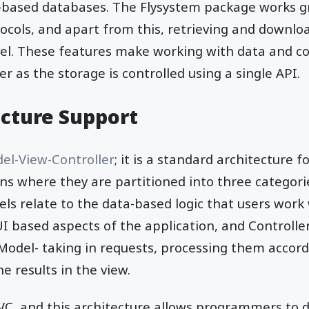
d-based databases. The Flysystem package works g
cols, and apart from this, retrieving and download
vel. These features make working with data and 
 as the storage is controlled using a single API.
cture Support
el-View-Controller
; it is a standard architecture
ns where they are partitioned into three categori
els relate to the data-based logic that users work
I based aspects of the application, and Controller
odel- taking in requests, processing them accord
e results in the view.
VC, and this architecture allows programmers to 