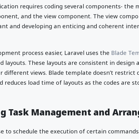
ication requires coding several components- the
ponent, and the view component. The view compo
ant and developing an enticing and coherent inte
pment process easier, Laravel uses the
Blade Tem
layouts. These layouts are consistent in design 
 different views. Blade template doesn’t restrict
 reduces load time of layouts as the codes are sto
g Task Management and Arra
ise to schedule the execution of certain command