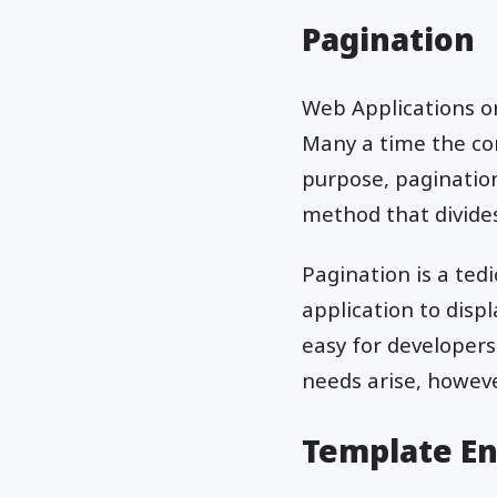
Pagination
Web Applications or
Many a time the con
purpose, pagination
method that divides
Pagination is a ted
application to disp
easy for developers
needs arise, howeve
Template E