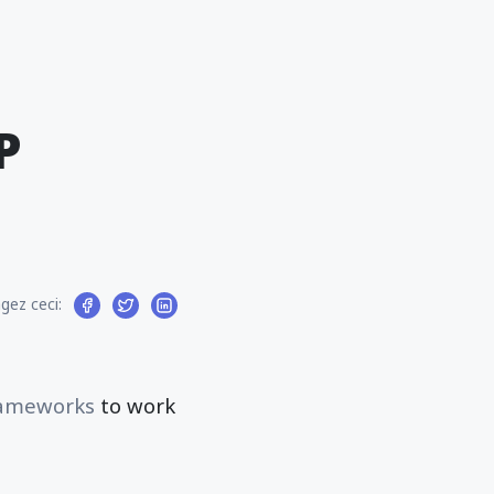
P
gez ceci:
ameworks
to work