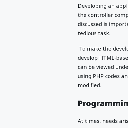
Developing an appl
the controller com
discussed is import
tedious task.
To make the develo
develop HTML-based 
can be viewed under
using PHP codes and
modified.
Programmin
At times, needs ar