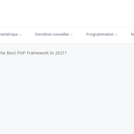
 numérique
Dernières nouvelles
Programmation
N
The Best PHP Framework In 2021?