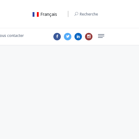
Français
Recherche
ous contacter