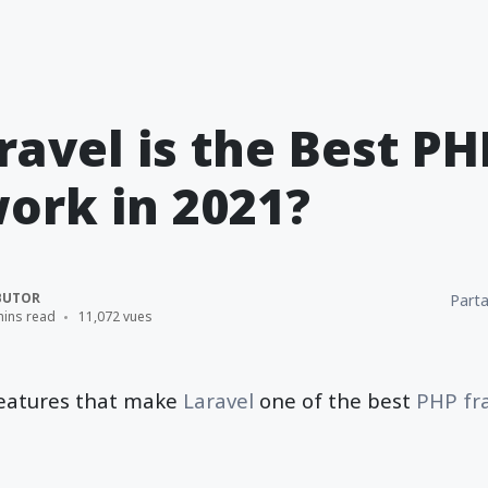
avel is the Best PH
ork in 2021?
BUTOR
Parta
mins read
11,072 vues
 features that make
Laravel
one of the best
PHP fr