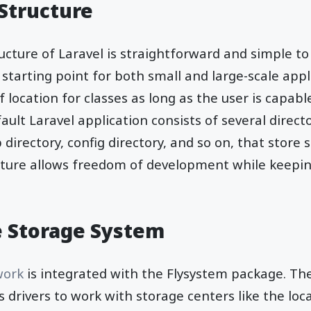
 Structure
ucture of Laravel is straightforward and simple to 
 starting point for both small and large-scale appl
 location for classes as long as the user is capabl
ault Laravel application consists of several direct
 directory, config directory, and so on, that store s
cture allows freedom of development while keepi
le Storage System
work
is integrated with the Flysystem package. Th
s drivers to work with storage centers like the loc