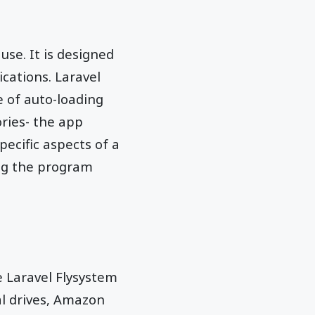
use. It is designed
ications. Laravel
e of auto-loading
ories- the app
pecific aspects of a
ng the program
e Laravel Flysystem
al drives, Amazon