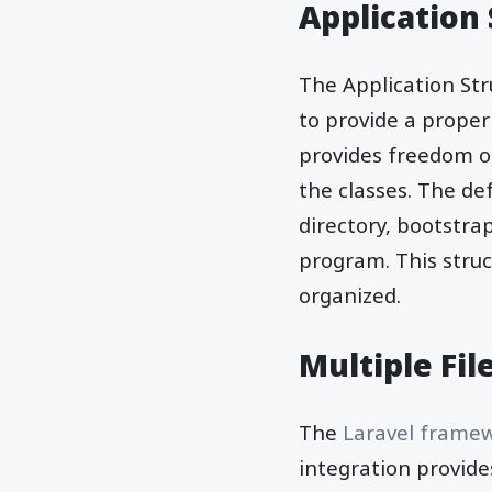
Application
The Application Str
to provide a proper
provides freedom of
the classes. The def
directory, bootstrap
program. This stru
organized.
Multiple Fi
The
Laravel frame
integration provide