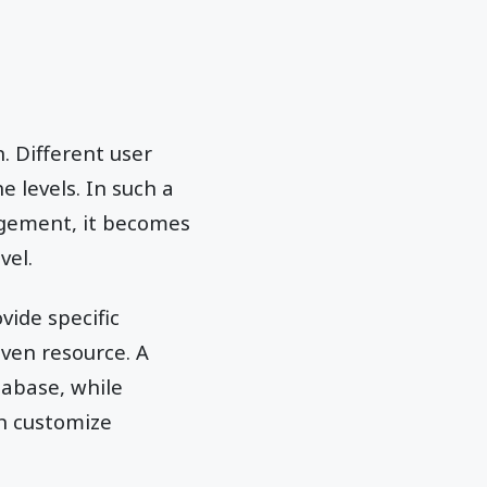
. Different user
e levels. In such a
agement, it becomes
vel.
vide specific
iven resource. A
tabase, while
an customize