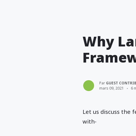
Why Lar
Framew
Par
GUEST CONTRI
mars 09, 2021
6 
Let us discuss the
with-