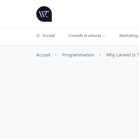
Accueil
Conseils et astuces
Marketing
Accueil
Programmation
Why Laravel Is 