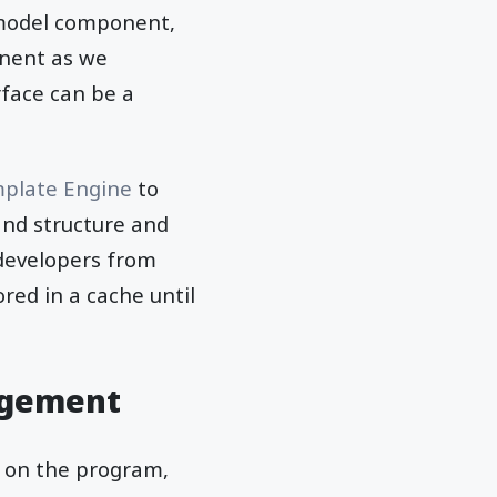
 model component,
nent as we
rface can be a
plate Engine
to
and structure and
 developers from
red in a cache until
ngement
s on the program,