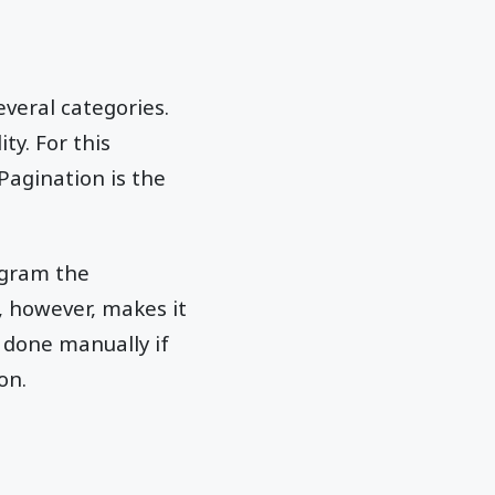
everal categories.
ty. For this
Pagination is the
ogram the
, however, makes it
 done manually if
on.