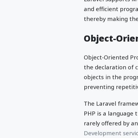
and efficient progra
thereby making th
Object-Orie
Object-Oriented P
the declaration of 
objects in the pro
preventing repetiti
The Laravel framewo
PHP is a language t
rarely offered by 
Development servi