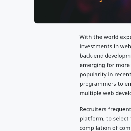
With the world expe
investments in web
back-end developm
emerging for more 
popularity in recent
programmers to emp
multiple web devel
Recruiters frequen
platform, to select
compilation of comm