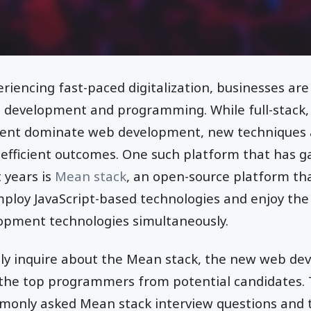
riencing fast-paced digitalization, businesses ar
 development and programming. While full-stack,
ent dominate web development, new techniques 
efficient outcomes. One such platform that has 
 years is
Mean stack
, an open-source platform th
loy JavaScript-based technologies and enjoy the 
opment technologies simultaneously.
tly inquire about the Mean stack, the new web d
 the top programmers from potential candidates. T
only asked Mean stack interview questions and th