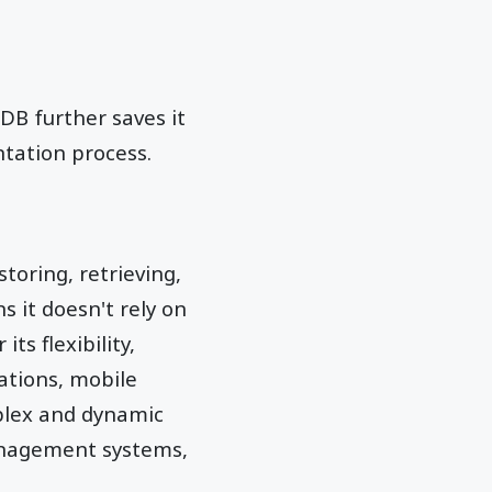
DB further saves it
tation process.
toring, retrieving,
s it doesn't rely on
ts flexibility,
cations, mobile
plex and dynamic
anagement systems,