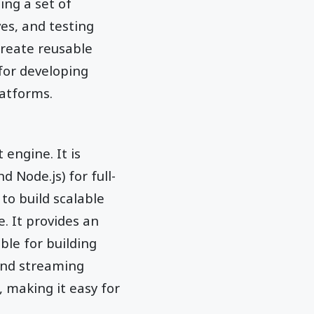
ing a set of
es, and testing
create reusable
for developing
latforms.
 engine. It is
Node.js) for full-
to build scalable
. It provides an
ble for building
 and streaming
, making it easy for