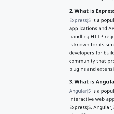
2. What is Expres
ExpressJS
is a popu
applications and API
handling HTTP requ
is known for its sim
developers for buil
community that pro
plugins and extensi
3. What is Angula
AngularJS
is a popu
interactive web ap
ExpressJS, AngularJS