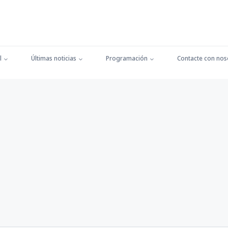
l
Últimas noticias
Programación
Contacte con nos