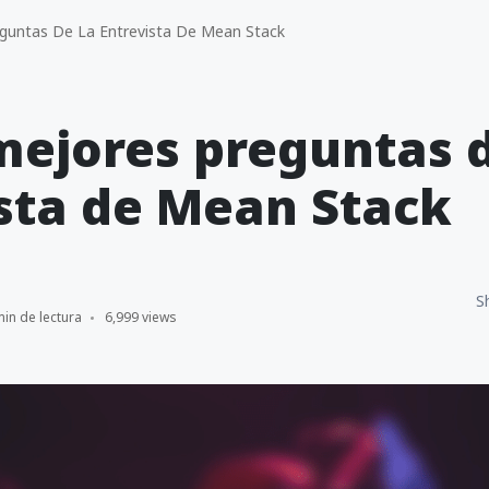
guntas De La Entrevista De Mean Stack
mejores preguntas d
sta de Mean Stack
S
min de lectura
6,999 views