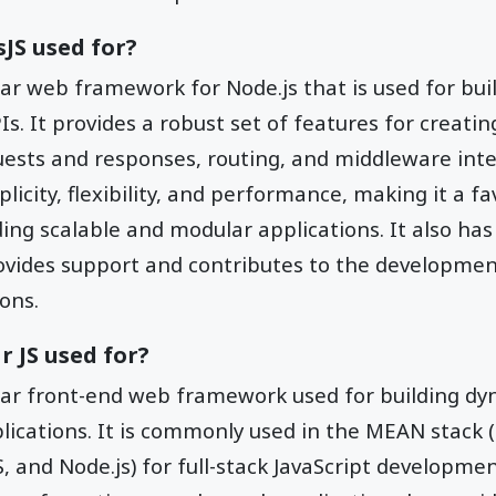
sJS used for?
lar web framework for Node.js that is used for bu
s. It provides a robust set of features for creati
ests and responses, routing, and middleware inte
plicity, flexibility, and performance, making it a 
ding scalable and modular applications. It also has
vides support and contributes to the developme
ons.
r JS used for?
lar front-end web framework used for building d
plications. It is commonly used in the MEAN stack
, and Node.js) for full-stack JavaScript developmen