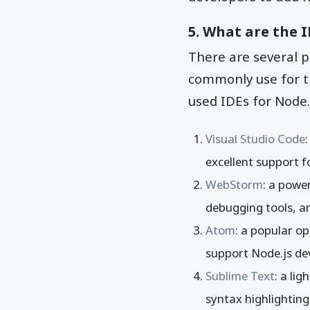
5. What are the 
There are several 
commonly use for t
used IDEs for Node.
Visual Studio Code
excellent support 
WebStorm
: a powe
debugging tools, an
Atom
: a popular o
support Node.js d
Sublime Text
: a li
syntax highlighting