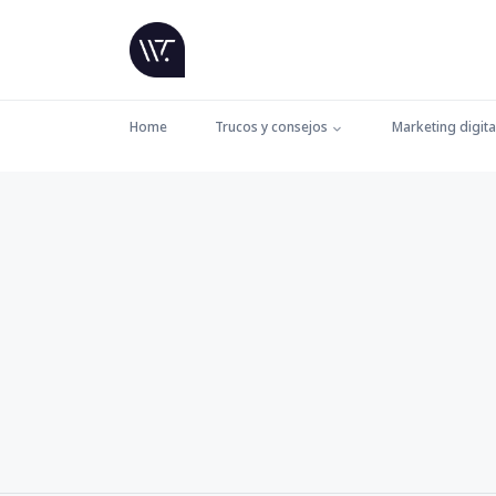
Home
Trucos y consejos
Marketing digita