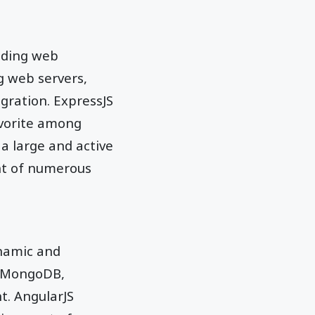
ilding web
ng web servers,
gration. ExpressJS
favorite among
 a large and active
nt of numerous
ynamic and
 (MongoDB,
t. AngularJS