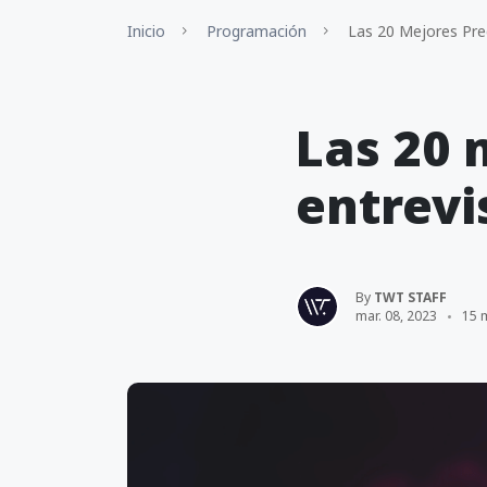
Inicio
Programación
Las 20 Mejores Pre
Las 20 
entrevi
By
TWT STAFF
mar. 08, 2023
15 