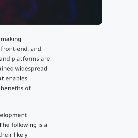
e making
 front-end, and
and platforms are
gained widespread
at enables
benefits of
evelopment
he following is a
eir likely