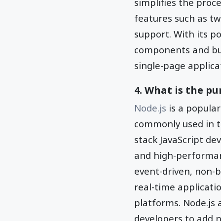
simplifies the proc
features such as tw
support. With its p
components and buil
single-page applica
4. What is the pu
Node.js
is a popular
commonly used in th
stack JavaScript de
and high-performanc
event-driven, non-b
real-time applicati
platforms. Node.js 
developers to add n