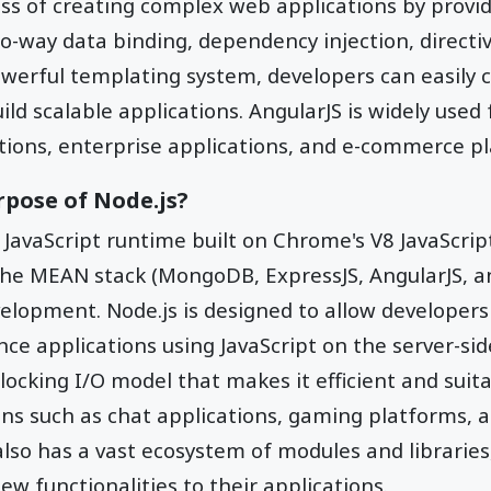
ess of creating complex web applications by provid
o-way data binding, dependency injection, directiv
owerful templating system, developers can easily 
d scalable applications. AngularJS is widely used 
tions, enterprise applications, and e-commerce p
rpose of Node.js?
 JavaScript runtime built on Chrome's V8 JavaScript
e MEAN stack (MongoDB, ExpressJS, AngularJS, and 
velopment. Node.js is designed to allow developers 
e applications using JavaScript on the server-side
locking I/O model that makes it efficient and suita
ons such as chat applications, gaming platforms,
also has a vast ecosystem of modules and libraries
ew functionalities to their applications.