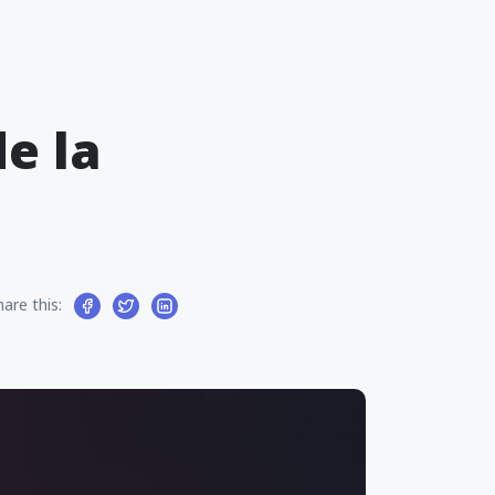
e la
hare this: