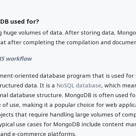
DB used for?
ing huge volumes of data. After storing data, Mongo
mat after completing the compilation and documen
JS workflow
ment-oriented database program that is used for s
uctured data. It is a
NoSQL database
, which mean
onal database structure. MongoDB is often used for i
se of use, making it a popular choice for web appli
ojects that require handling large volumes of com
typical use cases for MongoDB include content m
s, and e-commerce platforms.