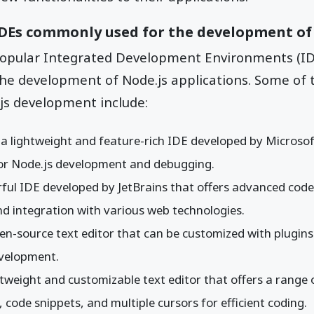
IDEs commonly used for the development of
popular Integrated Development Environments (ID
he development of Node.js applications. Some of 
js development include:
: a lightweight and feature-rich IDE developed by Microsof
for Node.js development and debugging.
rful IDE developed by JetBrains that offers advanced code
d integration with various web technologies.
pen-source text editor that can be customized with plugin
evelopment.
ghtweight and customizable text editor that offers a range 
, code snippets, and multiple cursors for efficient coding.