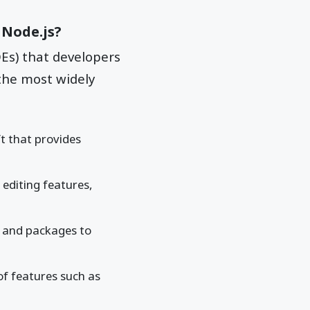
 Node.js?
Es) that developers
the most widely
t that provides
 editing features,
s and packages to
of features such as