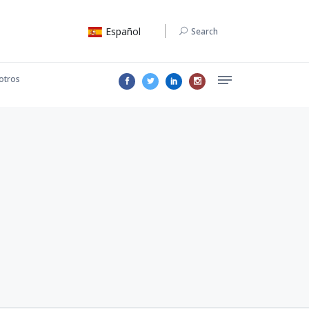
Español
Search
otros