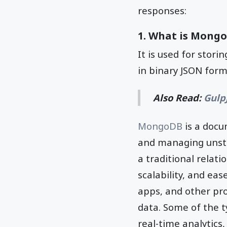
responses:
1. What is Mongo
It is used for stor
in binary JSON for
Also Read:
Gulp
MongoDB
is a docu
and managing unstr
a traditional relati
scalability, and ea
apps, and other pr
data. Some of the 
real-time analytic