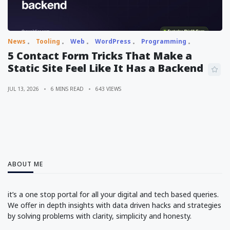
News
Tooling
Web
WordPress
Programming
5 Contact Form Tricks That Make a
Static Site Feel Like It Has a Backend
JUL 13, 2026
6 MINS READ
643 VIEWS
ABOUT ME
it’s a one stop portal for all your digital and tech based queries.
We offer in depth insights with data driven hacks and strategies
by solving problems with clarity, simplicity and honesty.