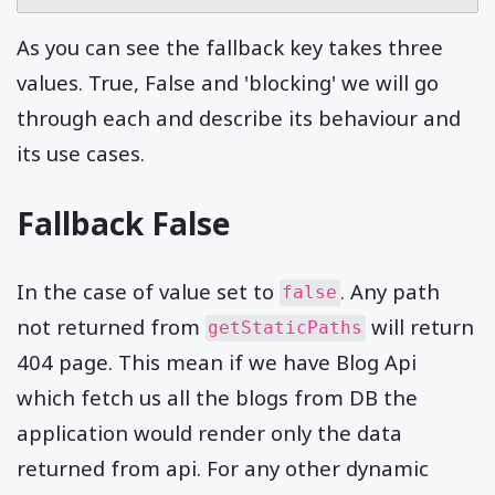
As you can see the fallback key takes three
values. True, False and 'blocking' we will go
through each and describe its behaviour and
its use cases.
Fallback False
In the case of value set to
. Any path
false
not returned from
will return
getStaticPaths
404 page. This mean if we have Blog Api
which fetch us all the blogs from DB the
application would render only the data
returned from api. For any other dynamic