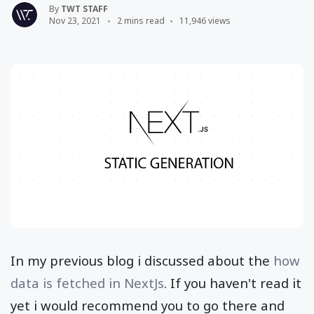
By
TWT STAFF
Nov 23, 2021
2 mins read
11,946 views
In my previous blog i discussed about the
how
data is fetched in NextJs
. If you haven't read it
yet i would recommend you to go there and