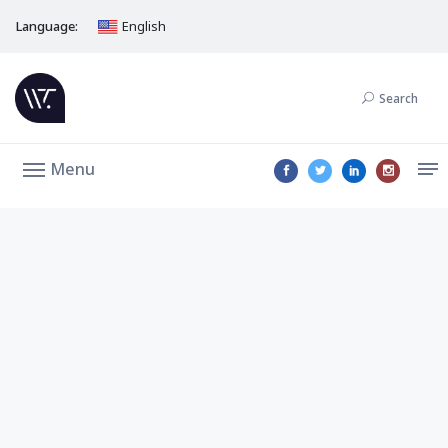
Language:
English
Search
Menu