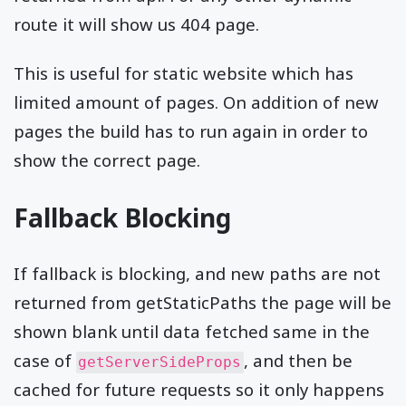
route it will show us 404 page.
This is useful for static website which has
limited amount of pages. On addition of new
pages the build has to run again in order to
show the correct page.
Fallback Blocking
If fallback is blocking, and new paths are not
returned from getStaticPaths the page will be
shown blank until data fetched same in the
case of
, and then be
getServerSideProps
cached for future requests so it only happens