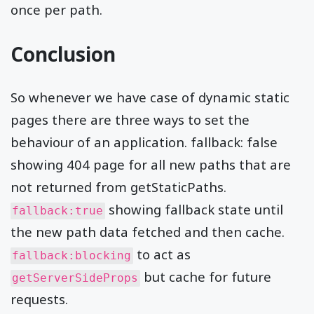
once per path.
Conclusion
So whenever we have case of dynamic static
pages there are three ways to set the
behaviour of an application. fallback: false
showing 404 page for all new paths that are
not returned from getStaticPaths.
showing fallback state until
fallback:true
the new path data fetched and then cache.
to act as
fallback:blocking
but cache for future
getServerSideProps
requests.