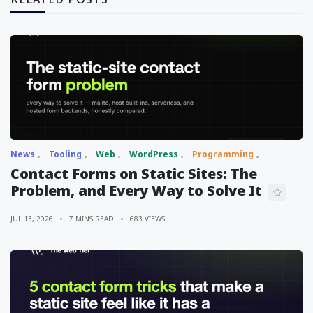
News
Tooling
Web
WordPress
Programming
Contact Forms on Static Sites: The
Problem, and Every Way to Solve It
JUL 13, 2026
7 MINS READ
683 VIEWS