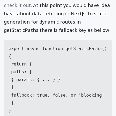
check it out
. At this point you would have idea
basic about data fetching in NextJs. In static
generation for dynamic routes in
getStaticPaths there is fallback key as bellow
export async function getStaticPaths() 
{

 return {

 paths: [

 { params: { ... } }

 ],

 fallback: true, false, or 'blocking'

 };

}