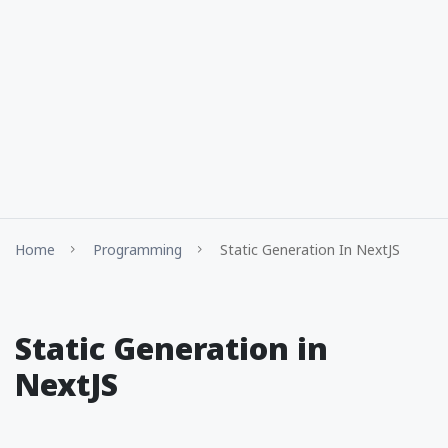
Home
Programming
Static Generation In NextJS
Static Generation in
NextJS