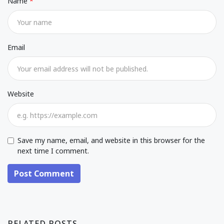
Name
Email
Website
Save my name, email, and website in this browser for the
next time I comment.
Post Comment
RELATED POSTS