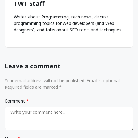
TWT Staff
Writes about Programming, tech news, discuss
programming topics for web developers (and Web
designers), and talks about SEO tools and techniques
Leave a comment
Your email address will not be published. Email is optional.
Required fields are marked *
Comment