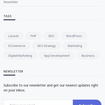
Newsletter
TAGS
Laravel
PHP
SEO
WordPress
ECommerce
SEO Strategy
Marketing
Digital Marketing
App Development
Business
NEWSLETTER
Subscribe to our newsletter and get our newest updates right
on your inbox.