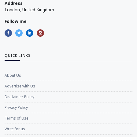
Address
London, United Kingdom
Follow me
QUICK LINKS
About Us
Advertise with Us
Disclaimer Policy
Privacy Policy
Terms of Use
Write for us