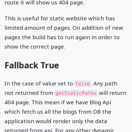
route it will show us 404 page.
This is useful for static website which has
limited amount of pages. On addition of new
pages the build has to run again in order to
show the correct page.
Fallback True
In the case of value set to
. Any path
false
not returned from
will return
getStaticPaths
404 page. This mean if we have Blog Api
which fetch us all the blogs from DB the
application would render only the data
returned from api. For any other dynamic