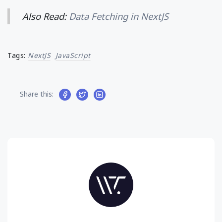
Also Read:
Data Fetching in NextJS
Tags:
NextJS
JavaScript
Share this: