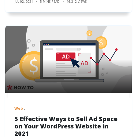
JUL 02, 2021
5 MINS READ
16,212 VIEWS
Web
5 Effective Ways to Sell Ad Space
on Your WordPress Website in
2021