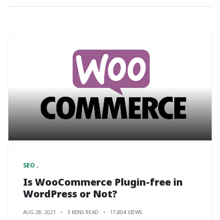
SEO
Is WooCommerce Plugin-free in
WordPress or Not?
AUG 28, 2021
3 MINS READ
17,804 VIEWS