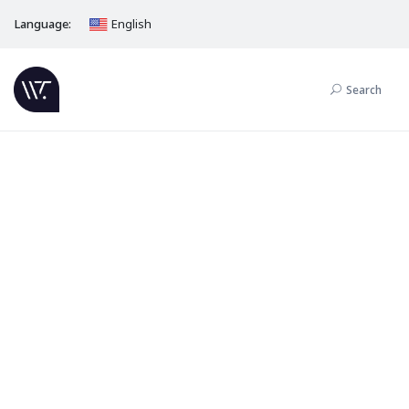
Language:
English
Search