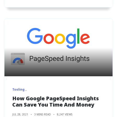
Tooling
How Google PageSpeed Insights
Can Save You Time And Money
JUL 28, 2021
3 MINS READ
8,247 VIEWS