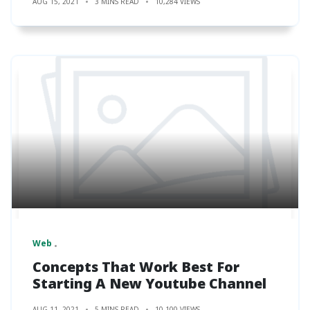
AUG 15, 2021
3 MINS READ
10,284 VIEWS
Web
Concepts That Work Best For
Starting A New Youtube Channel
AUG 11, 2021
5 MINS READ
10,100 VIEWS