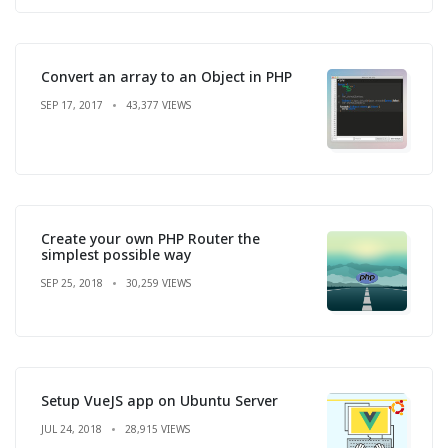
Convert an array to an Object in PHP
SEP 17, 2017
43,377 VIEWS
Create your own PHP Router the
simplest possible way
SEP 25, 2018
30,259 VIEWS
Setup VueJS app on Ubuntu Server
JUL 24, 2018
28,915 VIEWS