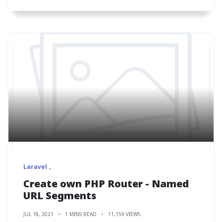
Laravel
Create own PHP Router - Named
URL Segments
JUL 18, 2021
1 MINS READ
11,159 VIEWS