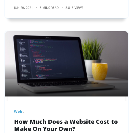
JUN 20, 2021
3 MINS READ
8,813 VIEWS
Web
How Much Does a Website Cost to
Make On Your Own?