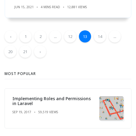
JUN 15, 2021
4 MINS READ
12,881 VIEWS
‹
1
2
...
12
13
14
...
20
21
›
MOST POPULAR
Implementing Roles and Permissions
in Laravel
SEP 19, 2017
59,519 VIEWS