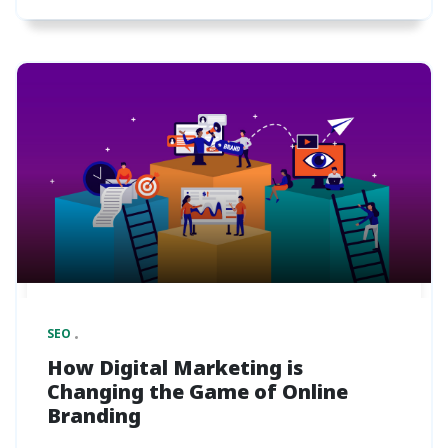
SEO
How Digital Marketing is
Changing the Game of Online
Branding