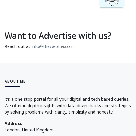
Want to Advertise with us?
Reach out at
info@thewebtier.com
ABOUT ME
it’s a one stop portal for all your digital and tech based queries.
We offer in depth insights with data driven hacks and strategies
by solving problems with clarity, simplicity and honesty.
Address
London, United Kingdom