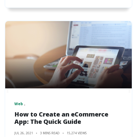
Web
How to Create an eCommerce
App: The Quick Guide
JUL 26, 2021
3 MINS READ
15,274 VIEWS