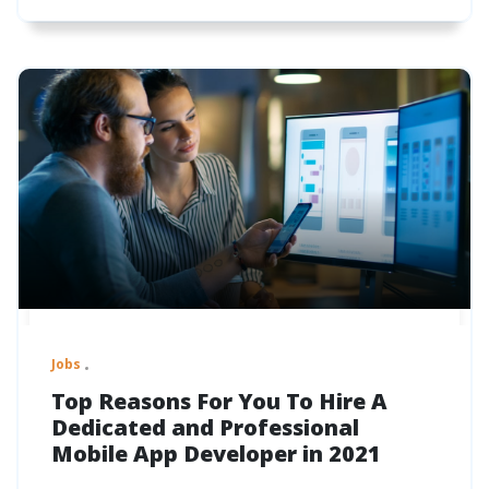
Jobs
Top Reasons For You To Hire A
Dedicated and Professional
Mobile App Developer in 2021