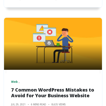
Web
7 Common WordPress Mistakes to
Avoid for Your Business Website
JUL 29, 2021
6 MINS READ
8,635 VIEWS