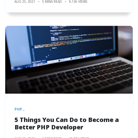
AUG 25, 2021
5 MINS READ
9,136 VIEWS
PHP
5 Things You Can Do to Become a
Better PHP Developer