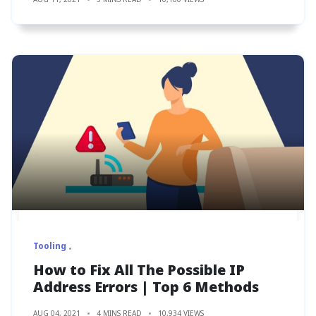
Tooling
How to Fix All The Possible IP
Address Errors | Top 6 Methods
AUG 04, 2021
4 MINS READ
10,934 VIEWS