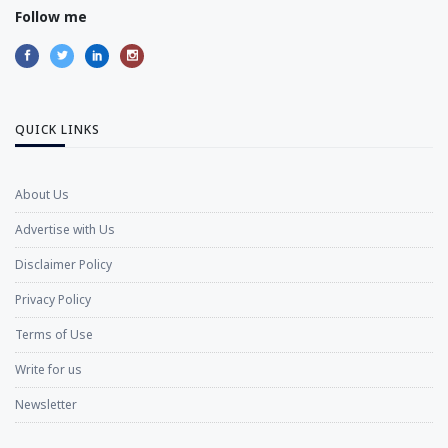
Follow me
QUICK LINKS
About Us
Advertise with Us
Disclaimer Policy
Privacy Policy
Terms of Use
Write for us
Newsletter