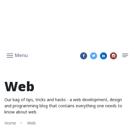
Menu
Web
Our bag of tips, tricks and hacks - a web development, design
and programming blog that contains everything one needs to
know about web.
Home
Web