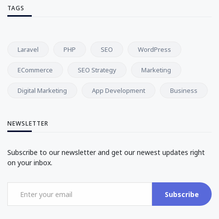
TAGS
Laravel
PHP
SEO
WordPress
ECommerce
SEO Strategy
Marketing
Digital Marketing
App Development
Business
NEWSLETTER
Subscribe to our newsletter and get our newest updates right
on your inbox.
Subscribe