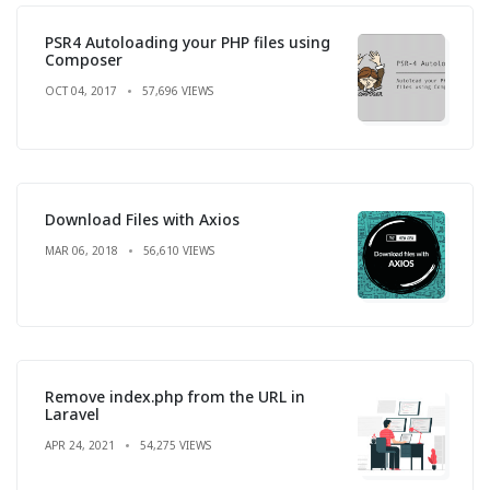
PSR4 Autoloading your PHP files using
Composer
OCT 04, 2017
57,696 VIEWS
Download Files with Axios
MAR 06, 2018
56,610 VIEWS
Remove index.php from the URL in
Laravel
APR 24, 2021
54,275 VIEWS