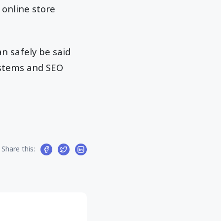
 online store
an safely be said
ystems and SEO
Share this: