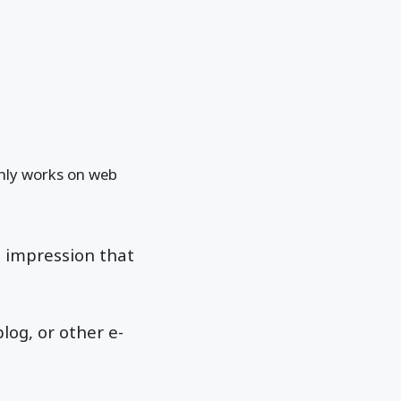
 only works on web
e impression that
log, or other e-