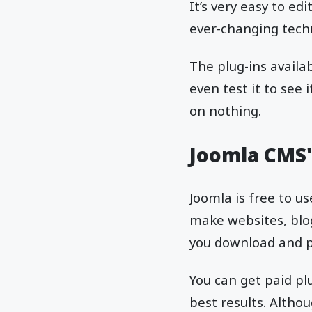
It’s very easy to e
ever-changing techn
The plug-ins availa
even test it to see
on nothing.
Joomla CMS's
Joomla is free to u
make websites, blog
you download and pa
You can get paid pl
best results. Althou