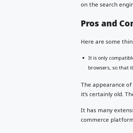
on the search engine
Pros and Co
Here are some thin
It is only compatibl
browsers, so that i
The appearance of t
it’s certainly old. 
It has many extensi
commerce platfor