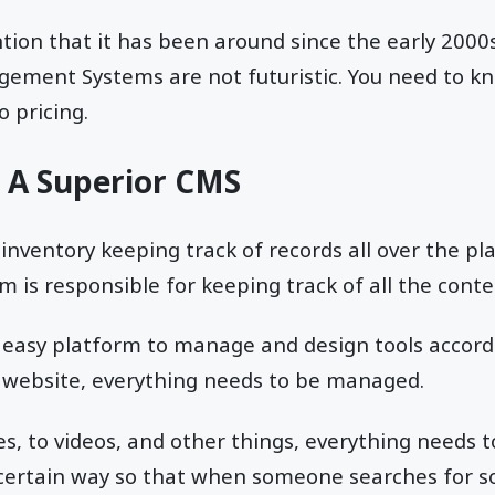
tion that it has been around since the early 2000s,
ement Systems are not futuristic. You need to k
o pricing.
: A Superior CMS
or inventory keeping track of records all over the pl
s responsible for keeping track of all the conte
n easy platform to manage and design tools accord
 website, everything needs to be managed.
es, to videos, and other things, everything needs t
 certain way so that when someone searches for s