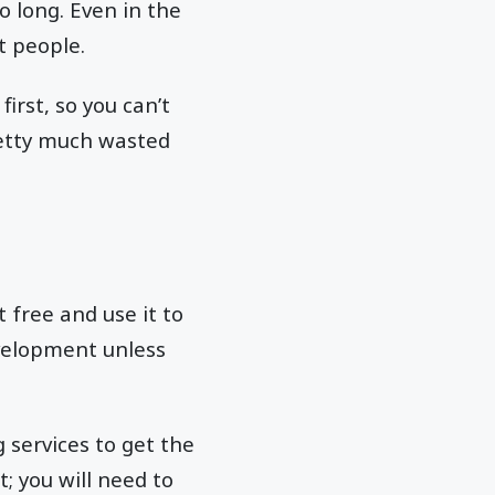
o long. Even in the
st people.
irst, so you can’t
pretty much wasted
 free and use it to
evelopment unless
 services to get the
t; you will need to