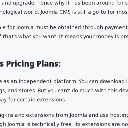
dit and upgrade, hence why it has been around for s
ological world, Joomla CMS is still a go-to for mo
ble for Joomla must be obtained through payment f
 if that’s what you want. It means your money is 
 Pricing Plans:
se as an independent platform. You can download it
s, and stores. But you can’t do much with this d
y for certain extensions.
ug-ins and extensions from Joomla and use hosting
gh Joomla is technically free, its extensions are no