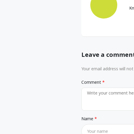
Kn
Leave a commen
Your email address will not
Comment
Name