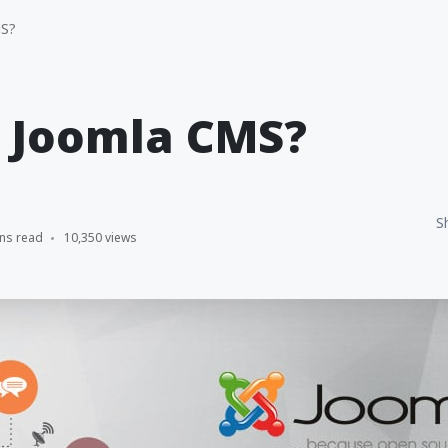
MS?
s Joomla CMS?
S
ns read
10,350 views