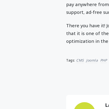
pay anywhere from $
support, ad-free su
There you have it! 
that it is one of 
optimization in the
Tags:
CMS
Joomla
PHP
L