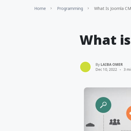
Home
Programming
What Is Joomla C
What i
By
LAIBA OMER
Dec 10, 2022
3 mi