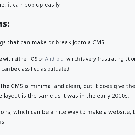
, it can pop up easily.
ns:
gs that can make or break Joomla CMS.
e with either iOS or
Android
, which is very frustrating. It
t can be classified as outdated.
he CMS is minimal and clean, but it does give th
The layout is the same as it was in the early 2000s.
ons, which can be a nice way to make a website, b
ms.