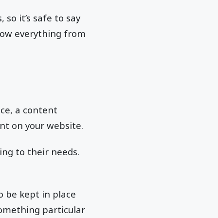
 so it’s safe to say
now everything from
ace, a content
nt on your website.
ing to their needs.
o be kept in place
omething particular