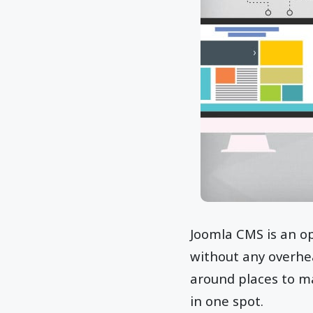
Joomla CMS is an o
without any overhea
around places to ma
in one spot.