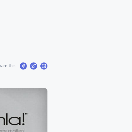
hare this: