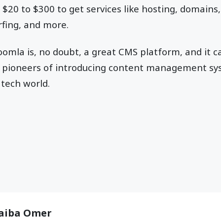
20 to $300 to get services like hosting, domains,
rfing, and more.
Joomla is, no doubt, a great CMS platform, and it c
the pioneers of introducing content management s
 tech world.
aiba Omer