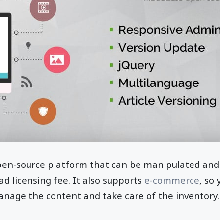
pen-source platform that can be manipulated and
d licensing fee. It also supports
e-commerce
, so
nage the content and take care of the inventory. 