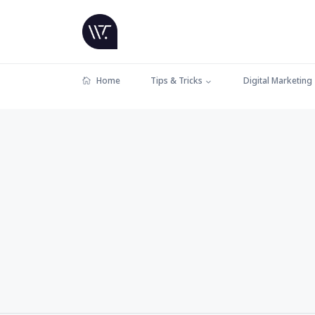
Home
Tips & Tricks
Digital Marketing