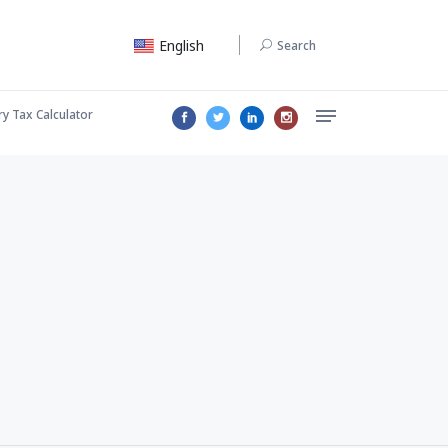
English
Search
ry Tax Calculator