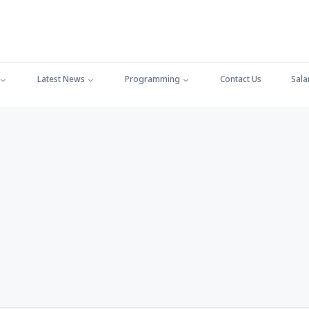
Latest News
Programming
Contact Us
Sala