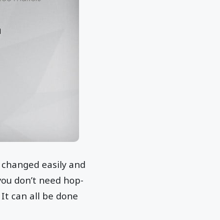
 changed easily and
 you don’t need hop-
It can all be done