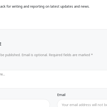
ack for writing and reporting on latest updates and news.
t
 be published. Email is optional. Required fields are marked *
Email