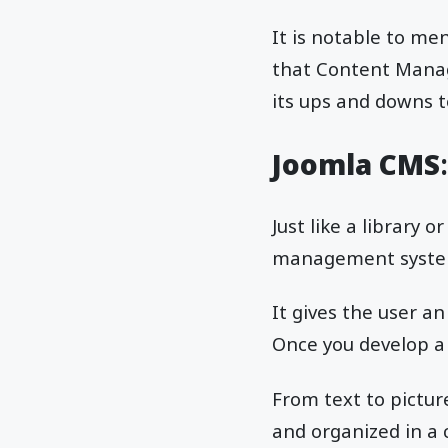
It is notable to men
that Content Manag
its ups and downs t
Joomla CMS
Just like a library 
management system i
It gives the user a
Once you develop a
From text to pictur
and organized in a