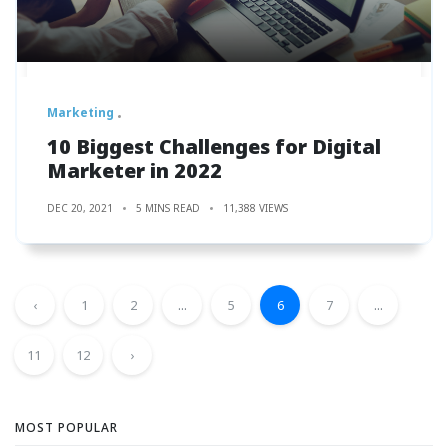
Marketing
10 Biggest Challenges for Digital
Marketer in 2022
DEC 20, 2021
5 MINS READ
11,388 VIEWS
‹
1
2
...
5
6
7
...
11
12
›
MOST POPULAR