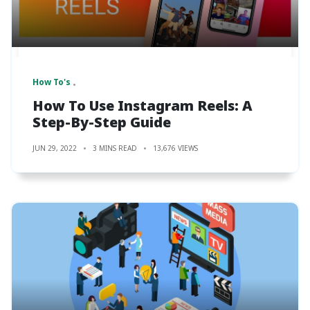
How To's
How To Use Instagram Reels: A
Step-By-Step Guide
JUN 29, 2022
3 MINS READ
13,676 VIEWS