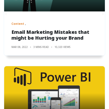
Content
Email Marketing Mistakes that
might be Hurting your Brand
MAR 08, 2022
3 MINS READ
10,320 VIEWS