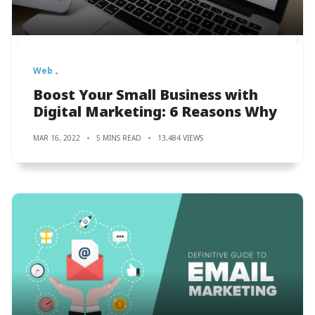
Web
Boost Your Small Business with
Digital Marketing: 6 Reasons Why
MAR 16, 2022
5 MINS READ
13,484 VIEWS