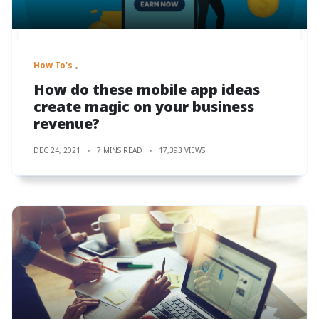
How To's
How do these mobile app ideas
create magic on your business
revenue?
DEC 24, 2021
7 MINS READ
17,393 VIEWS