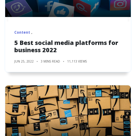
Content
5 Best social media platforms for
business 2022
JUN 25, 2022
3 MINS READ
11,113 VIEWS