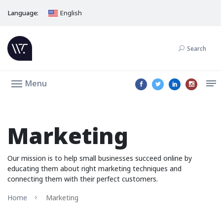
Language:
English
Search
Menu
Marketing
Our mission is to help small businesses succeed online by
educating them about right marketing techniques and
connecting them with their perfect customers.
Home
Marketing