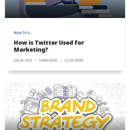
How To's
How is Twitter Used for
Marketing?
JUN 29, 2022
3 MINS READ
15,230 VIEWS