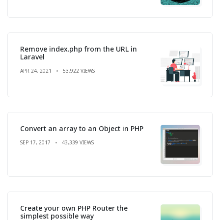
Remove index.php from the URL in
Laravel
APR 24, 2021
53,922 VIEWS
Convert an array to an Object in PHP
SEP 17, 2017
43,339 VIEWS
Create your own PHP Router the
simplest possible way