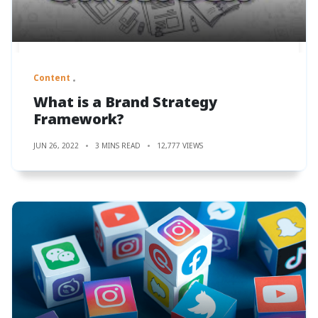
Content
What is a Brand Strategy
Framework?
JUN 26, 2022
3 MINS READ
12,777 VIEWS