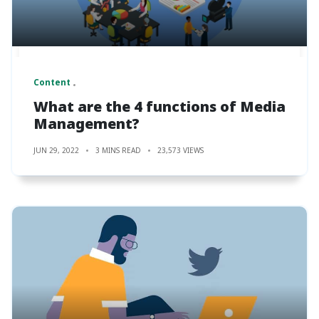
Content
What are the 4 functions of Media
Management?
JUN 29, 2022
3 MINS READ
23,573 VIEWS