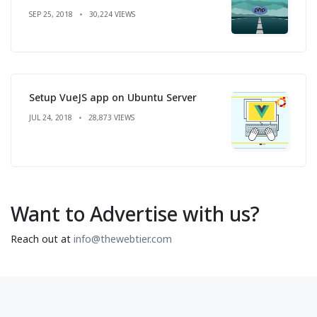
SEP 25, 2018
30,224 VIEWS
Setup VueJS app on Ubuntu Server
JUL 24, 2018
28,873 VIEWS
Want to Advertise with us?
Reach out at
info@thewebtier.com