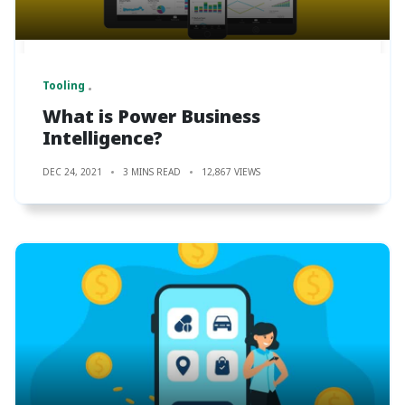
Tooling
What is Power Business
Intelligence?
DEC 24, 2021
3 MINS READ
12,867 VIEWS