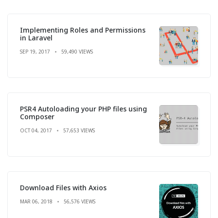
Implementing Roles and Permissions
in Laravel
SEP 19, 2017
59,490 VIEWS
PSR4 Autoloading your PHP files using
Composer
OCT 04, 2017
57,653 VIEWS
Download Files with Axios
MAR 06, 2018
56,576 VIEWS