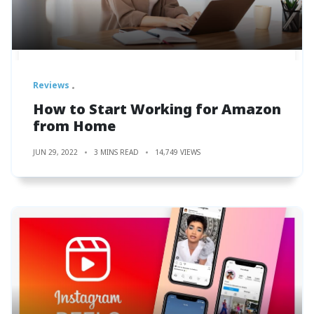
Reviews
How to Start Working for Amazon
from Home
JUN 29, 2022
3 MINS READ
14,749 VIEWS