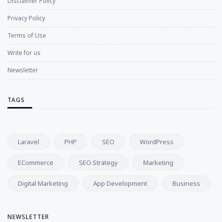
Disclaimer Policy
Privacy Policy
Terms of Use
Write for us
Newsletter
TAGS
Laravel
PHP
SEO
WordPress
ECommerce
SEO Strategy
Marketing
Digital Marketing
App Development
Business
NEWSLETTER