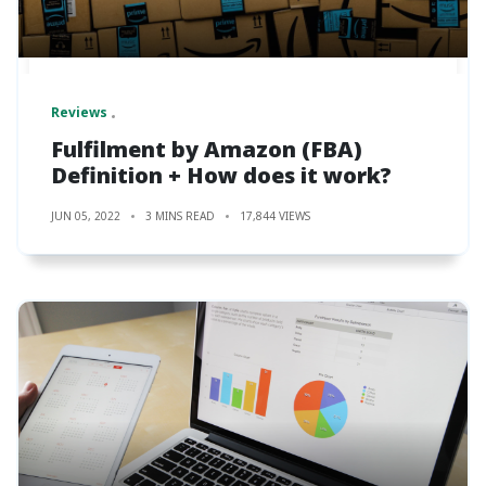
Reviews
Fulfilment by Amazon (FBA)
Definition + How does it work?
JUN 05, 2022
3 MINS READ
17,844 VIEWS