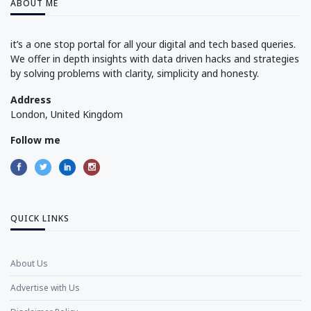
ABOUT ME
it’s a one stop portal for all your digital and tech based queries.
We offer in depth insights with data driven hacks and strategies
by solving problems with clarity, simplicity and honesty.
Address
London, United Kingdom
Follow me
QUICK LINKS
About Us
Advertise with Us