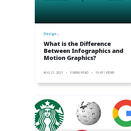
Design
What is the Difference
Between Infographics and
Motion Graphics?
AUG 21, 2021
3 MINS READ
19,451 VIEWS