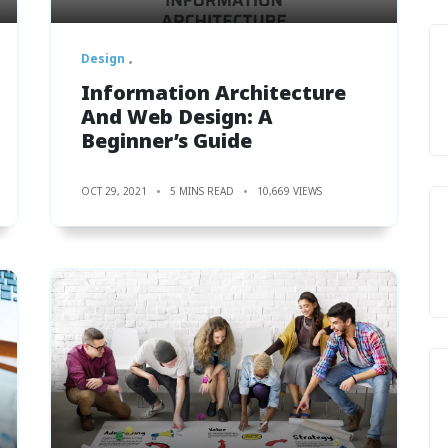
Design
Information Architecture
And Web Design: A
Beginner’s Guide
OCT 29, 2021
5 MINS READ
10,669 VIEWS