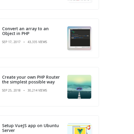
Convert an array to an
Object in PHP
SEP 17, 2017
43,335 VIEWS
Create your own PHP Router
the simplest possible way
SEP 25, 2018
30,214 VIEWS
Setup VueJS app on Ubuntu
Server