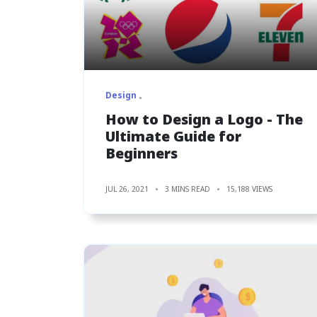
Design
How to Design a Logo - The
Ultimate Guide for
Beginners
JUL 26, 2021
3 MINS READ
15,188 VIEWS