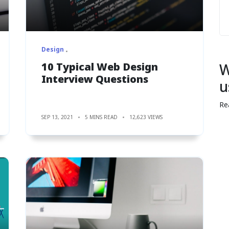
Design
10 Typical Web Design
W
Interview Questions
u
Re
SEP 13, 2021
5 MINS READ
12,623 VIEWS