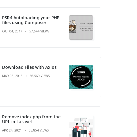
PSR4 Autoloading your PHP
files using Composer
OCT 04, 2017
57,644 VIEWS
Download Files with Axios
MAR 06, 2018
56,569 VIEWS
Remove index.php from the
URL in Laravel
APR 24, 2021
53,854 VIEWS