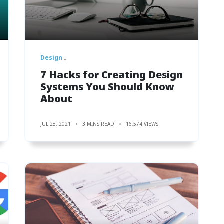
Design
7 Hacks for Creating Design
Systems You Should Know
About
JUL 28, 2021
3 MINS READ
16,574 VIEWS