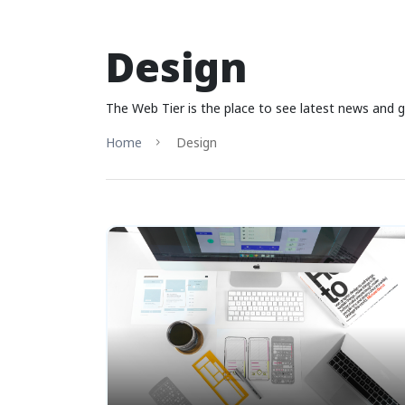
Design
The Web Tier is the place to see latest news and g
Home
Design