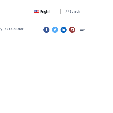
English
Search
ry Tax Calculator