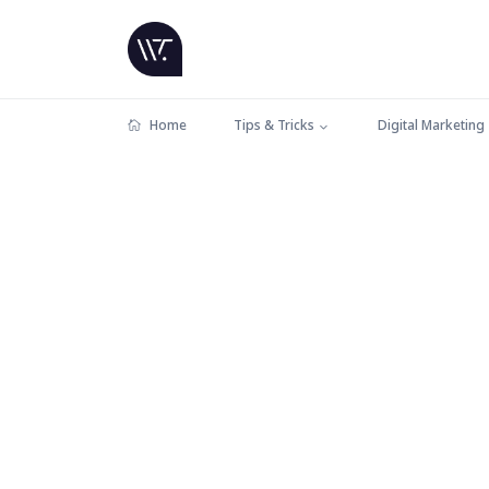
Home
Tips & Tricks
Digital Marketing