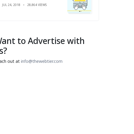
JUL 24, 2018
28,864 VIEWS
ant to Advertise with
s?
ach out at
info@thewebtier.com