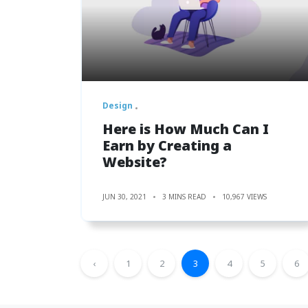
Design
Here is How Much Can I
Earn by Creating a
Website?
JUN 30, 2021
3 MINS READ
10,967 VIEWS
‹
1
2
3
4
5
6