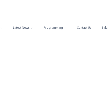
Latest News
Programming
Contact Us
Sala