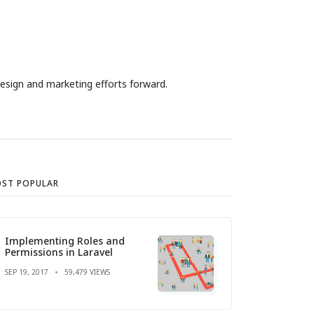
design and marketing efforts forward.
ST POPULAR
Implementing Roles and
Permissions in Laravel
SEP 19, 2017
59,479 VIEWS