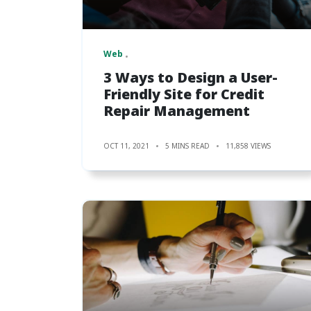
Web
3 Ways to Design a User-
Friendly Site for Credit
Repair Management
OCT 11, 2021
5 MINS READ
11,858 VIEWS