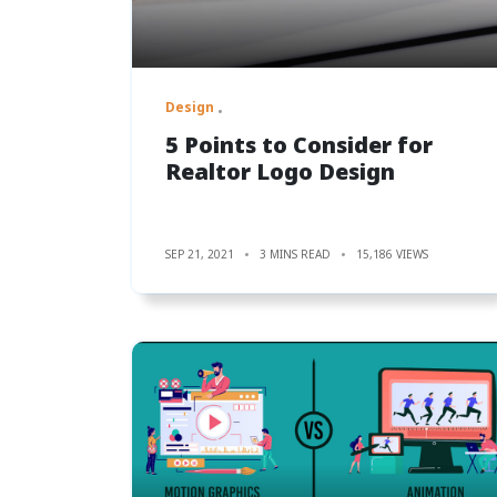
Design
5 Points to Consider for
Realtor Logo Design
SEP 21, 2021
3 MINS READ
15,186 VIEWS