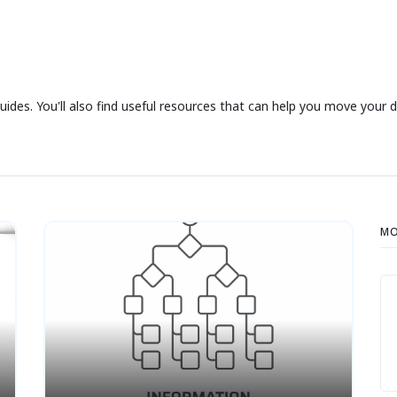
uides. You'll also find useful resources that can help you move your 
MO