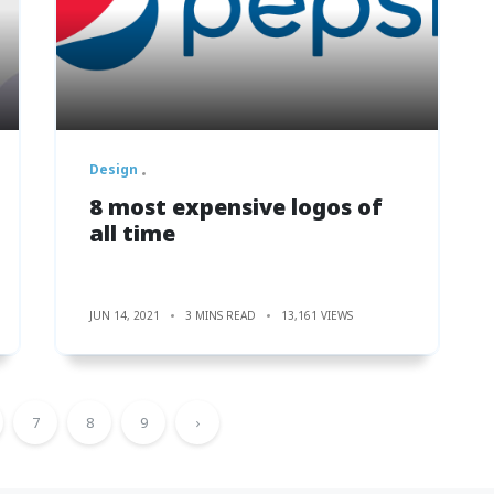
Design
8 most expensive logos of
all time
JUN 14, 2021
3 MINS READ
13,161 VIEWS
7
8
9
›