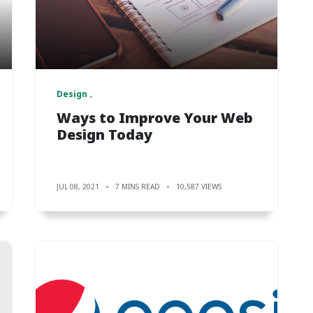
Design
Ways to Improve Your Web
Design Today
JUL 08, 2021
7 MINS READ
10,587 VIEWS