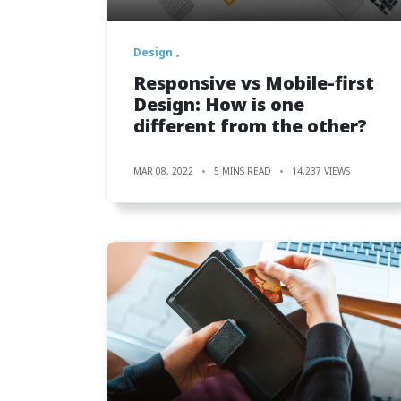
Design
Responsive vs Mobile-first
Design: How is one
different from the other?
MAR 08, 2022
5 MINS READ
14,237 VIEWS