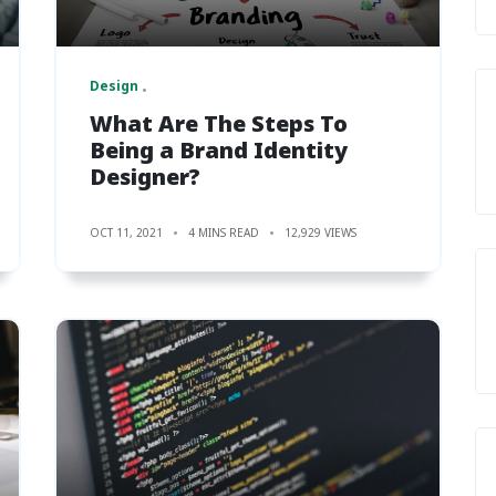
Design
What Are The Steps To
Being a Brand Identity
Designer?
OCT 11, 2021
4 MINS READ
12,929 VIEWS