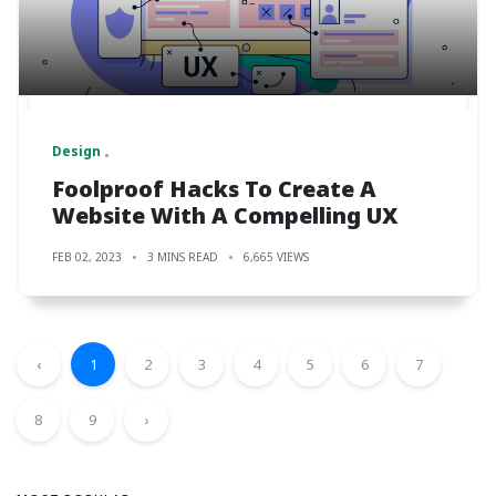
Design
Foolproof Hacks To Create A
Website With A Compelling UX
FEB 02, 2023
3 MINS READ
6,665 VIEWS
‹
1
2
3
4
5
6
7
8
9
›