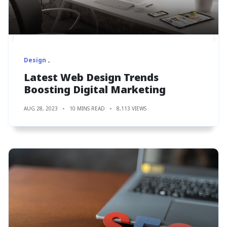
Design
Latest Web Design Trends
Boosting Digital Marketing
AUG 28, 2023
10 MINS READ
8,113 VIEWS