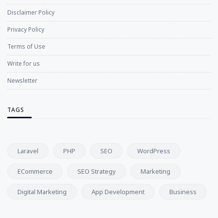
Disclaimer Policy
Privacy Policy
Terms of Use
Write for us
Newsletter
TAGS
Laravel
PHP
SEO
WordPress
ECommerce
SEO Strategy
Marketing
Digital Marketing
App Development
Business