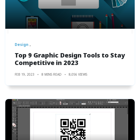
Design
Top 9 Graphic Design Tools to Stay
Competitive in 2023
FEB 19, 2023
8 MINS READ
8,056 VIEWS