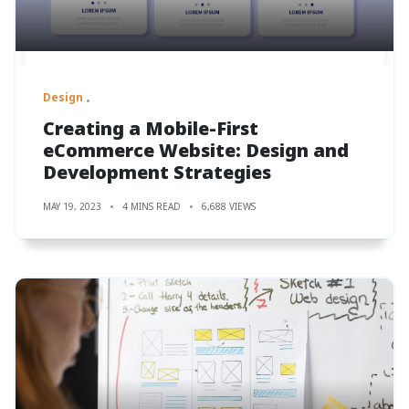
Design
Creating a Mobile-First
eCommerce Website: Design and
Development Strategies
MAY 19, 2023
4 MINS READ
6,688 VIEWS