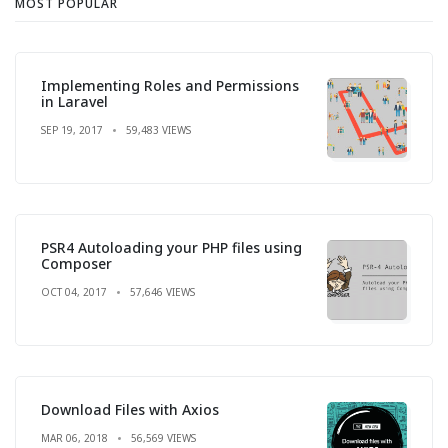
MOST POPULAR
Implementing Roles and Permissions
in Laravel
SEP 19, 2017
59,483 VIEWS
PSR4 Autoloading your PHP files using
Composer
OCT 04, 2017
57,646 VIEWS
Download Files with Axios
MAR 06, 2018
56,569 VIEWS