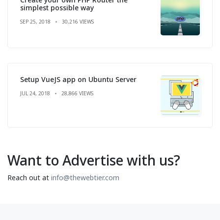
simplest possible way
SEP 25, 2018
30,216 VIEWS
Setup VueJS app on Ubuntu Server
JUL 24, 2018
28,866 VIEWS
Want to Advertise with us?
Reach out at
info@thewebtier.com