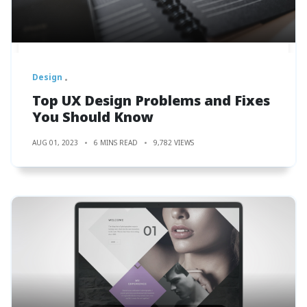
Design
Top UX Design Problems and Fixes
You Should Know
AUG 01, 2023
6 MINS READ
9,782 VIEWS