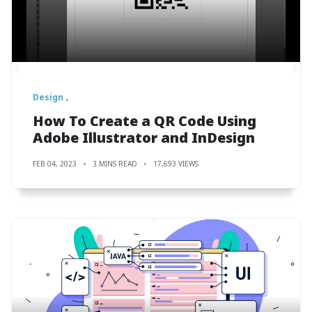
Design
How To Create a QR Code Using
Adobe Illustrator and InDesign
FEB 04, 2023
3 MINS READ
17,693 VIEWS