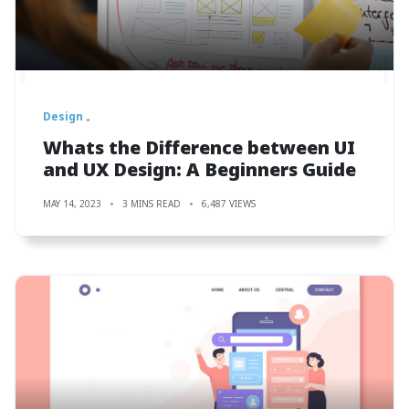
Design
Whats the Difference between UI
and UX Design: A Beginners Guide
MAY 14, 2023
3 MINS READ
6,487 VIEWS