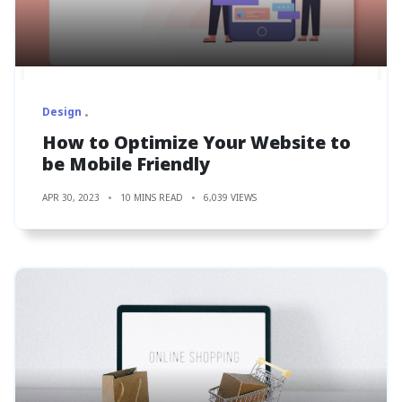
Design
How to Optimize Your Website to
be Mobile Friendly
APR 30, 2023
10 MINS READ
6,039 VIEWS