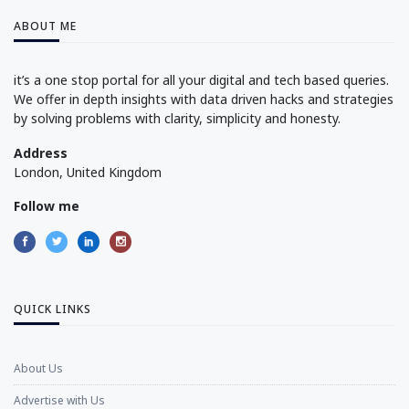
ABOUT ME
it’s a one stop portal for all your digital and tech based queries.
We offer in depth insights with data driven hacks and strategies
by solving problems with clarity, simplicity and honesty.
Address
London, United Kingdom
Follow me
QUICK LINKS
About Us
Advertise with Us