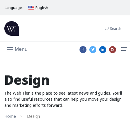
Language:
English
Search
Menu
Design
The Web Tier is the place to see latest news and guides. You'll
also find useful resources that can help you move your design
and marketing efforts forward.
Home
Design