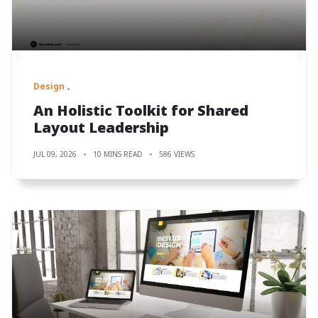
Design
An Holistic Toolkit for Shared
Layout Leadership
JUL 09, 2026
10 MINS READ
586 VIEWS