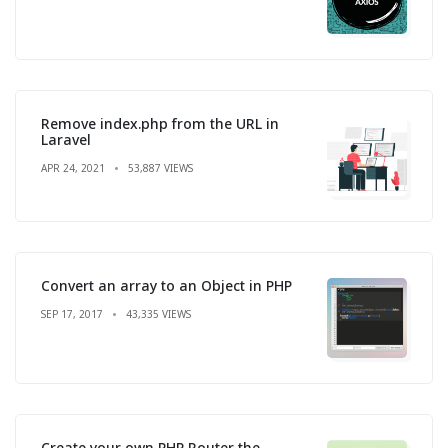
Remove index.php from the URL in
Laravel
APR 24, 2021
53,887 VIEWS
Convert an array to an Object in PHP
SEP 17, 2017
43,335 VIEWS
Create your own PHP Router the