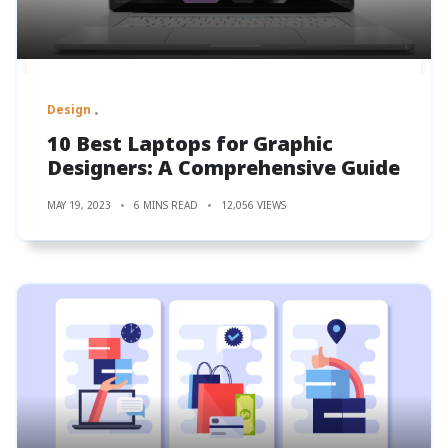
Design
10 Best Laptops for Graphic
Designers: A Comprehensive Guide
MAY 19, 2023
6 MINS READ
12,056 VIEWS