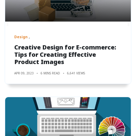
Design
Creative Design for E-commerce:
Tips for Creating Effective
Product Images
APR 09, 2023
6 MINS READ
6,641 VIEWS