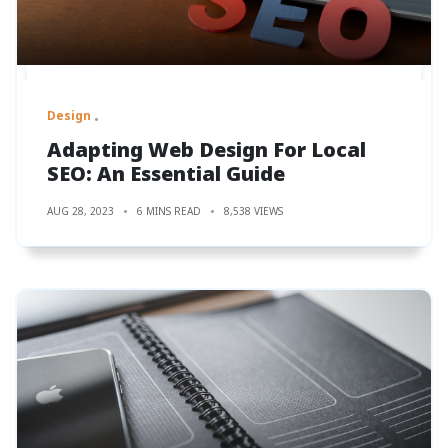
Design
Adapting Web Design For Local
SEO: An Essential Guide
AUG 28, 2023
6 MINS READ
8,538 VIEWS