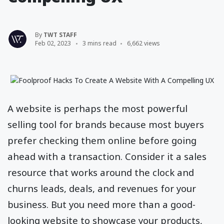
By
TWT STAFF
Feb 02, 2023
3 mins read
6,662 views
A website is perhaps the most powerful
selling tool for brands because most buyers
prefer checking them online before going
ahead with a transaction. Consider it a sales
resource that works around the clock and
churns leads, deals, and revenues for your
business. But you need more than a good-
looking website to showcase your products,