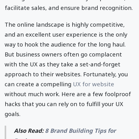
facilitate sales, and ensure brand recognition.
The online landscape is highly competitive,
and an excellent user experience is the only
way to hook the audience for the long haul.
But business owners often go complacent
with the UX as they take a set-and-forget
approach to their websites. Fortunately, you
can create a compelling
UX for website
without much work. Here are a few foolproof
hacks that you can rely on to fulfill your UX
goals.
Also Read:
8 Brand Building Tips for