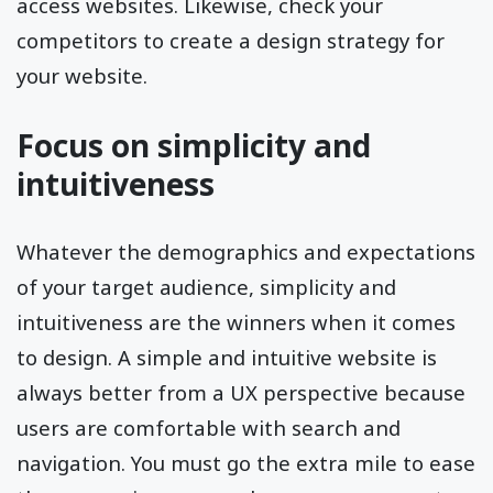
access websites. Likewise, check your
competitors to create a design strategy for
your website.
Focus on simplicity and
intuitiveness
Whatever the demographics and expectations
of your target audience, simplicity and
intuitiveness are the winners when it comes
to design. A simple and intuitive website is
always better from a UX perspective because
users are comfortable with search and
navigation. You must go the extra mile to ease