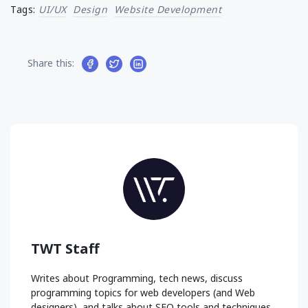
Tags:
UI/UX
Design
Website Development
Share this:
TWT Staff
Writes about Programming, tech news, discuss
programming topics for web developers (and Web
designers), and talks about SEO tools and techniques