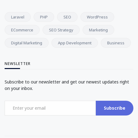
Laravel
PHP
SEO
WordPress
ECommerce
SEO Strategy
Marketing
Digital Marketing
App Development
Business
NEWSLETTER
Subscribe to our newsletter and get our newest updates right
on your inbox.
Subscribe