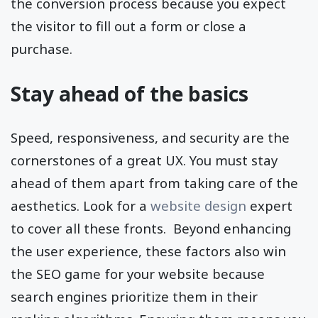
the conversion process because you expect
the visitor to fill out a form or close a
purchase.
Stay ahead of the basics
Speed, responsiveness, and security are the
cornerstones of a great UX. You must stay
ahead of them apart from taking care of the
aesthetics. Look for a
website design
expert
to cover all these fronts. Beyond enhancing
the user experience, these factors also win
the SEO game for your website because
search engines prioritize them in their