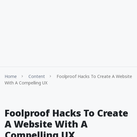
Home
Content
Foolproof Hacks To Create A Website
With A Compelling UX
Foolproof Hacks To Create
A Website With A
Compelling UX