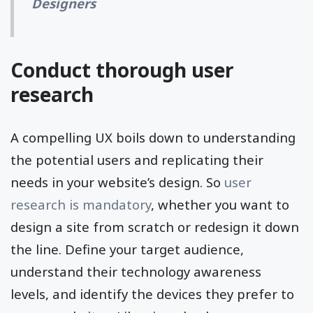
Designers
Conduct thorough user
research
A compelling UX boils down to understanding
the potential users and replicating their
needs in your website’s design. So
user
research is mandatory
, whether you want to
design a site from scratch or redesign it down
the line. Define your target audience,
understand their technology awareness
levels, and identify the devices they prefer to