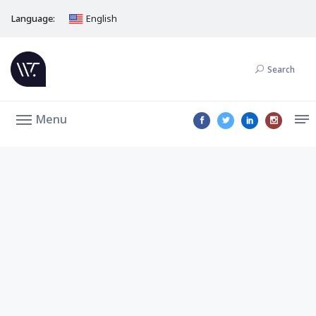
Language:
English
Search
Menu