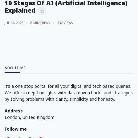
10 Stages Of AI (Artificial Intelligence)
Explained
JUL 24, 2026
8 MINS READ
432 VIEWS
ABOUT ME
it’s a one stop portal for all your digital and tech based queries.
We offer in depth insights with data driven hacks and strategies
by solving problems with clarity, simplicity and honesty.
Address
London, United Kingdom
Follow me