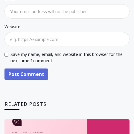
Website
Save my name, email, and website in this browser for the
next time I comment.
Post Comment
RELATED POSTS