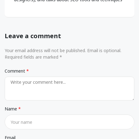
Leave a comment
Your email address will not be published. Email is optional.
Required fields are marked *
Comment
Name
Email