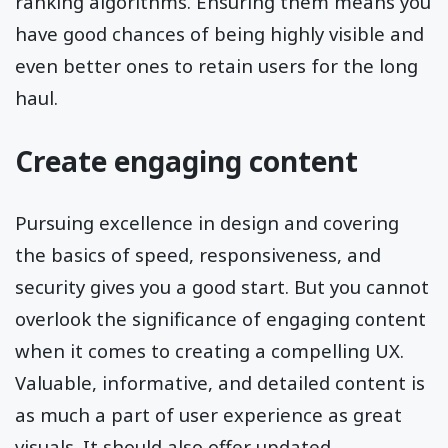
ranking algorithms. Ensuring them means you
have good chances of being highly visible and
even better ones to retain users for the long
haul.
Create engaging content
Pursuing excellence in design and covering
the basics of speed, responsiveness, and
security gives you a good start. But you cannot
overlook the significance of engaging content
when it comes to creating a compelling UX.
Valuable, informative, and detailed content is
as much a part of user experience as great
visuals. It should also offer updated