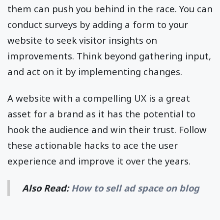
them can push you behind in the race. You can
conduct surveys by adding a form to your
website to seek visitor insights on
improvements. Think beyond gathering input,
and act on it by implementing changes.
A website with a compelling UX is a great
asset for a brand as it has the potential to
hook the audience and win their trust. Follow
these actionable hacks to ace the user
experience and improve it over the years.
Also Read:
How to sell ad space on blog