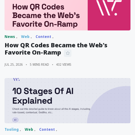
News
Web
Content
How QR Codes Became the Web's
Favorite On-Ramp
JUL 25, 2026
5 MINS READ
432 VIEWS
Tooling
Web
Content