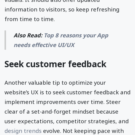
information to visitors, so keep refreshing
from time to time.
Also Read:
Top 8 reasons your App
needs effective UI/UX
Seek customer feedback
Another valuable tip to optimize your
website’s UX is to seek customer feedback and
implement improvements over time. Steer
clear of a set-and-forget mindset because
user expectations, competitor strategies, and
design trends
evolve. Not keeping pace with