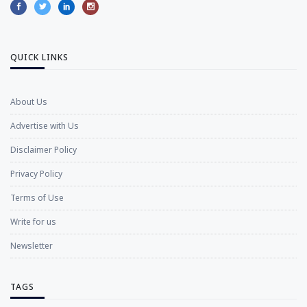
QUICK LINKS
About Us
Advertise with Us
Disclaimer Policy
Privacy Policy
Terms of Use
Write for us
Newsletter
TAGS