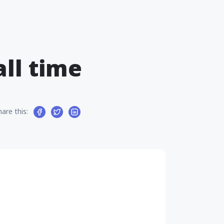
all time
hare this: