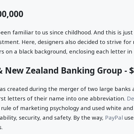
00,000
en familiar to us since childhood. And this is ju
estment. Here, designers also decided to strive fo
rs on a black background, enclosing each letter in 
 & New Zealand Banking Group - 
s created during the merger of two large banks 
rst letters of their name into one abbreviation.
De
c rule of marketing psychology and used white and
ability, security, and safety. By the way,
PayPal
use
s.