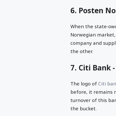
6. Posten No
When the state-ow
Norwegian market, 
company and supplem
the other.
7. Citi Bank 
The logo of
Citi ba
before, it remains 
turnover of this ban
the bucket.