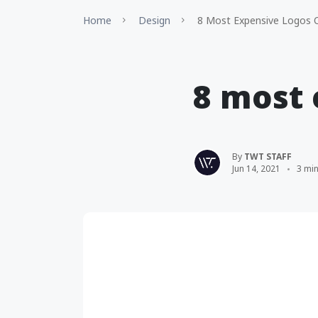
Home
Design
8 Most Expensive Logos O
8 most 
By
TWT STAFF
Jun 14, 2021
3 mi