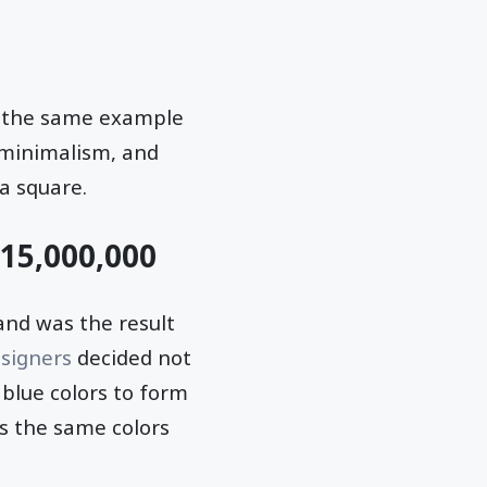
st the same example
r minimalism, and
a square.
$15,000,000
and was the result
signers
decided not
 blue colors to form
s the same colors