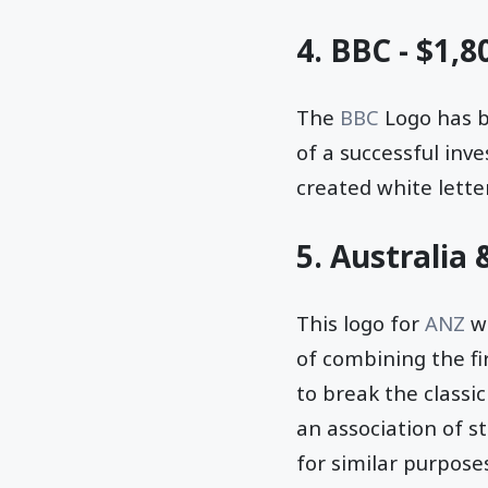
4. BBC - $1,8
The
BBC
Logo has be
of a successful inv
created white lette
5. Australia
This logo for
ANZ
wa
of combining the fi
to break the classi
an association of st
for similar purpose