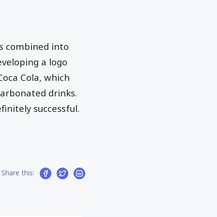
es combined into
eveloping a logo
Coca Cola, which
carbonated drinks.
initely successful.
Share this: