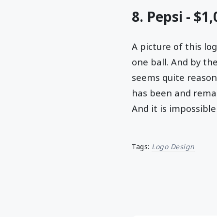
8. Pepsi - $1
A picture of this l
one ball. And by the
seems quite reason
has been and remain
And it is impossible
Tags:
Logo Design