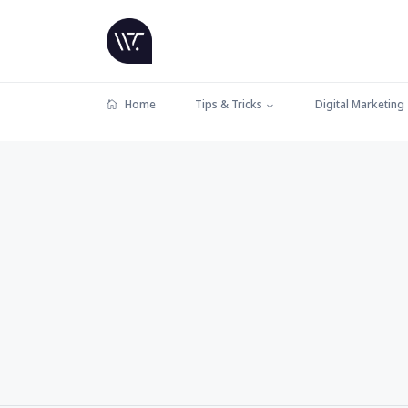
Home
Tips & Tricks
Digital Marketing