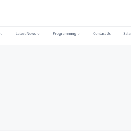
Latest News
Programming
Contact Us
Sala