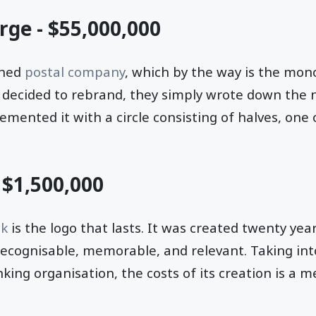
rge - $55,000,000
ned
postal company
, which by the way is the mono
decided to rebrand, they simply wrote down the 
ented it with a circle consisting of halves, one 
- $1,500,000
nk
is the logo that lasts. It was created twenty yea
recognisable, memorable, and relevant. Taking in
king organisation, the costs of its creation is a me