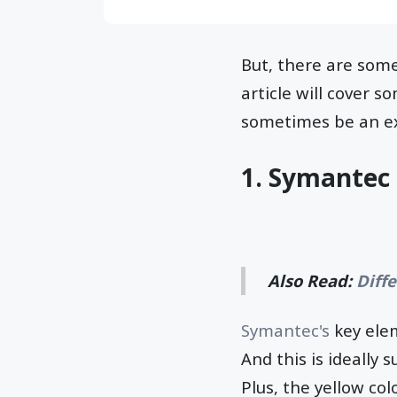
But, there are som
article will cover s
sometimes be an ex
1. Symantec 
Also Read:
Diff
Symantec's
key elem
And this is ideally 
Plus, the yellow col