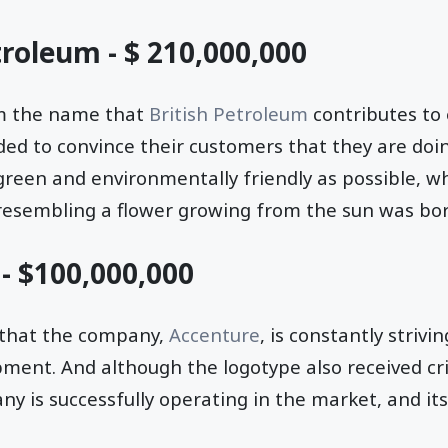
troleum - $ 210,000,000
rom the name that
British Petroleum
contributes to
ided to convince their customers that they are doi
 green and environmentally friendly as possible, wh
 resembling a flower growing from the sun was bor
 - $100,000,000
 that the company,
Accenture
, is constantly strivi
ent. And although the logotype also received cri
is successfully operating in the market, and its