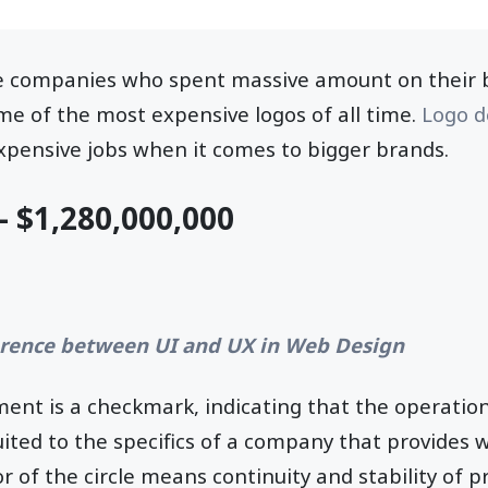
e companies who spent massive amount on their b
ome of the most expensive logos of all time.
Logo d
pensive jobs when it comes to bigger brands.
- $1,280,000,000
erence between UI and UX in Web Design
ent is a checkmark, indicating that the operation
suited to the specifics of a company that provides w
or of the circle means continuity and stability of p