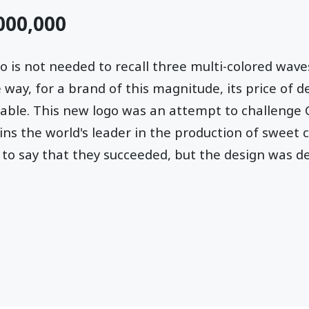
,000,000
ogo is not needed to recall three multi-colored wav
 way, for a brand of this magnitude, its price of d
able. This new logo was an attempt to challenge 
s the world's leader in the production of sweet 
 to say that they succeeded, but the design was def