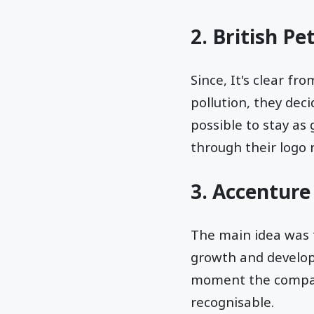
2. British Pe
Since, It's clear f
pollution, they dec
possible to stay as
through their logo
3. Accenture
The main idea was
growth and developm
moment the company 
recognisable.