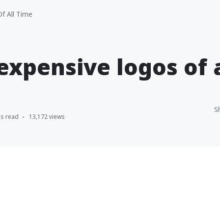
f All Time
expensive logos of 
S
ns read
13,172 views