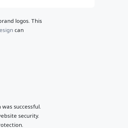
rand logos. This
esign
can
 was successful.
ebsite security.
rotection.