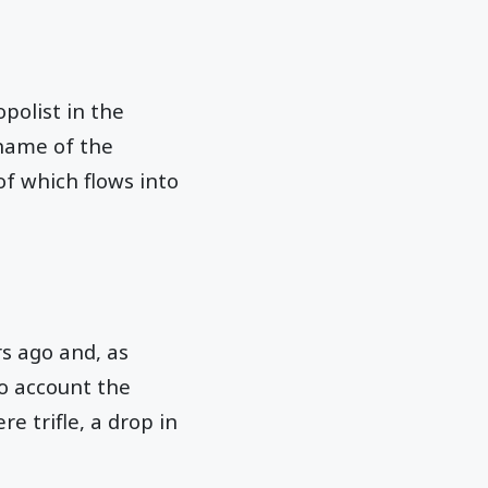
polist in the
name of the
of which flows into
rs ago and, as
to account the
re trifle, a drop in