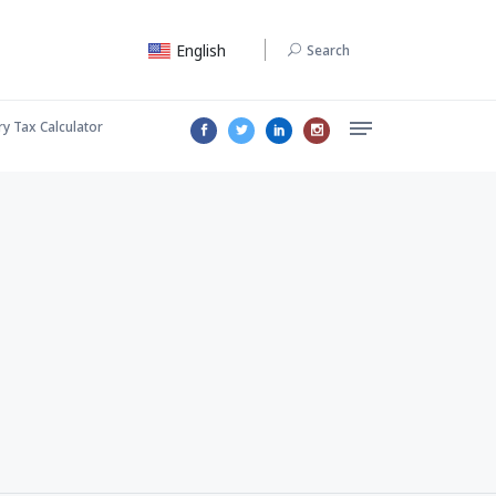
English
Search
ry Tax Calculator