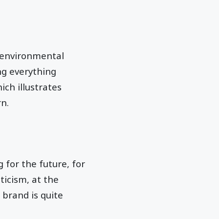
 environmental
ng everything
ich illustrates
n.
ng for the future, for
ticism, at the
 brand is quite