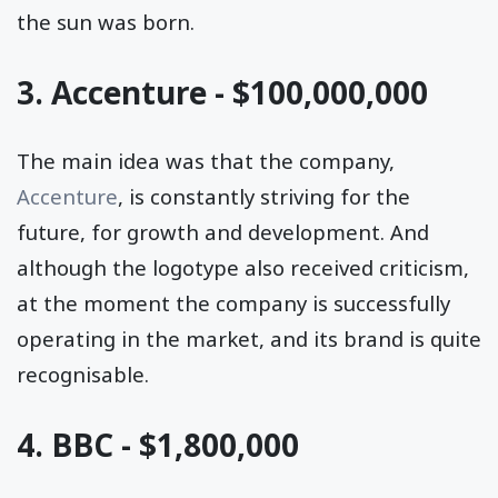
the sun was born.
3. Accenture - $100,000,000
The main idea was that the company,
Accenture
, is constantly striving for the
future, for growth and development. And
although the logotype also received criticism,
at the moment the company is successfully
operating in the market, and its brand is quite
recognisable.
4. BBC - $1,800,000