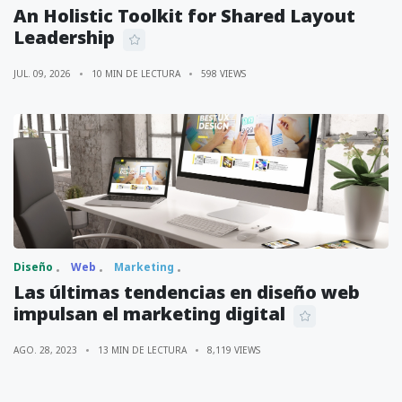
An Holistic Toolkit for Shared Layout
Leadership
JUL. 09, 2026
10 MIN DE LECTURA
598 VIEWS
Diseño
Web
Marketing
Las últimas tendencias en diseño web
impulsan el marketing digital
AGO. 28, 2023
13 MIN DE LECTURA
8,119 VIEWS