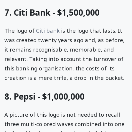
7. Citi Bank - $1,500,000
The logo of
Citi bank
is the logo that lasts. It
was created twenty years ago and, as before,
it remains recognisable, memorable, and
relevant. Taking into account the turnover of
this banking organisation, the costs of its
creation is a mere trifle, a drop in the bucket.
8. Pepsi - $1,000,000
A picture of this logo is not needed to recall
three multi-colored waves combined into one