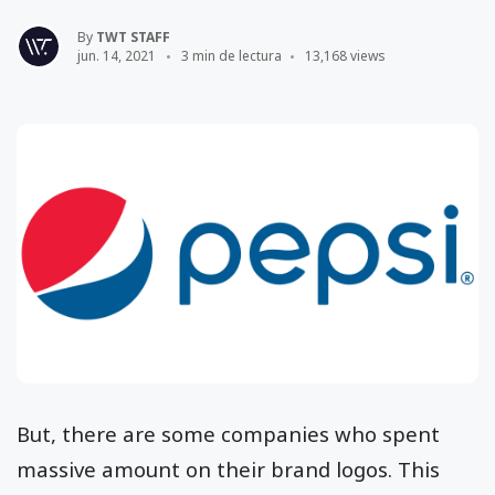
By
TWT STAFF
jun. 14, 2021
3 min de lectura
13,168 views
But, there are some companies who spent
massive amount on their brand logos. This