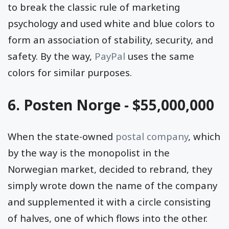
to break the classic rule of marketing
psychology and used white and blue colors to
form an association of stability, security, and
safety. By the way,
PayPal
uses the same
colors for similar purposes.
6. Posten Norge - $55,000,000
When the state-owned
postal company
, which
by the way is the monopolist in the
Norwegian market, decided to rebrand, they
simply wrote down the name of the company
and supplemented it with a circle consisting
of halves, one of which flows into the other.