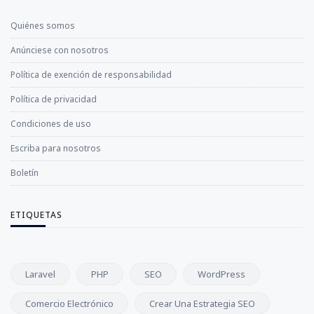
Quiénes somos
Anúnciese con nosotros
Política de exención de responsabilidad
Política de privacidad
Condiciones de uso
Escriba para nosotros
Boletín
ETIQUETAS
Laravel
PHP
SEO
WordPress
Comercio Electrónico
Crear Una Estrategia SEO