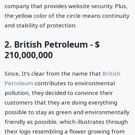
company that provides website security. Plus,
the yellow color of the circle means continuity
and stability of protection.
2. British Petroleum - $
210,000,000
Since, It's clear from the name that
British
Petroleum
contributes to environmental
pollution, they decided to convince their
customers that they are doing everything
possible to stay as green and environmentally
friendly as possible, which illustrates through
their logo resembling a flower growing from