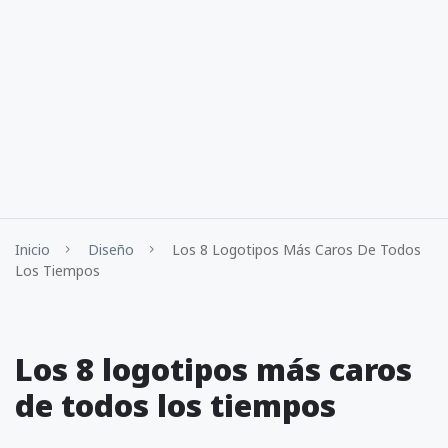
Inicio
Diseño
Los 8 Logotipos Más Caros De Todos
Los Tiempos
Los 8 logotipos más caros
de todos los tiempos