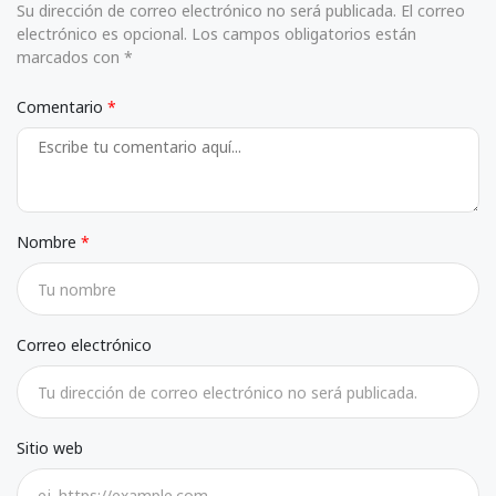
Su dirección de correo electrónico no será publicada. El correo
electrónico es opcional. Los campos obligatorios están
marcados con *
Comentario
Nombre
Correo electrónico
Sitio web