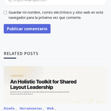
Guardar mi nombre, correo electrónico y sitio web en este
navegador para la próxima vez que comente.
Publicar comentario
RELATED POSTS
Diseño
Herramientas
Web