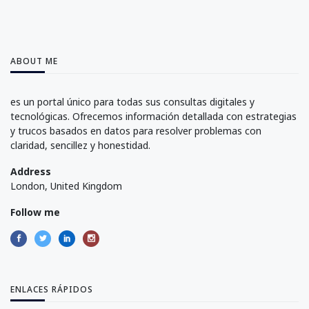
ABOUT ME
es un portal único para todas sus consultas digitales y
tecnológicas. Ofrecemos información detallada con estrategias
y trucos basados en datos para resolver problemas con
claridad, sencillez y honestidad.
Address
London, United Kingdom
Follow me
ENLACES RÁPIDOS