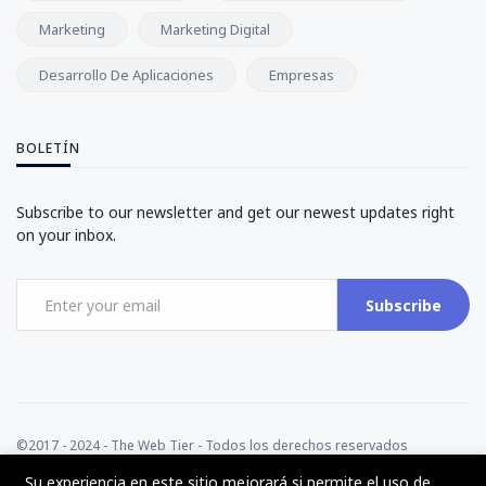
Marketing
Marketing Digital
Desarrollo De Aplicaciones
Empresas
BOLETÍN
Subscribe to our newsletter and get our newest updates right
on your inbox.
Subscribe
©2017 - 2024 - The Web Tier - Todos los derechos reservados
Su experiencia en este sitio mejorará si permite el uso de