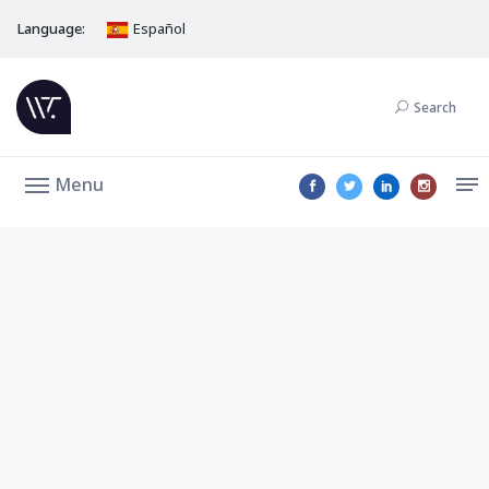
Language:
Español
Search
Menu