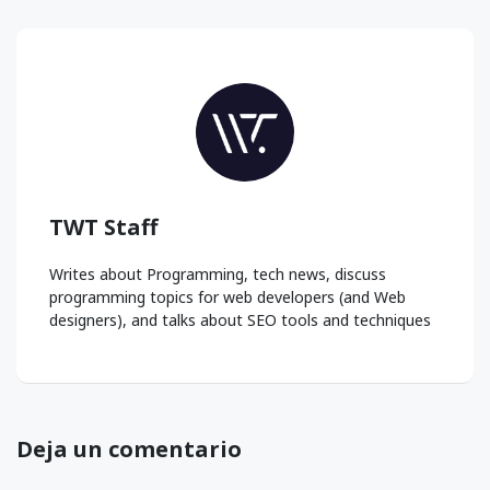
TWT Staff
Writes about Programming, tech news, discuss
programming topics for web developers (and Web
designers), and talks about SEO tools and techniques
Deja un comentario