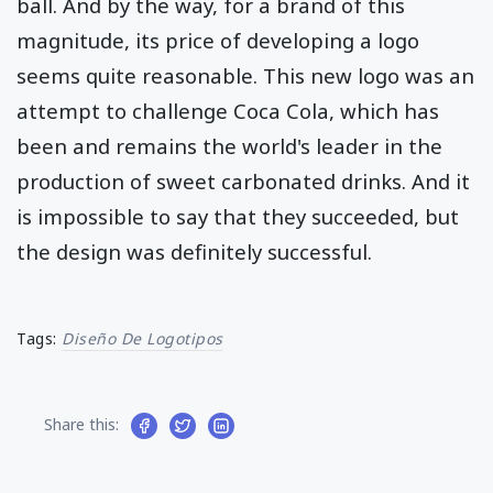
ball. And by the way, for a brand of this
magnitude, its price of developing a logo
seems quite reasonable. This new logo was an
attempt to challenge Coca Cola, which has
been and remains the world's leader in the
production of sweet carbonated drinks. And it
is impossible to say that they succeeded, but
the design was definitely successful.
Tags:
Diseño De Logotipos
Share this: