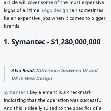
article will cover some of the most expensive
logos of all time.
Logo design
can sometimes
be an expensive jobs when it comes to bigger
brands.
1. Symantec - $1,280,000,000
Also Read:
Difference between UI and
UX in Web Design
Symantec's
key element is a checkmark,
indicating that the operation was successful.
And this is ideally suited to the specifics of a