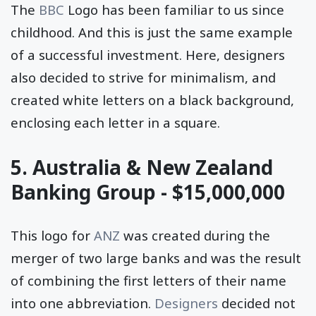
The
BBC
Logo has been familiar to us since
childhood. And this is just the same example
of a successful investment. Here, designers
also decided to strive for minimalism, and
created white letters on a black background,
enclosing each letter in a square.
5. Australia & New Zealand
Banking Group - $15,000,000
This logo for
ANZ
was created during the
merger of two large banks and was the result
of combining the first letters of their name
into one abbreviation.
Designers
decided not