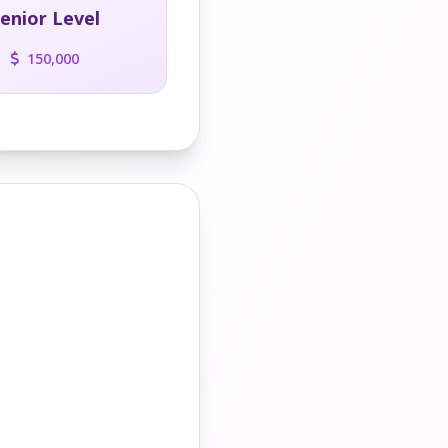
enior Level
150,000