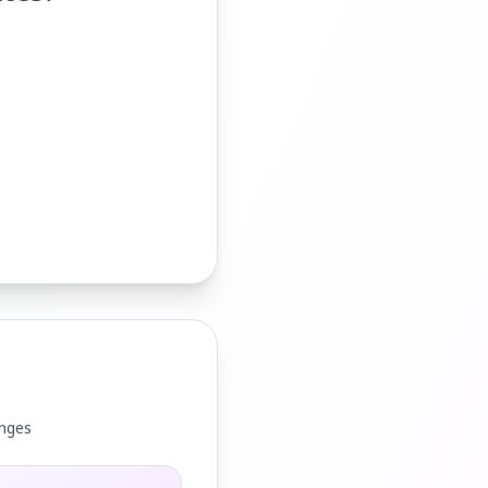
anges