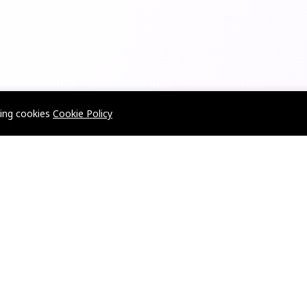
wing cookies
Cookie Policy