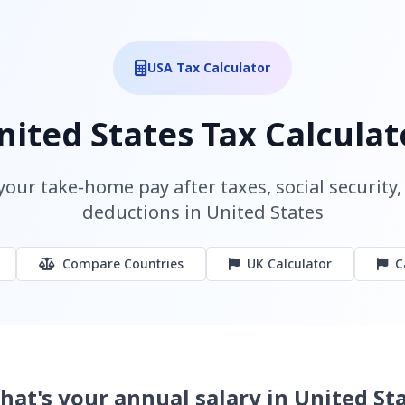
USA Tax Calculator
nited States Tax Calculat
your take-home pay after taxes, social security
deductions in United States
Compare Countries
UK Calculator
C
hat's your annual salary in United St