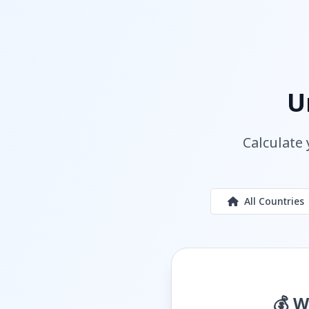
U
Calculate 
All Countries
💰 W