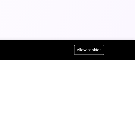
Allow cookies