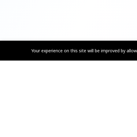
Your experience on this site will be improved by allo