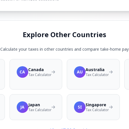
Explore Other Countries
Calculate your taxes in other countries and compare take-home pay
Canada
Australia
CA
AU
Tax Calculator
Tax Calculator
Japan
Singapore
JA
SI
Tax Calculator
Tax Calculator