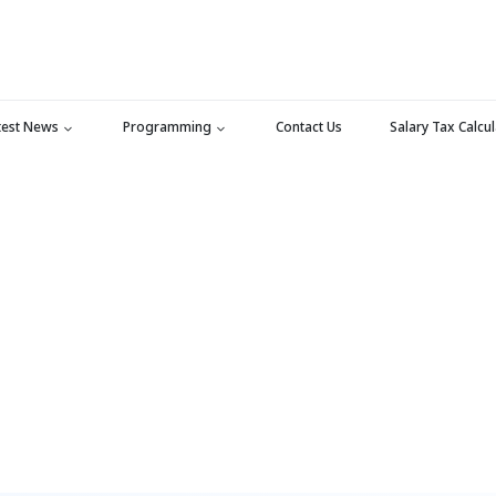
test News
Programming
Contact Us
Salary Tax Calcu