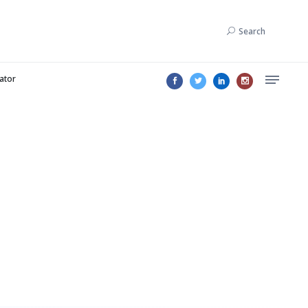
Search
lator