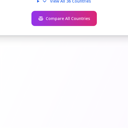
View All 36 Countries
Compare All Countries