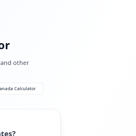
or
, and other
anada Calculator
ates?