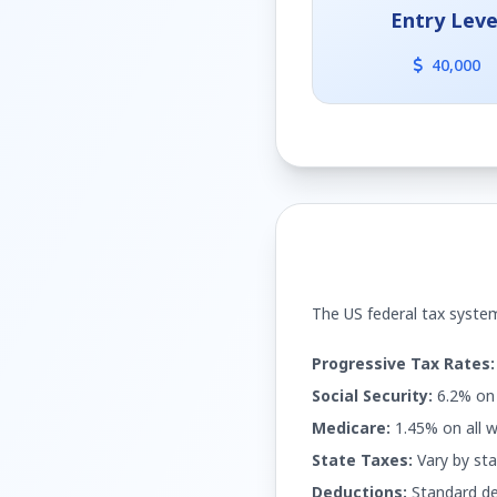
Entry Leve
40,000
The US federal tax system
Progressive Tax Rates:
Social Security:
6.2% on 
Medicare:
1.45% on all w
State Taxes:
Vary by sta
Deductions:
Standard de