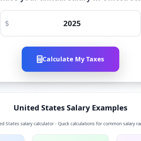
$
Calculate My Taxes
United States Salary Examples
ed States salary calculator - Quick calculations for common salary r