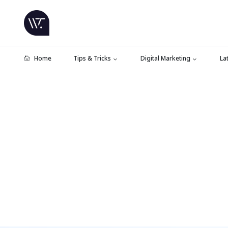
Home
Tips & Tricks
Digital Marketing
La