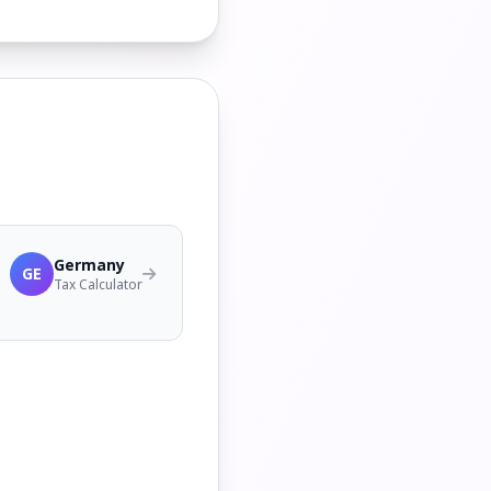
Germany
GE
Tax Calculator