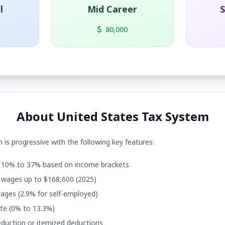
l
Mid Career
S
80,000
About United States Tax System
 is progressive with the following key features:
10% to 37% based on income brackets
wages up to $168,600 (2025)
ages (2.9% for self-employed)
te (0% to 13.3%)
duction or itemized deductions