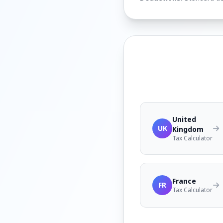
United
UK
Kingdom
Tax Calculator
France
FR
Tax Calculator