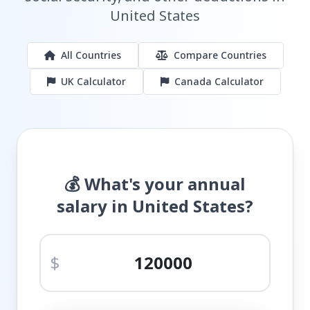
United States
All Countries
Compare Countries
UK Calculator
Canada Calculator
💰 What's your annual
salary in United States?
$