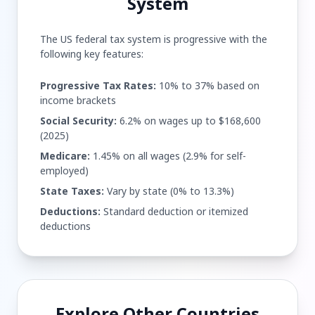
System
The US federal tax system is progressive with the
following key features:
Progressive Tax Rates:
10% to 37% based on
income brackets
Social Security:
6.2% on wages up to $168,600
(2025)
Medicare:
1.45% on all wages (2.9% for self-
employed)
State Taxes:
Vary by state (0% to 13.3%)
Deductions:
Standard deduction or itemized
deductions
Explore Other Countries