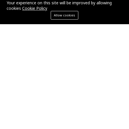
Your experience on this site will be improved by allowing
cookies
Cookie Policy
Allow cookies