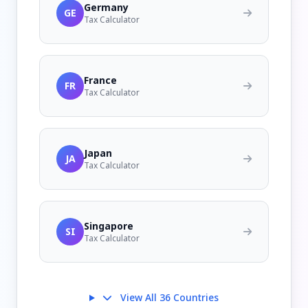
Germany
GE
Tax Calculator
France
FR
Tax Calculator
Japan
JA
Tax Calculator
Singapore
SI
Tax Calculator
View All 36 Countries