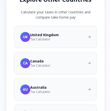
Calculate your taxes in other countries and
compare take-home pay
United Kingdom
UK
Tax Calculator
Canada
CA
Tax Calculator
Australia
AU
Tax Calculator