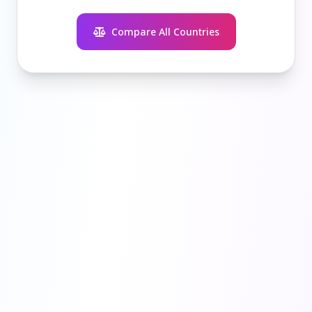
Compare All Countries