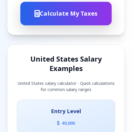
Calculate My Taxes
United States Salary
Examples
United States salary calculator - Quick calculations
for common salary ranges
Entry Level
40,000