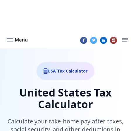
Menu
USA Tax Calculator
United States Tax
Calculator
Calculate your take-home pay after taxes,
social security, and other deductions in