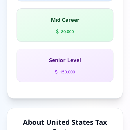
Mid Career
80,000
Senior Level
150,000
About United States Tax