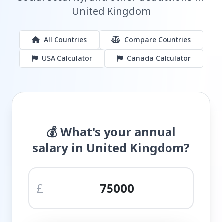
United Kingdom
All Countries
Compare Countries
USA Calculator
Canada Calculator
💰 What's your annual
salary in United Kingdom?
£