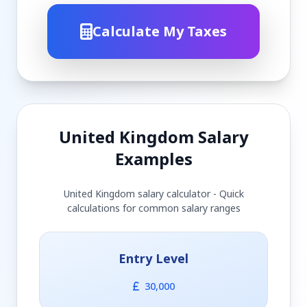
Calculate My Taxes
United Kingdom Salary
Examples
United Kingdom salary calculator - Quick
calculations for common salary ranges
Entry Level
30,000