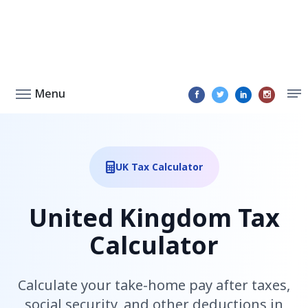
Menu
UK Tax Calculator
United Kingdom Tax
Calculator
Calculate your take-home pay after taxes,
social security, and other deductions in