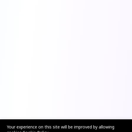
Your experience on this site will be improved by allowing