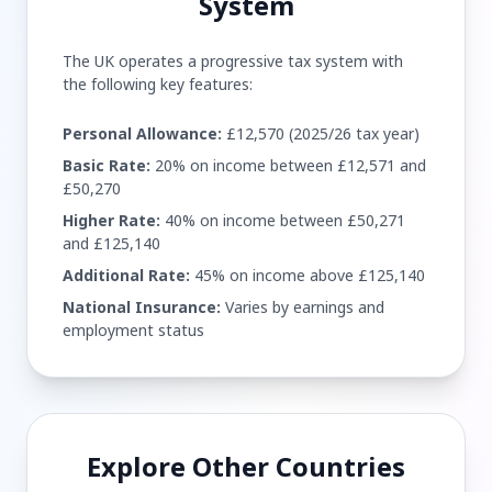
System
The UK operates a progressive tax system with
the following key features:
Personal Allowance:
£12,570 (2025/26 tax year)
Basic Rate:
20% on income between £12,571 and
£50,270
Higher Rate:
40% on income between £50,271
and £125,140
Additional Rate:
45% on income above £125,140
National Insurance:
Varies by earnings and
employment status
Explore Other Countries