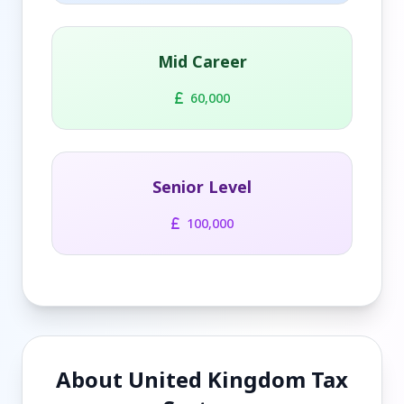
Mid Career
60,000
Senior Level
100,000
About United Kingdom Tax