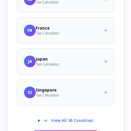
Tax Calculator
France
FR
Tax Calculator
Japan
JA
Tax Calculator
Singapore
SI
Tax Calculator
View All 36 Countries