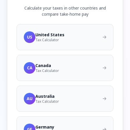
Calculate your taxes in other countries and
compare take-home pay
United States
US
Tax Calculator
Canada
CA
Tax Calculator
Australia
AU
Tax Calculator
Germany
GE