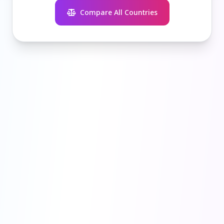
Compare All Countries