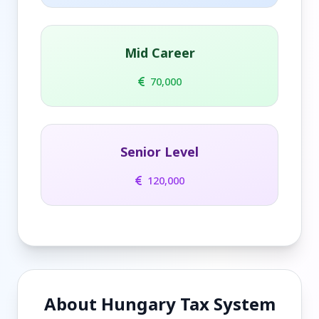
Mid Career
70,000
Senior Level
120,000
About Hungary Tax System