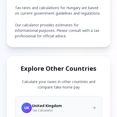
Tax rates and calculations for Hungary are based
on current government guidelines and regulations.
Our calculator provides estimates for
informational purposes. Please consult with a tax
professional for official advice.
Explore Other Countries
Calculate your taxes in other countries and
compare take-home pay
United Kingdom
UK
Tax Calculator