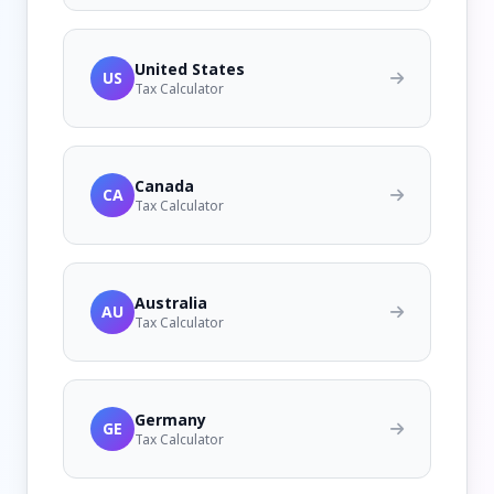
United States
US
Tax Calculator
Canada
CA
Tax Calculator
Australia
AU
Tax Calculator
Germany
GE
Tax Calculator