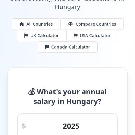
Hungary
All Countries
Compare Countries
UK Calculator
USA Calculator
Canada Calculator
💰 What's your annual
salary in Hungary?
$