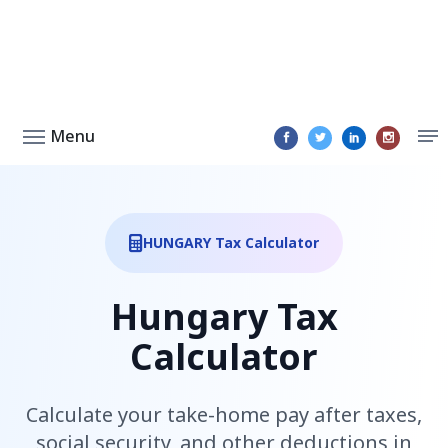
Menu
HUNGARY Tax Calculator
Hungary Tax
Calculator
Calculate your take-home pay after taxes,
social security, and other deductions in