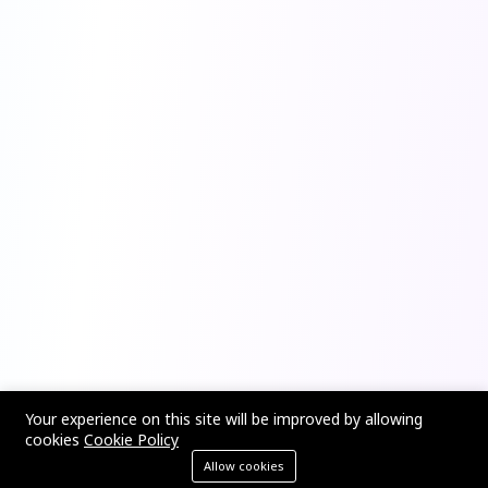
Your experience on this site will be improved by allowing
cookies
Cookie Policy
Allow cookies