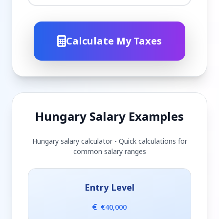
Calculate My Taxes
Hungary Salary Examples
Hungary salary calculator - Quick calculations for
common salary ranges
Entry Level
€40,000