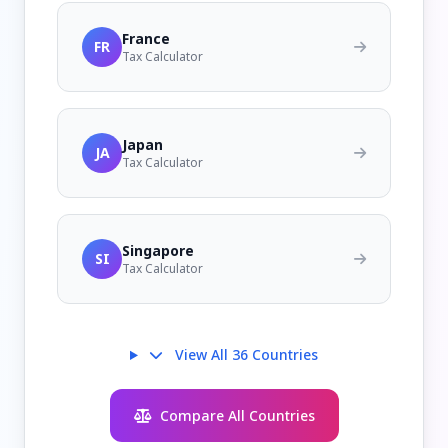
France
FR
Tax Calculator
Japan
JA
Tax Calculator
Singapore
SI
Tax Calculator
View All 36 Countries
Compare All Countries