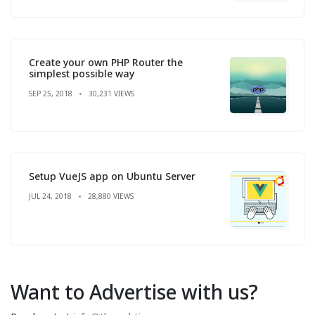
Create your own PHP Router the
simplest possible way
SEP 25, 2018
30,231 VIEWS
Setup VueJS app on Ubuntu Server
JUL 24, 2018
28,880 VIEWS
Want to Advertise with us?