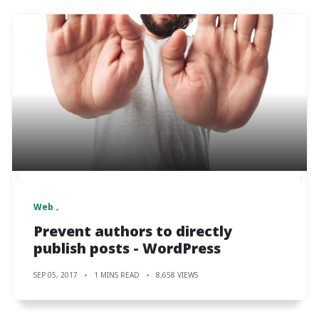
Web
Prevent authors to directly
publish posts - WordPress
SEP 05, 2017
1 MINS READ
8,658 VIEWS