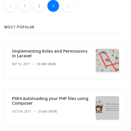
‹
1
2
3
›
MOST POPULAR
Implementing Roles and Permissions
in Laravel
SEP 19, 2017
59,498 VIEWS
PSR4 Autoloading your PHP files using
Composer
OCT 04, 2017
57,660 VIEWS