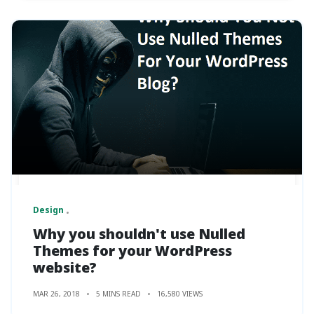
Design
Why you shouldn't use Nulled
Themes for your WordPress
website?
MAR 26, 2018
5 MINS READ
16,580 VIEWS