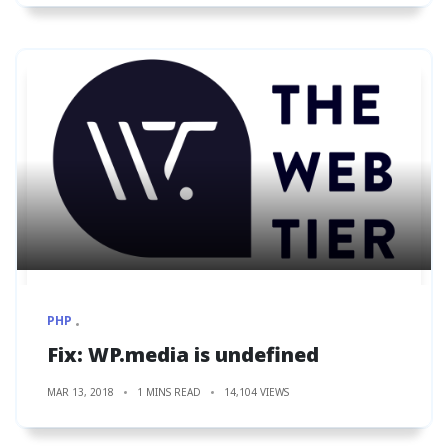
PHP
Fix: WP.media is undefined
MAR 13, 2018
1 MINS READ
14,104 VIEWS