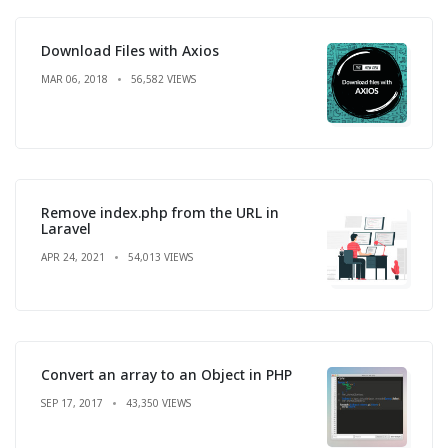
Download Files with Axios
MAR 06, 2018
56,582 VIEWS
Remove index.php from the URL in
Laravel
APR 24, 2021
54,013 VIEWS
Convert an array to an Object in PHP
SEP 17, 2017
43,350 VIEWS