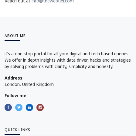
Reach out at
info@thewebtier.com
ABOUT ME
it’s a one stop portal for all your digital and tech based queries.
We offer in depth insights with data driven hacks and strategies
by solving problems with clarity, simplicity and honesty.
Address
London, United Kingdom
Follow me
QUICK LINKS