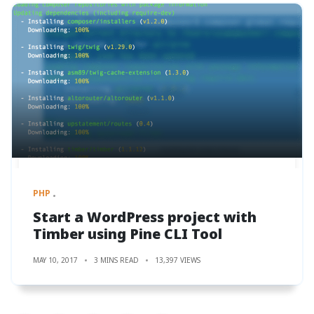
PHP
Start a WordPress project with
Timber using Pine CLI Tool
MAY 10, 2017
3 MINS READ
13,397 VIEWS