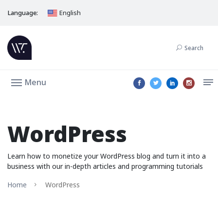
Language:
English
Search
Menu
WordPress
Learn how to monetize your WordPress blog and turn it into a
business with our in-depth articles and programming tutorials
Home
WordPress