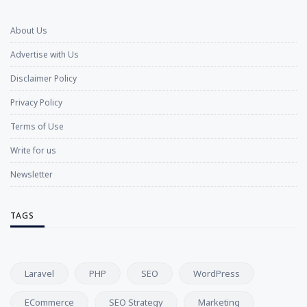
About Us
Advertise with Us
Disclaimer Policy
Privacy Policy
Terms of Use
Write for us
Newsletter
TAGS
Laravel
PHP
SEO
WordPress
ECommerce
SEO Strategy
Marketing