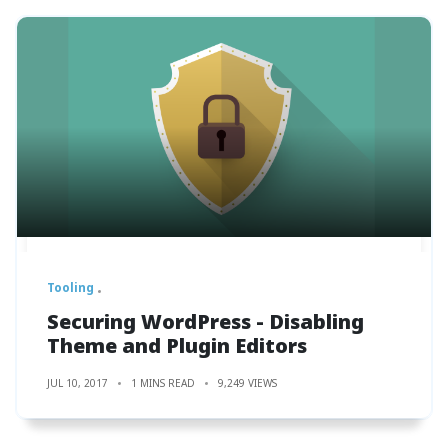
Tooling
Securing WordPress - Disabling
Theme and Plugin Editors
JUL 10, 2017
1 MINS READ
9,249 VIEWS