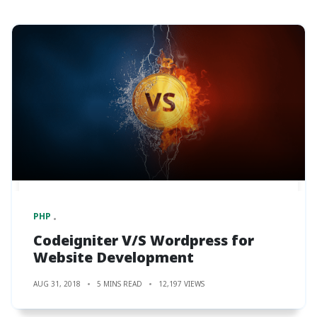
PHP
Codeigniter V/S Wordpress for
Website Development
AUG 31, 2018
5 MINS READ
12,197 VIEWS