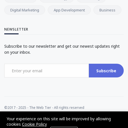
Digital Marketing
App Development
Business
NEWSLETTER
Subscribe to our newsletter and get our newest updates right
on your inbox.
Subscribe
©2017 - 2025 - The Web Tier - All rights reserved
Your experience on this site will be improved by allowing
cookies
Cookie Policy