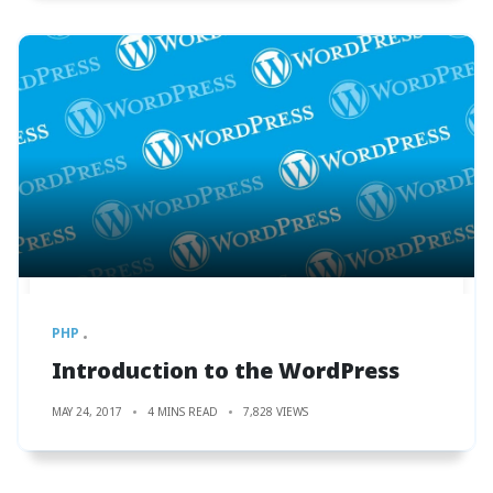
PHP
Introduction to the WordPress
MAY 24, 2017
4 MINS READ
7,828 VIEWS