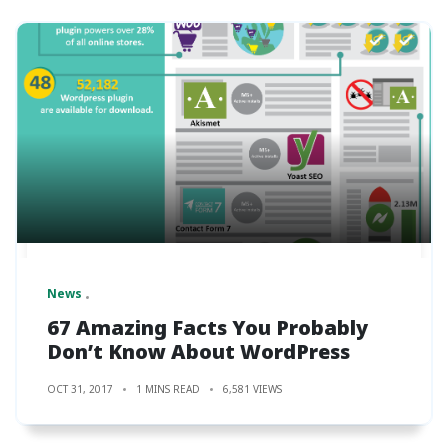
News
67 Amazing Facts You Probably
Don’t Know About WordPress
OCT 31, 2017
1 MINS READ
6,581 VIEWS