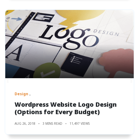
Design
Wordpress Website Logo Design
(Options for Every Budget)
AUG 26, 2018
3 MINS READ
11,497 VIEWS