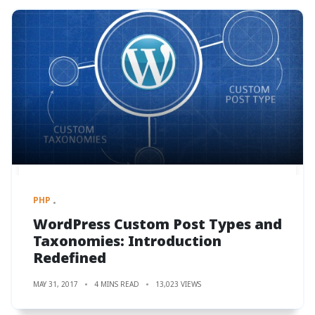
PHP
WordPress Custom Post Types and
Taxonomies: Introduction
Redefined
MAY 31, 2017
4 MINS READ
13,023 VIEWS