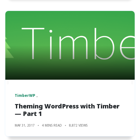
TimberWP
Theming WordPress with Timber
— Part 1
MAY 31, 2017
4 MINS READ
8,872 VIEWS