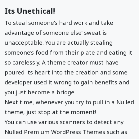
Its Unethical!
To steal someone’s hard work and take
advantage of someone else’ sweat is
unacceptable. You are actually stealing
someone’s food from their plate and eating it
so carelessly. A theme creator must have
poured its heart into the creation and some
developer used it wrong to gain benefits and
you just become a bridge.
Next time, whenever you try to pull in a Nulled
theme, just stop at the moment!
You can use various scanners to detect any
Nulled Premium WordPress Themes such as