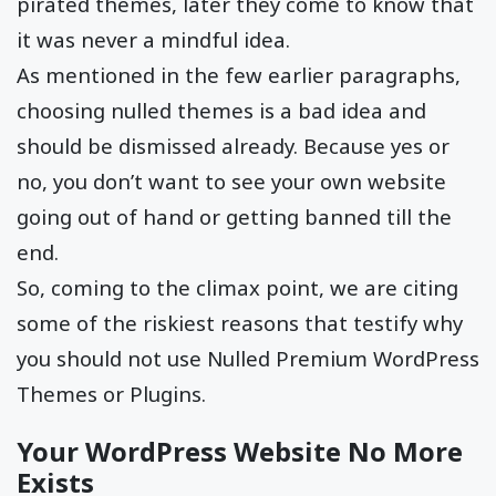
pirated themes, later they come to know that
it was never a mindful idea.
As mentioned in the few earlier paragraphs,
choosing nulled themes is a bad idea and
should be dismissed already. Because yes or
no, you don’t want to see your own website
going out of hand or getting banned till the
end.
So, coming to the climax point, we are citing
some of the riskiest reasons that testify why
you should not use Nulled Premium WordPress
Themes or Plugins.
Your WordPress Website No More
Exists