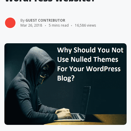
By
GUEST CONTRIBUTOR
Mar 26, 2018
5 mins read
16,586 views