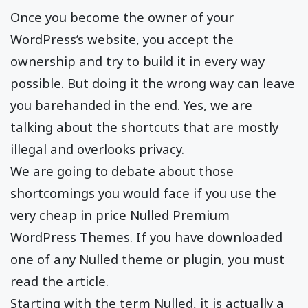
Once you become the owner of your
WordPress’s website, you accept the
ownership and try to build it in every way
possible. But doing it the wrong way can leave
you barehanded in the end. Yes, we are
talking about the shortcuts that are mostly
illegal and overlooks privacy.
We are going to debate about those
shortcomings you would face if you use the
very cheap in price Nulled Premium
WordPress Themes. If you have downloaded
one of any Nulled theme or plugin, you must
read the article.
Starting with the term Nulled, it is actually a