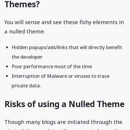
Themes?
You will sense and see these fishy elements in
a nulled theme:
Hidden popups/ads/links that will directly benefit
the developer
Poor performance most of the time
Interruption of Malware or viruses to trace
private data.
Risks of using a Nulled Theme
Though many blogs are initiated through the