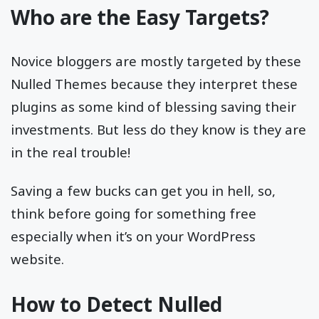
Who are the Easy Targets?
Novice bloggers are mostly targeted by these
Nulled Themes because they interpret these
plugins as some kind of blessing saving their
investments. But less do they know is they are
in the real trouble!
Saving a few bucks can get you in hell, so,
think before going for something free
especially when it’s on your WordPress
website.
How to Detect Nulled