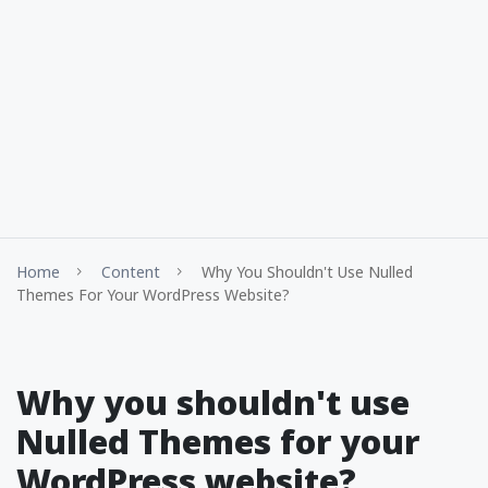
Home
Content
Why You Shouldn't Use Nulled
Themes For Your WordPress Website?
Why you shouldn't use
Nulled Themes for your
WordPress website?