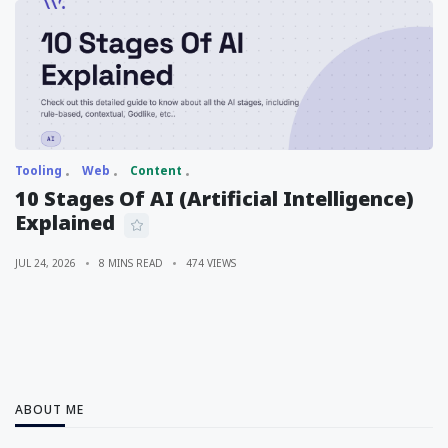
Tooling
Web
Content
10 Stages Of AI (Artificial Intelligence)
Explained
JUL 24, 2026
8 MINS READ
474 VIEWS
ABOUT ME