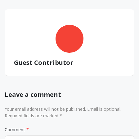
Guest Contributor
Leave a comment
Your email address will not be published. Email is optional.
Required fields are marked *
Comment