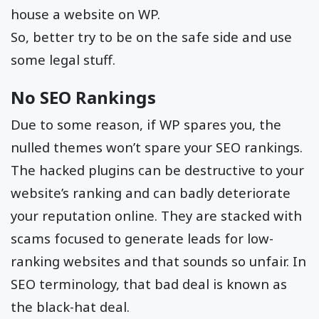
house a website on WP.
So, better try to be on the safe side and use
some legal stuff.
No SEO Rankings
Due to some reason, if WP spares you, the
nulled themes won’t spare your SEO rankings.
The hacked plugins can be destructive to your
website’s ranking and can badly deteriorate
your reputation online. They are stacked with
scams focused to generate leads for low-
ranking websites and that sounds so unfair. In
SEO terminology, that bad deal is known as
the black-hat deal.