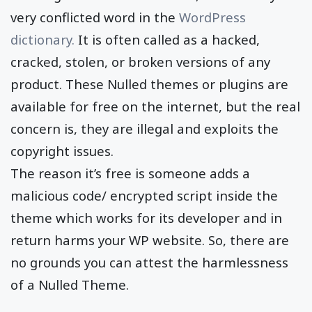
very conflicted word in the
WordPress
dictionary.
It is often called as a hacked,
cracked, stolen, or broken versions of any
product. These Nulled themes or plugins are
available for free on the internet, but the real
concern is, they are illegal and exploits the
copyright issues.
The reason it’s free is someone adds a
malicious code/ encrypted script inside the
theme which works for its developer and in
return harms your WP website. So, there are
no grounds you can attest the harmlessness
of a Nulled Theme.