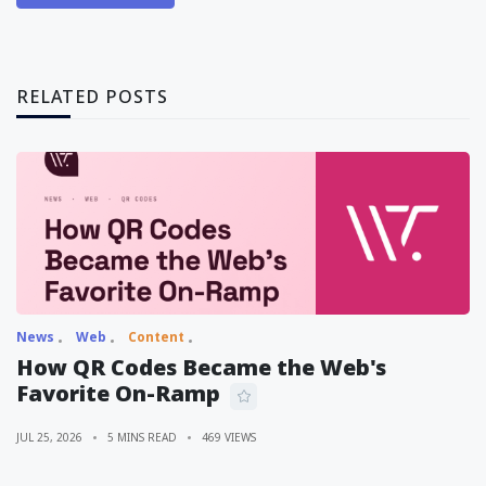
RELATED POSTS
News
Web
Content
How QR Codes Became the Web's
Favorite On-Ramp
JUL 25, 2026
5 MINS READ
469 VIEWS