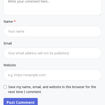
Name
Email
Website
Save my name, email, and website in this browser for the
next time I comment.
Post Comment