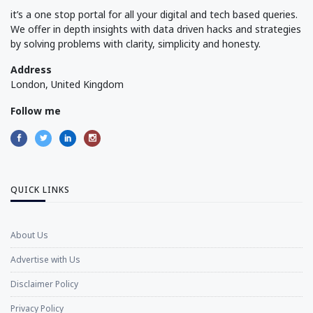
it’s a one stop portal for all your digital and tech based queries.
We offer in depth insights with data driven hacks and strategies
by solving problems with clarity, simplicity and honesty.
Address
London, United Kingdom
Follow me
QUICK LINKS
About Us
Advertise with Us
Disclaimer Policy
Privacy Policy