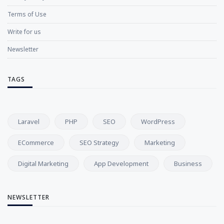
Terms of Use
Write for us
Newsletter
TAGS
Laravel
PHP
SEO
WordPress
ECommerce
SEO Strategy
Marketing
Digital Marketing
App Development
Business
NEWSLETTER