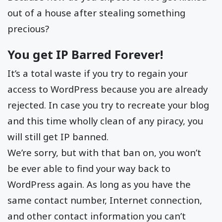
out of a house after stealing something
precious?
You get IP Barred Forever!
It’s a total waste if you try to regain your
access to WordPress because you are already
rejected. In case you try to recreate your blog
and this time wholly clean of any piracy, you
will still get IP banned.
We’re sorry, but with that ban on, you won’t
be ever able to find your way back to
WordPress again. As long as you have the
same contact number, Internet connection,
and other contact information you can’t