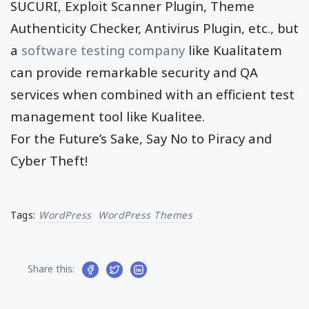
SUCURI, Exploit Scanner Plugin, Theme
Authenticity Checker, Antivirus Plugin, etc., but
a
software testing company
like Kualitatem
can provide remarkable security and QA
services when combined with an efficient test
management tool like Kualitee.
For the Future’s Sake, Say No to Piracy and
Cyber Theft!
Tags:
WordPress
WordPress Themes
Share this: