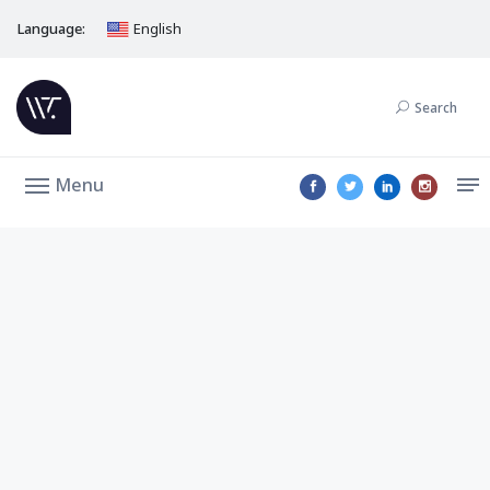
Language:
English
Search
Menu