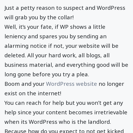
Just a petty reason to suspect and WordPress
will grab you by the collar!
Well, it’s your fate, if WP shows a little
leniency and spares you by sending an
alarming notice if not, your website will be
deleted. All your hard work, all blogs, all
business material, and everything good will be
long gone before you try a plea.
Boom and your
WordPress website
no longer
exist on the internet!
You can reach for help but you won’t get any
help since your content becomes irretrievable
when its WordPress who is the landlord.
Because how do you expect to not get kicked