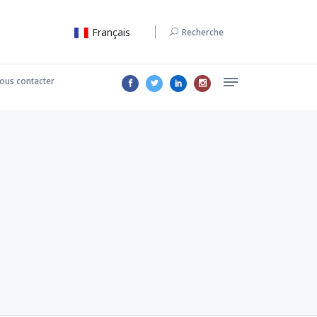
Français
Recherche
ous contacter