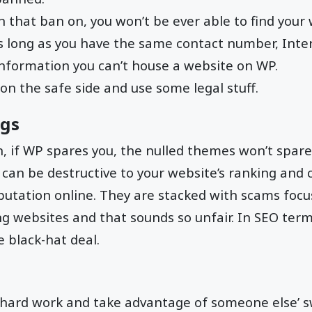
th that ban on, you won’t be ever able to find your
s long as you have the same contact number, Inte
information you can’t house a website on WP.
 on the safe side and use some legal stuff.
ngs
 if WP spares you, the nulled themes won’t spare
can be destructive to your website’s ranking and 
putation online. They are stacked with scams foc
ng websites and that sounds so unfair. In SEO term
e black-hat deal.
 hard work and take advantage of someone else’ s