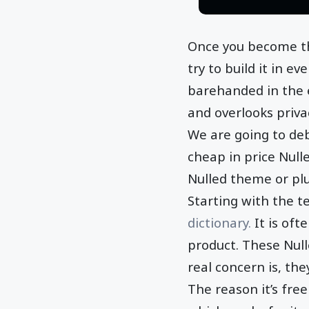
Once you become th
try to build it in e
barehanded in the e
and overlooks priva
We are going to deb
cheap in price Nul
Nulled theme or plu
Starting with the te
dictionary.
It is oft
product. These Null
real concern is, the
The reason it’s fre