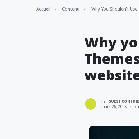
Accueil
Contenu
Why You Shouldn't Use
Why you
Themes
websit
Par
GUEST CONTRI
mars 26, 2018
5 