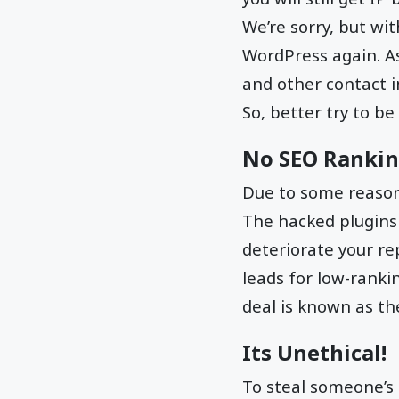
We’re sorry, but wi
WordPress again. A
and other contact 
So, better try to be
No SEO Ranki
Due to some reason,
The hacked plugins 
deteriorate your re
leads for low-ranki
deal is known as th
Its Unethical!
To steal someone’s