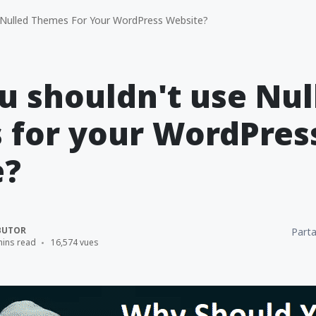
 Nulled Themes For Your WordPress Website?
 shouldn't use Nul
 for your WordPres
e?
BUTOR
Parta
mins read
16,574 vues