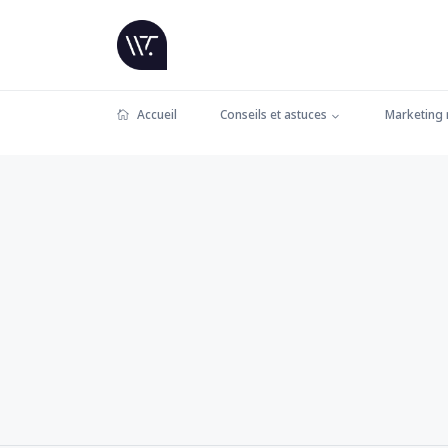
Accueil
Conseils et astuces
Marketing