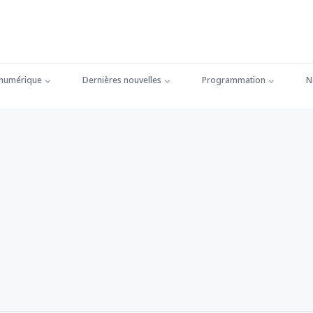
 numérique
Dernières nouvelles
Programmation
N