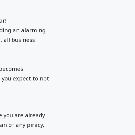
ar!
ending an alarming
, all business
t becomes
 you expect to not
e you are already
an of any piracy,