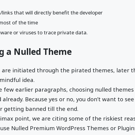
inks that will directly benefit the developer
most of the time
ware or viruses to trace private data.
ng a Nulled Theme
are initiated through the pirated themes, later 
 mindful idea.
 few earlier paragraphs, choosing nulled themes 
 already. Because yes or no, you don’t want to se
r getting banned till the end.
limax point, we are citing some of the riskiest rea
 use Nulled Premium WordPress Themes or Plugin