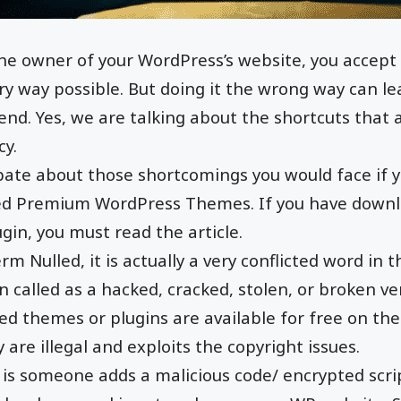
e owner of your WordPress’s website, you accept
very way possible. But doing it the wrong way can l
nd. Yes, we are talking about the shortcuts that a
cy.
ate about those shortcomings you would face if y
led Premium WordPress Themes. If you have down
gin, you must read the article.
rm Nulled, it is actually a very conflicted word in 
en called as a hacked, cracked, stolen, or broken ve
ed themes or plugins are available for free on the
y are illegal and exploits the copyright issues.
e is someone adds a malicious code/ encrypted scr