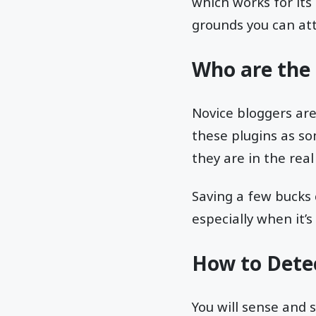
which works for its
grounds you can at
Who are the 
Novice bloggers ar
these plugins as so
they are in the real
Saving a few bucks 
especially when it’
How to Dete
You will sense and 