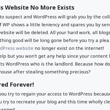
s Website No More Exists
 to suspect and WordPress will grab you by the coll
, if WP shows a little leniency and spares you by s
website will be deleted. All your hard work, all blogs
thing good will be long gone before you try a plea.
dPress website
no longer exist on the internet!
elp but you won’t get any help since your conten
its WordPress who is the landlord. Because how do
 house after stealing something precious?
red Forever!
f you try to regain your access to WordPress becaus
u try to recreate your blog and this time wholly cle
 banned.