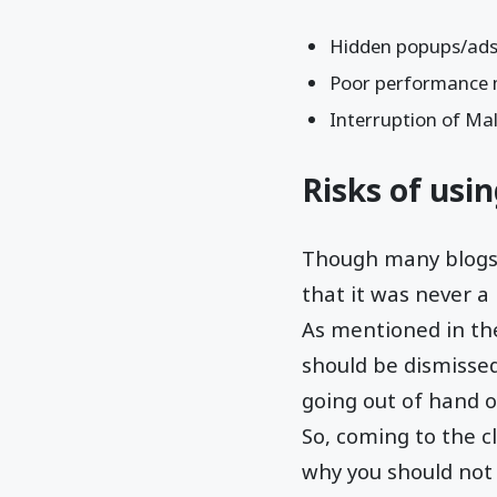
Hidden popups/ads/l
Poor performance 
Interruption of Mal
Risks of usi
Though many blogs 
that it was never a
As mentioned in the
should be dismissed
going out of hand o
So, coming to the c
why you should not