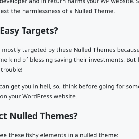
 developer and in return harms your WP website. S
test the harmlessness of a Nulled Theme.
Easy Targets?
e mostly targeted by these Nulled Themes because
me kind of blessing saving their investments. But 
 trouble!
can get you in hell, so, think before going for som
s on your WordPress website.
ct Nulled Themes?
see these fishy elements in a nulled theme: