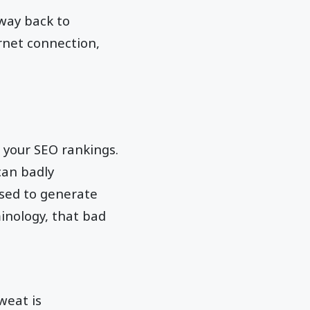
 way back to
rnet connection,
 your SEO rankings.
can badly
used to generate
inology, that bad
weat is