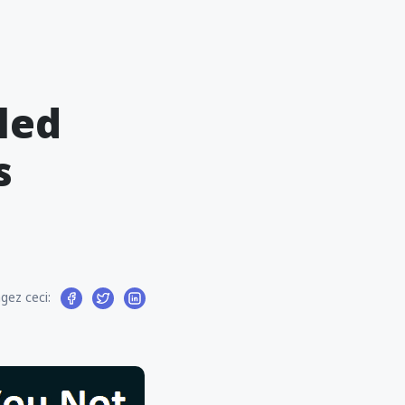
led
s
gez ceci: