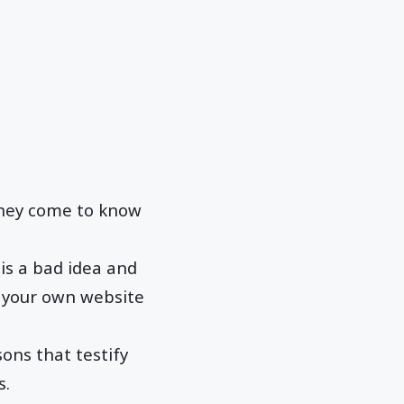
they come to know
is a bad idea and
e your own website
sons that testify
s.