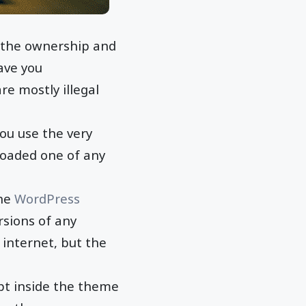
 the ownership and
eave you
re mostly illegal
ou use the very
loaded one of any
the
WordPress
rsions of any
 internet, but the
ipt inside the theme