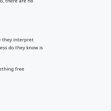
o, there are no
 they interpret
less do they know is
ething free