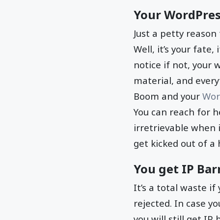
Your WordPres
Just a petty reason
Well, it’s your fate
notice if not, your 
material, and every
Boom and your
Wor
You can reach for h
irretrievable when 
get kicked out of a
You get IP Bar
It’s a total waste i
rejected. In case yo
you will still get IP