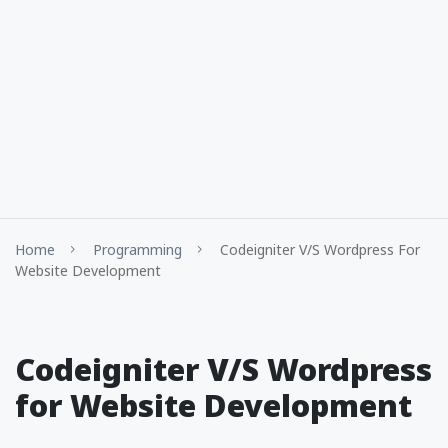
Home
Programming
Codeigniter V/S Wordpress For
Website Development
Codeigniter V/S Wordpress
for Website Development