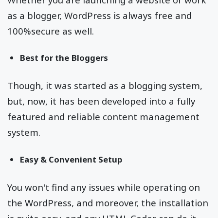
as a blogger, WordPress is always free and
100%secure as well.
Best for the Bloggers
Though, it was started as a blogging system,
but, now, it has been developed into a fully
featured and reliable content management
system.
Easy & Convenient Setup
You won't find any issues while operating on
the WordPress, and moreover, the installation