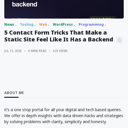
News
Tooling
Web
WordPress
Programming
5 Contact Form Tricks That Make a
Static Site Feel Like It Has a Backend
JUL 13, 2026
6 MINS READ
629 VIEWS
ABOUT ME
it’s a one stop portal for all your digital and tech based queries.
We offer in depth insights with data driven hacks and strategies
by solving problems with clarity, simplicity and honesty.