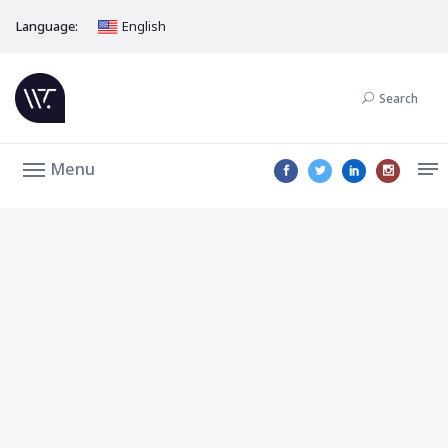
Language:
English
Search
Menu