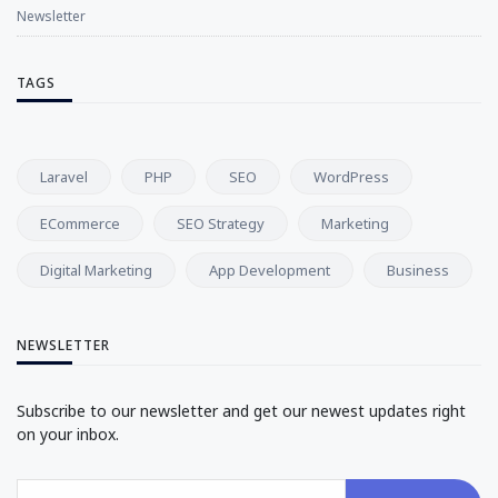
Newsletter
TAGS
Laravel
PHP
SEO
WordPress
ECommerce
SEO Strategy
Marketing
Digital Marketing
App Development
Business
NEWSLETTER
Subscribe to our newsletter and get our newest updates right
on your inbox.