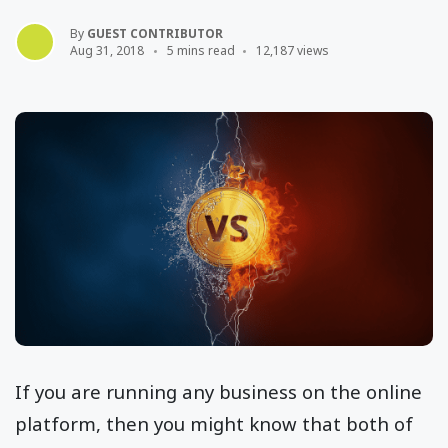
By
GUEST CONTRIBUTOR
Aug 31, 2018
5 mins read
12,187 views
If you are running any business on the online
platform, then you might know that both of