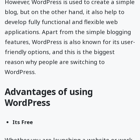
However, WordPress is used to create a simple
blog, but on the other hand, it also help to
develop fully functional and flexible web
applications. Apart from the simple blogging
features, WordPress is also known for its user-
friendly options, and this is the biggest
reason why people are switching to
WordPress.
Advantages of using
WordPress
Its Free
Whether you are launching a website or work