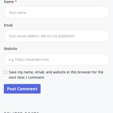
Name
Email
Website
Save my name, email, and website in this browser for the
next time I comment.
Post Comment