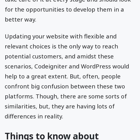
for the opportunities to develop them in a
better way.
Updating your website with flexible and
relevant choices is the only way to reach
potential customers, and amidst these
scenarios, Codeigniter and WordPress would
help to a great extent. But, often, people
confront big confusion between these two
platforms. Though, there are some sorts of
similarities, but, they are having lots of
differences in reality.
Things to know about