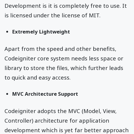
Development is it is completely free to use. It
is licensed under the license of MIT.
Extremely Lightweight
Apart from the speed and other benefits,
Codeigniter core system needs less space or
library to store the files, which further leads
to quick and easy access.
MVC Architecture Support
Codeigniter adopts the MVC (Model, View,
Controller) architecture for application
development which is yet far better approach