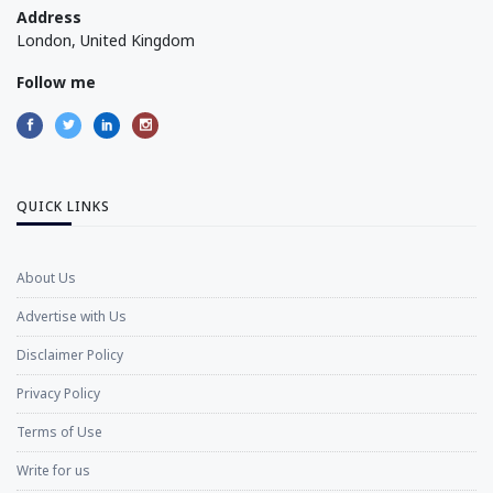
Address
London, United Kingdom
Follow me
QUICK LINKS
About Us
Advertise with Us
Disclaimer Policy
Privacy Policy
Terms of Use
Write for us