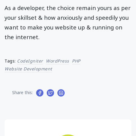
As a developer, the choice remain yours as per
your skillset & how anxiously and speedily you
want to make you website up & running on
the internet.
Tags:
CodeIgniter
WordPress
PHP
Website Development
Share this: