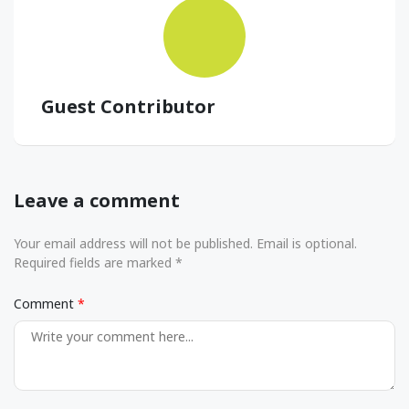
Guest Contributor
Leave a comment
Your email address will not be published. Email is optional.
Required fields are marked *
Comment