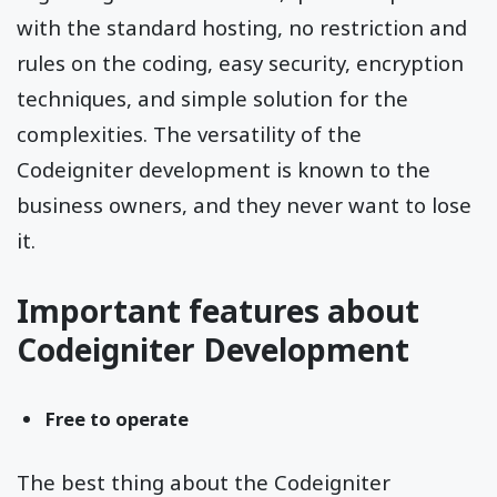
with the standard hosting, no restriction and
rules on the coding, easy security, encryption
techniques, and simple solution for the
complexities. The versatility of the
Codeigniter development is known to the
business owners, and they never want to lose
it.
Important features about
Codeigniter Development
Free to operate
The best thing about the Codeigniter