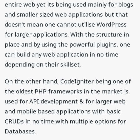
entire web yet its being used mainly for blogs
and smaller sized web applications but that
doesn't mean one cannot utilise WordPress
for larger applications. With the structure in
place and by using the powerful plugins, one
can build any web application in no time
depending on their skillset.
On the other hand, CodeIgniter being one of
the oldest PHP frameworks in the market is
used for API development & for larger web
and mobile based applications with basic
CRUDs in no time with multiple options for
Databases.