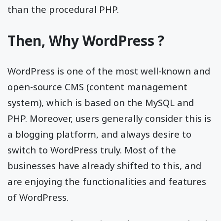
than the procedural PHP.
Then, Why WordPress ?
WordPress is one of the most well-known and
open-source CMS (content management
system), which is based on the MySQL and
PHP. Moreover, users generally consider this is
a blogging platform, and always desire to
switch to WordPress truly. Most of the
businesses have already shifted to this, and
are enjoying the functionalities and features
of WordPress.