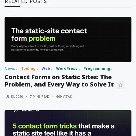
RELATED POSTS
News
Tooling
Web
WordPress
Programming
Contact Forms on Static Sites: The
Problem, and Every Way to Solve It
JUL 13, 2026
7 MINS READ
669 VIEWS