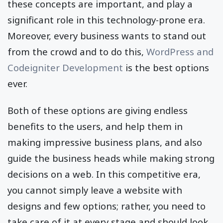
these concepts are important, and play a
significant role in this technology-prone era.
Moreover, every business wants to stand out
from the crowd and to do this,
WordPress and
Codeigniter Development
is the best options
ever.
Both of these options are giving endless
benefits to the users, and help them in
making impressive business plans, and also
guide the business heads while making strong
decisions on a web. In this competitive era,
you cannot simply leave a website with
designs and few options; rather, you need to
take care of it at every stage and should look