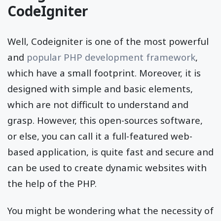
CodeIgniter
Well, Codeigniter is one of the most powerful
and
popular PHP development framework
,
which have a small footprint. Moreover, it is
designed with simple and basic elements,
which are not difficult to understand and
grasp. However, this open-sources software,
or else, you can call it a full-featured web-
based application, is quite fast and secure and
can be used to create dynamic websites with
the help of the PHP.
You might be wondering what the necessity of