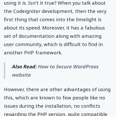
using it is. Isn't it true? When you talk about
the Codeigniter development, then the very
first thing that comes into the limelight is
about its speed. Moreover, it has a fabulous
set of documentation along with amazing
user community, which is difficult to find in
another PHP framework.
Also Read:
How to Secure WordPress
website
However, there are other advantages of using
this, which are known to few people like no
issues during the installation, no conflicts
regarding the PHP version, quite compatible