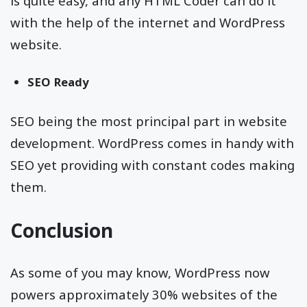
is quite easy, and any HTML Coder can do it
with the help of the internet and WordPress
website.
SEO Ready
SEO being the most principal part in website
development. WordPress comes in handy with
SEO yet providing with constant codes making
them.
Conclusion
As some of you may know, WordPress now
powers approximately 30% websites of the