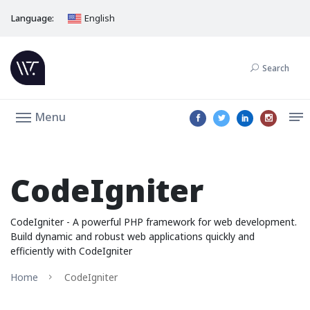
Language:
English
Search
Menu
CodeIgniter
CodeIgniter - A powerful PHP framework for web development.
Build dynamic and robust web applications quickly and
efficiently with CodeIgniter
Home
CodeIgniter