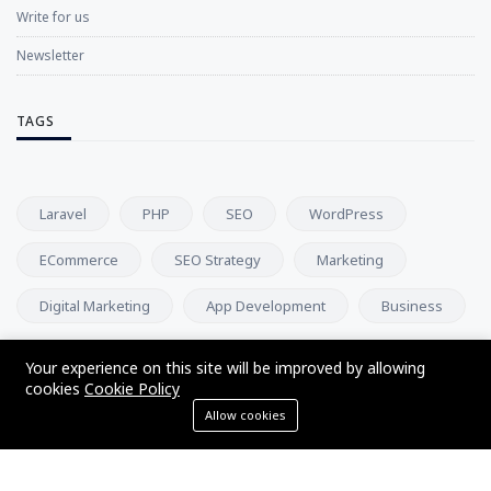
Write for us
Newsletter
TAGS
Laravel
PHP
SEO
WordPress
ECommerce
SEO Strategy
Marketing
Digital Marketing
App Development
Business
Your experience on this site will be improved by allowing
NEWSLETTER
cookies
Cookie Policy
Allow cookies
Subscribe to our newsletter and get our newest updates right
on your inbox.