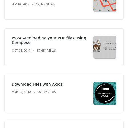
SEP 19, 2017
59,487 VIEWS
PSR4 Autoloading your PHP files using
Composer
OCT 04, 2017
57,651 VIEWS
Download Files with Axios
MAR 06, 2018
56,572 VIEWS