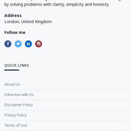
by solving problems with clarity, simplicity and honesty.
Address
London, United Kingdom
Follow me
QUICK LINKS
About Us
Advertise with Us
Disclaimer Policy
Privacy Policy
Terms of Use