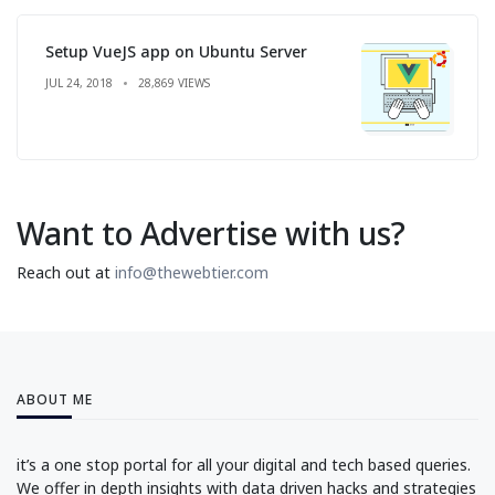
Setup VueJS app on Ubuntu Server
JUL 24, 2018
28,869 VIEWS
Want to Advertise with us?
Reach out at
info@thewebtier.com
ABOUT ME
it’s a one stop portal for all your digital and tech based queries.
We offer in depth insights with data driven hacks and strategies