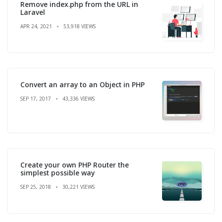
Remove index.php from the URL in
Laravel
APR 24, 2021
53,918 VIEWS
Convert an array to an Object in PHP
SEP 17, 2017
43,336 VIEWS
Create your own PHP Router the
simplest possible way
SEP 25, 2018
30,221 VIEWS