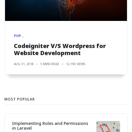
PHP
Codeigniter V/S Wordpress for
Website Development
AUG 31, 2018
5 MINS READ
12,190 VIEWS
MOST POPULAR
Implementing Roles and Permissions
in Laravel