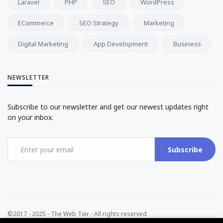
Laravel
PHP
SEO
WordPress
ECommerce
SEO Strategy
Marketing
Digital Marketing
App Development
Business
NEWSLETTER
Subscribe to our newsletter and get our newest updates right
on your inbox.
Subscribe
©2017 - 2025 - The Web Tier - All rights reserved