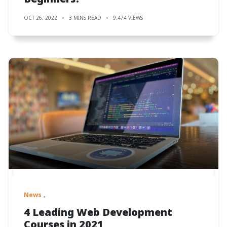
OCT 26, 2022
3 MINS READ
9,474 VIEWS
News
4 Leading Web Development
Courses in 2021