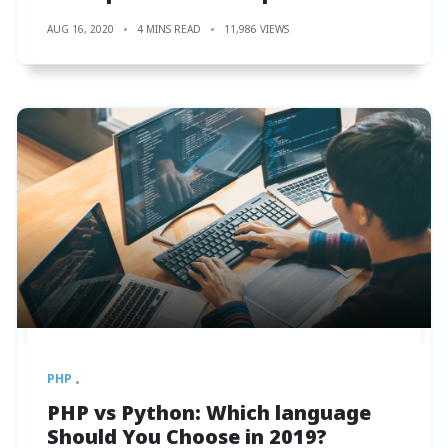
AUG 16, 2020
4 MINS READ
11,986 VIEWS
PHP
PHP vs Python: Which language
Should You Choose in 2019?