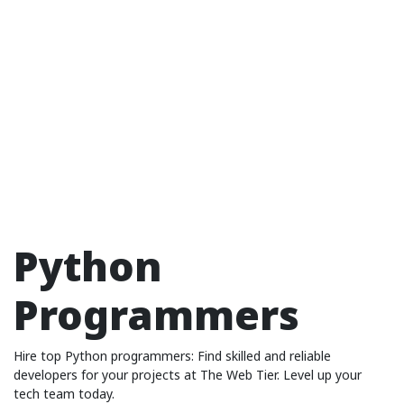
Python
Programmers
Hire top Python programmers: Find skilled and reliable
developers for your projects at The Web Tier. Level up your
tech team today.