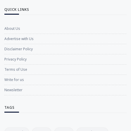
QUICK LINKS
About Us
Advertise with Us
Disclaimer Policy
Privacy Policy
Terms of Use
Write for us
Newsletter
TAGS