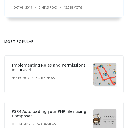
OCT 09, 2019
5 MINS READ
13,598 VIEWS
MOST POPULAR
Implementing Roles and Permissions
in Laravel
SEP 19, 2017
59,463 VIEWS
PSR4 Autoloading your PHP files using
Composer
OCT 04, 2017
57,634 VIEWS