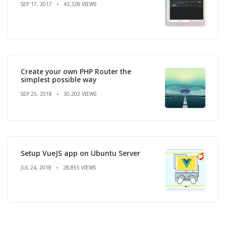
SEP 17, 2017
43,328 VIEWS
Create your own PHP Router the
simplest possible way
SEP 25, 2018
30,202 VIEWS
Setup VueJS app on Ubuntu Server
JUL 24, 2018
28,855 VIEWS