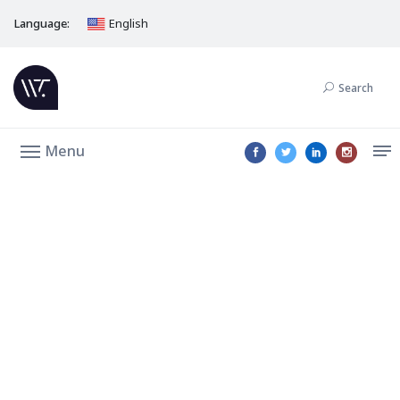
Language:
English
Search
Menu