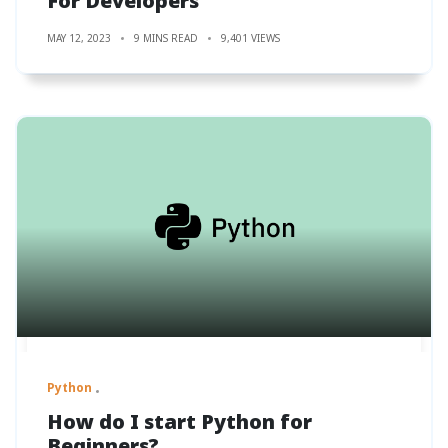
For Developers
MAY 12, 2023
9 MINS READ
9,401 VIEWS
Python
How do I start Python for
Beginners?