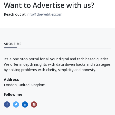
Want to Advertise with us?
Reach out at
info@thewebtier.com
ABOUT ME
it’s a one stop portal for all your digital and tech based queries.
We offer in depth insights with data driven hacks and strategies
by solving problems with clarity, simplicity and honesty.
Address
London, United Kingdom
Follow me