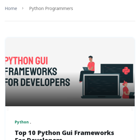
Home
Python Programmers
Python
Top 10 Python Gui Frameworks