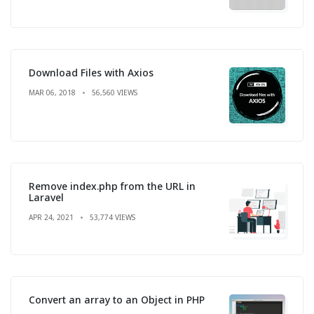
Download Files with Axios
MAR 06, 2018
56,560 VIEWS
Remove index.php from the URL in
Laravel
APR 24, 2021
53,774 VIEWS
Convert an array to an Object in PHP