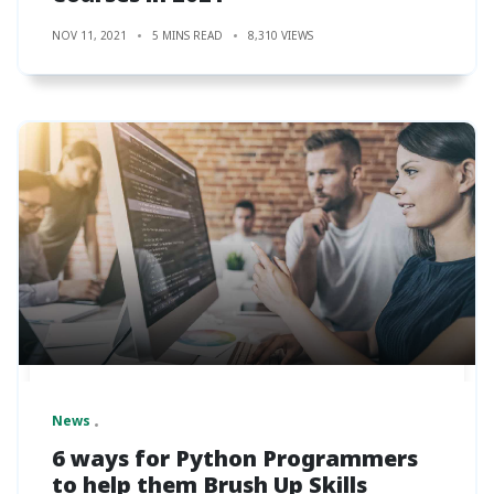
NOV 11, 2021
5 MINS READ
8,310 VIEWS
News
6 ways for Python Programmers
to help them Brush Up Skills