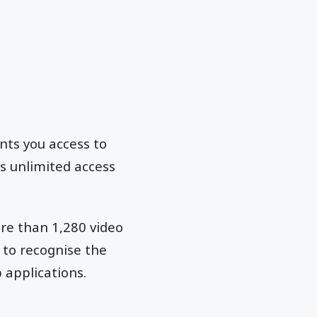
nts you access to
s unlimited access
ore than 1,280 video
 to recognise the
 applications.