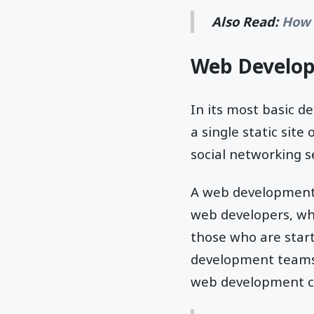
Also Read:
How 
Web Develop
In its most basic d
a single static sit
social networking s
A web development 
web developers, whi
those who are star
development teams, 
web development co