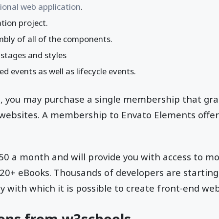
ional web application
.
tion project.
bly of all of the components.
 stages and styles
 events as well as lifecycle events.
m, you may purchase a single membership that gra
 websites. A membership to Envato Elements offer
6.50 a month and will provide you with access to m
120+ eBooks. Thousands of developers are starting
y with which it is possible to create front-end web