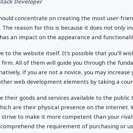
 Stack Developer
hould concentrate on creating the most user-frien
s. The reason for this is because it does not only i
o has an impact on the appearance and functionalit
ve to the website itself. It's possible that you'll wi
r firm. All of them will guide you through the fun
atively, if you are not a novice, you may increase
other web development elements by taking a cour
 their goods and services available to the public 
ich are their physical presence on the internet.
 strive to make it more competent than your rival
s comprehend the requirement of purchasing or us