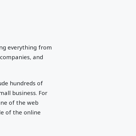
ing everything from
c companies, and
lude hundreds of
mall business. For
one of the web
e of the online