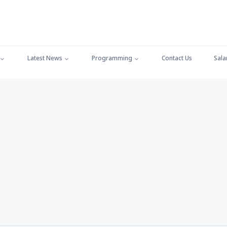
Latest News
Programming
Contact Us
Sala