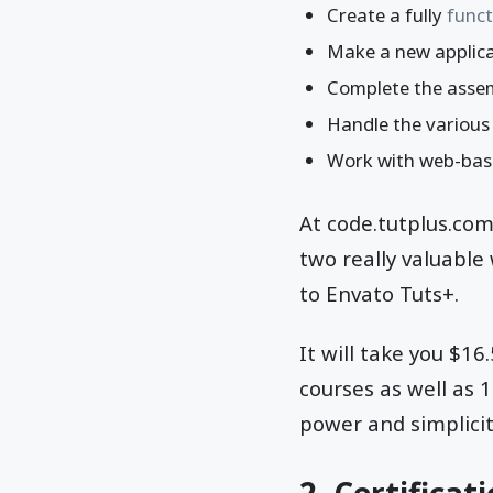
Create a fully
funct
Make a new applica
Complete the assem
Handle the various
Work with web-based
At code.tutplus.co
two really valuable
to Envato Tuts+.
It will take you $1
courses as well as 
power and simplicit