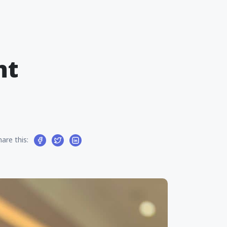
nt
hare this: