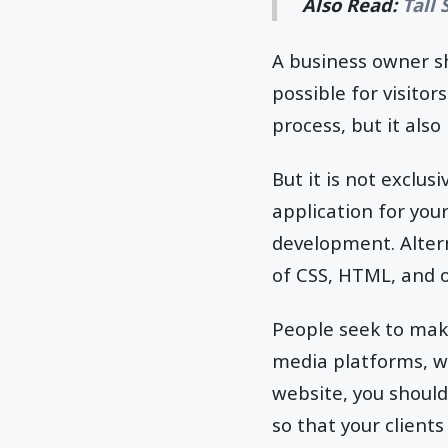
Also Read:
Tall
A business owner s
possible for visitor
process, but it als
But it is not exclusi
application for you
development. Altern
of CSS, HTML, and 
People seek to make
media platforms, wh
website, you should
so that your client