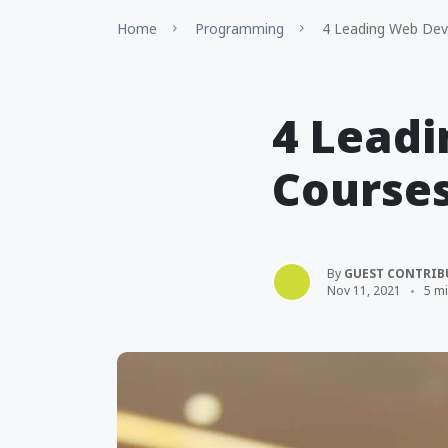
Home
Programming
4 Leading Web Dev
4 Lead
Courses
By
GUEST CONTRIB
Nov 11, 2021
5 m