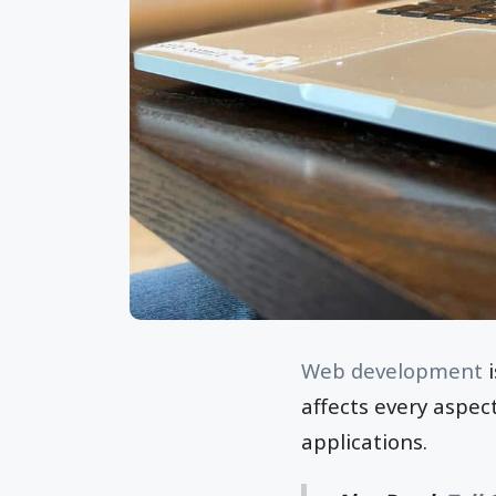
Web development
i
affects every aspec
applications.