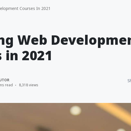
elopment Courses In 2021
ing Web Developme
 in 2021
UTOR
S
ins read
8,318 views