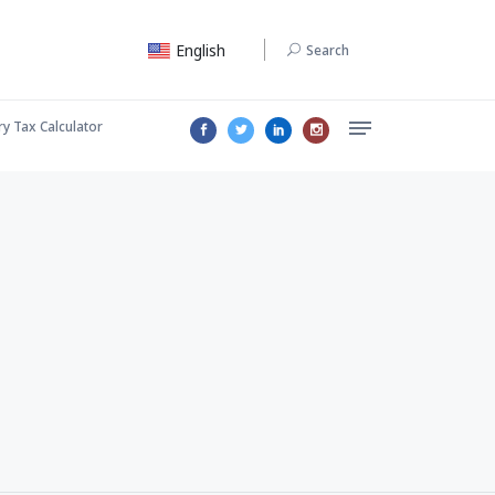
English
Search
ry Tax Calculator