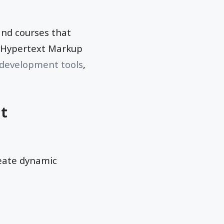
and courses that
h Hypertext Markup
development tools
,
at
reate dynamic