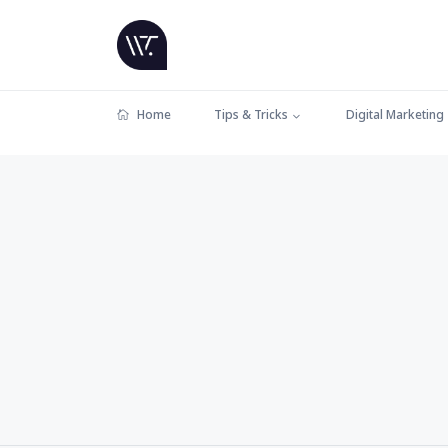
Home
Tips & Tricks
Digital Marketing