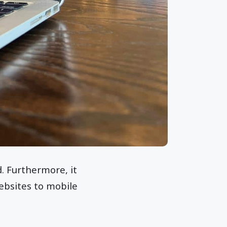
. Furthermore, it
ebsites to mobile