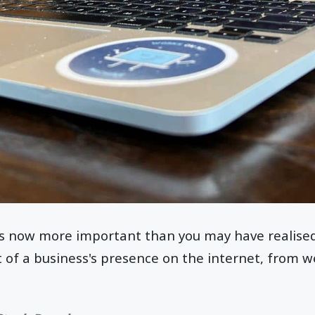
s now more important than you may have realised
t of a business's presence on the internet, from w