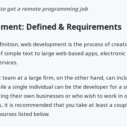
to get a remote programming job
ment: Defined & Requirements
efinition, web development is the process of creat
e of simple text to large web-based apps, electroni
ervices.
team at a large firm, on the other hand, can inc
le a single individual can be the developer for a s
ting their own businesses or who wish to work in 
it is recommended that you take at least a coupl
urses listed below.