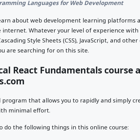
ramming Languages for Web Development
l learn about web development learning platforms 
e internet. Whatever your level of experience wit
scading Style Sheets (CSS), JavaScript, and other
ou are searching for on this site.
ical React Fundamentals course 
us.com
d program that allows you to rapidly and simply c
th minimal effort.
o do the following things in this online course: