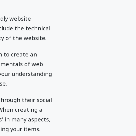
dly website
nclude the technical
y of the website.
sh to create an
damentals of web
 your understanding
se.
through their social
 When creating a
s' in many aspects,
ing your items.