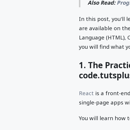
Also Read:
Prog
In this post, you'l
are available on th
Language (HTML), Ca
you will find what y
1. The Pract
code.tutspl
React
is a front-en
single-page apps wi
You will learn how t