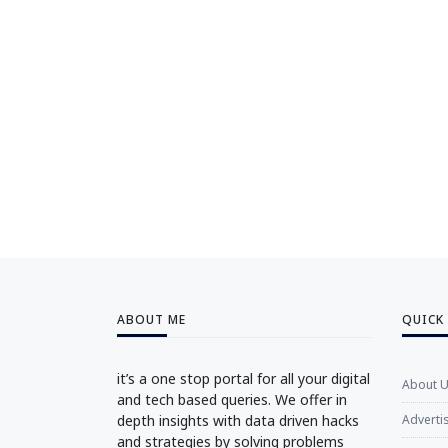
ABOUT ME
QUICK
it’s a one stop portal for all your digital
About 
and tech based queries. We offer in
depth insights with data driven hacks
Adverti
and strategies by solving problems