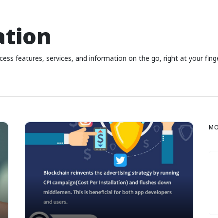
ation
ess features, services, and information on the go, right at your fing
MO