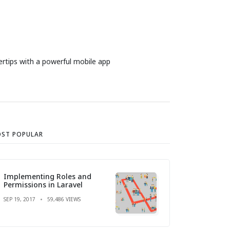
ertips with a powerful mobile app
ST POPULAR
Implementing Roles and
Permissions in Laravel
SEP 19, 2017
59,486 VIEWS