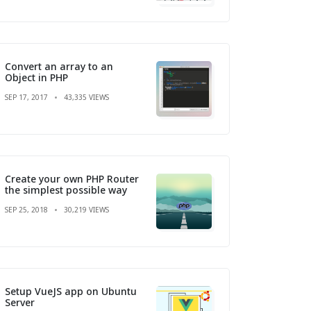
Convert an array to an
Object in PHP
SEP 17, 2017
43,335 VIEWS
Create your own PHP Router
the simplest possible way
SEP 25, 2018
30,219 VIEWS
Setup VueJS app on Ubuntu
Server