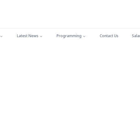
Latest News
Programming
Contact Us
Sala