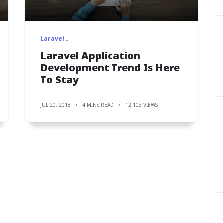
Laravel
Laravel Application
Development Trend Is Here
To Stay
JUL 20, 2018
4 MINS READ
12,103 VIEWS