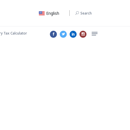
English
Search
ry Tax Calculator