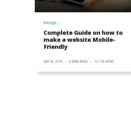
Design
Complete Guide on how to
make a website Mobile-
Friendly
APR 26, 2019
6 MINS READ
15,718 VIEWS