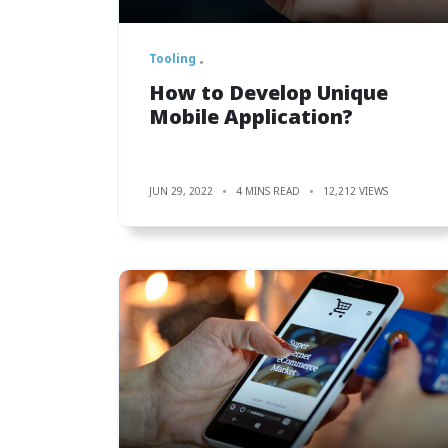
Tooling
How to Develop Unique
Mobile Application?
JUN 29, 2022
4 MINS READ
12,212 VIEWS