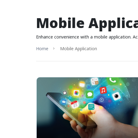
Mobile Applic
Enhance convenience with a mobile application. Acc
Home
Mobile Application