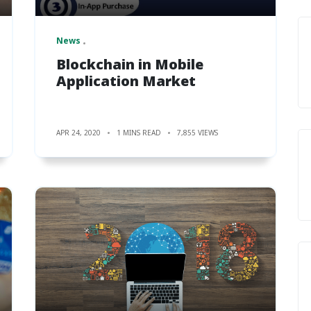
News
Blockchain in Mobile
Application Market
APR 24, 2020
1 MINS READ
7,855 VIEWS