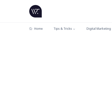
Home
Tips & Tricks
Digital Marketing