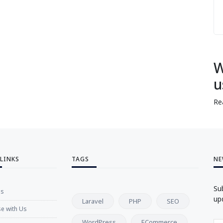
W
u
Re
 LINKS
TAGS
NE
Su
Us
up
Laravel
PHP
SEO
se with Us
WordPress
ECommerce