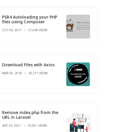
PSR4 Autoloading your PHP
files using Composer
OCT 04, 2017
57,649 VIEWS
Download Files with Axios
MAR 06, 2018
56,571 VIEWS
Remove index.php from the
URL in Laravel
APR 24, 2021
53,901 VIEWS