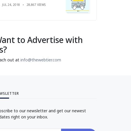
JUL 24, 2018
28,867 VIEWS
ant to Advertise with
s?
ach out at
info@thewebtier.com
WSLETTER
bscribe to our newsletter and get our newest
dates right on your inbox.