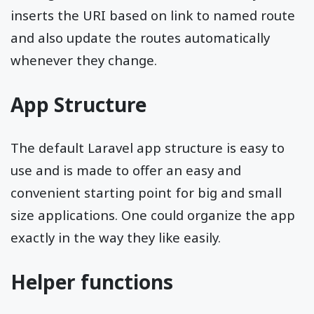
inserts the URI based on link to named route
and also update the routes automatically
whenever they change.
App Structure
The default Laravel app structure is easy to
use and is made to offer an easy and
convenient starting point for big and small
size applications. One could organize the app
exactly in the way they like easily.
Helper functions