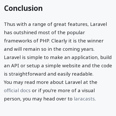
Conclusion
Thus with a range of great features, Laravel
has outshined most of the popular
frameworks of PHP. Clearly it is the winner
and will remain so in the coming years.
Laravel is simple to make an application, build
an API or setup a simple website and the code
is straightforward and easily readable.
You may read more about Laravel at the
official docs
or if you're more of a visual
person, you may head over to
laracasts
.