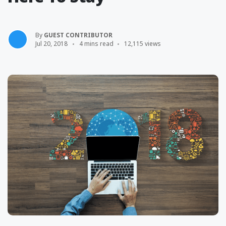
By
GUEST CONTRIBUTOR
Jul 20, 2018
4 mins read
12,115 views