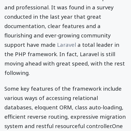
and professional. It was found in a survey
conducted in the last year that great
documentation, clear features and a
flourishing and ever-growing community
support have made
Laravel
a total leader in
the PHP framework. In fact, Laravel is still
moving ahead with great speed, with the rest
following.
Some key features of the framework include
various ways of accessing relational
databases, eloquent ORM, class auto-loading,
efficient reverse routing, expressive migration
system and restful resourceful controller.One