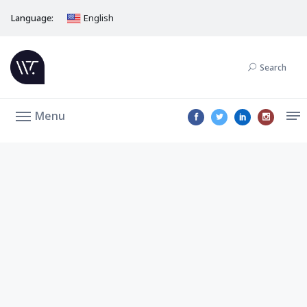
Language:
English
Search
Menu