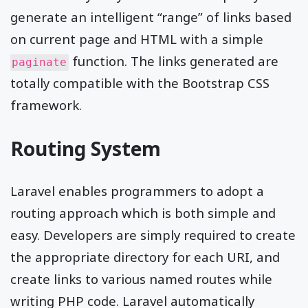
generate an intelligent “range” of links based
on current page and HTML with a simple
function. The links generated are
paginate
totally compatible with the Bootstrap CSS
framework.
Routing System
Laravel enables programmers to adopt a
routing approach which is both simple and
easy. Developers are simply required to create
the appropriate directory for each URI, and
create links to various named routes while
writing PHP code. Laravel automatically