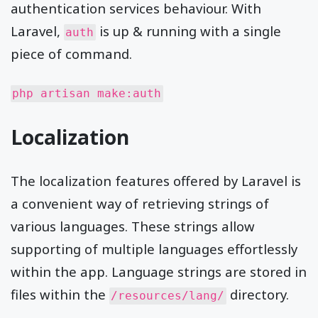
authentication services behaviour. With
Laravel,
is up & running with a single
auth
piece of command.
php artisan make:auth
Localization
The localization features offered by Laravel is
a convenient way of retrieving strings of
various languages. These strings allow
supporting of multiple languages effortlessly
within the app. Language strings are stored in
files within the
directory.
/resources/lang/