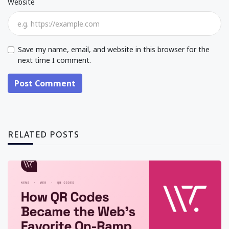
Website
Save my name, email, and website in this browser for the
next time I comment.
Post Comment
RELATED POSTS