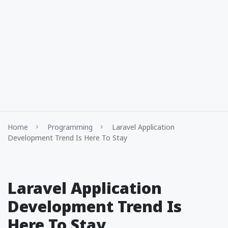
Home
Programming
Laravel Application
Development Trend Is Here To Stay
Laravel Application
Development Trend Is
Here To Stay