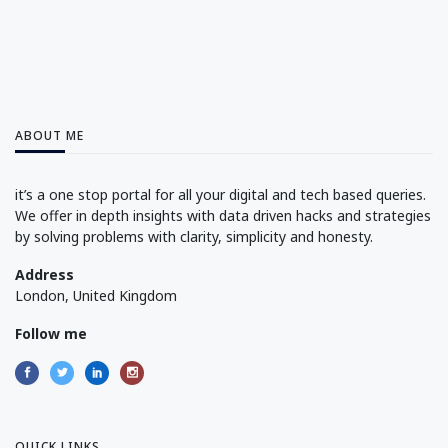
ABOUT ME
it’s a one stop portal for all your digital and tech based queries.
We offer in depth insights with data driven hacks and strategies
by solving problems with clarity, simplicity and honesty.
Address
London, United Kingdom
Follow me
QUICK LINKS