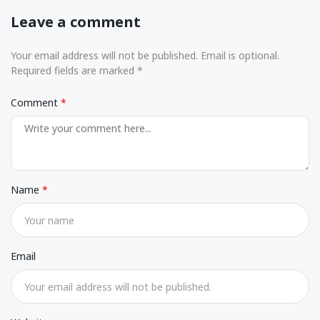
Leave a comment
Your email address will not be published. Email is optional.
Required fields are marked *
Comment
Name
Email