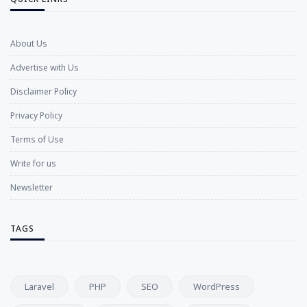
About Us
Advertise with Us
Disclaimer Policy
Privacy Policy
Terms of Use
Write for us
Newsletter
TAGS
Laravel
PHP
SEO
WordPress