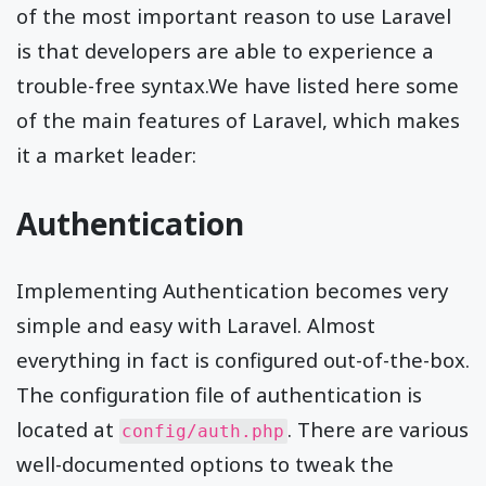
of the most important reason to use Laravel
is that developers are able to experience a
trouble-free syntax.We have listed here some
of the main features of Laravel, which makes
it a market leader:
Authentication
Implementing Authentication becomes very
simple and easy with Laravel. Almost
everything in fact is configured out-of-the-box.
The configuration file of authentication is
located at
. There are various
config/auth.php
well-documented options to tweak the