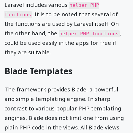
Laravel includes various
helper PHP
. It is to be noted that several of
functions
the functions are used by Laravel itself. On
the other hand, the
,
helper PHP functions
could be used easily in the apps for free if
they are suitable.
Blade Templates
The framework provides Blade, a powerful
and simple templating engine. In sharp
contrast to various popular PHP templating
engines, Blade does not limit one from using
plain PHP code in the views. All Blade views