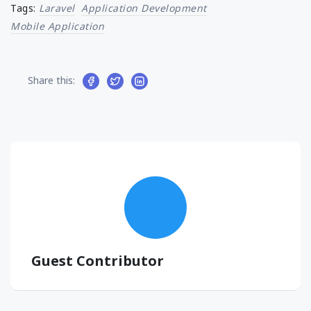
Tags:
Laravel
Application Development
Mobile Application
Share this:
Guest Contributor