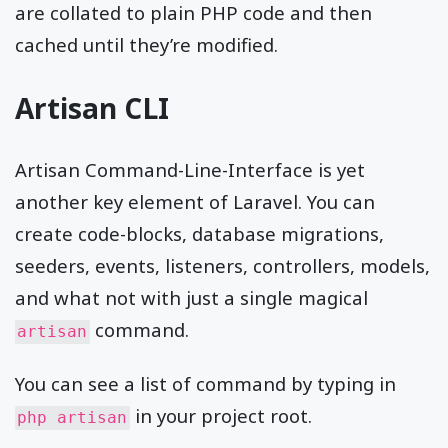
are collated to plain PHP code and then
cached until they’re modified.
Artisan CLI
Artisan Command-Line-Interface is yet
another key element of Laravel. You can
create code-blocks, database migrations,
seeders, events, listeners, controllers, models,
and what not with just a single magical
command.
artisan
You can see a list of command by typing in
in your project root.
php artisan