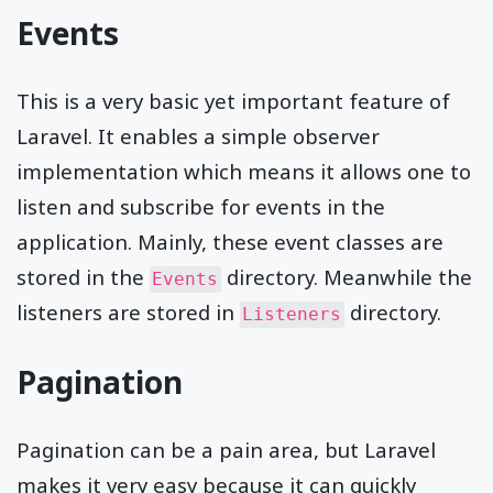
Events
This is a very basic yet important feature of
Laravel. It enables a simple observer
implementation which means it allows one to
listen and subscribe for events in the
application. Mainly, these event classes are
stored in the
directory. Meanwhile the
Events
listeners are stored in
directory.
Listeners
Pagination
Pagination can be a pain area, but Laravel
makes it very easy because it can quickly