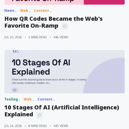
News
Web
Content
How QR Codes Became the Web's
Favorite On-Ramp
JUL 25, 2026
5 MINS READ
446 VIEWS
Tooling
Web
Content
10 Stages Of AI (Artificial Intelligence)
Explained
JUL 24, 2026
8 MINS READ
445 VIEWS