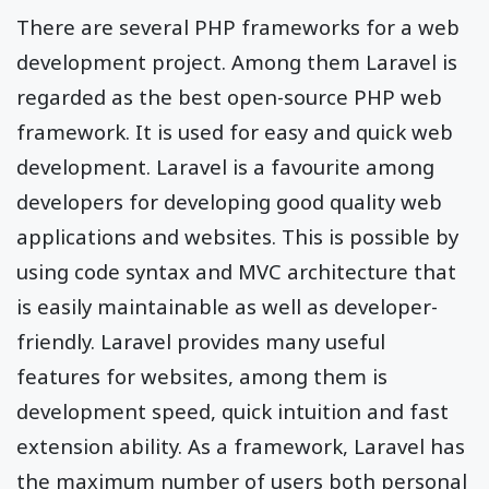
There are several PHP frameworks for a web
development project. Among them Laravel is
regarded as the best open-source PHP web
framework. It is used for easy and quick web
development. Laravel is a favourite among
developers for developing good quality web
applications and websites. This is possible by
using code syntax and MVC architecture that
is easily maintainable as well as developer-
friendly. Laravel provides many useful
features for websites, among them is
development speed, quick intuition and fast
extension ability. As a framework, Laravel has
the maximum number of users both personal