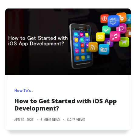
How To's
How to Get Started with iOS App
Development?
APR 30, 2023
6 MINS READ
6,247 VIEWS