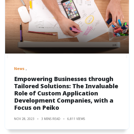
News
Empowering Businesses through
Tailored Solutions: The Invaluable
Role of Custom Application
Development Companies, with a
Focus on Peiko
NOV 28, 2023
3 MINS READ
6,811 VIEWS