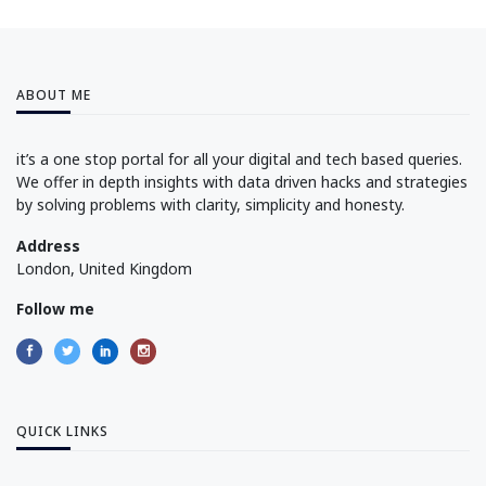
ABOUT ME
it’s a one stop portal for all your digital and tech based queries.
We offer in depth insights with data driven hacks and strategies
by solving problems with clarity, simplicity and honesty.
Address
London, United Kingdom
Follow me
QUICK LINKS