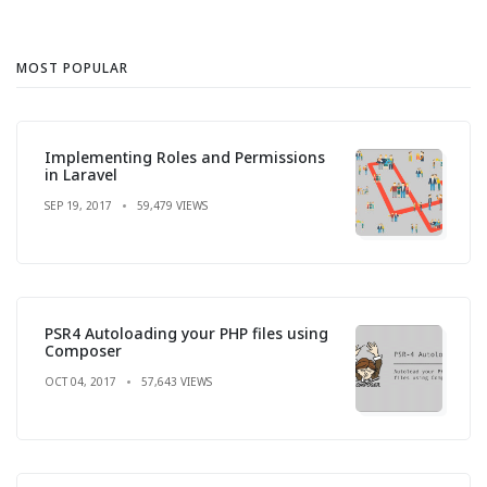
MOST POPULAR
Implementing Roles and Permissions
in Laravel
SEP 19, 2017
59,479 VIEWS
PSR4 Autoloading your PHP files using
Composer
OCT 04, 2017
57,643 VIEWS