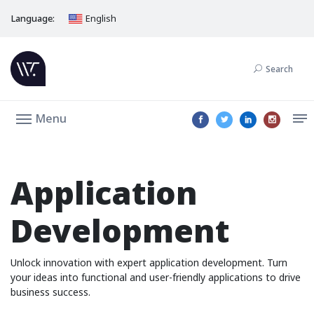
Language:
English
Search
Menu
Application
Development
Unlock innovation with expert application development. Turn
your ideas into functional and user-friendly applications to drive
business success.