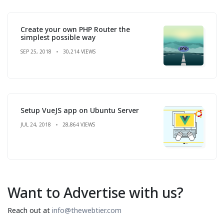
Create your own PHP Router the
simplest possible way
SEP 25, 2018
30,214 VIEWS
Setup VueJS app on Ubuntu Server
JUL 24, 2018
28,864 VIEWS
Want to Advertise with us?
Reach out at
info@thewebtier.com