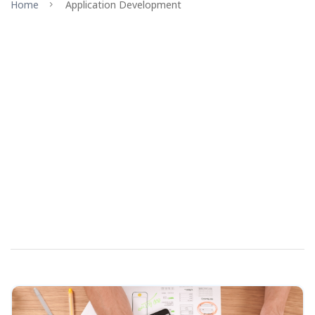
Home
Application Development