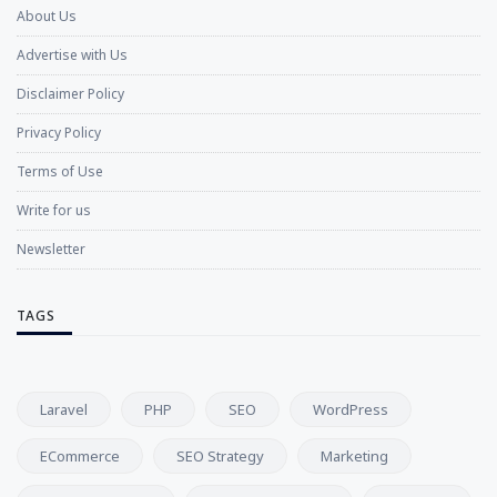
About Us
Advertise with Us
Disclaimer Policy
Privacy Policy
Terms of Use
Write for us
Newsletter
TAGS
Laravel
PHP
SEO
WordPress
ECommerce
SEO Strategy
Marketing