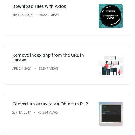
Download Files with Axios
MAR 06, 2018
56,569 VIEWS
Remove index.php from the URL in
Laravel
APR 24, 2021
53,847 VIEWS
Convert an array to an Object in PHP
SEP 17, 2017
43,334 VIEWS