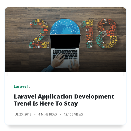
Laravel
Laravel Application Development
Trend Is Here To Stay
JUL 20, 2018
4 MINS READ
12,103 VIEWS