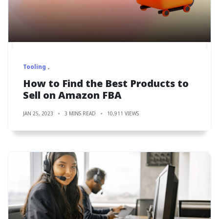
Tooling
How to Find the Best Products to
Sell on Amazon FBA
JAN 25, 2023
3 MINS READ
10,911 VIEWS