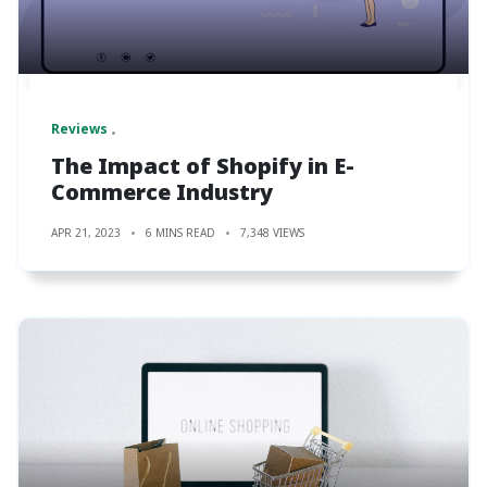
Reviews
The Impact of Shopify in E-
Commerce Industry
APR 21, 2023
6 MINS READ
7,348 VIEWS