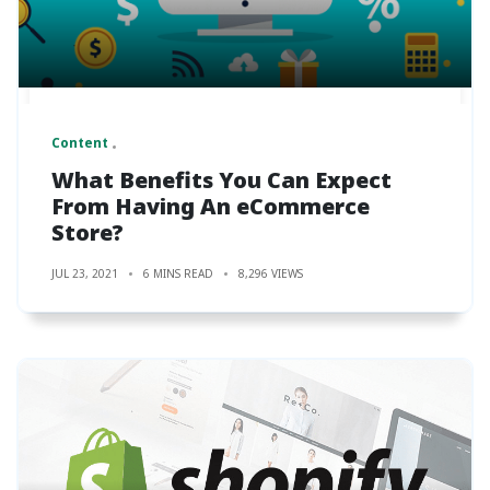
Content
What Benefits You Can Expect
From Having An eCommerce
Store?
JUL 23, 2021
6 MINS READ
8,296 VIEWS