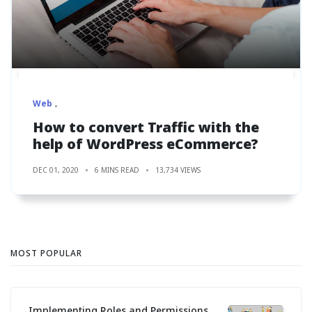
Web
How to convert Traffic with the
help of WordPress eCommerce?
DEC 01, 2020
6 MINS READ
13,734 VIEWS
MOST POPULAR
Implementing Roles and Permissions