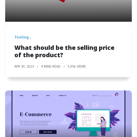
Tooling
What should be the selling price
of the product?
APR 30, 2023
4 MINS READ
5,956 VIEWS