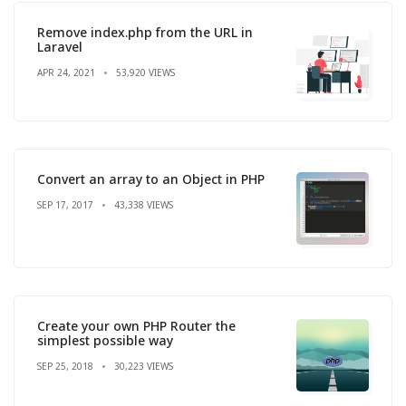
Remove index.php from the URL in
Laravel
APR 24, 2021
53,920 VIEWS
Convert an array to an Object in PHP
SEP 17, 2017
43,338 VIEWS
Create your own PHP Router the
simplest possible way
SEP 25, 2018
30,223 VIEWS