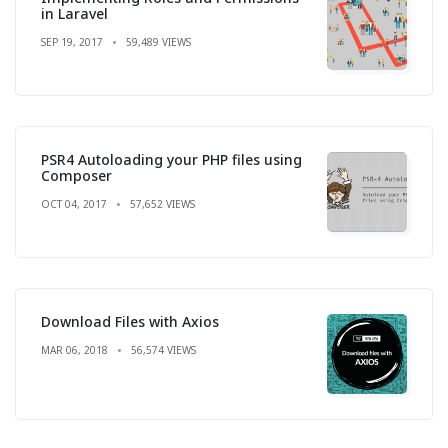
in Laravel
SEP 19, 2017
59,489 VIEWS
PSR4 Autoloading your PHP files using
Composer
OCT 04, 2017
57,652 VIEWS
Download Files with Axios
MAR 06, 2018
56,574 VIEWS