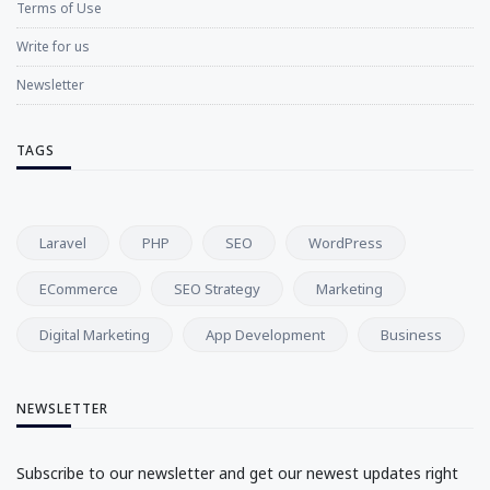
Terms of Use
Write for us
Newsletter
TAGS
Laravel
PHP
SEO
WordPress
ECommerce
SEO Strategy
Marketing
Digital Marketing
App Development
Business
NEWSLETTER
Subscribe to our newsletter and get our newest updates right