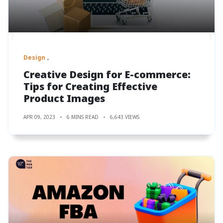
Design
Creative Design for E-commerce:
Tips for Creating Effective
Product Images
APR 09, 2023
6 MINS READ
6,643 VIEWS