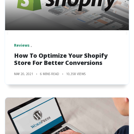
Reviews
How To Optimize Your Shopify
Store For Better Conversions
MAY 20, 2021
6 MINS READ
10,358 VIEWS