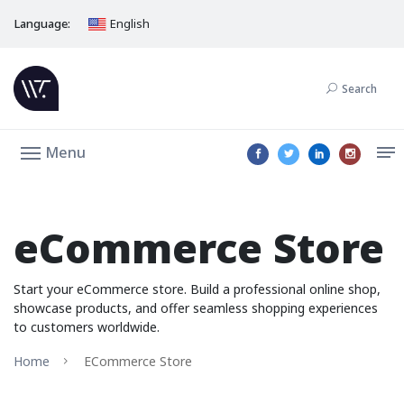
Language:
English
Search
Menu
eCommerce Store
Start your eCommerce store. Build a professional online shop,
showcase products, and offer seamless shopping experiences
to customers worldwide.
Home
ECommerce Store