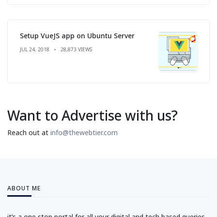
Setup VueJS app on Ubuntu Server
JUL 24, 2018
28,873 VIEWS
Want to Advertise with us?
Reach out at
info@thewebtier.com
ABOUT ME
it’s a one stop portal for all your digital and tech based queries.