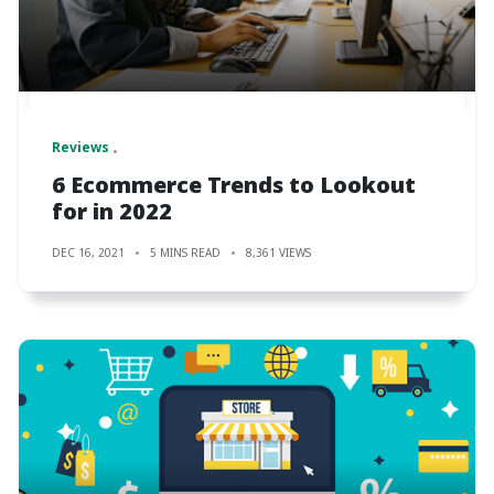
Reviews
6 Ecommerce Trends to Lookout
for in 2022
DEC 16, 2021
5 MINS READ
8,361 VIEWS