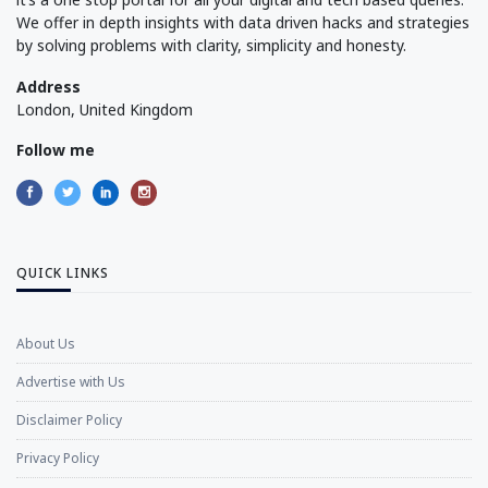
We offer in depth insights with data driven hacks and strategies
by solving problems with clarity, simplicity and honesty.
Address
London, United Kingdom
Follow me
QUICK LINKS
About Us
Advertise with Us
Disclaimer Policy
Privacy Policy