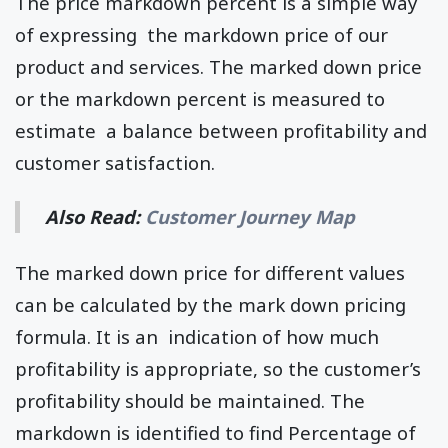
The price markdown percent is a simple way
of expressing the markdown price of our
product and services. The marked down price
or the markdown percent is measured to
estimate a balance between profitability and
customer satisfaction.
Also Read:
Customer Journey Map
The marked down price for different values
can be calculated by the mark down pricing
formula. It is an indication of how much
profitability is appropriate, so the customer’s
profitability should be maintained. The
markdown is identified to find Percentage of