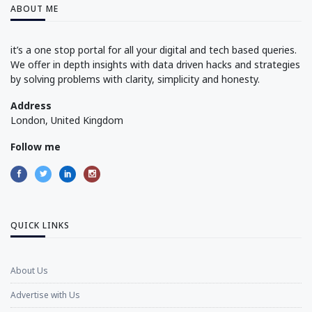
ABOUT ME
it’s a one stop portal for all your digital and tech based queries.
We offer in depth insights with data driven hacks and strategies
by solving problems with clarity, simplicity and honesty.
Address
London, United Kingdom
Follow me
QUICK LINKS
About Us
Advertise with Us