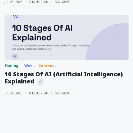
JUL 25, 2026
5 MINS READ
507 VIEWS
Tooling
Web
Content
10 Stages Of AI (Artificial Intelligence)
Explained
JUL 24, 2026
8 MINS READ
508 VIEWS