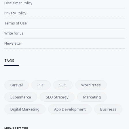
Disclaimer Policy
Privacy Policy
Terms of Use
Write for us
Newsletter
TAGS
Laravel
PHP
SEO
WordPress
ECommerce
SEO Strategy
Marketing
Digital Marketing
App Development
Business
NEWSLETTER