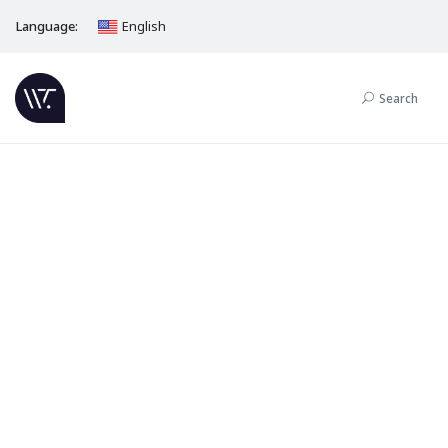
Language:
English
Search