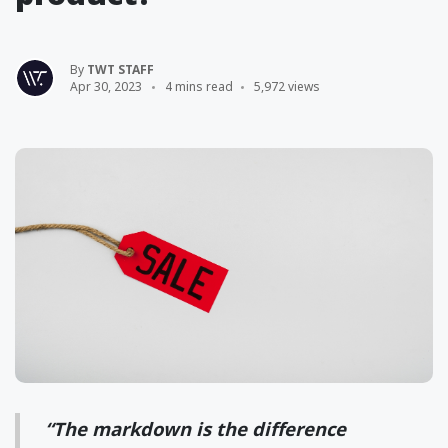
By
TWT STAFF
Apr 30, 2023
4 mins read
5,972 views
“The markdown is the difference