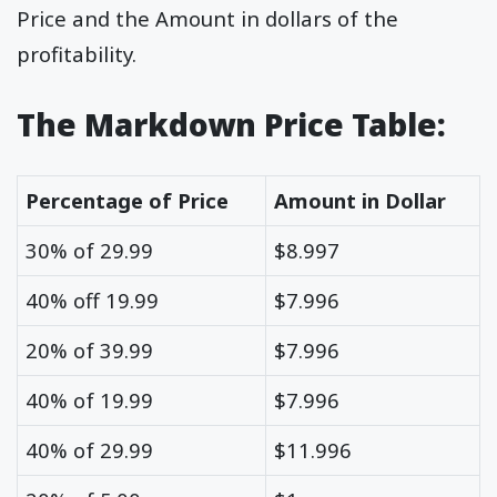
Price and the Amount in dollars of the
profitability.
The Markdown Price Table:
Percentage of Price
Amount in Dollar
30% of 29.99
$8.997
40% off 19.99
$7.996
20% of 39.99
$7.996
40% of 19.99
$7.996
40% of 29.99
$11.996