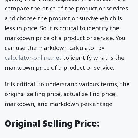
compare the price of the product or services
and choose the product or survive which is
less in price. So it is critical to identify the
markdown price of a product or service. You
can use the markdown calculator by
calculator-online.net
to identify what is the
markdown price of a product or service.
It is critical to understand various terms, the
original selling price, actual selling price,
markdown, and markdown percentage.
Original Selling Price: