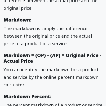
difference between the actual price and the
original price.
Markdown:
The markdown is simply the difference
between the original price and the actual
price of a product or a service.
Markdown = (OP) - (AP) = Original Price -
Actual Price
You can identify the markdown for a product
and service by the online percent markdown
calculator.
Markdown Percent:
The percent markdown of a product or service