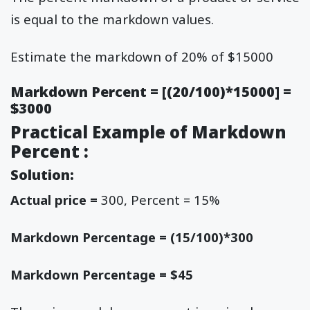
is equal to the markdown values.
Estimate the markdown of 20% of $15000
Markdown Percent = [(20/100)*15000] =
$3000
Practical Example of Markdown
Percent :
Solution:
Actual price =
300, Percent = 15%
Markdown Percentage = (15/100)*300
Markdown Percentage = $45