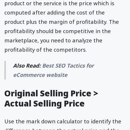
product or the service is the price which is
computed after adding the cost of the
product plus the margin of profitability. The
profitability should be competitive in the
marketplace, you need to analyze the
profitability of the competitors.
Also Read:
Best SEO Tactics for
eCommerce website
Original Selling Price >
Actual Selling Price
Use the mark down calculator to identify the