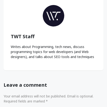
TWT Staff
Writes about Programming, tech news, discuss
programming topics for web developers (and Web
designers), and talks about SEO tools and techniques
Leave a comment
Your email address will not be published. Email is optional.
Required fields are marked *