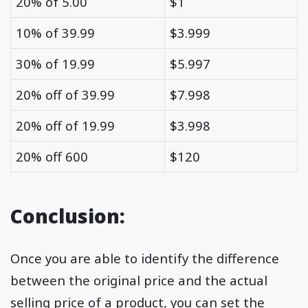
20% of 5.00
$1
10% of 39.99
$3.999
30% of 19.99
$5.997
20% off of 39.99
$7.998
20% off of 19.99
$3.998
20% off 600
$120
Conclusion:
Once you are able to identify the difference
between the original price and the actual
selling price of a product, you can set the