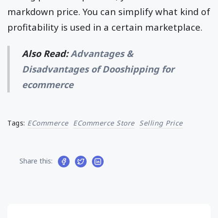
markdown price. You can simplify what kind of
profitability is used in a certain marketplace.
Also Read:
Advantages &
Disadvantages of Dooshipping for
ecommerce
Tags:
ECommerce
ECommerce Store
Selling Price
Share this: