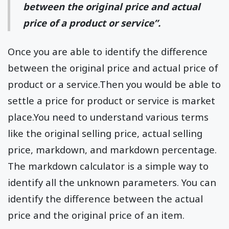
between the original price and actual
price of a product or service”.
Once you are able to identify the difference
between the original price and actual price of
product or a service.Then you would be able to
settle a price for product or service is market
place.You need to understand various terms
like the original selling price, actual selling
price, markdown, and markdown percentage.
The markdown calculator is a simple way to
identify all the unknown parameters. You can
identify the difference between the actual
price and the original price of an item.