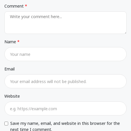
Comment
Name
Email
Website
Save my name, email, and website in this browser for the
next time I comment.