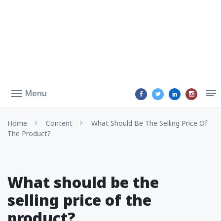
Menu
Home
Content
What Should Be The Selling Price Of
The Product?
What should be the
selling price of the
product?