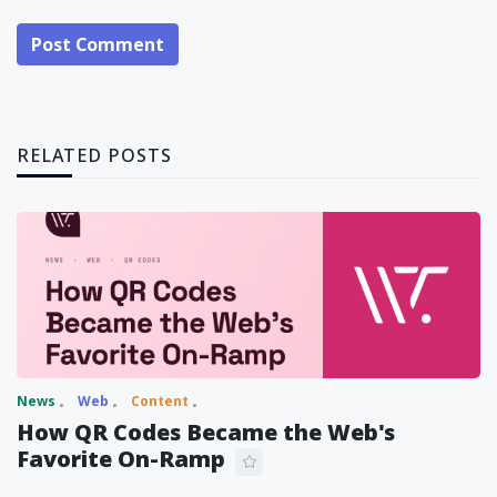
Post Comment
RELATED POSTS
News
Web
Content
How QR Codes Became the Web's
Favorite On-Ramp