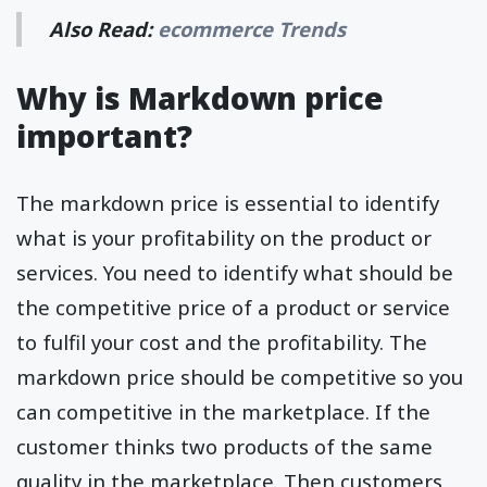
Also Read:
ecommerce Trends
Why is Markdown price
important?
The markdown price is essential to identify
what is your profitability on the product or
services. You need to identify what should be
the competitive price of a product or service
to fulfil your cost and the profitability. The
markdown price should be competitive so you
can competitive in the marketplace. If the
customer thinks two products of the same
quality in the marketplace. Then customers