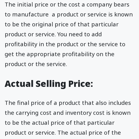
The initial price or the cost a company bears
to manufacture a product or service is known
to be the original price of that particular
product or service. You need to add
profitability in the product or the service to
get the appropriate profitability on the
product or the service.
Actual Selling Price:
The final price of a product that also includes
the carrying cost and inventory cost is known
to be the actual price of that particular
product or service. The actual price of the