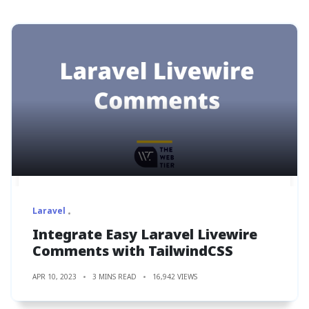
Laravel
Integrate Easy Laravel Livewire
Comments with TailwindCSS
APR 10, 2023
3 MINS READ
16,942 VIEWS