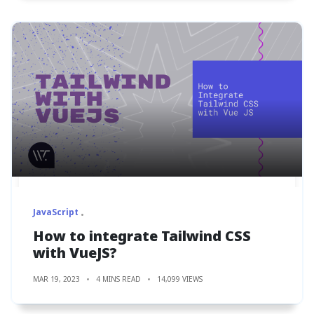
JavaScript
How to integrate Tailwind CSS
with VueJS?
MAR 19, 2023
4 MINS READ
14,099 VIEWS