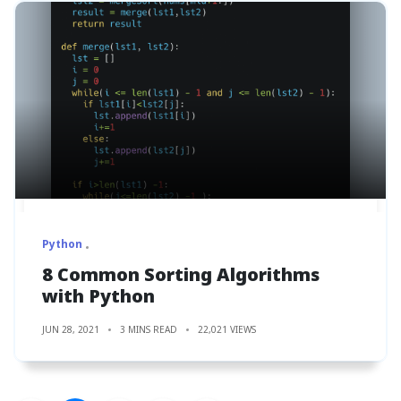
Python
8 Common Sorting Algorithms
with Python
JUN 28, 2021
3 MINS READ
22,021 VIEWS