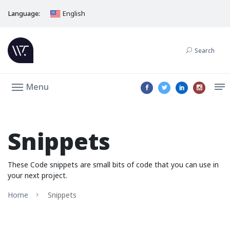
Language:
English
Search
Menu
Snippets
These Code snippets are small bits of code that you can use in
your next project.
Home
Snippets