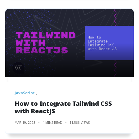
JavaScript
How to Integrate Tailwind CSS
with ReactJS
MAR 19, 2023
4 MINS READ
11,566 VIEWS