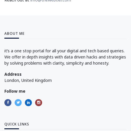
ABOUT ME
it’s a one stop portal for all your digital and tech based queries.
We offer in depth insights with data driven hacks and strategies
by solving problems with clarity, simplicity and honesty.
Address
London, United Kingdom
Follow me
QUICK LINKS