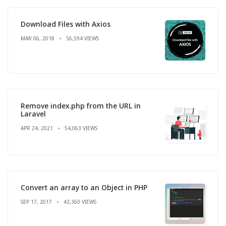
Download Files with Axios
MAR 06, 2018
56,594 VIEWS
Remove index.php from the URL in
Laravel
APR 24, 2021
54,063 VIEWS
Convert an array to an Object in PHP
SEP 17, 2017
43,360 VIEWS