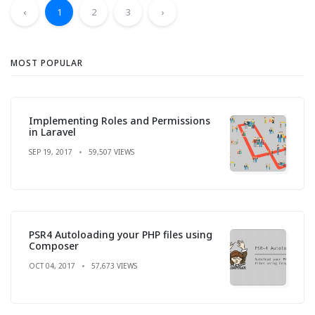
‹
1
2
3
›
MOST POPULAR
Implementing Roles and Permissions
in Laravel
SEP 19, 2017
59,507 VIEWS
PSR4 Autoloading your PHP files using
Composer
OCT 04, 2017
57,673 VIEWS