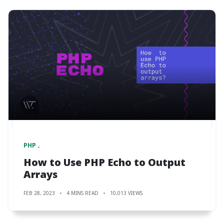
PHP
How to Use PHP Echo to Output
Arrays
FEB 28, 2023
4 MINS READ
10,013 VIEWS