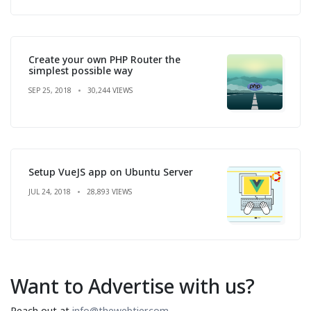
Create your own PHP Router the
simplest possible way
SEP 25, 2018
30,244 VIEWS
Setup VueJS app on Ubuntu Server
JUL 24, 2018
28,893 VIEWS
Want to Advertise with us?
Reach out at
info@thewebtier.com