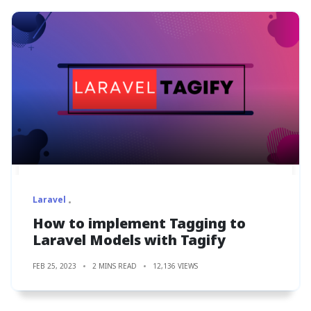
Laravel
How to implement Tagging to
Laravel Models with Tagify
FEB 25, 2023
2 MINS READ
12,136 VIEWS