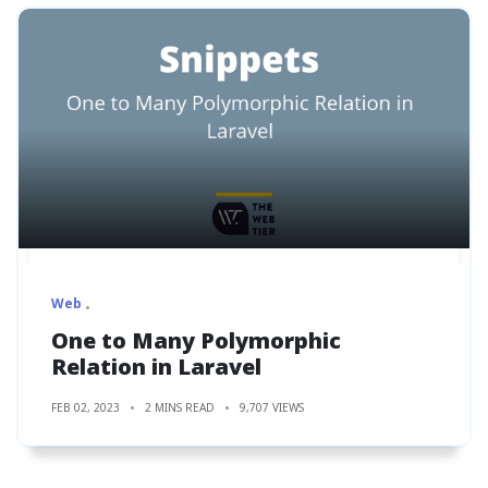
Web
One to Many Polymorphic
Relation in Laravel
FEB 02, 2023
2 MINS READ
9,707 VIEWS