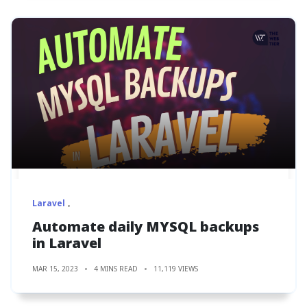
Laravel
Automate daily MYSQL backups
in Laravel
MAR 15, 2023
4 MINS READ
11,119 VIEWS