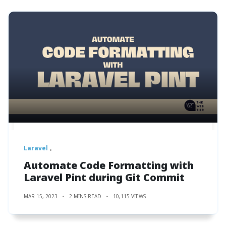
Laravel
Automate Code Formatting with
Laravel Pint during Git Commit
MAR 15, 2023
2 MINS READ
10,115 VIEWS