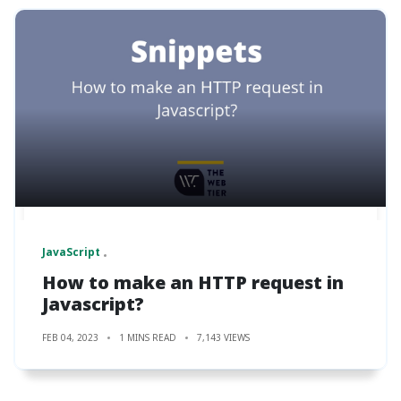
JavaScript
How to make an HTTP request in
Javascript?
FEB 04, 2023
1 MINS READ
7,143 VIEWS