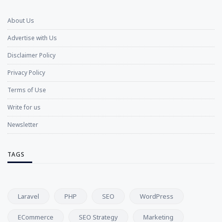
About Us
Advertise with Us
Disclaimer Policy
Privacy Policy
Terms of Use
Write for us
Newsletter
TAGS
Laravel
PHP
SEO
WordPress
ECommerce
SEO Strategy
Marketing