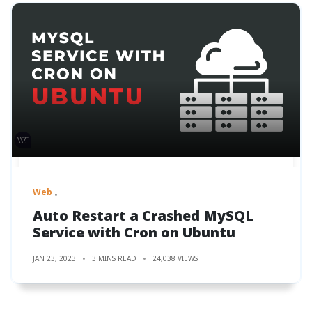
Web
Auto Restart a Crashed MySQL
Service with Cron on Ubuntu
JAN 23, 2023
3 MINS READ
24,038 VIEWS