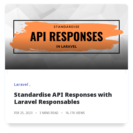
Laravel
Standardise API Responses with
Laravel Responsables
FEB 25, 2023
3 MINS READ
16,176 VIEWS